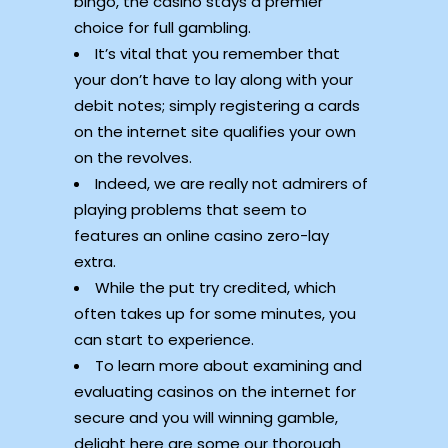
bingo, the casino stays a premier
choice for full gambling.
It’s vital that you remember that
your don’t have to lay along with your
debit notes; simply registering a cards
on the internet site qualifies your own
on the revolves.
Indeed, we are really not admirers of
playing problems that seem to
features an online casino zero-lay
extra.
While the put try credited, which
often takes up for some minutes, you
can start to experience.
To learn more about examining and
evaluating casinos on the internet for
secure and you will winning gamble,
delight here are some our thorough