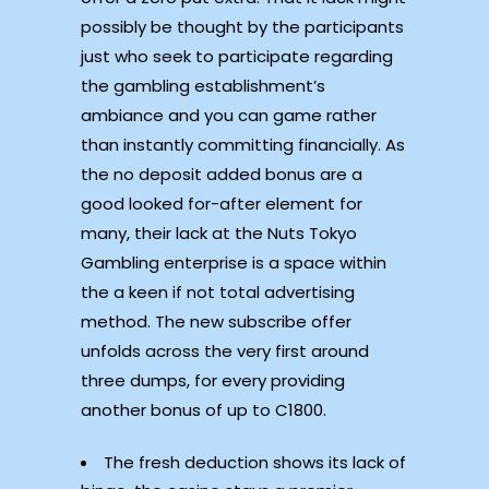
possibly be thought by the participants
just who seek to participate regarding
the gambling establishment’s
ambiance and you can game rather
than instantly committing financially. As
the no deposit added bonus are a
good looked for-after element for
many, their lack at the Nuts Tokyo
Gambling enterprise is a space within
the a keen if not total advertising
method. The new subscribe offer
unfolds across the very first around
three dumps, for every providing
another bonus of up to C1800.
The fresh deduction shows its lack of