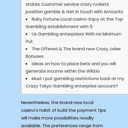
states Customer service crazy rockets
position gamble & Get in touch with Amounts
Ruby Fortune Local casino: Enjoy at the Top
Gambling establishment with 5
Us Gambling enterprises With no Minimum
Put
The Offered & The brand new Crazy Joker
Bonuses
Ideas on how to place bets and you will
generate income within the Wild.io
Must i put gambling restrictions back at my
Crazy Tokyo Gambling enterprise account?
Nevertheless, the brand new local
casino’s habit of build the payment tips
will make more possibilities readily
available. The preferences range from