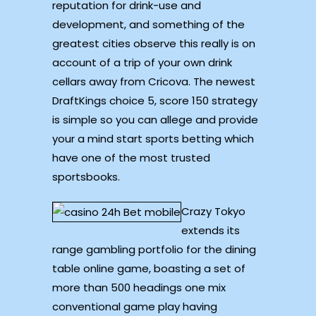
reputation for drink-use and
development, and something of the
greatest cities observe this really is on
account of a trip of your own drink
cellars away from Cricova. The newest
DraftKings choice 5, score 150 strategy
is simple so you can allege and provide
your a mind start sports betting which
have one of the most trusted
sportsbooks.
Crazy Tokyo
extends its
range gambling portfolio for the dining
table online game, boasting a set of
more than 500 headings one mix
conventional game play having