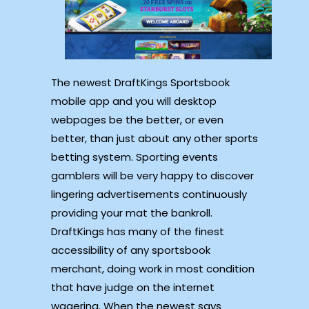
The newest DraftKings Sportsbook
mobile app and you will desktop
webpages be the better, or even
better, than just about any other sports
betting system. Sporting events
gamblers will be very happy to discover
lingering advertisements continuously
providing your mat the bankroll.
DraftKings has many of the finest
accessibility of any sportsbook
merchant, doing work in most condition
that have judge on the internet
wagering. When the newest says