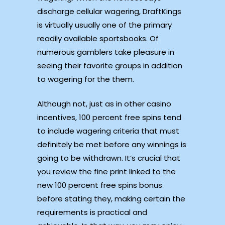
discharge cellular wagering, DraftKings
is virtually usually one of the primary
readily available sportsbooks. Of
numerous gamblers take pleasure in
seeing their favorite groups in addition
to wagering for the them.
Although not, just as in other casino
incentives, 100 percent free spins tend
to include wagering criteria that must
definitely be met before any winnings is
going to be withdrawn. It’s crucial that
you review the fine print linked to the
new 100 percent free spins bonus
before stating they, making certain the
requirements is practical and