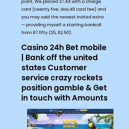
point, We placed 27.44 with a charge
card (twenty five, dos.49 card fee) and
you may said the newest invited extra
— providing myself a starting bankroll
from 87.fifty (25, 62.50).
Casino 24h Bet mobile
| Bank off the united
states Customer
service crazy rockets
position gamble & Get
in touch with Amounts