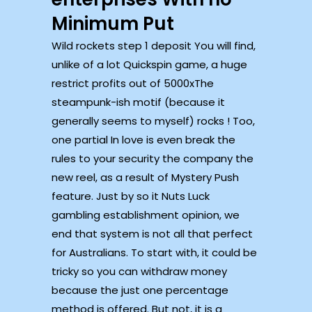
Minimum Put
Wild rockets step 1 deposit You will find,
unlike of a lot Quickspin game, a huge
restrict profits out of 5000xThe
steampunk-ish motif (because it
generally seems to myself) rocks ! Too,
one partial In love is even break the
rules to your security the company the
new reel, as a result of Mystery Push
feature. Just by so it Nuts Luck
gambling establishment opinion, we
end that system is not all that perfect
for Australians. To start with, it could be
tricky so you can withdraw money
because the just one percentage
method is offered. But not, it is a