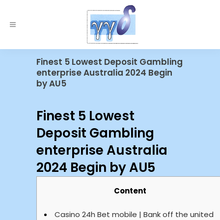
Finest 5 Lowest Deposit Gambling
enterprise Australia 2024 Begin
by AU5
Finest 5 Lowest
Deposit Gambling
enterprise Australia
2024 Begin by AU5
Content
Casino 24h Bet mobile | Bank off the united