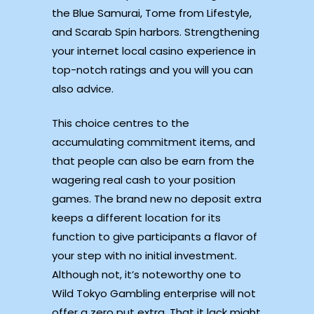
the Blue Samurai, Tome from Lifestyle,
and Scarab Spin harbors. Strengthening
your internet local casino experience in
top-notch ratings and you will you can
also advice.
This choice centres to the
accumulating commitment items, and
that people can also be earn from the
wagering real cash to your position
games.
The brand new no deposit extra
keeps a different location for its
function to give participants a flavor of
your step with no initial investment.
Although not, it’s noteworthy one to
Wild Tokyo Gambling enterprise will not
offer a zero put extra. That it lack might