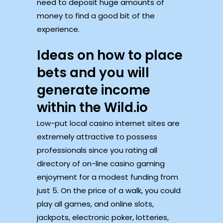
need to deposit huge amounts of
money to find a good bit of the
experience.
Ideas on how to place
bets and you will
generate income
within the Wild.io
Low-put local casino internet sites are
extremely attractive to possess
professionals since you rating all
directory of on-line casino gaming
enjoyment for a modest funding from
just 5. On the price of a walk, you could
play all games, and online slots,
jackpots, electronic poker, lotteries,