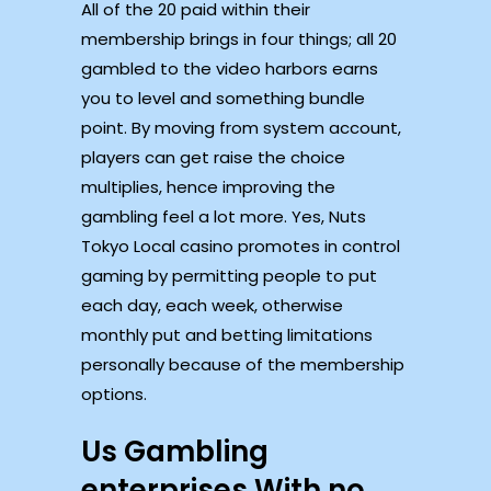
All of the 20 paid within their
membership brings in four things; all 20
gambled to the video harbors earns
you to level and something bundle
point. By moving from system account,
players can get raise the choice
multiplies, hence improving the
gambling feel a lot more. Yes, Nuts
Tokyo Local casino promotes in control
gaming by permitting people to put
each day, each week, otherwise
monthly put and betting limitations
personally because of the membership
options.
Us Gambling
enterprises With no