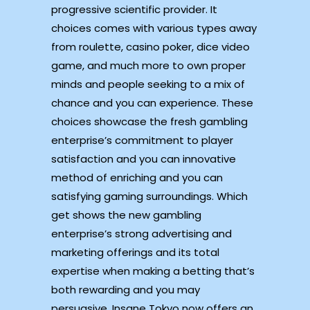
progressive scientific provider. It
choices comes with various types away
from roulette, casino poker, dice video
game, and much more to own proper
minds and people seeking to a mix of
chance and you can experience. These
choices showcase the fresh gambling
enterprise’s commitment to player
satisfaction and you can innovative
method of enriching and you can
satisfying gaming surroundings. Which
get shows the new gambling
enterprise’s strong advertising and
marketing offerings and its total
expertise when making a betting that’s
both rewarding and you may
persuasive. Insane Tokyo now offers an