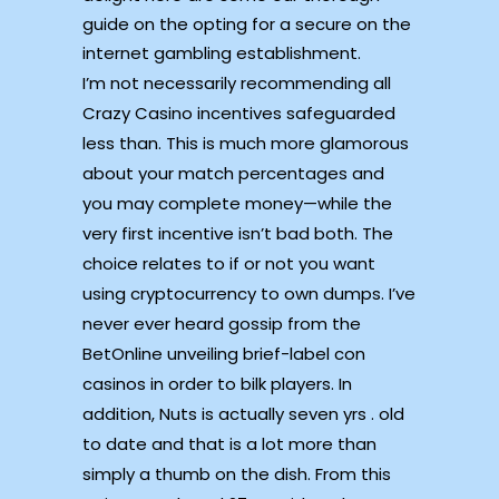
guide on the opting for a secure on the
internet gambling establishment.
I’m not necessarily recommending all
Crazy Casino incentives safeguarded
less than. This is much more glamorous
about your match percentages and
you may complete money—while the
very first incentive isn’t bad both. The
choice relates to if or not you want
using cryptocurrency to own dumps. I’ve
never ever heard gossip from the
BetOnline unveiling brief-label con
casinos in order to bilk players. In
addition, Nuts is actually seven yrs . old
to date and that is a lot more than
simply a thumb on the dish. From this