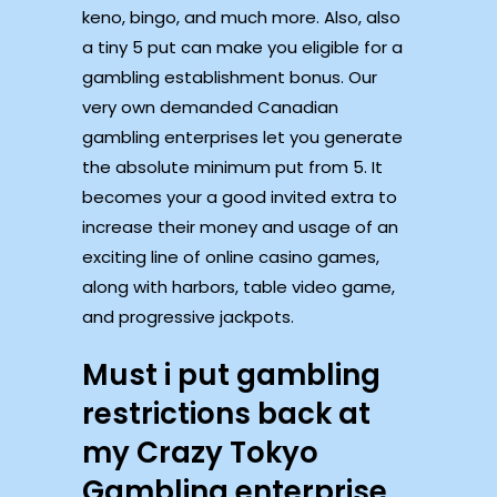
keno, bingo, and much more. Also, also
a tiny 5 put can make you eligible for a
gambling establishment bonus. Our
very own demanded Canadian
gambling enterprises let you generate
the absolute minimum put from 5. It
becomes your a good invited extra to
increase their money and usage of an
exciting line of online casino games,
along with harbors, table video game,
and progressive jackpots.
Must i put gambling
restrictions back at
my Crazy Tokyo
Gambling enterprise