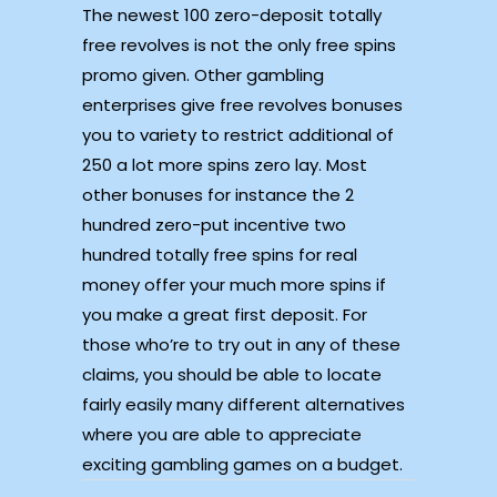
The newest 100 zero-deposit totally
free revolves is not the only free spins
promo given. Other gambling
enterprises give free revolves bonuses
you to variety to restrict additional of
250 a lot more spins zero lay. Most
other bonuses for instance the 2
hundred zero-put incentive two
hundred totally free spins for real
money offer your much more spins if
you make a great first deposit. For
those who’re to try out in any of these
claims, you should be able to locate
fairly easily many different alternatives
where you are able to appreciate
exciting gambling games on a budget.