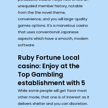
unequaled member history, notable
from the the novel theme,
convenience, and you will large-quality
games options. It’s a marvelous casino
that uses conventional Japanese
aspects which have a smooth, modern
software.
Ruby Fortune Local
casino: Enjoy at the
Top Gambling
establishment with 5
While some people will get favor most
other mode, that one is of interest as it
delivers shelter and you can discretion.