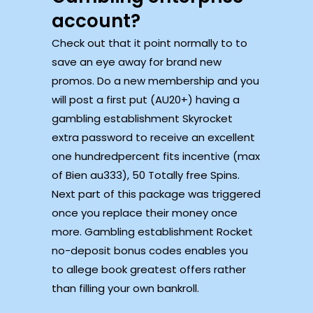
account?
Check out that it point normally to to
save an eye away for brand new
promos. Do a new membership and you
will post a first put (AU20+) having a
gambling establishment Skyrocket
extra password to receive an excellent
one hundredpercent fits incentive (max
of Bien au333), 50 Totally free Spins.
Next part of this package was triggered
once you replace their money once
more. Gambling establishment Rocket
no-deposit bonus codes enables you
to allege book greatest offers rather
than filling your own bankroll.