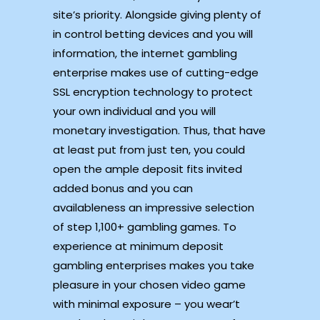
site’s priority. Alongside giving plenty of
in control betting devices and you will
information, the internet gambling
enterprise makes use of cutting-edge
SSL encryption technology to protect
your own individual and you will
monetary investigation. Thus, that have
at least put from just ten, you could
open the ample deposit fits invited
added bonus and you can
availableness an impressive selection
of step 1,100+ gambling games. To
experience at minimum deposit
gambling enterprises makes you take
pleasure in your chosen video game
with minimal exposure – you wear’t