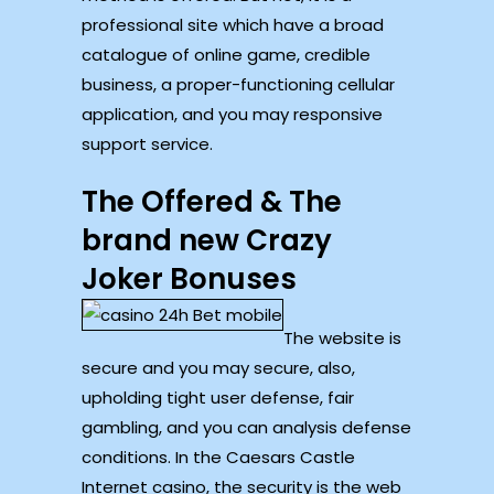
professional site which have a broad
catalogue of online game, credible
business, a proper-functioning cellular
application, and you may responsive
support service.
The Offered & The
brand new Crazy
Joker Bonuses
The website is
secure and you may secure, also,
upholding tight user defense, fair
gambling, and you can analysis defense
conditions. In the Caesars Castle
Internet casino, the security is the web