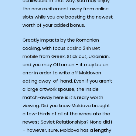
achievable. In that way, you may enjoy
the new excitement away from online
slots while you are boosting the newest
worth of your added bonus.
Greatly impacts by the Romanian
cooking, with focus
casino 24h Bet
mobile
from Greek, Stick out, Ukrainian,
and you may Ottoman – it may be an
error in order to write off Moldovan
eating away-of-hand. Even if you aren’t
a large artwork spouse, the inside
match-away here is it’s really worth
viewing. Did you know Moldova brought
a few-thirds of all of the wines ate the
newest Soviet Relationships? None did I
– however, sure, Moldova has a lengthy