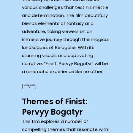
various challenges that test his mettle
and determination. The film beautifully
blends elements of fantasy and
adventure, taking viewers on an
immersive journey through the magical
landscapes of Belogorie. With its
stunning visuals and captivating
narrative, “Finist: Pervyy Bogatyr” will be
a cinematic experience like no other.
[**V**]
Themes of Finist:
Pervyy Bogatyr
This film explores a number of
compelling themes that resonate with