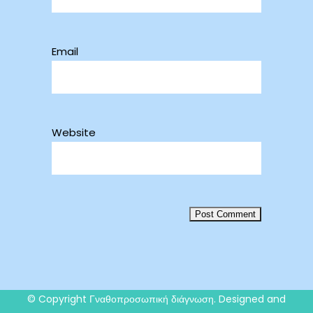
Email
Website
© Copyright
Γναθοπροσωπική διάγνωση
. Designed and