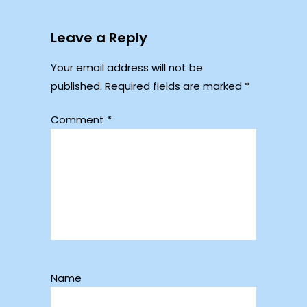
Leave a Reply
Your email address will not be
published.
Required fields are marked
*
Comment
*
Name