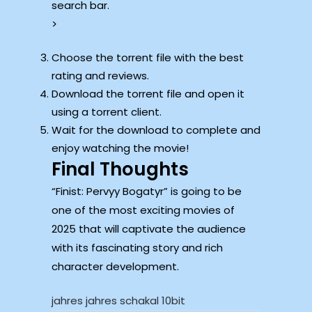
search bar.
>
Choose the torrent file with the best
rating and reviews.
Download the torrent file and open it
using a torrent client.
Wait for the download to complete and
enjoy watching the movie!
Final Thoughts
“Finist: Pervyy Bogatyr” is going to be
one of the most exciting movies of
2025 that will captivate the audience
with its fascinating story and rich
character development.
jahres jahres schakal 10bit