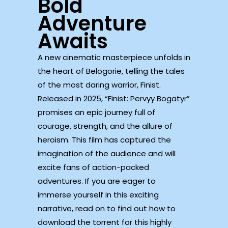
Bold
Adventure
Awaits
A new cinematic masterpiece unfolds in
the heart of Belogorie, telling the tales
of the most daring warrior, Finist.
Released in 2025, “Finist: Pervyy Bogatyr”
promises an epic journey full of
courage, strength, and the allure of
heroism. This film has captured the
imagination of the audience and will
excite fans of action-packed
adventures. If you are eager to
immerse yourself in this exciting
narrative, read on to find out how to
download the torrent for this highly