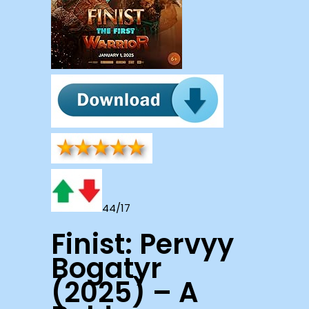
44/17
Finist: Pervyy
Bogatyr
(2025) – A