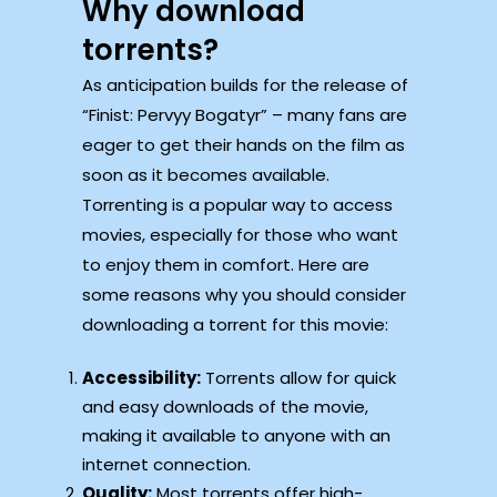
Why download
torrents?
As anticipation builds for the release of
“Finist: Pervyy Bogatyr” – many fans are
eager to get their hands on the film as
soon as it becomes available.
Torrenting is a popular way to access
movies, especially for those who want
to enjoy them in comfort. Here are
some reasons why you should consider
downloading a torrent for this movie:
Accessibility:
Torrents allow for quick
and easy downloads of the movie,
making it available to anyone with an
internet connection.
Quality:
Most torrents offer high-