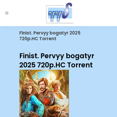
Finist. Pervyy bogatyr 2025
720p.HC Torrent
Finist. Pervyy bogatyr
2025 720p.HC Torrent