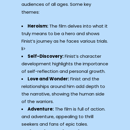
audiences of all ages. Some key
themes:
Heroism:
The film delves into what it
truly means to be a hero and shows
Finist’s journey as he faces various trials.
li>
Self-Discovery:
Finist’s character
development highlights the importance
of self-reflection and personal growth.
Love and Wonder:
Finist and the
relationships around him add depth to
the narrative, showing the human side
of the warriors.
Adventure:
The film is full of action.
and adventure, appealing to thrill
seekers and fans of epic tales.