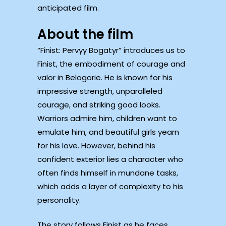
anticipated film.
About the film
“Finist: Pervyy Bogatyr” introduces us to
Finist, the embodiment of courage and
valor in Belogorie. He is known for his
impressive strength, unparalleled
courage, and striking good looks.
Warriors admire him, children want to
emulate him, and beautiful girls yearn
for his love. However, behind his
confident exterior lies a character who
often finds himself in mundane tasks,
which adds a layer of complexity to his
personality.
The story follows Finist as he faces