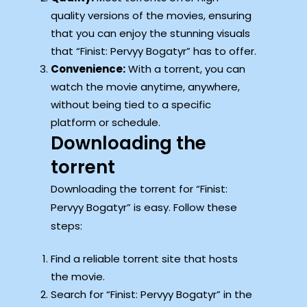
quality versions of the movies, ensuring
that you can enjoy the stunning visuals
that “Finist: Pervyy Bogatyr” has to offer.
Convenience:
With a torrent, you can
watch the movie anytime, anywhere,
without being tied to a specific
platform or schedule.
Downloading the
torrent
Downloading the torrent for “Finist:
Pervyy Bogatyr” is easy. Follow these
steps:
Find a reliable torrent site that hosts
the movie.
Search for “Finist: Pervyy Bogatyr” in the