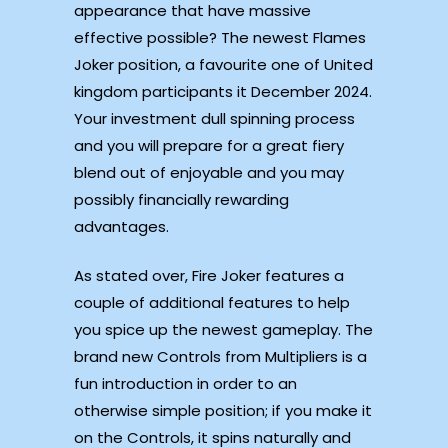
appearance that have massive
effective possible? The newest Flames
Joker position, a favourite one of United
kingdom participants it December 2024.
Your investment dull spinning process
and you will prepare for a great fiery
blend out of enjoyable and you may
possibly financially rewarding
advantages.
As stated over, Fire Joker features a
couple of additional features to help
you spice up the newest gameplay. The
brand new Controls from Multipliers is a
fun introduction in order to an
otherwise simple position; if you make it
on the Controls, it spins naturally and