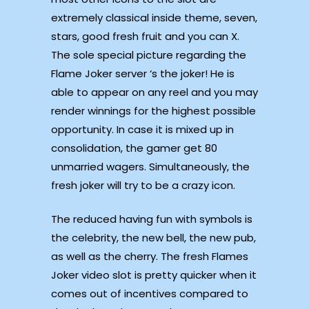
extremely classical inside theme, seven,
stars, good fresh fruit and you can X.
The sole special picture regarding the
Flame Joker server ‘s the joker! He is
able to appear on any reel and you may
render winnings for the highest possible
opportunity. In case it is mixed up in
consolidation, the gamer get 80
unmarried wagers. Simultaneously, the
fresh joker will try to be a crazy icon.
The reduced having fun with symbols is
the celebrity, the new bell, the new pub,
as well as the cherry. The fresh Flames
Joker video slot is pretty quicker when it
comes out of incentives compared to