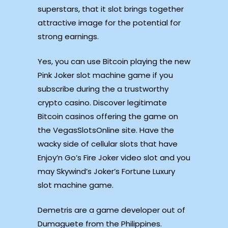
superstars, that it slot brings together
attractive image for the potential for
strong earnings.
Yes, you can use Bitcoin playing the new
Pink Joker slot machine game if you
subscribe during the a trustworthy
crypto casino. Discover legitimate
Bitcoin casinos offering the game on
the VegasSlotsOnline site. Have the
wacky side of cellular slots that have
Enjoy’n Go’s Fire Joker video slot and you
may Skywind’s Joker’s Fortune Luxury
slot machine game.
Demetris are a game developer out of
Dumaguete from the Philippines.