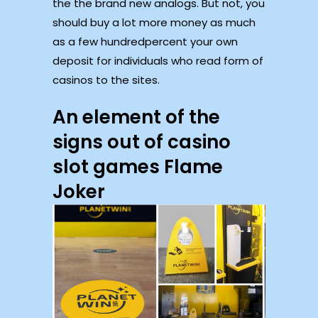
the the brand new analogs. But not, you
should buy a lot more money as much
as a few hundredpercent your own
deposit for individuals who read form of
casinos to the sites.
An element of the
signs out of casino
slot games Flame
Joker