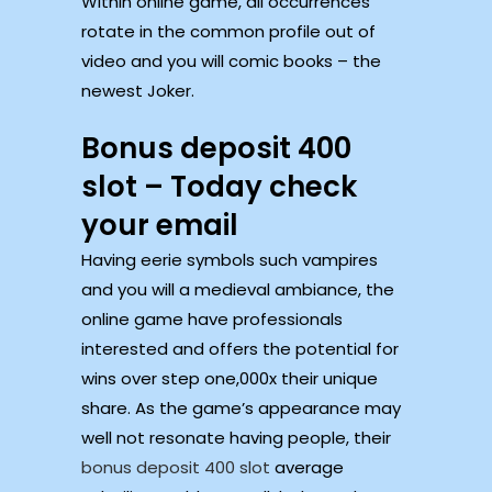
Within online game, all occurrences
rotate in the common profile out of
video and you will comic books – the
newest Joker.
Bonus deposit 400
slot – Today check
your email
Having eerie symbols such vampires
and you will a medieval ambiance, the
online game have professionals
interested and offers the potential for
wins over step one,000x their unique
share. As the game’s appearance may
well not resonate having people, their
bonus deposit 400 slot
average