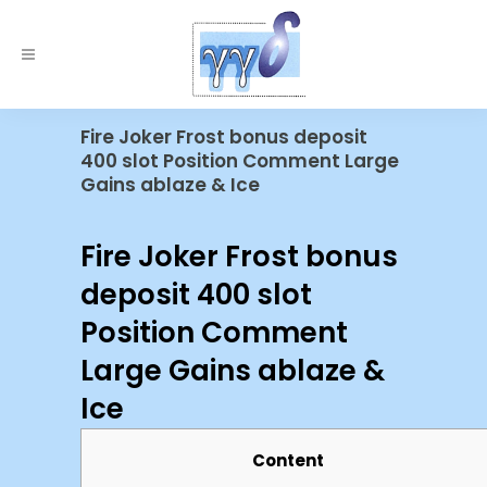
Fire Joker Frost bonus deposit
400 slot Position Comment Large
Gains ablaze & Ice
Fire Joker Frost bonus
deposit 400 slot
Position Comment
Large Gains ablaze &
Ice
Content