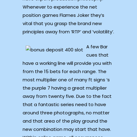
Whenever to experience the net
position games Flames Joker they’s
vital that you grasp the brand new
principles away from ‘RTP’ and ‘volatility’.
A few Bar
cues that
have a working line will provide you with
from the 15 bets for each range. The
most multiplier one of many ft signs ‘s
the purple 7 having a great multiplier
away from twenty five. Due to the fact
that a fantastic series need to have
around three photographs, no matter
and that area of the play ground the
new combination may start that have.