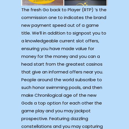
The fresh Go back to Player (RTP) ‘s the
commission one to indicates the brand
new payment speed out of a game
title. We’ll in addition to signpost you to
a knowledgeable current slot offers,
ensuring you have made value for
money for the money and you can a
head start from the greatest casinos
that give an informed offers near you.
People around the world subscribe to
such honor swimming pools, and then
make Chronilogical age of the new
Gods a top option for each other the
game play and you may jackpot
prospective. Featuring dazzling
constellations and you may capturing