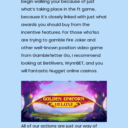
begin walking your because of just
what’s taking place in the ft game,
because it’s closely linked with just what
awards you should buy from the
incentive features. For those who’lso
are trying to gamble Fire Joker and
other well-known position video game
from Gamble’letter Go, i recommend
looking at BetRivers, WynnBET, and you
will Fantastic Nugget online casinos.
All of our actions are just our way of