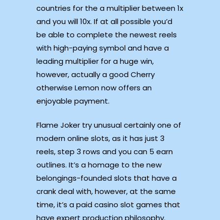
countries for the a multiplier between 1x
and you will 10x. If at all possible you’d
be able to complete the newest reels
with high-paying symbol and have a
leading multiplier for a huge win,
however, actually a good Cherry
otherwise Lemon now offers an
enjoyable payment.
Flame Joker try unusual certainly one of
modern online slots, as it has just 3
reels, step 3 rows and you can 5 earn
outlines. It’s a homage to the new
belongings-founded slots that have a
crank deal with, however, at the same
time, it’s a paid casino slot games that
have expert production philosophy.