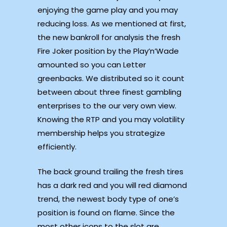
enjoying the game play and you may
reducing loss. As we mentioned at first,
the new bankroll for analysis the fresh
Fire Joker position by the Play’n’Wade
amounted so you can Letter
greenbacks. We distributed so it count
between about three finest gambling
enterprises to the our very own view.
Knowing the RTP and you may volatility
membership helps you strategize
efficiently.
The back ground trailing the fresh tires
has a dark red and you will red diamond
trend, the newest body type of one’s
position is found on flame. Since the
most other icons to the slot are