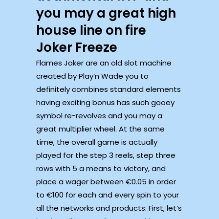
you may a great high
house line on fire
Joker Freeze
Flames Joker are an old slot machine
created by Play’n Wade you to
definitely combines standard elements
having exciting bonus has such gooey
symbol re-revolves and you may a
great multiplier wheel. At the same
time, the overall game is actually
played for the step 3 reels, step three
rows with 5 a means to victory, and
place a wager between €0.05 in order
to €100 for each and every spin to your
all the networks and products. First, let’s