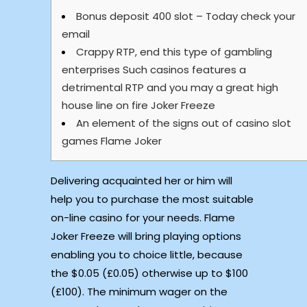
Bonus deposit 400 slot – Today check your
email
Crappy RTP, end this type of gambling
enterprises Such casinos features a
detrimental RTP and you may a great high
house line on fire Joker Freeze
An element of the signs out of casino slot
games Flame Joker
Delivering acquainted her or him will
help you to purchase the most suitable
on-line casino for your needs. Flame
Joker Freeze will bring playing options
enabling you to choice little, because
the $0.05 (£0.05) otherwise up to $100
(£100). The minimum wager on the