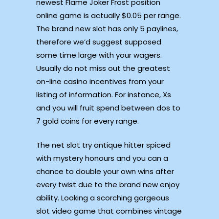
newest Flame Joker Frost position
online game is actually $0.05 per range.
The brand new slot has only 5 paylines,
therefore we’d suggest supposed
some time large with your wagers.
Usually do not miss out the greatest
on-line casino incentives from your
listing of information. For instance, Xs
and you will fruit spend between dos to
7 gold coins for every range.
The net slot try antique hitter spiced
with mystery honours and you can a
chance to double your own wins after
every twist due to the brand new enjoy
ability. Looking a scorching gorgeous
slot video game that combines vintage