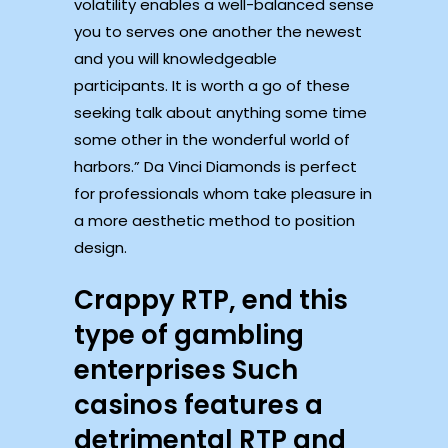
volatility enables a well-balanced sense
you to serves one another the newest
and you will knowledgeable
participants. It is worth a go of these
seeking talk about anything some time
some other in the wonderful world of
harbors.” Da Vinci Diamonds is perfect
for professionals whom take pleasure in
a more aesthetic method to position
design.
Crappy RTP, end this
type of gambling
enterprises Such
casinos features a
detrimental RTP and