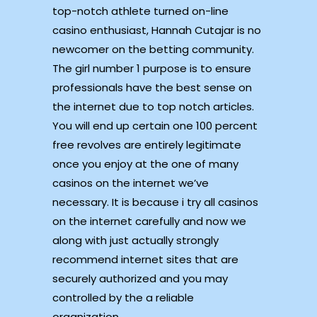
top-notch athlete turned on-line
casino enthusiast, Hannah Cutajar is no
newcomer on the betting community.
The girl number 1 purpose is to ensure
professionals have the best sense on
the internet due to top notch articles.
You will end up certain one 100 percent
free revolves are entirely legitimate
once you enjoy at the one of many
casinos on the internet we’ve
necessary. It is because i try all casinos
on the internet carefully and now we
along with just actually strongly
recommend internet sites that are
securely authorized and you may
controlled by the a reliable
organization.