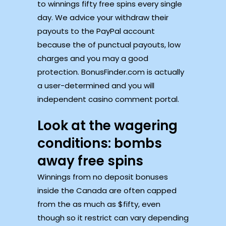
to winnings fifty free spins every single
day. We advice your withdraw their
payouts to the PayPal account
because the of punctual payouts, low
charges and you may a good
protection.
BonusFinder.com is actually
a user-determined and you will
independent casino comment portal.
Look at the wagering
conditions: bombs
away free spins
Winnings from no deposit bonuses
inside the Canada are often capped
from the as much as $fifty, even
though so it restrict can vary depending