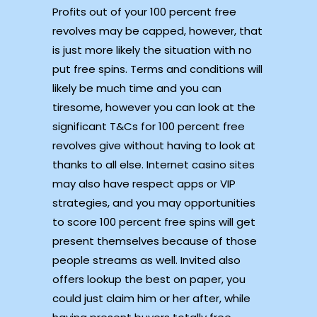
Profits out of your 100 percent free
revolves may be capped, however, that
is just more likely the situation with no
put free spins. Terms and conditions will
likely be much time and you can
tiresome, however you can look at the
significant T&Cs for 100 percent free
revolves give without having to look at
thanks to all else. Internet casino sites
may also have respect apps or VIP
strategies, and you may opportunities
to score 100 percent free spins will get
present themselves because of those
people streams as well. Invited also
offers lookup the best on paper, you
could just claim him or her after, while