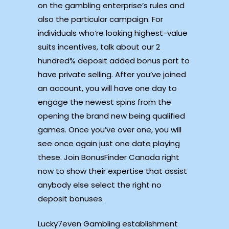
on the gambling enterprise’s rules and
also the particular campaign. For
individuals who’re looking highest-value
suits incentives, talk about our 2
hundred% deposit added bonus part to
have private selling. After you’ve joined
an account, you will have one day to
engage the newest spins from the
opening the brand new being qualified
games. Once you’ve over one, you will
see once again just one date playing
these. Join BonusFinder Canada right
now to show their expertise that assist
anybody else select the right no
deposit bonuses.
Lucky7even Gambling establishment