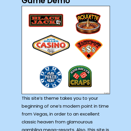
Game Demo
This site’s theme takes you to your
beginning of one’s modern point in time
from Vegas, in order to an excellent
classic heaven from glamourous
gambling mega-resorts. Also, this site is