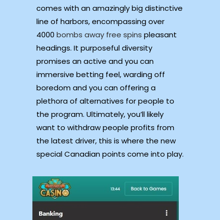
comes with an amazingly big distinctive
line of harbors, encompassing over
4000
bombs away free spins
pleasant
headings. It purposeful diversity
promises an active and you can
immersive betting feel, warding off
boredom and you can offering a
plethora of alternatives for people to
the program. Ultimately, you’ll likely
want to withdraw people profits from
the latest driver, this is where the new
special Canadian points come into play.