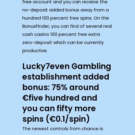
free account and you can receive the
no-deposit added bonus away from a
hundred 100 percent free spins. On the
BonusFinder, you can find of several real
cash casino 100 percent free extra
zero-deposit which can be currently
productive.
Lucky7even Gambling
establishment added
bonus: 75% around
€five hundred and
you can fifty more
spins (€0.1/spin)
The newest controls from chance is