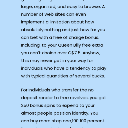
large, organized, and easy to browse. A
number of web sites can even
implement a limitation about how
absolutely nothing and just how far you
can bet with a free of charge bonus.
Including, to your Queen Billy free extra
you can’t choice over C$7.5. Anyhow,
this may never get in your way for
individuals who have a tendency to play
with typical quantities of several bucks.
For individuals who transfer the no
deposit render to free revolves, you get
250 bonus spins to expend to your
almost people position identity. You
can buy more step one,100 100 percent