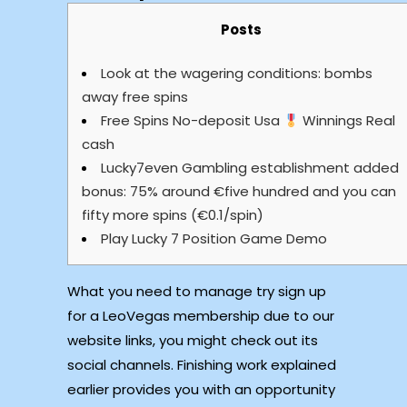
Posts
Look at the wagering conditions: bombs
away free spins
Free Spins No-deposit Usa
Winnings Real
cash
Lucky7even Gambling establishment added
bonus: 75% around €five hundred and you can
fifty more spins (€0.1/spin)
Play Lucky 7 Position Game Demo
What you need to manage try sign up
for a LeoVegas membership due to our
website links, you might check out its
social channels. Finishing work explained
earlier provides you with an opportunity