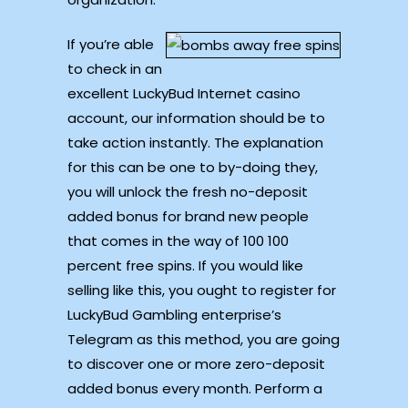
If you’re able
to check in an
excellent LuckyBud Internet casino
account, our information should be to
take action instantly. The explanation
for this can be one to by-doing they,
you will unlock the fresh no-deposit
added bonus for brand new people
that comes in the way of 100 100
percent free spins. If you would like
selling like this, you ought to register for
LuckyBud Gambling enterprise’s
Telegram as this method, you are going
to discover one or more zero-deposit
added bonus every month. Perform a