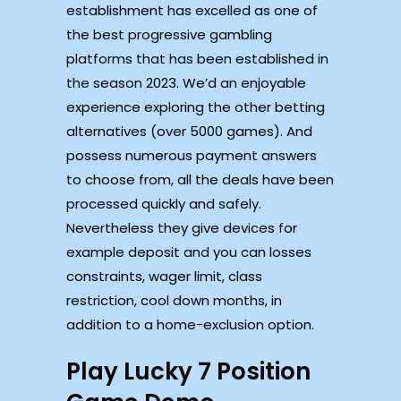
establishment has excelled as one of
the best progressive gambling
platforms that has been established in
the season 2023. We’d an enjoyable
experience exploring the other betting
alternatives (over 5000 games). And
possess numerous payment answers
to choose from, all the deals have been
processed quickly and safely.
Nevertheless they give devices for
example deposit and you can losses
constraints, wager limit, class
restriction, cool down months, in
addition to a home-exclusion option.
Play Lucky 7 Position