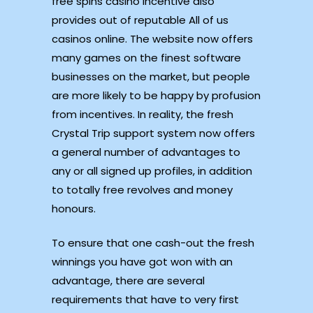
free spins casino incentive also
provides out of reputable All of us
casinos online. The website now offers
many games on the finest software
businesses on the market, but people
are more likely to be happy by profusion
from incentives. In reality, the fresh
Crystal Trip support system now offers
a general number of advantages to
any or all signed up profiles, in addition
to totally free revolves and money
honours.
To ensure that one cash-out the fresh
winnings you have got won with an
advantage, there are several
requirements that have to very first