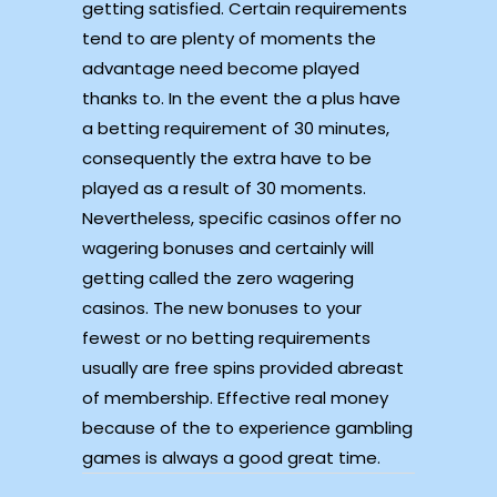
getting satisfied. Certain requirements
tend to are plenty of moments the
advantage need become played
thanks to. In the event the a plus have
a betting requirement of 30 minutes,
consequently the extra have to be
played as a result of 30 moments.
Nevertheless, specific casinos offer no
wagering bonuses and certainly will
getting called the zero wagering
casinos. The new bonuses to your
fewest or no betting requirements
usually are free spins provided abreast
of membership. Effective real money
because of the to experience gambling
games is always a good great time.