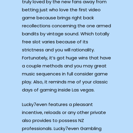
truly loved by the new fans away from
betting just who love the first video
game because brings right back
recollections concerning the one armed
bandits by vintage sound. Which totally
free slot varies because of its
strictness and you will rationality.
Fortunately, it’s got huge wins that have
a couple methods and you may great
music sequences in full consider game
play. Also, it reminds me of your classic
days of gaming inside Las vegas.
Lucky7even features a pleasant
incentive, reloads or any other private
also provides to possess NZ
professionals. Lucky7even Gambling