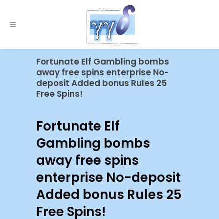
Fortunate Elf Gambling bombs
away free spins enterprise No-
deposit Added bonus Rules 25
Free Spins!
Fortunate Elf
Gambling bombs
away free spins
enterprise No-deposit
Added bonus Rules 25
Free Spins!