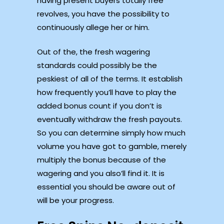
having present buyers totally free
revolves, you have the possibility to
continuously allege her or him.
Out of the, the fresh wagering
standards could possibly be the
peskiest of all of the terms. It establish
how frequently you’ll have to play the
added bonus count if you don’t is
eventually withdraw the fresh payouts.
So you can determine simply how much
volume you have got to gamble, merely
multiply the bonus because of the
wagering and you also’ll find it. It is
essential you should be aware out of
will be your progress.