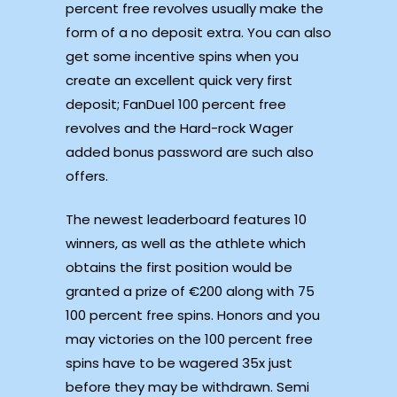
percent free revolves usually make the
form of a no deposit extra. You can also
get some incentive spins when you
create an excellent quick very first
deposit; FanDuel 100 percent free
revolves and the Hard-rock Wager
added bonus password are such also
offers.
The newest leaderboard features 10
winners, as well as the athlete which
obtains the first position would be
granted a prize of €200 along with 75
100 percent free spins. Honors and you
may victories on the 100 percent free
spins have to be wagered 35x just
before they may be withdrawn. Semi