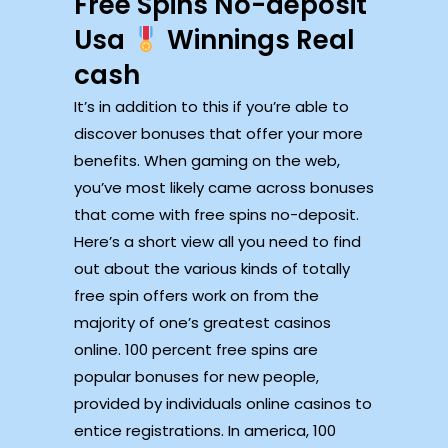
Free Spins No-deposit
Usa
Winnings Real
cash
It’s in addition to this if you’re able to
discover bonuses that offer your more
benefits. When gaming on the web,
you’ve most likely came across bonuses
that come with free spins no-deposit.
Here’s a short view all you need to find
out about the various kinds of totally
free spin offers work on from the
majority of one’s greatest casinos
online. 100 percent free spins are
popular bonuses for new people,
provided by individuals online casinos to
entice registrations. In america, 100