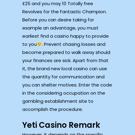
£25 and you may 10 Totally free
Revolves for the Fantastic Champion.
Before you can desire taking for
example an advantage, you must
earliest find a casino happy to provide
to you
. Prevent chasing losses and
become prepared to walk away should
your finances are sick. Apart from that
it, the brand new local casino can use
the quantity for communication and
you can shelter motives. Enter the code
in the considering occupation on the
gambling establishment site to
accomplish the procedure.
Yeti Casino Remark
However, it depends on the specific