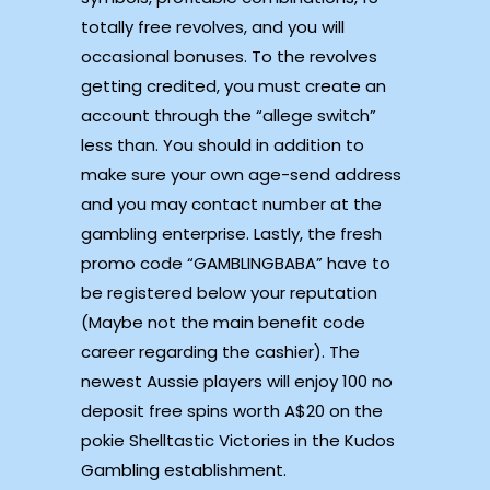
totally free revolves, and you will
occasional bonuses. To the revolves
getting credited, you must create an
account through the “allege switch”
less than. You should in addition to
make sure your own age-send address
and you may contact number at the
gambling enterprise. Lastly, the fresh
promo code “GAMBLINGBABA” have to
be registered below your reputation
(Maybe not the main benefit code
career regarding the cashier). The
newest Aussie players will enjoy 100 no
deposit free spins worth A$20 on the
pokie Shelltastic Victories in the Kudos
Gambling establishment.