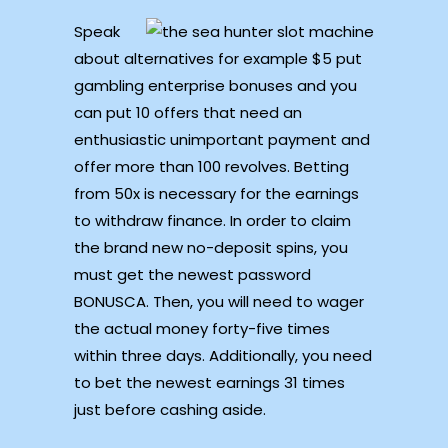
Speak
about alternatives for example $5 put
gambling enterprise bonuses and you
can put 10 offers that need an
enthusiastic unimportant payment and
offer more than 100 revolves. Betting
from 50x is necessary for the earnings
to withdraw finance. In order to claim
the brand new no-deposit spins, you
must get the newest password
BONUSCA. Then, you will need to wager
the actual money forty-five times
within three days. Additionally, you need
to bet the newest earnings 31 times
just before cashing aside.