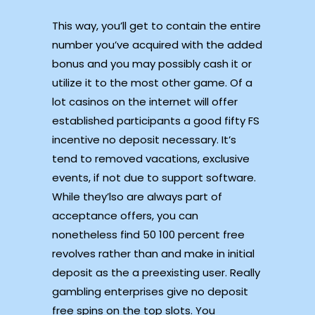
This way, you’ll get to contain the entire
number you’ve acquired with the added
bonus and you may possibly cash it or
utilize it to the most other game. Of a
lot casinos on the internet will offer
established participants a good fifty FS
incentive no deposit necessary. It’s
tend to removed vacations, exclusive
events, if not due to support software.
While they’lso are always part of
acceptance offers, you can
nonetheless find 50 100 percent free
revolves rather than and make in initial
deposit as the a preexisting user. Really
gambling enterprises give no deposit
free spins on the top slots. You