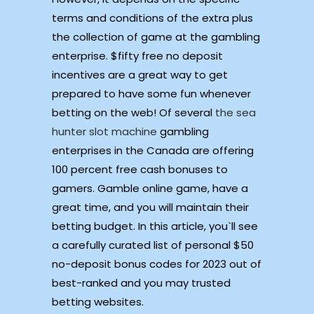
terms and conditions of the extra plus
the collection of game at the gambling
enterprise. $fifty free no deposit
incentives are a great way to get
prepared to have some fun whenever
betting on the web! Of several
the sea
hunter slot machine
gambling
enterprises in the Canada are offering
100 percent free cash bonuses to
gamers. Gamble online game, have a
great time, and you will maintain their
betting budget. In this article, you`ll see
a carefully curated list of personal $50
no-deposit bonus codes for 2023 out of
best-ranked and you may trusted
betting websites.