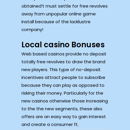
obtained’t must settle for free revolves
away from unpopular online game
install because of the lacklustre
company!
Local casino Bonuses
Web based casinos provide no deposit
totally free revolves to draw the brand
new players. This type of no-deposit
incentives attract people to subscribe
because they can play as opposed to
risking their money. Particularly for the
new casinos otherwise those increasing
to the the new segments, these also
offers are an easy way to gain interest
and create a consumer ft.