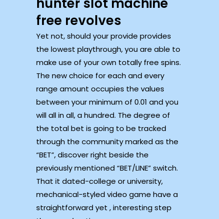
hunter slot machine
free revolves
Yet not, should your provide provides
the lowest playthrough, you are able to
make use of your own totally free spins.
The new choice for each and every
range amount occupies the values
between your minimum of 0.01 and you
will all in all, a hundred. The degree of
the total bet is going to be tracked
through the community marked as the
“BET”, discover right beside the
previously mentioned “BET/LINE” switch.
That it dated-college or university,
mechanical-styled video game have a
straightforward yet , interesting step