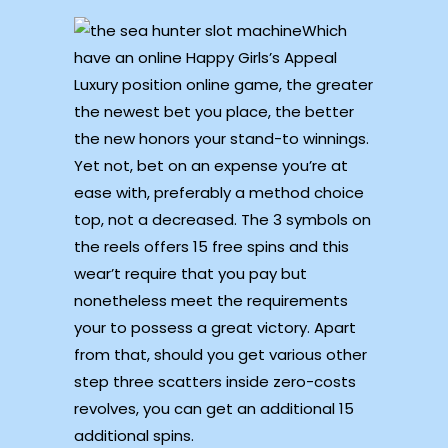
Which
have an online Happy Girls’s Appeal
Luxury position online game, the greater
the newest bet you place, the better
the new honors your stand-to winnings.
Yet not, bet on an expense you’re at
ease with, preferably a method choice
top, not a decreased. The 3 symbols on
the reels offers 15 free spins and this
wear’t require that you pay but
nonetheless meet the requirements
your to possess a great victory. Apart
from that, should you get various other
step three scatters inside zero-costs
revolves, you can get an additional 15
additional spins.