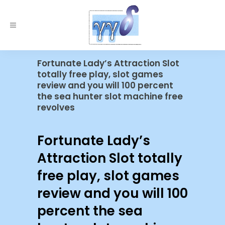
Fortunate Lady’s Attraction Slot
totally free play, slot games
review and you will 100 percent
the sea hunter slot machine free
revolves
Fortunate Lady’s
Attraction Slot totally
free play, slot games
review and you will 100
percent the sea