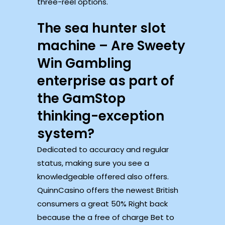
three-reel options.
The sea hunter slot
machine – Are Sweety
Win Gambling
enterprise as part of
the GamStop
thinking-exception
system?
Dedicated to accuracy and regular
status, making sure you see a
knowledgeable offered also offers.
QuinnCasino offers the newest British
consumers a great 50% Right back
because the a free of charge Bet to