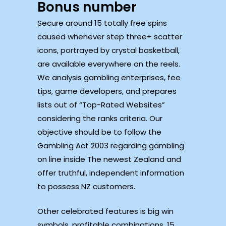
Bonus number
Secure around 15 totally free spins
caused whenever step three+ scatter
icons, portrayed by crystal basketball,
are available everywhere on the reels.
We analysis gambling enterprises, fee
tips, game developers, and prepares
lists out of “Top-Rated Websites”
considering the ranks criteria. Our
objective should be to follow the
Gambling Act 2003 regarding gambling
on line inside The newest Zealand and
offer truthful, independent information
to possess NZ customers.
Other celebrated features is big win
symbols, profitable combinations, 15