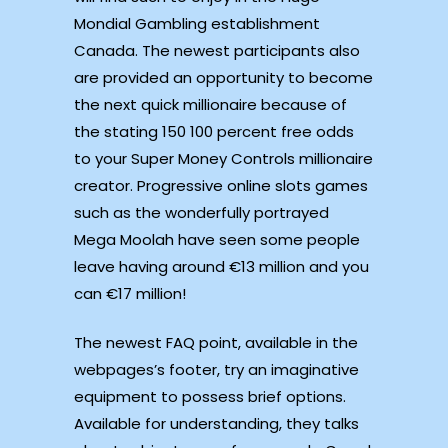
Mondial Gambling establishment
Canada. The newest participants also
are provided an opportunity to become
the next quick millionaire because of
the stating 150 100 percent free odds
to your Super Money Controls millionaire
creator. Progressive online slots games
such as the wonderfully portrayed
Mega Moolah have seen some people
leave having around €13 million and you
can €17 million!
The newest FAQ point, available in the
webpages’s footer, try an imaginative
equipment to possess brief options.
Available for understanding, they talks