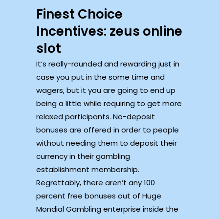
Finest Choice
Incentives: zeus online
slot
It’s really-rounded and rewarding just in
case you put in the some time and
wagers, but it you are going to end up
being a little while requiring to get more
relaxed participants. No-deposit
bonuses are offered in order to people
without needing them to deposit their
currency in their gambling
establishment membership.
Regrettably, there aren’t any 100
percent free bonuses out of Huge
Mondial Gambling enterprise inside the