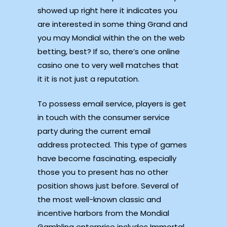
showed up right here it indicates you
are interested in some thing Grand and
you may Mondial within the on the web
betting, best? If so, there’s one online
casino one to very well matches that
it it is not just a reputation.
To possess email service, players is get
in touch with the consumer service
party during the current email
address protected. This type of games
have become fascinating, especially
those you to present has no other
position shows just before. Several of
the most well-known classic and
incentive harbors from the Mondial
Gambling enterprise includes Immortal