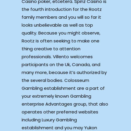
Casino poker, etcetera. Spinz Casino is
the fourth introduction for the Rootz
family members and you will so far it
looks unbelievable as well as top
quality. Because you might observe,
Rootz is often seeking to make one
thing creative to attention
professionals. Villento welcomes
participants on the Uk, Canada, and
many more, because it’s authorized by
the several bodies. Colosseum
Gambling establishment are a part of
your extremely known Gambling
enterprise Advantages group, that also
operates other preferred websites
including Luxury Gambling
establishment and you may Yukon