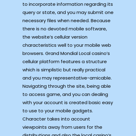
to incorporate information regarding its
query or state, and you may submit one
necessary files when needed. Because
there is no devoted mobile software,
the website’s cellular version
characteristics well to your mobile web
browsers. Grand Mondial Local casino’s
cellular platform features a structure
which is simplistic but really practical
and you may representative-amicable.
Navigating through the site, being able
to access game, and you can dealing
with your account is created basic easy
to use to your mobile gadgets.
Character takes into account
viewpoints away from users for the
distributions and also the local casino’s