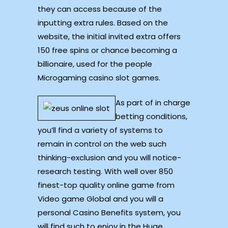
they can access because of the
inputting extra rules. Based on the
website, the initial invited extra offers
150 free spins or chance becoming a
billionaire, used for the people
Microgaming casino slot games.
As part of in charge
betting conditions,
you’ll find a variety of systems to
remain in control on the web such
thinking-exclusion and you will notice-
research testing. With well over 850
finest-top quality online game from
Video game Global and you will a
personal Casino Benefits system, you
will find such to enjoy in the Huge