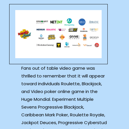
Fans out of table video game was
thrilled to remember that it will appear
toward individuals Roulette, Blackjack,
and Video poker online game in the
Huge Mondial. Experiment Multiple
Sevens Progressive Blackjack,
Caribbean Mark Poker, Roulette Royale,
Jackpot Deuces, Progressive Cyberstud