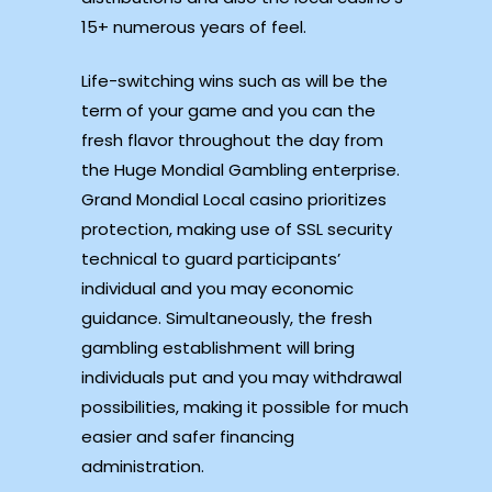
15+ numerous years of feel.
Life-switching wins such as will be the
term of your game and you can the
fresh flavor throughout the day from
the Huge Mondial Gambling enterprise.
Grand Mondial Local casino prioritizes
protection, making use of SSL security
technical to guard participants’
individual and you may economic
guidance. Simultaneously, the fresh
gambling establishment will bring
individuals put and you may withdrawal
possibilities, making it possible for much
easier and safer financing
administration.