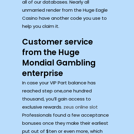
all of our databases. Nearly all
unmarried render from the Huge Eagle
Casino have another code you use to
help you claim it.
Customer service
from the Huge
Mondial Gambling
enterprise
In case your VIP Part balance has
reached step one,one hundred
thousand, you’ll gain access to
exclusive rewards.
zeus online slot
Professionals found a few acceptance
bonuses once they make their earliest
put out of $ten or even more, which