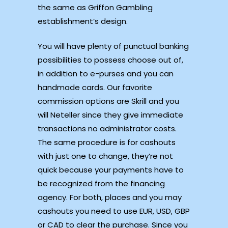
the same as Griffon Gambling
establishment’s design.
You will have plenty of punctual banking
possibilities to possess choose out of,
in addition to e-purses and you can
handmade cards. Our favorite
commission options are Skrill and you
will Neteller since they give immediate
transactions no administrator costs.
The same procedure is for cashouts
with just one to change, they’re not
quick because your payments have to
be recognized from the financing
agency. For both, places and you may
cashouts you need to use EUR, USD, GBP
or CAD to clear the purchase. Since you