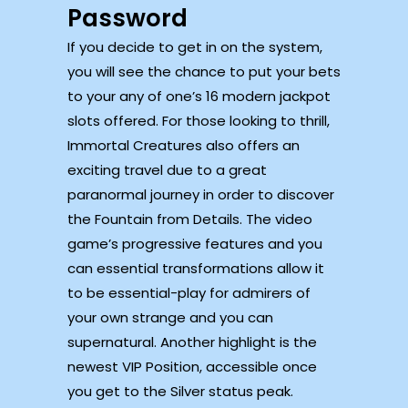
Password
If you decide to get in on the system,
you will see the chance to put your bets
to your any of one’s 16 modern jackpot
slots offered. For those looking to thrill,
Immortal Creatures also offers an
exciting travel due to a great
paranormal journey in order to discover
the Fountain from Details. The video
game’s progressive features and you
can essential transformations allow it
to be essential-play for admirers of
your own strange and you can
supernatural. Another highlight is the
newest VIP Position, accessible once
you get to the Silver status peak.