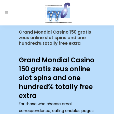
Grand Mondial Casino 150 gratis
zeus online slot spins and one
hundred% totally free extra
Grand Mondial Casino
150 gratis zeus online
slot spins and one
hundred% totally free
extra
For those who choose email
correspondence, calling enables pages