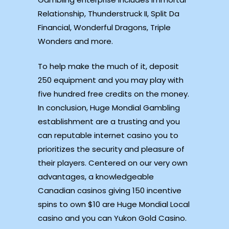
Relationship, Thunderstruck II, Split Da
Financial, Wonderful Dragons, Triple
Wonders and more.
To help make the much of it, deposit
250 equipment and you may play with
five hundred free credits on the money.
In conclusion, Huge Mondial Gambling
establishment are a trusting and you
can reputable internet casino you to
prioritizes the security and pleasure of
their players. Centered on our very own
advantages, a knowledgeable
Canadian casinos giving 150 incentive
spins to own $10 are Huge Mondial Local
casino and you can Yukon Gold Casino.