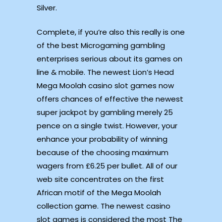
Silver.
Complete, if you’re also this really is one
of the best Microgaming gambling
enterprises serious about its games on
line & mobile. The newest Lion’s Head
Mega Moolah casino slot games now
offers chances of effective the newest
super jackpot by gambling merely 25
pence on a single twist. However, your
enhance your probability of winning
because of the choosing maximum
wagers from £6.25 per bullet. All of our
web site concentrates on the first
African motif of the Mega Moolah
collection game. The newest casino
slot games is considered the most The