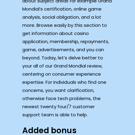
about subject areas for example Grand
Mondial’s certification, online game
analysis, social obligation, and a lot
more. Browse easily by this section to
get information about casino
application, membership, repayments,
game, advertisements, and you can
beyond. Today, let’s delve better to
your all of our Grand Mondial review,
centering on consumer experience
expertise. For individuals who find one
concerns, you want clarification,
otherwise face tech problems, the
newest twenty four/7 customer
support team is able to help.
Added bonus