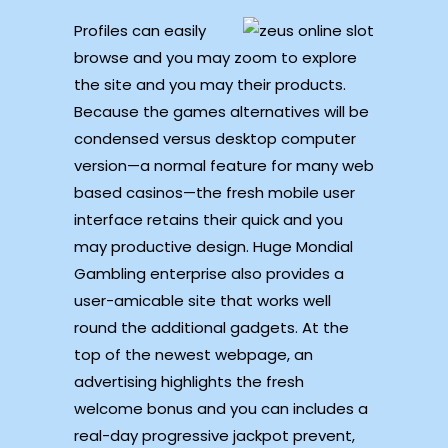
Profiles can easily
browse and you may zoom to explore
the site and you may their products.
Because the games alternatives will be
condensed versus desktop computer
version—a normal feature for many web
based casinos—the fresh mobile user
interface retains their quick and you
may productive design. Huge Mondial
Gambling enterprise also provides a
user-amicable site that works well
round the additional gadgets. At the
top of the newest webpage, an
advertising highlights the fresh
welcome bonus and you can includes a
real-day progressive jackpot prevent,