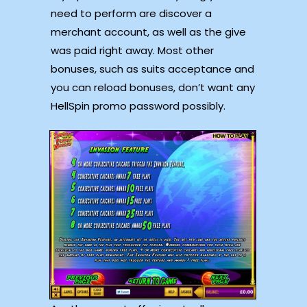
need to perform are discover a
merchant account, as well as the give
was paid right away. Most other
bonuses, such as suits acceptance and
you can reload bonuses, don’t want any
HellSpin promo password possibly.