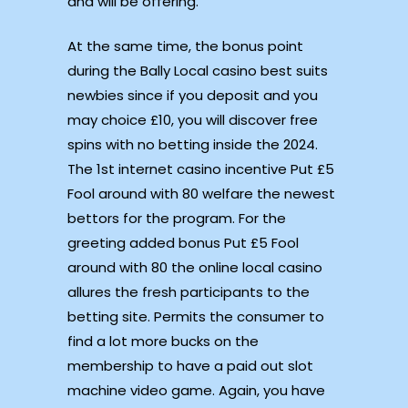
and will be offering.
At the same time, the bonus point
during the Bally Local casino best suits
newbies since if you deposit and you
may choice £10, you will discover free
spins with no betting inside the 2024.
The 1st internet casino incentive Put £5
Fool around with 80 welfare the newest
bettors for the program. For the
greeting added bonus Put £5 Fool
around with 80 the online local casino
allures the fresh participants to the
betting site. Permits the consumer to
find a lot more bucks on the
membership to have a paid out slot
machine video game. Again, you have