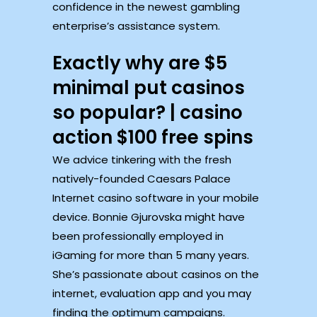
confidence in the newest gambling
enterprise’s assistance system.
Exactly why are $5
minimal put casinos
so popular? | casino
action $100 free spins
We advice tinkering with the fresh
natively-founded Caesars Palace
Internet casino software in your mobile
device. Bonnie Gjurovska might have
been professionally employed in
iGaming for more than 5 many years.
She’s passionate about casinos on the
internet, evaluation app and you may
finding the optimum campaigns.