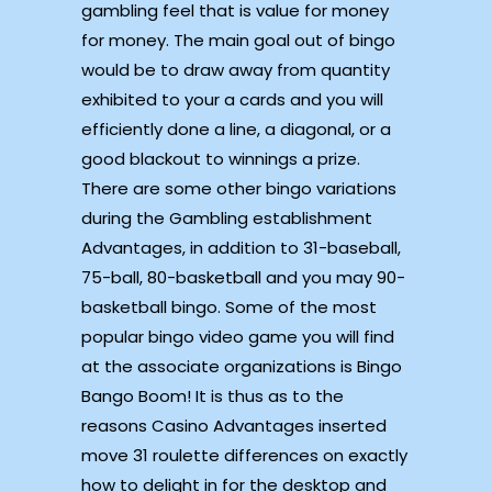
gambling feel that is value for money
for money. The main goal out of bingo
would be to draw away from quantity
exhibited to your a cards and you will
efficiently done a line, a diagonal, or a
good blackout to winnings a prize.
There are some other bingo variations
during the Gambling establishment
Advantages, in addition to 31-baseball,
75-ball, 80-basketball and you may 90-
basketball bingo. Some of the most
popular bingo video game you will find
at the associate organizations is Bingo
Bango Boom! It is thus as to the
reasons Casino Advantages inserted
move 31 roulette differences on exactly
how to delight in for the desktop and