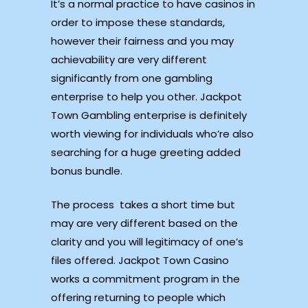
It’s a normal practice to have casinos in
order to impose these standards,
however their fairness and you may
achievability are very different
significantly from one gambling
enterprise to help you other. Jackpot
Town Gambling enterprise is definitely
worth viewing for individuals who’re also
searching for a huge greeting added
bonus bundle.
The process ‌ takes a short time but
may are very different based on the
clarity and you will legitimacy of one’s
files offered. Jackpot Town Casino
works a commitment program in the
offering returning to people which