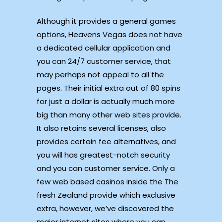
Although it provides a general games
options, Heavens Vegas does not have
a dedicated cellular application and
you can 24/7 customer service, that
may perhaps not appeal to all the
pages. Their initial extra out of 80 spins
for just a dollar is actually much more
big than many other web sites provide.
It also retains several licenses, also
provides certain fee alternatives, and
you will has greatest-notch security
and you can customer service. Only a
few web based casinos inside the The
fresh Zealand provide which exclusive
extra, however, we’ve discovered the
major internet sites where you can