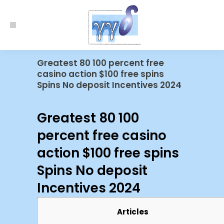
Greatest 80 100 percent free
casino action $100 free spins
Spins No deposit Incentives 2024
Greatest 80 100
percent free casino
action $100 free spins
Spins No deposit
Incentives 2024
Articles