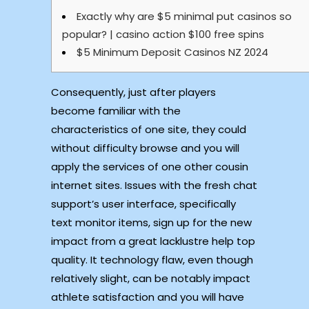
Exactly why are $5 minimal put casinos so
popular? | casino action $100 free spins
$5 Minimum Deposit Casinos NZ 2024
Consequently, just after players
become familiar with the
characteristics of one site, they could
without difficulty browse and you will
apply the services of one other cousin
internet sites. Issues with the fresh chat
support’s user interface, specifically
text monitor items, sign up for the new
impact from a great lacklustre help top
quality.
It technology flaw, even though
relatively slight, can be notably impact
athlete satisfaction and you will have