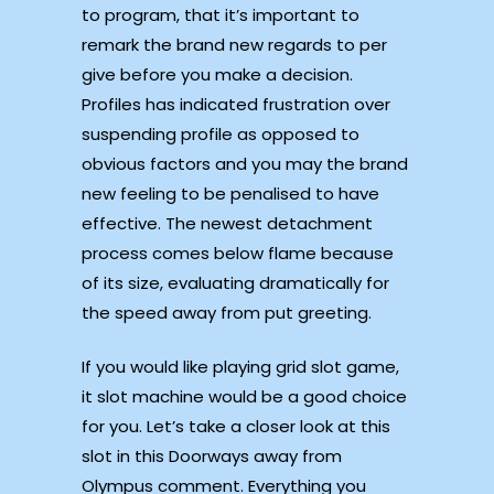
to program, that it’s important to
remark the brand new regards to per
give before you make a decision.
Profiles has indicated frustration over
suspending profile as opposed to
obvious factors and you may the brand
new feeling to be penalised to have
effective. The newest detachment
process comes below flame because
of its size, evaluating dramatically for
the speed away from put greeting.
If you would like playing grid slot game,
it slot machine would be a good choice
for you. Let’s take a closer look at this
slot in this Doorways away from
Olympus comment. Everything you