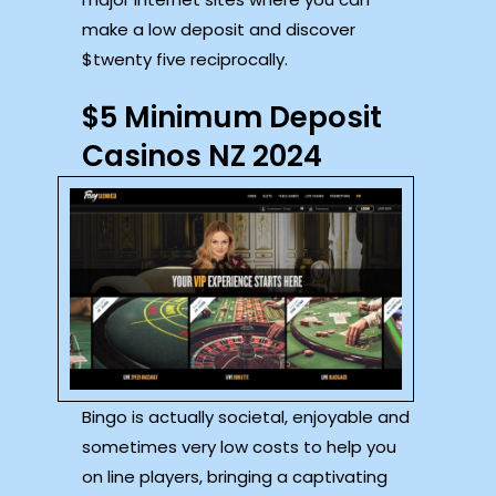
make a low deposit and discover
$twenty five reciprocally.
$5 Minimum Deposit
Casinos NZ 2024
Bingo is actually societal, enjoyable and
sometimes very low costs to help you
on line players, bringing a captivating