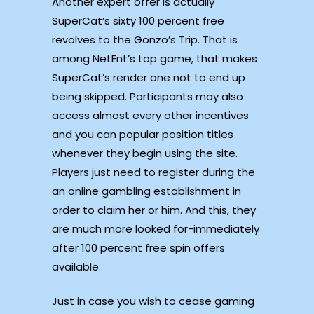
Another expert offer is actually
SuperCat’s sixty 100 percent free
revolves to the Gonzo’s Trip. That is
among NetEnt’s top game, that makes
SuperCat’s render one not to end up
being skipped. Participants may also
access almost every other incentives
and you can popular position titles
whenever they begin using the site.
Players just need to register during the
an online gambling establishment in
order to claim her or him. And this, they
are much more looked for-immediately
after 100 percent free spin offers
available.
Just in case you wish to cease gaming