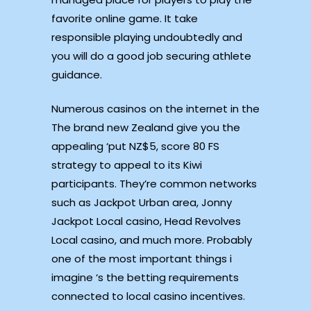
favorite online game. It take
responsible playing undoubtedly and
you will do a good job securing athlete
guidance.
Numerous casinos on the internet in the
The brand new Zealand give you the
appealing ‘put NZ$5, score 80 FS
strategy to appeal to its Kiwi
participants. They’re common networks
such as Jackpot Urban area, Jonny
Jackpot Local casino, Head Revolves
Local casino, and much more. Probably
one of the most important things i
imagine ‘s the betting requirements
connected to local casino incentives.