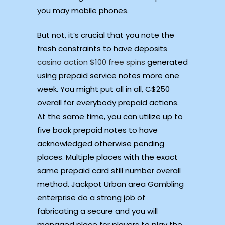
you may mobile phones.
But not, it’s crucial that you note the
fresh constraints to have deposits
casino action $100 free spins
generated
using prepaid service notes more one
week. You might put all in all, C$250
overall for everybody prepaid actions.
At the same time, you can utilize up to
five book prepaid notes to have
acknowledged otherwise pending
places. Multiple places with the exact
same prepaid card still number overall
method. Jackpot Urban area Gambling
enterprise do a strong job of
fabricating a secure and you will
managed place for players to play the