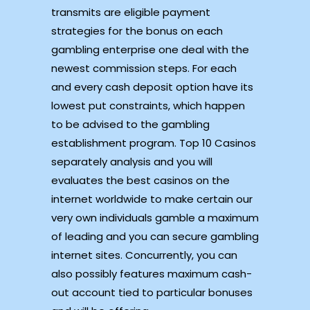
transmits are eligible payment
strategies for the bonus on each
gambling enterprise one deal with the
newest commission steps. For each
and every cash deposit option have its
lowest put constraints, which happen
to be advised to the gambling
establishment program. Top 10 Casinos
separately analysis and you will
evaluates the best casinos on the
internet worldwide to make certain our
very own individuals gamble a maximum
of leading and you can secure gambling
internet sites. Concurrently, you can
also possibly features maximum cash-
out account tied to particular bonuses