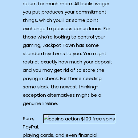
return for much more. All bucks wager
you put produces your commitment
things, which you’ll at some point
exchange to possess bonus loans. For
those who’re looking to control your
gaming, Jackpot Town has some
standard systems to you. You might
restrict exactly how much your deposit
and you may get rid of to store the
paying in check. For these needing
some slack, the newest thinking-
exception alternatives might be a
genuine lifeline.
Sure,
PayPal,
playing cards, and even financial