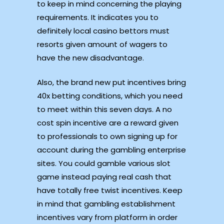
to keep in mind concerning the playing
requirements. It indicates you to
definitely local casino bettors must
resorts given amount of wagers to
have the new disadvantage.
Also, the brand new put incentives bring
40x betting conditions, which you need
to meet within this seven days. A no
cost spin incentive are a reward given
to professionals to own signing up for
account during the gambling enterprise
sites. You could gamble various slot
game instead paying real cash that
have totally free twist incentives. Keep
in mind that gambling establishment
incentives vary from platform in order