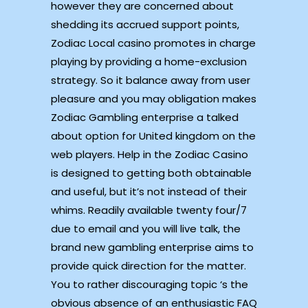
however they are concerned about
shedding its accrued support points,
Zodiac Local casino promotes in charge
playing by providing a home-exclusion
strategy. So it balance away from user
pleasure and you may obligation makes
Zodiac Gambling enterprise a talked
about option for United kingdom on the
web players. Help in the Zodiac Casino
is designed to getting both obtainable
and useful, but it’s not instead of their
whims. Readily available twenty four/7
due to email and you will live talk, the
brand new gambling enterprise aims to
provide quick direction for the matter.
You to rather discouraging topic ‘s the
obvious absence of an enthusiastic FAQ