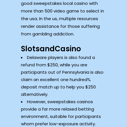
good sweepstakes local casino with
more than 500 video game to select in
the usa. In the us, multiple resources
render assistance for those suffering
from gambling addiction.
SlotsandCasino
Delaware players is also found a
refund from $250, while you are
participants out of Pennsylvania is also
claim an excellent one hundred%
deposit match up to help you $250
alternatively.
However, sweepstakes casinos
provide a far more relaxed betting
environment, suitable for participants
whom prefer low-exposure activity.