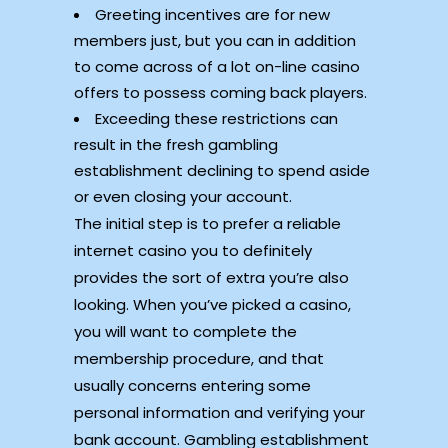
Greeting incentives are for new
members just, but you can in addition
to come across of a lot on-line casino
offers to possess coming back players.
Exceeding these restrictions can
result in the fresh gambling
establishment declining to spend aside
or even closing your account.
The initial step is to prefer a reliable
internet casino you to definitely
provides the sort of extra you’re also
looking. When you’ve picked a casino,
you will want to complete the
membership procedure, and that
usually concerns entering some
personal information and verifying your
bank account. Gambling establishment