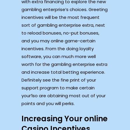
with extra financing to explore the new
gambling enterprise’s choices. Greeting
incentives will be the most frequent
sort of gambling enterprise extra, next
to reload bonuses, no-put bonuses,
and you may online game-certain
incentives. From the doing loyalty
software, you can much more well
worth for the gambling enterprise extra
and increase total betting experience.
Definitely see the fine print of your
support program to make certain
your’lso are obtaining most out of your
points and you will perks.
Increasing Your online
Casino Incentives