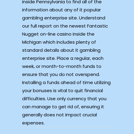
inside Pennsylvania to find all of the
information about any of it popular
gambling enterprise site. Understand
our full report on the newest Fantastic
Nugget on-line casino inside the
Michigan which includes plenty of
standard details about it gambling
enterprise site. Place a regular, each
week, or month-to-month funds to
ensure that you do not overspend.
Installing a funds ahead of time utilizing
your bonuses is vital to quit financial
difficulties. Use only currency that you
can manage to get rid of, ensuring it
generally does not impact crucial
expenses.