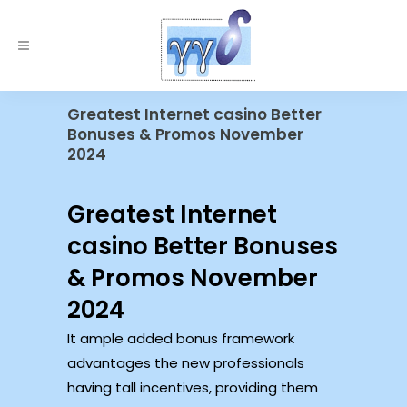
Greatest Internet casino Better
Bonuses & Promos November
2024
Greatest Internet
casino Better Bonuses
& Promos November
2024
It ample added bonus framework
advantages the new professionals
having tall incentives, providing them