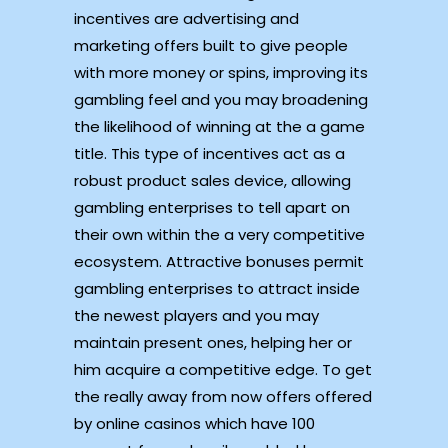
incentives are advertising and
marketing offers built to give people
with more money or spins, improving its
gambling feel and you may broadening
the likelihood of winning at the a game
title. This type of incentives act as a
robust product sales device, allowing
gambling enterprises to tell apart on
their own within the a very competitive
ecosystem. Attractive bonuses permit
gambling enterprises to attract inside
the newest players and you may
maintain present ones, helping her or
him acquire a competitive edge. To get
the really away from now offers offered
by online casinos which have 100