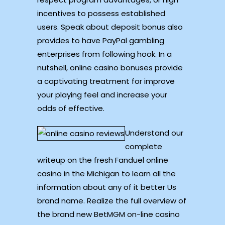
incentives to possess established
users. Speak about deposit bonus also
provides to have PayPal gambling
enterprises from following hook. In a
nutshell, online casino bonuses provide
a captivating treatment for improve
your playing feel and increase your
odds of effective.
Understand our
complete
writeup on the fresh Fanduel online
casino in the Michigan to learn all the
information about any of it better Us
brand name. Realize the full overview of
the brand new BetMGM on-line casino