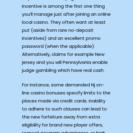
incentive is among the first one thing
you’ll manage just after joining an online
local casino. They often want at least
put (aside from rare no-deposit
incentives) and an excellent promo
password (when the applicable).
Alternatively, claims for example New
jersey and you will Pennsylvania enable
judge gambling which have real cash.
For instance, some demanded Nj on-
line casino bonuses specify limits to the
places made via credit cards. Inability
to adhere to such clauses can lead to
the new forfeiture away from extra
eligibility for brand new player offers,
respect program advantages, or high