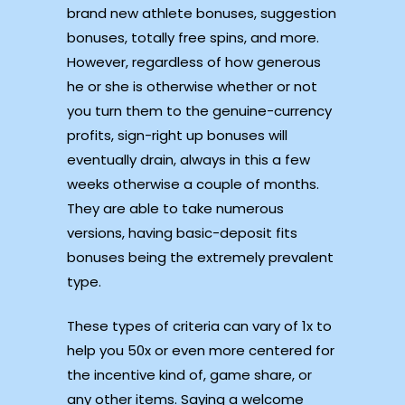
brand new athlete bonuses, suggestion
bonuses, totally free spins, and more.
However, regardless of how generous
he or she is otherwise whether or not
you turn them to the genuine-currency
profits, sign-right up bonuses will
eventually drain, always in this a few
weeks otherwise a couple of months.
They are able to take numerous
versions, having basic-deposit fits
bonuses being the extremely prevalent
type.
These types of criteria can vary of 1x to
help you 50x or even more centered for
the incentive kind of, game share, or
any other items. Saying a welcome