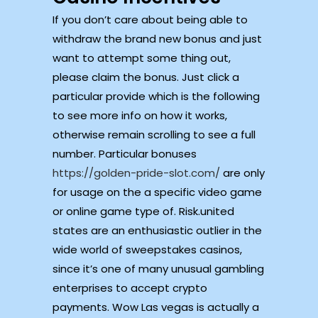
If you don’t care about being able to
withdraw the brand new bonus and just
want to attempt some thing out,
please claim the bonus. Just click a
particular provide which is the following
to see more info on how it works,
otherwise remain scrolling to see a full
number. Particular bonuses
https://golden-pride-slot.com/
are only
for usage on the a specific video game
or online game type of. Risk.united
states are an enthusiastic outlier in the
wide world of sweepstakes casinos,
since it’s one of many unusual gambling
enterprises to accept crypto
payments. Wow Las vegas is actually a