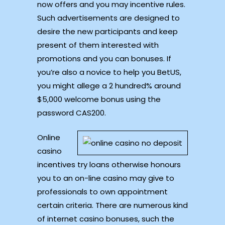
now offers and you may incentive rules.
Such advertisements are designed to
desire the new participants and keep
present of them interested with
promotions and you can bonuses. If
you’re also a novice to help you BetUS,
you might allege a 2 hundred% around
$5,000 welcome bonus using the
password CAS200.
Online
casino
incentives try loans otherwise honours
you to an on-line casino may give to
professionals to own appointment
certain criteria. There are numerous kind
of internet casino bonuses, such the