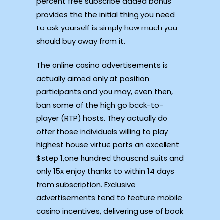
percent free subscribe added bonus
provides the the initial thing you need
to ask yourself is simply how much you
should buy away from it.
The online casino advertisements is
actually aimed only at position
participants and you may, even then,
ban some of the high go back-to-
player (RTP) hosts. They actually do
offer those individuals willing to play
highest house virtue ports an excellent
$step 1,one hundred thousand suits and
only 15x enjoy thanks to within 14 days
from subscription. Exclusive
advertisements tend to feature mobile
casino incentives, delivering use of book