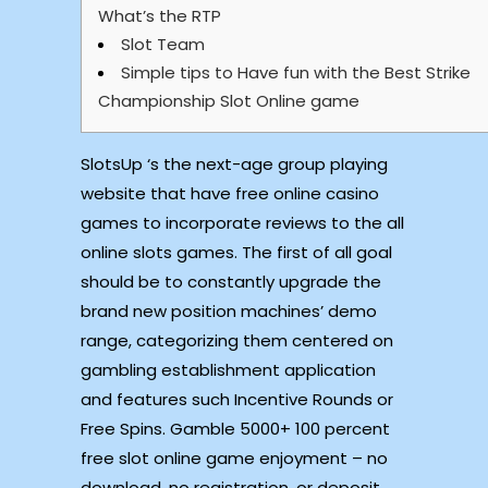
What’s the RTP
Slot Team
Simple tips to Have fun with the Best Strike
Championship Slot Online game
SlotsUp ‘s the next-age group playing
website that have free online casino
games to incorporate reviews to the all
online slots games. The first of all goal
should be to constantly upgrade the
brand new position machines’ demo
range, categorizing them centered on
gambling establishment application
and features such Incentive Rounds or
Free Spins. Gamble 5000+ 100 percent
free slot online game enjoyment – no
download, no registration, or deposit