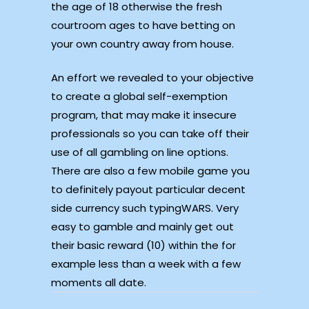
the age of 18 otherwise the fresh
courtroom ages to have betting on
your own country away from house.
An effort we revealed to your objective
to create a global self-exemption
program, that may make it insecure
professionals so you can take off their
use of all gambling on line options.
There are also a few mobile game you
to definitely payout particular decent
side currency such typingWARS. Very
easy to gamble and mainly get out
their basic reward (10) within the for
example less than a week with a few
moments all date.