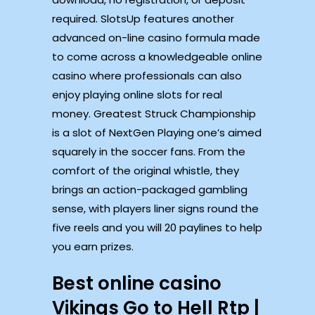
required.
SlotsUp features another
advanced on-line casino formula made
to come across a knowledgeable online
casino where professionals can also
enjoy playing online slots for real
money. Greatest Struck Championship
is a slot of NextGen Playing one’s aimed
squarely in the soccer fans. From the
comfort of the original whistle, they
brings an action-packaged gambling
sense, with players liner signs round the
five reels and you will 20 paylines to help
you earn prizes.
Best online casino
Vikings Go to Hell Rtp |