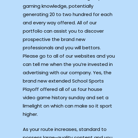
gaming knowledge, potentially
generating 20 to two hundred for each
and every way offered. All of our
portfolio can assist you to discover
prospective the brand new
professionals and you will bettors.
Please go to all of our websites and you
can tell me when the you’re invested in
advertising with our company. Yes, the
brand new extended School Sports
Playoff offered all of us four house
video game history sunday and set a
limelight on which can make so it sport
higher.
As your route increases, standard to
possess large-quality content and you