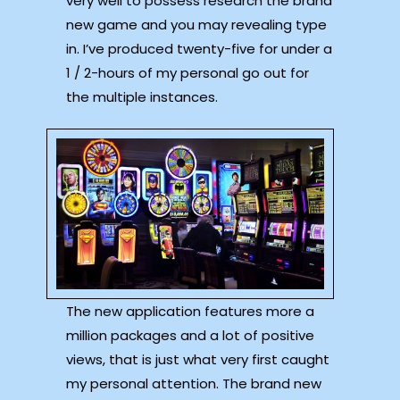
very well to possess research the brand
new game and you may revealing type
in. I’ve produced twenty-five for under a
1 / 2-hours of my personal go out for
the multiple instances.
The new application features more a
million packages and a lot of positive
views, that is just what very first caught
my personal attention. The brand new