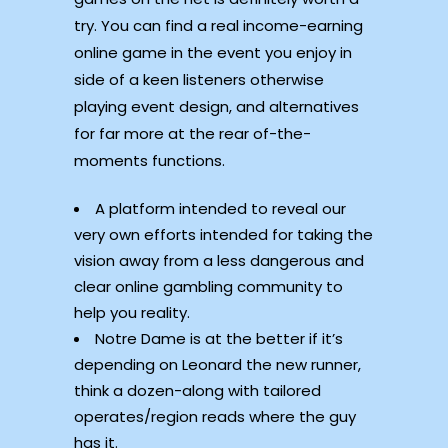
try. You can find a real income-earning
online game in the event you enjoy in
side of a keen listeners otherwise
playing event design, and alternatives
for far more at the rear of-the-
moments functions.
A platform intended to reveal our
very own efforts intended for taking the
vision away from a less dangerous and
clear online gambling community to
help you reality.
Notre Dame is at the better if it’s
depending on Leonard the new runner,
think a dozen-along with tailored
operates/region reads where the guy
has it.