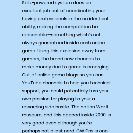
Skillz-powered system does an
excellent job out of coordinating your
having professionals in the an identical
ability, making the competition be
reasonable—something which’s not
always guaranteed inside cash online
game. Using this explosion away from
gamers, the brand new chances to
make money due to game is emerging.
Out of online game blogs so you can
YouTube channels to help you technical
support, you could potentially turn your
own passion for playing to your a
rewarding side hustle. The nation War II
museum, and this opened inside 2000, is
very good even although you’re
perhaps not a last nerd. GW Fins is one