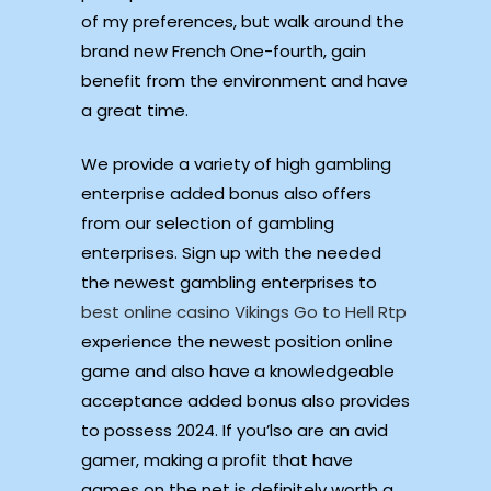
of my preferences, but walk around the
brand new French One-fourth, gain
benefit from the environment and have
a great time.
We provide a variety of high gambling
enterprise added bonus also offers
from our selection of gambling
enterprises. Sign up with the needed
the newest gambling enterprises to
best online casino Vikings Go to Hell Rtp
experience the newest position online
game and also have a knowledgeable
acceptance added bonus also provides
to possess 2024. If you’lso are an avid
gamer, making a profit that have
games on the net is definitely worth a