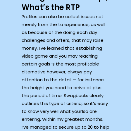
What’s the RTP
Profiles can also be collect issues not
merely from the to experience, as well
as because of the doing each day
challenges and offers, that may raise
money. I’ve learned that establishing
video game and you may reaching
certain goals ‘s the most profitable
alternative however, always pay
attention to the detail — for instance
the height you need to arrive at plus
the period of time. Swagbucks clearly
outlines this type of criteria, so it’s easy
to know very well what your’lso are
entering. Within my greatest months,
I’ve managed to secure up to 20 to help