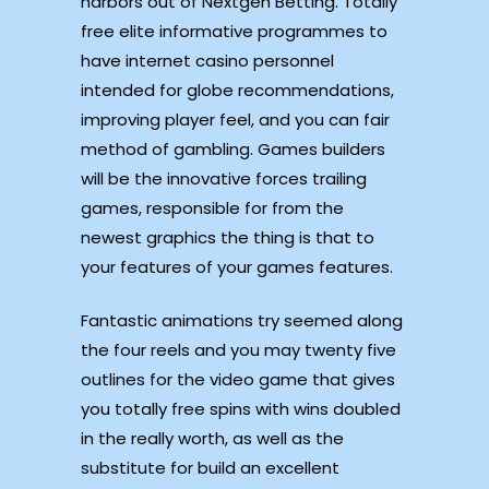
harbors out of Nextgen Betting. Totally
free elite informative programmes to
have internet casino personnel
intended for globe recommendations,
improving player feel, and you can fair
method of gambling. Games builders
will be the innovative forces trailing
games, responsible for from the
newest graphics the thing is that to
your features of your games features.
Fantastic animations try seemed along
the four reels and you may twenty five
outlines for the video game that gives
you totally free spins with wins doubled
in the really worth, as well as the
substitute for build an excellent