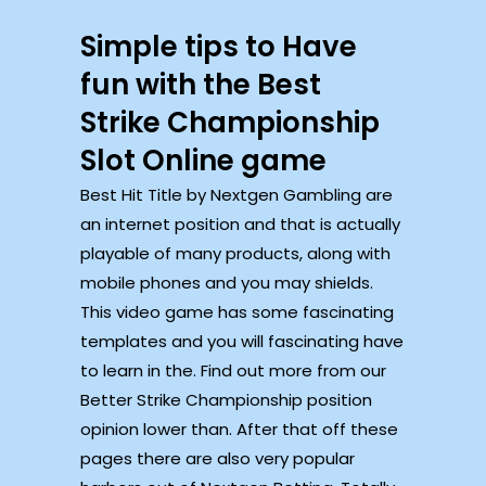
Simple tips to Have
fun with the Best
Strike Championship
Slot Online game
Best Hit Title by Nextgen Gambling are
an internet position and that is actually
playable of many products, along with
mobile phones and you may shields.
This video game has some fascinating
templates and you will fascinating have
to learn in the. Find out more from our
Better Strike Championship position
opinion lower than. After that off these
pages there are also very popular