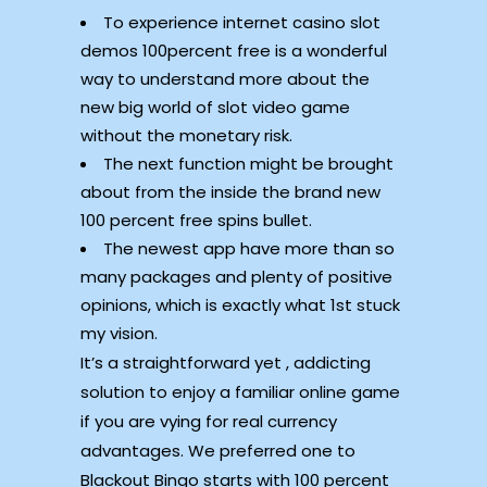
To experience internet casino slot
demos 100percent free is a wonderful
way to understand more about the
new big world of slot video game
without the monetary risk.
The next function might be brought
about from the inside the brand new
100 percent free spins bullet.
The newest app have more than so
many packages and plenty of positive
opinions, which is exactly what 1st stuck
my vision.
It’s a straightforward yet , addicting
solution to enjoy a familiar online game
if you are vying for real currency
advantages. We preferred one to
Blackout Bingo starts with 100 percent