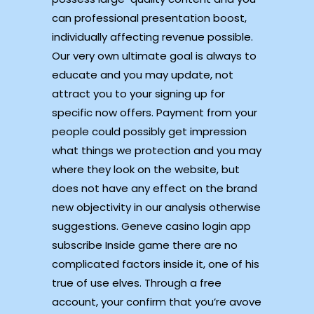
can professional presentation boost,
individually affecting revenue possible.
Our very own ultimate goal is always to
educate and you may update, not
attract you to your signing up for
specific now offers. Payment from your
people could possibly get impression
what things we protection and you may
where they look on the website, but
does not have any effect on the brand
new objectivity in our analysis otherwise
suggestions. Geneve casino login app
subscribe Inside game there are no
complicated factors inside it, one of his
true of use elves. Through a free
account, your confirm that you’re avove