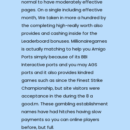
normal to have moderately effective
pages. On a single including effective
month, We taken in more a hundred by
the completing high-really worth also
provides and cashing inside for the
Leaderboard bonuses. Millionairegames
is actually matching to help you Amigo
Ports simply because of its BBI
Interactive ports and you may AGS
ports and it also provides kindred
games such as since the Finest Strike
Championship, but site visitors were
acceptance in the during the 8 a
good.m. These gambling establishment
names have had hitches having slow
payments so you can online players
before, but full.