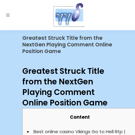
Greatest Struck Title from the
NextGen Playing Comment Online
Position Game
Greatest Struck Title
from the NextGen
Playing Comment
Online Position Game
Content
Best online casino Vikings Go to Hell Rtp |