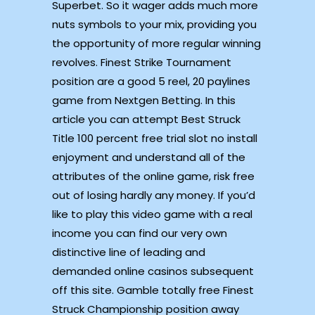
Superbet. So it wager adds much more
nuts symbols to your mix, providing you
the opportunity of more regular winning
revolves. Finest Strike Tournament
position are a good 5 reel, 20 paylines
game from Nextgen Betting. In this
article you can attempt Best Struck
Title 100 percent free trial slot no install
enjoyment and understand all of the
attributes of the online game, risk free
out of losing hardly any money. If you’d
like to play this video game with a real
income you can find our very own
distinctive line of leading and
demanded online casinos subsequent
off this site. Gamble totally free Finest
Struck Championship position away