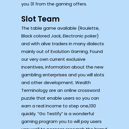
you 31 from the gaming offers.
Slot Team
The table game available (Roulette,
Black colored Jack, Electronic poker)
and with alive traders in many dialects
mainly out of Evolution Gaming. Found
our very own current exclusive
incentives, information about the new
gambling enterprises and you will slots
and other development. Wealth
Terminology are an online crossword
puzzle that enable users so you can
earn a real income to step one,100
quickly. “Go Testify” is a wonderful
gaming program you to will pay users