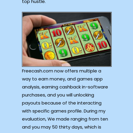
top hustle.
Freecash.com now offers multiple a
way to earn money, and games app
analysis, earning cashback in-software
purchases, and you will unlocking
payouts because of the interacting
with specific games profile. During my
evaluation, We made ranging from ten
and you may 50 thirty days, which is