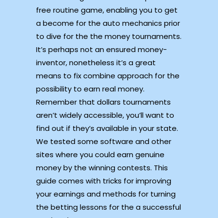
free routine game, enabling you to get
a become for the auto mechanics prior
to dive for the the money tournaments.
It’s perhaps not an ensured money-
inventor, nonetheless it’s a great
means to fix combine approach for the
possibility to earn real money.
Remember that dollars tournaments
aren’t widely accessible, you’ll want to
find out if they’s available in your state.
We tested some software and other
sites where you could earn genuine
money by the winning contests. This
guide comes with tricks for improving
your earnings and methods for turning
the betting lessons for the a successful