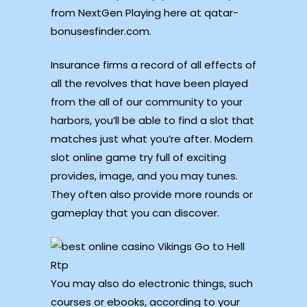
from NextGen Playing here at qatar-
bonusesfinder.com.
Insurance firms a record of all effects of
all the revolves that have been played
from the all of our community to your
harbors, you’ll be able to find a slot that
matches just what you’re after. Modern
slot online game try full of exciting
provides, image, and you may tunes.
They often also provide more rounds or
gameplay that you can discover.
You may also do electronic things, such
courses or ebooks, according to your