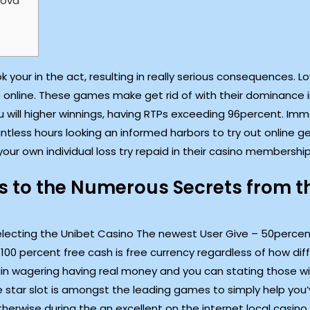
nova
 your in the act, resulting in really serious consequences. L
 online. These games make get rid of with their dominance i
you will higher winnings, having RTPs exceeding 96percent.
Imme
ntless hours looking an informed harbors to try out online g
your own individual loss try repaid in their casino membership
s to the Numerous Secrets from th
lecting the Unibet Casino The newest User Give – 50percent
00 percent free cash is free currency regardless of how diff
in wagering having real money and you can stating those win
e star slot is amongst the leading games to simply help you
herwise during the an excellent on the internet local casino,