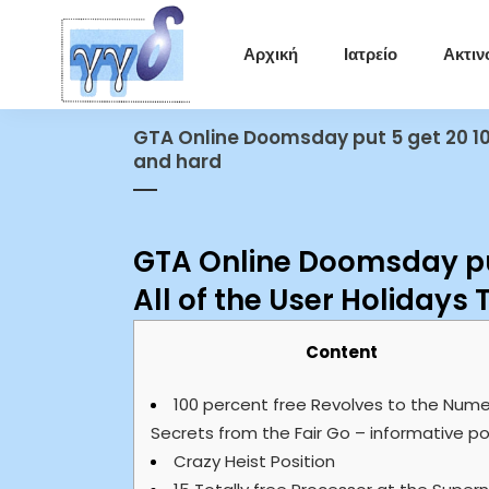
Αρχική
Ιατρείο
Ακτιν
GTA Online Doomsday put 5 get 20 100
and hard
GTA Online Doomsday put
All of the User Holidays
Content
100 percent free Revolves to the Num
Secrets from the Fair Go – informative p
Crazy Heist Position