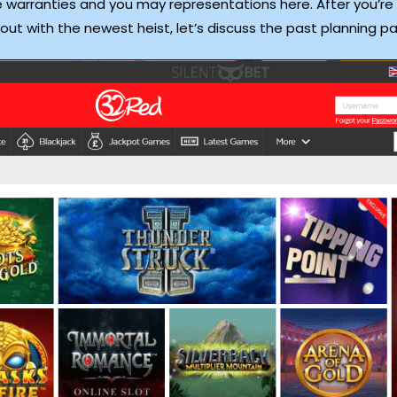
warranties and you may representations here. After you’re als
 out with the newest heist, let’s discuss the past planning pa