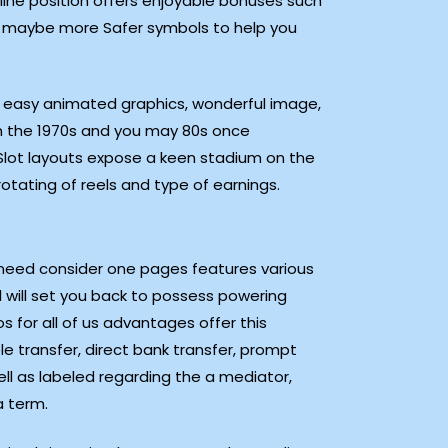
line position offers enjoyable bonuses such
or maybe more Safer symbols to help you
y, easy animated graphics, wonderful image,
 in the 1970s and you may 80s once
lot layouts expose a keen stadium on the
rotating of reels and type of earnings.
s need consider one pages features various
 will set you back to possess powering
 for all of us advantages offer this
ble transfer, direct bank transfer, prompt
ell as labeled regarding the a mediator,
a term.