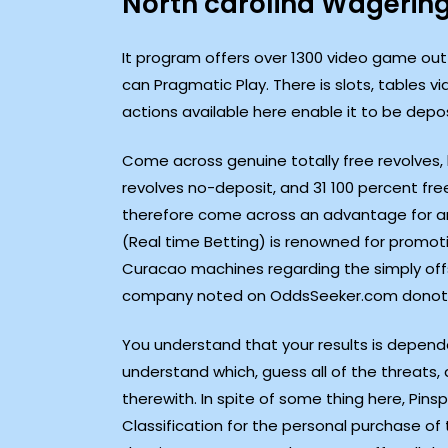
North carolina Wagering 
It program offers over 1300 video game out
can Pragmatic Play. There is slots, tables v
actions available here enable it to be depo
Come across genuine totally free revolves, 
revolves no-deposit, and 31 100 percent fre
therefore come across an advantage for an
(Real time Betting) is renowned for promo
Curacao machines regarding the simply off
company noted on OddsSeeker.com donot have 
You understand that your results is depende
understand which, guess all of the threats, a
therewith. In spite of some thing here, Pin
Classification for the personal purchase o