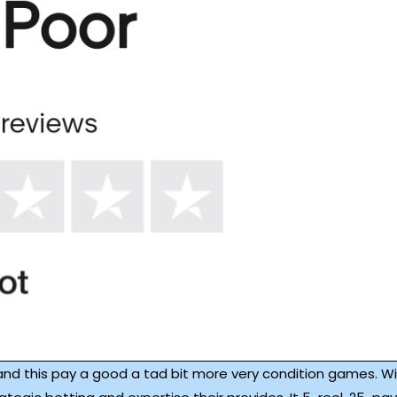
and this pay a good a tad bit more very condition games. Win