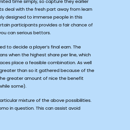
imited time simply, so capture they earlier
nts deal with the fresh part away from learn
sly designed to immerse people in this
rtain participants provides a fair chance of
you can serious bettors.
ed to decide a player’s final earn. The
oans when the highest share per line, which
traces place a feasible combination. As well
 greater than so it gathered because of the
, the greater amount of nice the benefit
 while some).
ticular mixture of the above possibilities.
omo in question. This can assist avoid