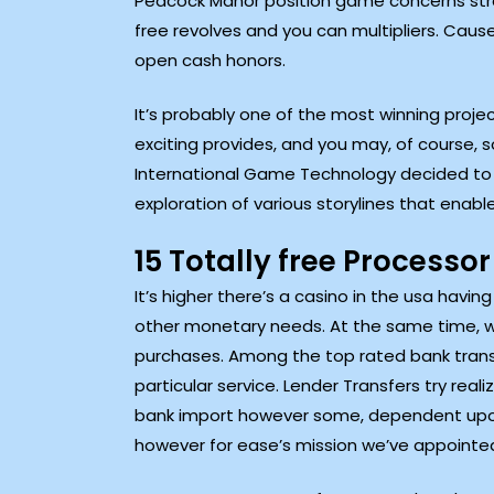
Peacock Manor position game concerns strate
free revolves and you can multipliers. Cau
open cash honors.
It’s probably one of the most winning proje
exciting provides, and you may, of course, 
International Game Technology decided to
exploration of various storylines that enabl
15 Totally free Processo
It’s higher there’s a casino in the usa hav
other monetary needs. At the same time, we
purchases. Among the top rated bank tran
particular service. Lender Transfers try real
bank import however some, dependent upon yo
however for ease’s mission we’ve appointed