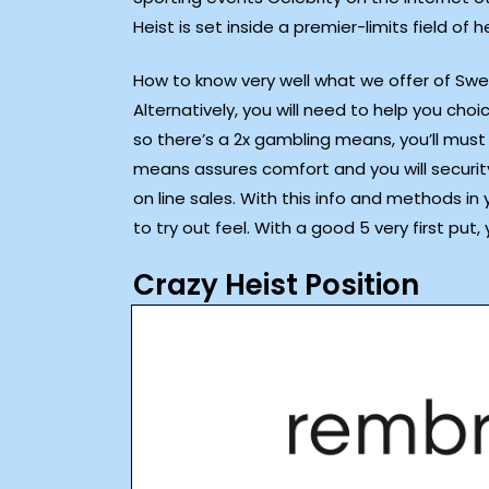
Heist is set inside a premier-limits field o
How to know very well what we offer of Swe
Alternatively, you will need to help you ch
so there’s a 2x gambling means, you’ll mus
means assures comfort and you will security
on line sales. With this info and methods i
to try out feel. With a good 5 very first pu
Crazy Heist Position