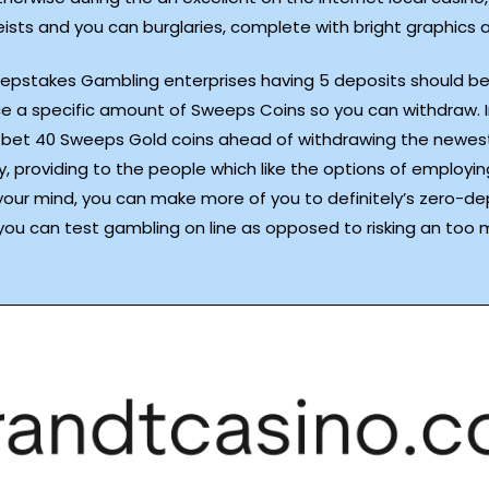
f heists and you can burglaries, complete with bright graphi
epstakes Gambling enterprises having 5 deposits should be 
oice a specific amount of Sweeps Coins so you can withdraw. I
t bet 40 Sweeps Gold coins ahead of withdrawing the newest
, providing to the people which like the options of employi
n your mind, you can make more of you to definitely’s zero-
t, you can test gambling on line as opposed to risking an to