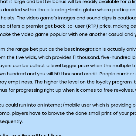
at it large and better bonus will be readily available for a l
 is decided within the a leading-limits globe where participa
g heists. The video game’s images and sound clips is cautiou
lso offers a premier get back-to-user (RTP) price, making ce
to make the video game popular with one another casual and 
om the range bet put as the best integration is actually arriv
om the five wilds, which provides 11 thousand, five-hundred l
layers can be collect a level bigger prize when the multiple 
 two hundred and you will 50 thousand credit. People number
u may emptiness. The higher the level on the loyalty program
nus for progressing right up when it comes to free revolves,
could run into an internet/mobile user which is providing par
romo, players have to browse the done small print of your pr
sequently.