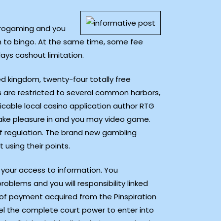
icrogaming and you
ion to bingo. At the same time, some fee
ays cashout limitation.
ed kingdom, twenty-four totally free
es are restricted to several common harbors,
cable local casino application author RTG
take pleasure in and you may video game.
f regulation. The brand new gambling
using their points.
 your access to information. You
roblems and you will responsibility linked
t of payment acquired from the Pinspiration
el the complete court power to enter into