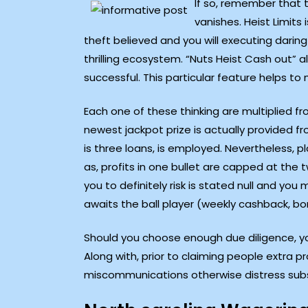
If so, remember that th
vanishes. Heist Limits
theft believed and you will executing darin
thrilling ecosystem. “Nuts Heist Cash out” a
successful. This particular feature helps 
Each one of these thinking are multiplied fr
newest jackpot prize is actually provided fr
is three loans, is employed. Nevertheless, p
as, profits in one bullet are capped at the
you to definitely risk is stated null and yo
awaits the ball player (weekly cashback, bo
Should you choose enough due diligence, you 
Along with, prior to claiming people extra p
miscommunications otherwise distress sub