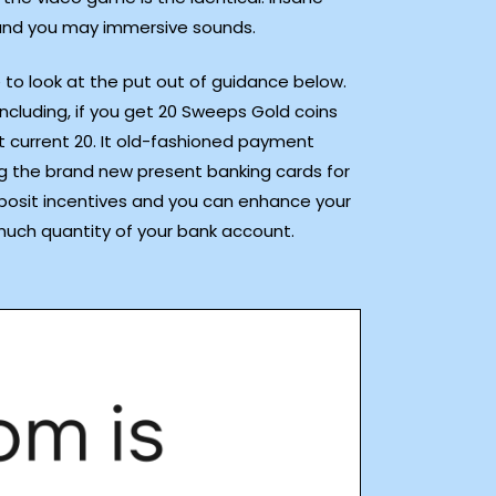
cs and you may immersive sounds.
to look at the put out of guidance below.
ncluding, if you get 20 Sweeps Gold coins
 current 20. It old-fashioned payment
ng the brand new present banking cards for
deposit incentives and you can enhance your
o much quantity of your bank account.