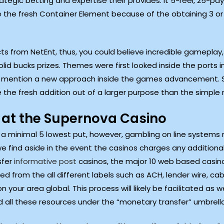
gic betting and expertise their provides. It 5-reel, 25-pay
se the fresh Container Element because of the obtaining 3 
cts from NetEnt, thus, you could believe incredible gamepla
solid bucks prizes. Themes were first looked inside the ports
 mention a new approach inside the games advancement. S
e the fresh addition out of a larger purpose than the simple 
r at the Supernova Casino
ing a minimal 5 lowest put, however, gambling on line system
 find aside in the event the casinos charges any additional
sfer
informative post
casinos, the major 10 web based casinos
ized from the all different labels such as ACH, lender wire, ca
ur area global. This process will likely be facilitated as w
 all these resources under the “monetary transfer” umbrell