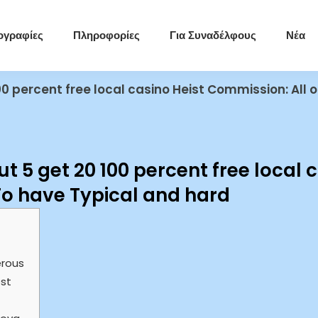
ογραφίες
Πληροφορίες
Για Συναδέλφους
Νέα
 percent free local casino Heist Commission: All o
 5 get 20 100 percent free local 
 To have Typical and hard
erous
ost