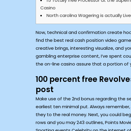
15 Totally free Processor at the Super
Casino
North carolina Wagering is actually Live
Now, technical and confirmation create hook
find the best real cash position video game
creative brings, interesting visualize, and 
gambling enterprise content, I’ve spent cou
the on-line casino assure that a portion of 
100 percent free Revolve
post
Make use of the 2nd bonus regarding the se
earliest ten minimal put. Always remember, 1
they to the real money. Next, you could beg
rows and you may 243 outlines, Points Movi
Sporting events Celebrity on the internet ot