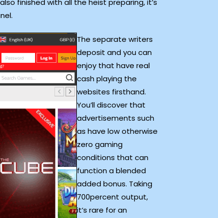
o finished with all the heist preparing, it’s
nel.
The separate writers
deposit and you can
enjoy that have real
cash playing the
websites firsthand.
You’ll discover that
advertisements such
as have low otherwise
zero gaming
conditions that can
function a blended
added bonus. Taking
700percent output,
it’s rare for an