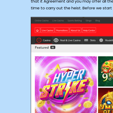
that it Agreement and you may offer all the 
time to carry out the heist. Before we start