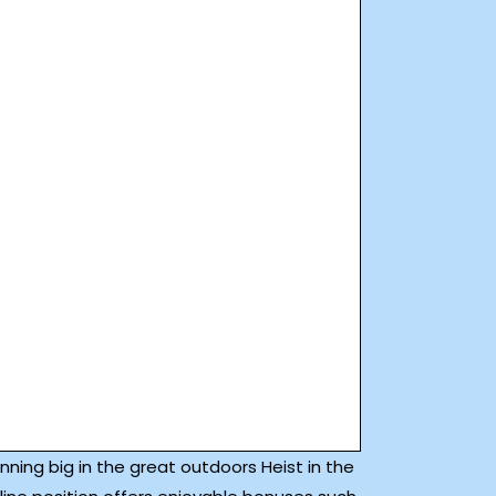
ning big in the great outdoors Heist in the