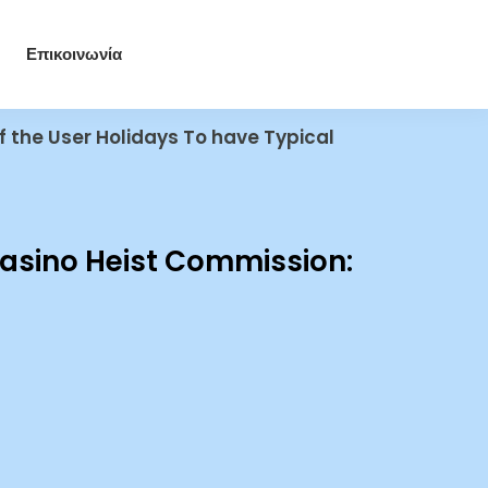
Επικοινωνία
f the User Holidays To have Typical
casino Heist Commission: