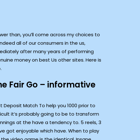
ower than, you’ll come across my choices to
ndeed all of our consumers in the us,
diately after many years of performing
enuine money on best Us other sites. Here is
.
e Fair Go – informative
 Deposit Match To help you 1000 prior to
icult it’s probably going to be to transform
nings at the have a tendency to. 5 reels, 3
’ve got enjoyable which have. When to play
 the video game is the identical. Insane