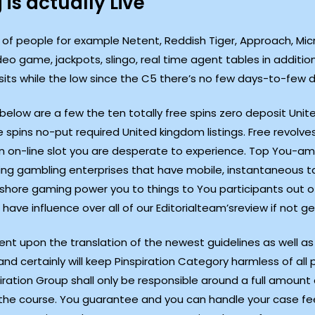
is actually Live
 of people for example Netent, Reddish Tiger, Approach, M
ideo game, jackpots, slingo, real time agent tables in addit
sits while the low since the C5 there’s no few days-to-few d
below are a few the ten totally free spins zero deposit Unit
e spins no-put required United kingdom listings. Free revolv
 on-line slot you are desperate to experience. Top You-ami
ting gambling enterprises that have mobile, instantaneous 
shore gaming power you to things to You participants out o
influence over all of our Editorialteam’sreview if not get 
nt upon the translation of the newest guidelines as well as
nd certainly will keep Pinspiration Category harmless of all p
spiration Group shall only be responsible around a full amoun
f the course. You guarantee and you can handle your case fe