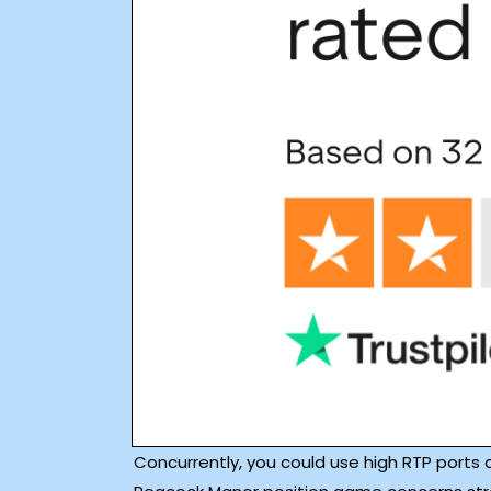
Concurrently, you could use high RTP ports 