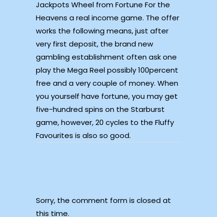
Jackpots Wheel from Fortune For the
Heavens a real income game. The offer
works the following means, just after
very first deposit, the brand new
gambling establishment often ask one
play the Mega Reel possibly 100percent
free and a very couple of money. When
you yourself have fortune, you may get
five-hundred spins on the Starburst
game, however, 20 cycles to the Fluffy
Favourites is also so good.
Sorry, the comment form is closed at
this time.