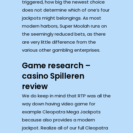
triggered, how big the newest choice
does not determine which of one’s four
jackpots might belongings.
As most
modern harbors, Super Moolah runs on
the seemingly reduced bets, as there
are very little difference from the
various other gambling enterprises.
Game research –
casino Spilleren
review
We do keep in mind that RTP was all the
way down having video game for
example Cleopatra Mega Jackpots
because also provides a modern
jackpot. Realize all of our full Cleopatra