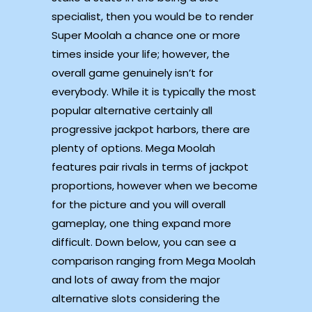
specialist, then you would be to render
Super Moolah a chance one or more
times inside your life; however, the
overall game genuinely isn’t for
everybody. While it is typically the most
popular alternative certainly all
progressive jackpot harbors, there are
plenty of options. Mega Moolah
features pair rivals in terms of jackpot
proportions, however when we become
for the picture and you will overall
gameplay, one thing expand more
difficult. Down below, you can see a
comparison ranging from Mega Moolah
and lots of away from the major
alternative slots considering the