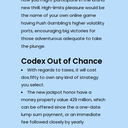
new thrill. High-limits pleasure would be
the name of your own online game
having Push Gambling’s higher volatility
ports, encouraging big victories for
those adventurous adequate to take
the plunge.
Codex Out of Chance
With regards to taxes, it will cost
dos.fifty to own any kind of strategy
you select.
The new jackpot honor have a
money property value 429 million, which
can be offered since the a one-date
lump sum payment, or an immediate
fee followed closely by yearly