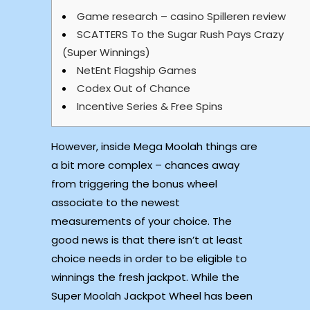
Game research – casino Spilleren review
SCATTERS To the Sugar Rush Pays Crazy
(Super Winnings)
NetEnt Flagship Games
Codex Out of Chance
Incentive Series & Free Spins
However, inside Mega Moolah things are
a bit more complex – chances away
from triggering the bonus wheel
associate to the newest
measurements of your choice. The
good news is that there isn’t at least
choice needs in order to be eligible to
winnings the fresh jackpot. While the
Super Moolah Jackpot Wheel has been