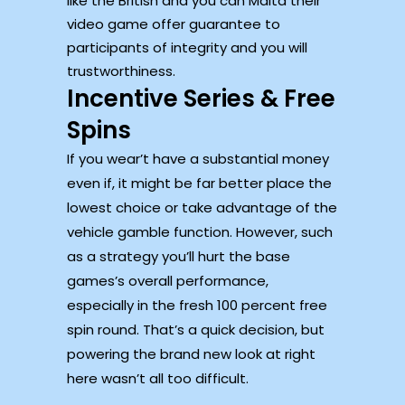
like the British and you can Malta their
video game offer guarantee to
participants of integrity and you will
trustworthiness.
Incentive Series & Free
Spins
If you wear’t have a substantial money
even if, it might be far better place the
lowest choice or take advantage of the
vehicle gamble function. However, such
as a strategy you’ll hurt the base
games’s overall performance,
especially in the fresh 100 percent free
spin round. That’s a quick decision, but
powering the brand new look at right
here wasn’t all too difficult.