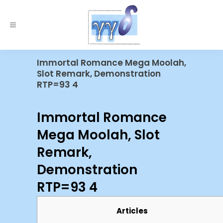
Immortal Romance Mega Moolah,
Slot Remark, Demonstration
RTP=93 4
Immortal Romance
Mega Moolah, Slot
Remark,
Demonstration
RTP=93 4
Articles