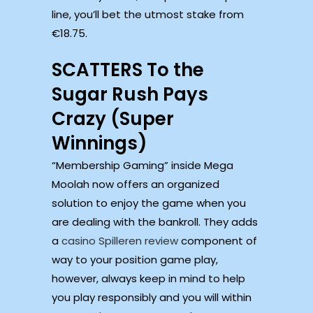
line, you’ll bet the utmost stake from
€18.75.
SCATTERS To the
Sugar Rush Pays
Crazy (Super
Winnings)
“Membership Gaming” inside Mega
Moolah now offers an organized
solution to enjoy the game when you
are dealing with the bankroll. They adds
a
casino Spilleren review
component of
way to your position game play,
however, always keep in mind to help
you play responsibly and you will within