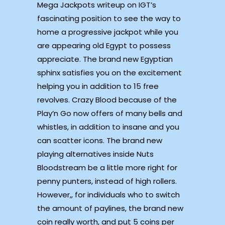
Mega Jackpots writeup on IGT’s
fascinating position to see the way to
home a progressive jackpot while you
are appearing old Egypt to possess
appreciate. The brand new Egyptian
sphinx satisfies you on the excitement
helping you in addition to 15 free
revolves. Crazy Blood because of the
Play’n Go now offers of many bells and
whistles, in addition to insane and you
can scatter icons. The brand new
playing alternatives inside Nuts
Bloodstream be a little more right for
penny punters, instead of high rollers.
However,, for individuals who to switch
the amount of paylines, the brand new
coin really worth, and put 5 coins per