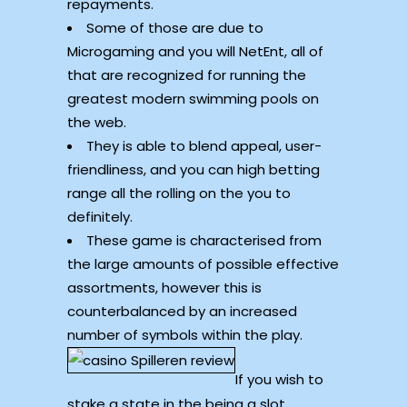
repayments.
Some of those are due to
Microgaming and you will NetEnt, all of
that are recognized for running the
greatest modern swimming pools on
the web.
They is able to blend appeal, user-
friendliness, and you can high betting
range all the rolling on the you to
definitely.
These game is characterised from
the large amounts of possible effective
assortments, however this is
counterbalanced by an increased
number of symbols within the play.
If you wish to
stake a state in the being a slot