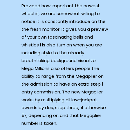
Provided how important the newest
wheel is, we are somewhat willing to
notice it is constantly introduce on the
the fresh monitor. It gives you a preview
of your own fascinating bells and
whistles i is also turn on when you are
including style to the already
breathtaking background visualize.
Mega Millions also offers people the
ability to range from the Megaplier on
the admission to have an extra step 1
entry commission. The new Megaplier
works by multiplying all low-jackpot
awards by dos, step three, 4 otherwise
5x, depending on and that Megaplier
number is taken.