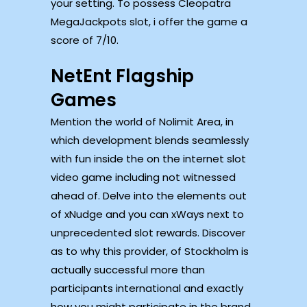
your setting. To possess Cleopatra
MegaJackpots slot, i offer the game a
score of 7/10.
NetEnt Flagship
Games
Mention the world of Nolimit Area, in
which development blends seamlessly
with fun inside the on the internet slot
video game including not witnessed
ahead of. Delve into the elements out
of xNudge and you can xWays next to
unprecedented slot rewards. Discover
as to why this provider, of Stockholm is
actually successful more than
participants international and exactly
how you might participate in the brand