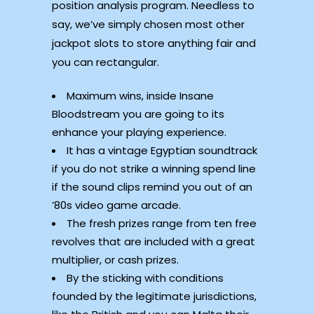
position analysis program. Needless to
say, we’ve simply chosen most other
jackpot slots to store anything fair and
you can rectangular.
Maximum wins, inside Insane
Bloodstream you are going to its
enhance your playing experience.
It has a vintage Egyptian soundtrack
if you do not strike a winning spend line
if the sound clips remind you out of an
’80s video game arcade.
The fresh prizes range from ten free
revolves that are included with a great
multiplier, or cash prizes.
By the sticking with conditions
founded by the legitimate jurisdictions,