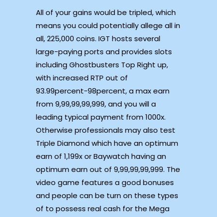
All of your gains would be tripled, which
means you could potentially allege all in
all, 225,000 coins. IGT hosts several
large-paying ports and provides slots
including Ghostbusters Top Right up,
with increased RTP out of
93.99percent-98percent, a max earn
from 9,99,99,99,999, and you will a
leading typical payment from 1000x.
Otherwise professionals may also test
Triple Diamond which have an optimum
earn of 1,199x or Baywatch having an
optimum earn out of 9,99,99,99,999. The
video game features a good bonuses
and people can be turn on these types
of to possess real cash for the Mega