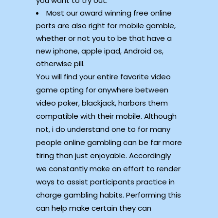
you want to try out.
Most our award winning free online
ports are also right for mobile gamble,
whether or not you to be that have a
new iphone, apple ipad, Android os,
otherwise pill.
You will find your entire favorite video
game opting for anywhere between
video poker, blackjack, harbors them
compatible with their mobile. Although
not, i do understand one to for many
people online gambling can be far more
tiring than just enjoyable. Accordingly
we constantly make an effort to render
ways to assist participants practice in
charge gambling habits. Performing this
can help make certain they can