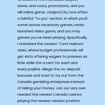
areas, and costs, promotions, and you
will online game. JackpotCity now offers
a faithful “To you” section, in which you’ll
come across necessary games, newly
launched video game, and you may
games you’ve been playing. Specifically,
I cherished the newest “Cent Harbors”
class, where budget professionals will
get slots offering wagers to possess as
little while the a cent for each and
every payline. Allege the no-deposit
bonuses and start to try out from the
Canada gambling enterprises instead
of risking your money. Join our very own
needed the newest Canada casinos
playing the newest newest position