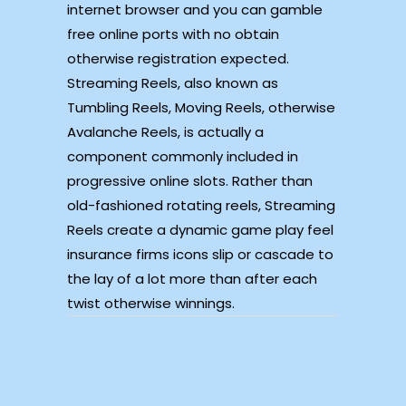
internet browser and you can gamble
free online ports with no obtain
otherwise registration expected.
Streaming Reels, also known as
Tumbling Reels, Moving Reels, otherwise
Avalanche Reels, is actually a
component commonly included in
progressive online slots. Rather than
old-fashioned rotating reels, Streaming
Reels create a dynamic game play feel
insurance firms icons slip or cascade to
the lay of a lot more than after each
twist otherwise winnings.