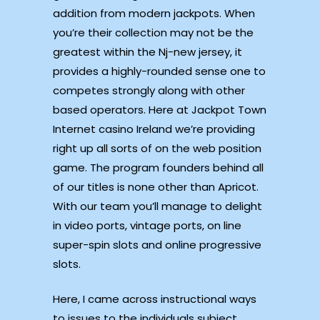
addition from modern jackpots. When
you’re their collection may not be the
greatest within the Nj-new jersey, it
provides a highly-rounded sense one to
competes strongly along with other
based operators. Here at Jackpot Town
Internet casino Ireland we’re providing
right up all sorts of on the web position
game. The program founders behind all
of our titles is none other than Apricot.
With our team you’ll manage to delight
in video ports, vintage ports, on line
super-spin slots and online progressive
slots.
Here, I came across instructional ways
to issues to the individuals subject