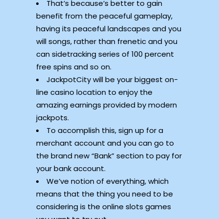
That’s because’s better to gain
benefit from the peaceful gameplay,
having its peaceful landscapes and you
will songs, rather than frenetic and you
can sidetracking series of 100 percent
free spins and so on.
JackpotCity will be your biggest on-
line casino location to enjoy the
amazing earnings provided by modern
jackpots.
To accomplish this, sign up for a
merchant account and you can go to
the brand new “Bank” section to pay for
your bank account.
We’ve notion of everything, which
means that the thing you need to be
considering is the online slots games