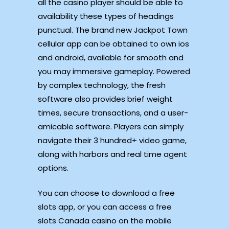
all the casino player should be able to
availability these types of headings
punctual. The brand new Jackpot Town
cellular app can be obtained to own ios
and android, available for smooth and
you may immersive gameplay. Powered
by complex technology, the fresh
software also provides brief weight
times, secure transactions, and a user-
amicable software. Players can simply
navigate their 3 hundred+ video game,
along with harbors and real time agent
options.
You can choose to download a free
slots app, or you can access a free
slots Canada casino on the mobile