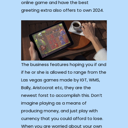
online game and have the best
greeting extra also offers to own 2024.
The business features hoping you if and
if he or she is allowed to range from the
Las vegas games made by IGT, WMS,
Bally, Aristocrat etc, they are the
newest forst to accomplish this. Don’t
imagine playing as a means of
producing money, and just play with
currency that you could afford to lose.
When you are worried about your own