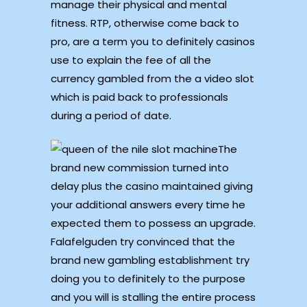
manage their physical and mental
fitness. RTP, otherwise come back to
pro, are a term you to definitely casinos
use to explain the fee of all the
currency gambled from the a video slot
which is paid back to professionals
during a period of date.
The
brand new commission turned into
delay plus the casino maintained giving
your additional answers every time he
expected them to possess an upgrade.
Falafelguden try convinced that the
brand new gambling establishment try
doing you to definitely to the purpose
and you will is stalling the entire process