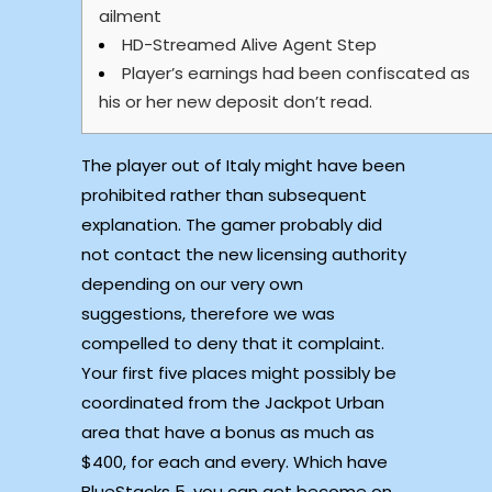
ailment
HD-Streamed Alive Agent Step
Player’s earnings had been confiscated as
his or her new deposit don’t read.
The player out of Italy might have been
prohibited rather than subsequent
explanation. The gamer probably did
not contact the new licensing authority
depending on our very own
suggestions, therefore we was
compelled to deny that it complaint.
Your first five places might possibly be
coordinated from the Jackpot Urban
area that have a bonus as much as
$400, for each and every. Which have
BlueStacks 5, you can get become on