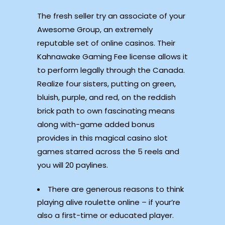
The fresh seller try an associate of your
Awesome Group, an extremely
reputable set of online casinos. Their
Kahnawake Gaming Fee license allows it
to perform legally through the Canada.
Realize four sisters, putting on green,
bluish, purple, and red, on the reddish
brick path to own fascinating means
along with-game added bonus
provides in this magical casino slot
games starred across the 5 reels and
you will 20 paylines.
There are generous reasons to think
playing alive roulette online – if your’re
also a first-time or educated player.