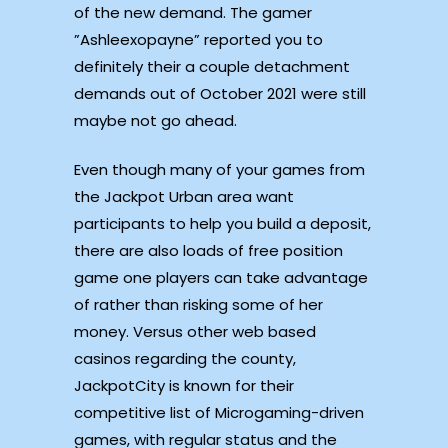
of the new demand. The gamer
”Ashleexopayne” reported you to
definitely their a couple detachment
demands out of October 2021 were still
maybe not go ahead.
Even though many of your games from
the Jackpot Urban area want
participants to help you build a deposit,
there are also loads of free position
game one players can take advantage
of rather than risking some of her
money. Versus other web based
casinos regarding the county,
JackpotCity is known for their
competitive list of Microgaming-driven
games, with regular status and the