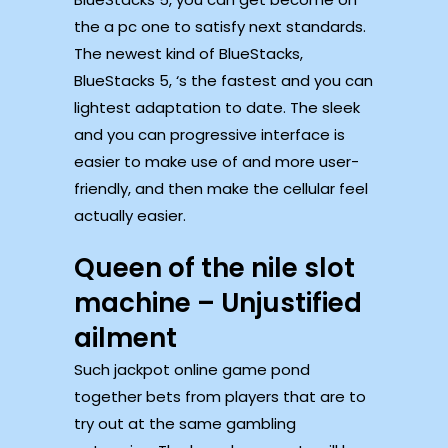
the a pc one to satisfy next standards.
The newest kind of BlueStacks,
BlueStacks 5, ‘s the fastest and you can
lightest adaptation to date. The sleek
and you can progressive interface is
easier to make use of and more user-
friendly, and then make the cellular feel
actually easier.
Queen of the nile slot
machine – Unjustified
ailment
Such jackpot online game pond
together bets from players that are to
try out at the same gambling