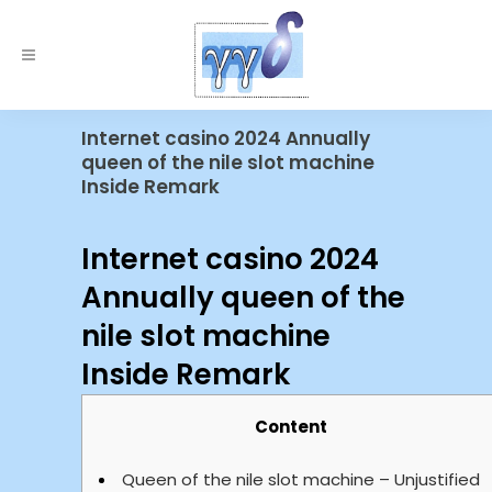
Internet casino 2024 Annually
queen of the nile slot machine
Inside Remark
Internet casino 2024
Annually queen of the
nile slot machine
Inside Remark
Content
Queen of the nile slot machine – Unjustified