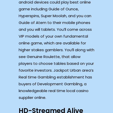
android devices could play best online
game including Guide of Ounce,
Hyperspins, Super Moolah, and you can
Guide of Atem to their mobile phones
and you will tablets. You’ll come across
VIP models of your own fundamental
online game, which are available for
higher stakes gamblers. You’ll along with
see Genuine Roulette, that allow
players to choose tables based on your
favorite investors. Jackpot Urban area’s
Real time Gambling establishment has
buyers of Development Gambling, a
knowledgeable real time local casino
supplier online.
HD-Streamed Alive