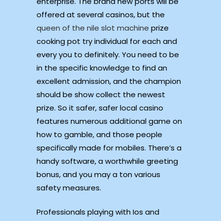
enterprise. The brand new ports will be
offered at several casinos, but the
queen of the nile slot machine
prize
cooking pot try individual for each and
every you to definitely. You need to be
in the specific knowledge to find an
excellent admission, and the champion
should be show collect the newest
prize. So it safer, safer local casino
features numerous additional game on
how to gamble, and those people
specifically made for mobiles. There’s a
handy software, a worthwhile greeting
bonus, and you may a ton various
safety measures.
Professionals playing with Ios and