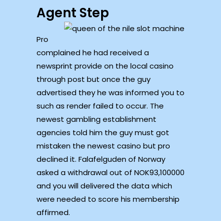
Agent Step
Pro
complained he had received a
newsprint provide on the local casino
through post but once the guy
advertised they he was informed you to
such as render failed to occur. The
newest gambling establishment
agencies told him the guy must got
mistaken the newest casino but pro
declined it. Falafelguden of Norway
asked a withdrawal out of NOK93,100000
and you will delivered the data which
were needed to score his membership
affirmed.