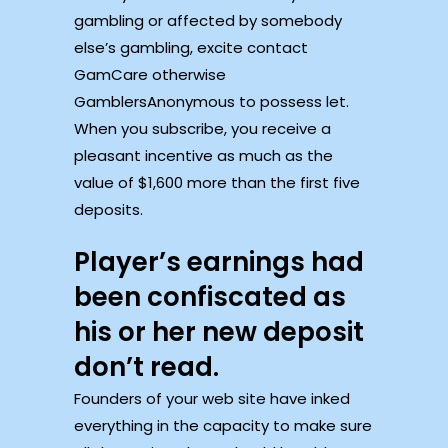
gambling or affected by somebody
else’s gambling, excite contact
GamCare otherwise
GamblersAnonymous to possess let.
When you subscribe, you receive a
pleasant incentive as much as the
value of $1,600 more than the first five
deposits.
Player’s earnings had
been confiscated as
his or her new deposit
don’t read.
Founders of your web site have inked
everything in the capacity to make sure