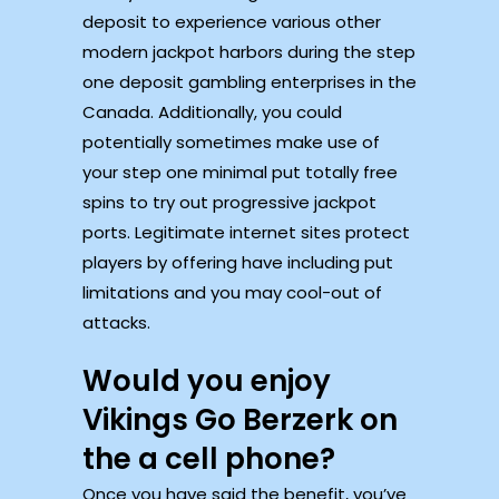
deposit to experience various other
modern jackpot harbors during the step
one deposit gambling enterprises in the
Canada. Additionally, you could
potentially sometimes make use of
your step one minimal put totally free
spins to try out progressive jackpot
ports. Legitimate internet sites protect
players by offering have including put
limitations and you may cool-out of
attacks.
Would you enjoy
Vikings Go Berzerk on
the a cell phone?
Once you have said the benefit, you’ve