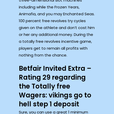
three-dimensional slot machines
including while the Frozen Years,
Animafia, and you may Enchanted Seas.
100 percent free revolves try cycles
given on the athlete and don’t cost him
or her any additional money. During the
a totally free revolves incentive game,
players get to remain all profits with
nothing from the chance.
Betfair Invited Extra –
Rating 29 regarding
the Totally free
Wagers: vikings go to
hell step 1 deposit
Sure, you can use a great 1 minimum