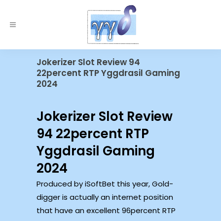
Jokerizer Slot Review 94
22percent RTP Yggdrasil Gaming
2024
Jokerizer Slot Review
94 22percent RTP
Yggdrasil Gaming
2024
Produced by iSoftBet this year, Gold-
digger is actually an internet position
that have an excellent 96percent RTP