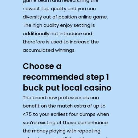
game team and researching the
newest top quality and you can
diversity out of position online game.
The high quality enjoy setting is
additionally not introduce and
therefore is used to increase the
accumulated winnings.
Choose a
recommended step 1
buck put local casino
The brand new professionals can
benefit on the match extra of up to
475 to your earliest four dumps when
you’re existing of those can enhance
the money playing with repeating