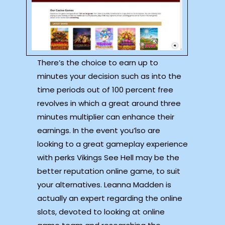
There’s the choice to earn up to
minutes your decision such as into the
time periods out of 100 percent free
revolves in which a great around three
minutes multiplier can enhance their
earnings. In the event you’lso are
looking to a great gameplay experience
with perks Vikings See Hell may be the
better reputation online game, to suit
your alternatives. Leanna Madden is
actually an expert regarding the online
slots, devoted to looking at online