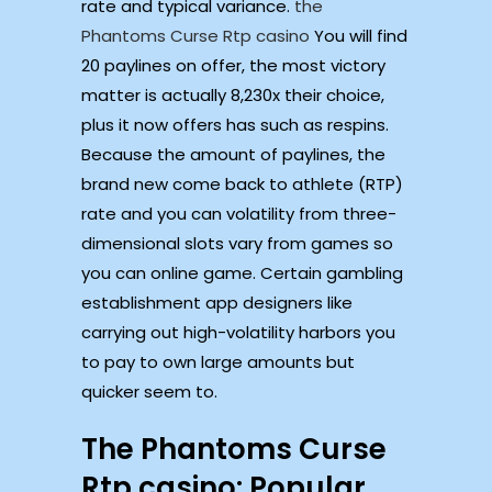
rate and typical variance.
the
Phantoms Curse Rtp casino
You will find
20 paylines on offer, the most victory
matter is actually 8,230x their choice,
plus it now offers has such as respins.
Because the amount of paylines, the
brand new come back to athlete (RTP)
rate and you can volatility from three-
dimensional slots vary from games so
you can online game. Certain gambling
establishment app designers like
carrying out high-volatility harbors you
to pay to own large amounts but
quicker seem to.
The Phantoms Curse
Rtp casino: Popular