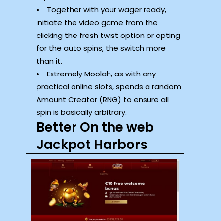
Together with your wager ready,
initiate the video game from the
clicking the fresh twist option or opting
for the auto spins, the switch more
than it.
Extremely Moolah, as with any
practical online slots, spends a random
Amount Creator (RNG) to ensure all
spin is basically arbitrary.
Better On the web
Jackpot Harbors