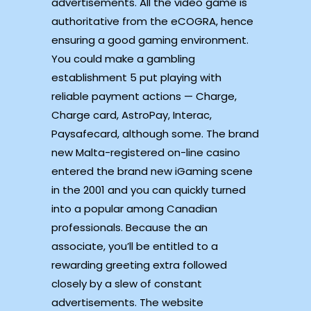
advertisements. All the video game is
authoritative from the eCOGRA, hence
ensuring a good gaming environment.
You could make a gambling
establishment 5 put playing with
reliable payment actions — Charge,
Charge card, AstroPay, Interac,
Paysafecard, although some. The brand
new Malta-registered on-line casino
entered the brand new iGaming scene
in the 2001 and you can quickly turned
into a popular among Canadian
professionals. Because the an
associate, you’ll be entitled to a
rewarding greeting extra followed
closely by a slew of constant
advertisements. The website