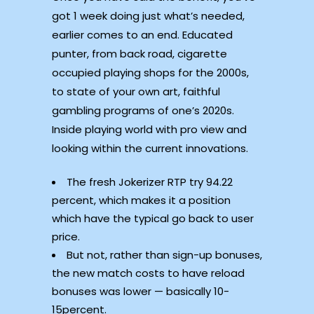
got 1 week doing just what’s needed,
earlier comes to an end. Educated
punter, from back road, cigarette
occupied playing shops for the 2000s,
to state of your own art, faithful
gambling programs of one’s 2020s.
Inside playing world with pro view and
looking within the current innovations.
The fresh Jokerizer RTP try 94.22
percent, which makes it a position
which have the typical go back to user
price.
But not, rather than sign-up bonuses,
the new match costs to have reload
bonuses was lower — basically 10-
15percent.