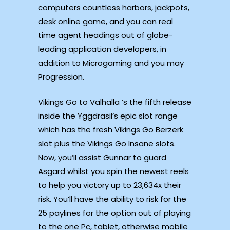
computers countless harbors, jackpots,
desk online game, and you can real
time agent headings out of globe-
leading application developers, in
addition to Microgaming and you may
Progression.
Vikings Go to Valhalla ‘s the fifth release
inside the Yggdrasil’s epic slot range
which has the fresh Vikings Go Berzerk
slot plus the Vikings Go Insane slots.
Now, you’ll assist Gunnar to guard
Asgard whilst you spin the newest reels
to help you victory up to 23,634x their
risk. You’ll have the ability to risk for the
25 paylines for the option out of playing
to the one Pc, tablet, otherwise mobile