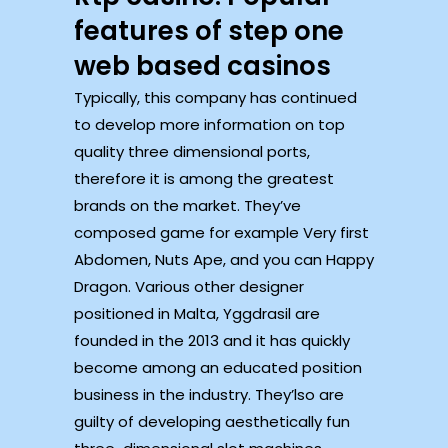
features of step one
web based casinos
Typically, this company has continued
to develop more information on top
quality three dimensional ports,
therefore it is among the greatest
brands on the market. They’ve
composed game for example Very first
Abdomen, Nuts Ape, and you can Happy
Dragon. Various other designer
positioned in Malta, Yggdrasil are
founded in the 2013 and it has quickly
become among an educated position
business in the industry. They’lso are
guilty of developing aesthetically fun