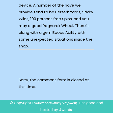
device. A number of the have we
provide tend to be Berzerk Yards, Sticky
Wilds, 100 percent free Spins, and you
may a good Ragnarok Wheel. There’s
along with a gem Boobs Ability with
some unexpected situations inside the
shop.
Sorry, the comment form is closed at
this time.
© Copyright
Γναθοπροσωπική διάγνωση
. Designed and
hosted by 4words.