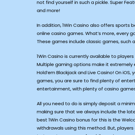
not find yourself in such a pickle. Super Fe
and more!
In addition, 1Win Casino also offers sports
online casino games. What’s more, every gam
These games include classic games, such as 
1Win Casino is currently available to players
Multiple gaming options make it extremely e
Hold’em Blackjack and Live Casino! On iOS,
games, you are sure to find plenty of enter
entertainment, with plenty of casino games
All you need to do is simply deposit a mini
making sure that we always include the lates
best 1Win Casino bonus for this is the Welc
withdrawals using this method. But, players