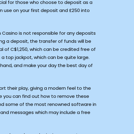
eficial for those who choose to deposit as a
an use on your first deposit and £250 into
 Casino is not responsible for any deposits
 a deposit, the transfer of funds will be
 of C$1,250, which can be credited free of
a top jackpot, which can be quite large.
r hand, and make your day the best day of
t their play, giving a modern feel to the
ise you can find out how to remove these
 and some of the most renowned software in
eals and messages which may include a free