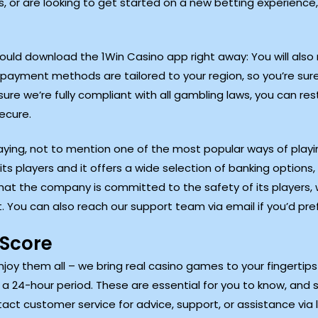
, or are looking to get started on a new betting experience,
uld download the 1Win Casino app right away: You will also r
r payment methods are tailored to your region, so you’re sure
ure we’re fully compliant with all gambling laws, you can re
ecure.
laying, not to mention one of the most popular ways of play
 players and it offers a wide selection of banking options, in
that the company is committed to the safety of its players,
. You can also reach our support team via email if you’d pref
 Score
joy them all – we bring real casino games to your fingertip
 a 24-hour period. These are essential for you to know, and
act customer service for advice, support, or assistance via 