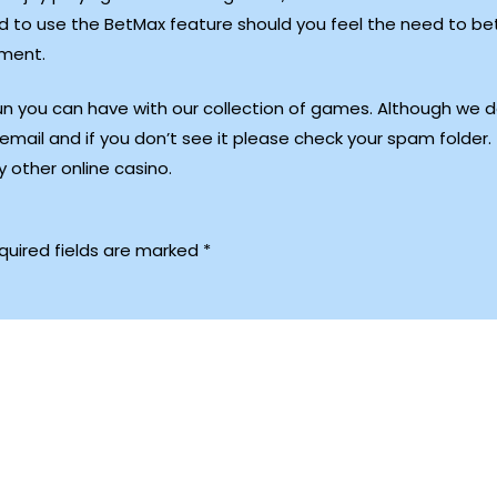
to use the BetMax feature should you feel the need to bet m
tment.
fun you can have with our collection of games. Although we do
email and if you don’t see it please check your spam folder.
ny other online casino.
quired fields are marked
*