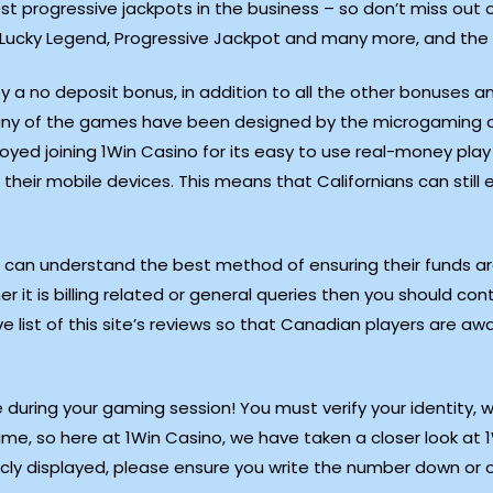
t progressive jackpots in the business – so don’t miss out on
, Lucky Legend, Progressive Jackpot and many more, and the p
 a no deposit bonus, in addition to all the other bonuses a
ny of the games have been designed by the microgaming co
oyed joining 1Win Casino for its easy to use real-money pla
their mobile devices. This means that Californians can still
r can understand the best method of ensuring their funds ar
r it is billing related or general queries then you should co
list of this site’s reviews so that Canadian players are awa
during your gaming session! You must verify your identity, 
same, so here at 1Win Casino, we have taken a closer look at 
ly displayed, please ensure you write the number down or ot