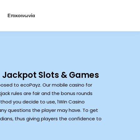
Επικοινωνία
Jackpot Slots & Games
posed to ecoPayz. Our mobile casino for
jack rules are fair and the bonus rounds
ethod you decide to use, 1Win Casino
 any questions the player may have. To get
dians, thus giving players the confidence to