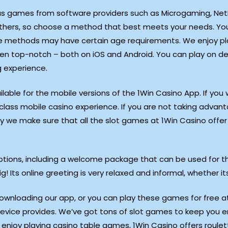
as games from software providers such as Microgaming, NetEnt
hers, so choose a method that best meets your needs. You 
 methods may have certain age requirements. We enjoy playin
en top-notch – both on iOS and Android. You can play on de
g experience.
able for the mobile versions of the 1Win Casino App. If you w
lass mobile casino experience. If you are not taking advant
y we make sure that all the slot games at 1Win Casino offer
tions, including a welcome package that can be used for the 
g! Its online greeting is very relaxed and informal, whether
downloading our app, or you can play these games for free 
evice provides. We’ve got tons of slot games to keep you 
u enjoy playing casino table games, 1Win Casino offers roulett