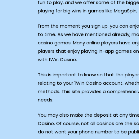
fun to play, and we offer some of the bigges
playing for big wins in games like MegaSpin
From the moment you sign up, you can enjoy
to time. As we have mentioned already, ma
casino games. Many online players have enj
players that enjoy playing in-app games on 
with 1Win Casino.
This is important to know so that the playe
relating to your 1Win Casino account, whethe
methods. This site provides a comprehensive 
needs.
You may also make the deposit at any time 
Casino. Of course, not all casinos are the 
do not want your phone number to be public