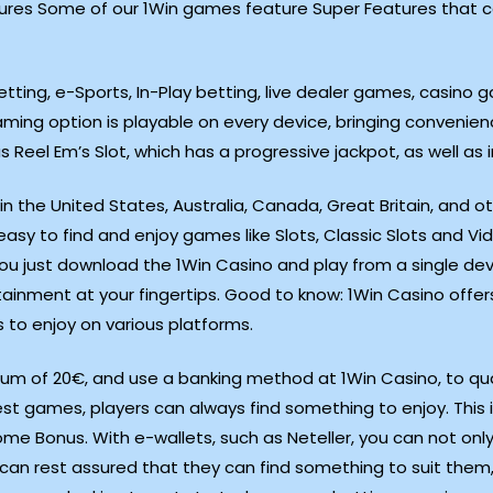
atures Some of our 1Win games feature Super Features that ca
 betting, e-Sports, In-Play betting, live dealer games, casi
ing option is playable on every device, bringing convenience
Reel Em’s Slot, which has a progressive jackpot, as well as 
 in the United States, Australia, Canada, Great Britain, and o
asy to find and enjoy games like Slots, Classic Slots and Vid
 you just download the 1Win Casino and play from a single d
tainment at your fingertips. Good to know: 1Win Casino offer
 to enjoy on various platforms.
mum of 20€, and use a banking method at 1Win Casino, to qual
t games, players can always find something to enjoy. This is
ome Bonus. With e-wallets, such as Neteller, you can not onl
 can rest assured that they can find something to suit them,