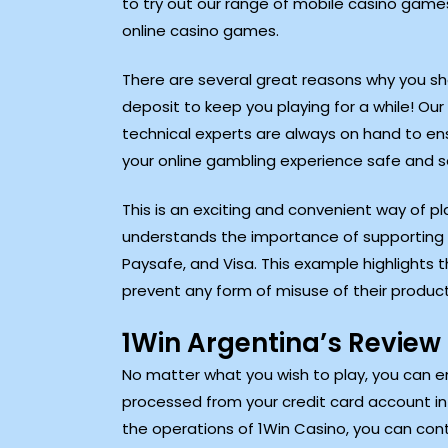
to try out our range of mobile casino games
online casino games.
There are several great reasons why you sho
deposit to keep you playing for a while! Ou
technical experts are always on hand to ens
your online gambling experience safe and s
This is an exciting and convenient way of p
understands the importance of supporting its
Paysafe, and Visa. This example highlights 
prevent any form of misuse of their product
1Win Argentina’s Review
No matter what you wish to play, you can en
processed from your credit card account in
the operations of 1Win Casino, you can cont