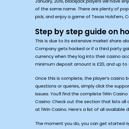
January, 2016, blackjack players will have 
of the same name. There are plenty of popul
pick, and enjoy a game of Texas Hold’em, C
Step by step guide on h
This is due to its extensive market share a
Company gets hacked or if a third party gai
currency when they log into their casino a
minimum deposit amount is £20, and up to 
Once this is complete, the player’s casino
questions or queries, simply click the sup
issues. You’ll find the complete 1Win Casino o
Casino: Check out the section that lists al
at 1Win Casino. Here’s a list of all availab
The moment you do, you can get started righ