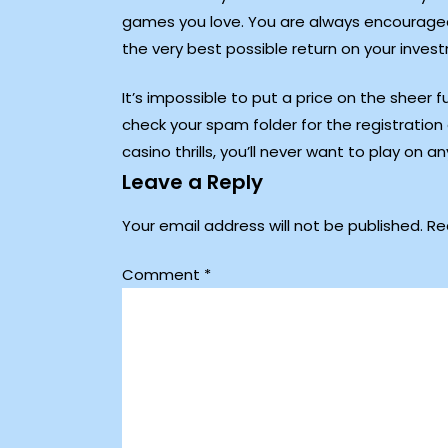
games you love. You are always encouraged 
the very best possible return on your inves
It’s impossible to put a price on the sheer 
check your spam folder for the registration 
casino thrills, you’ll never want to play on a
Leave a Reply
Your email address will not be published.
Re
Comment
*