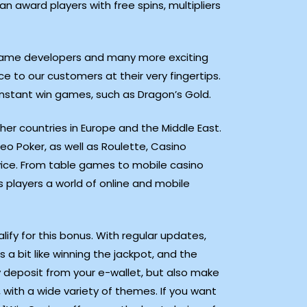
n award players with free spins, multipliers
no game developers and many more exciting
 to our customers at their very fingertips.
instant win games, such as Dragon’s Gold.
ther countries in Europe and the Middle East.
eo Poker, as well as Roulette, Casino
evice. From table games to mobile casino
s players a world of online and mobile
ify for this bonus. With regular updates,
 a bit like winning the jackpot, and the
y deposit from your e-wallet, but also make
 with a wide variety of themes. If you want