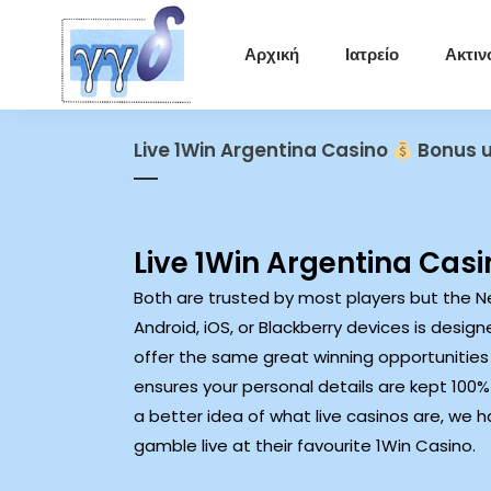
Αρχική
Ιατρείο
Ακτιν
Live 1Win Argentina Casino
Bonus u
Live 1Win Argentina Cas
Both are trusted by most players but the N
Android, iOS, or Blackberry devices is desi
offer the same great winning opportunities 
ensures your personal details are kept 100
a better idea of what live casinos are, we 
gamble live at their favourite 1Win Casino.