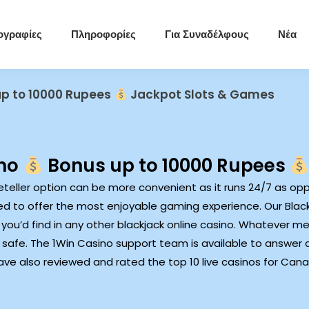
ογραφίες
Πληροφορίες
Για Συναδέλφους
Νέα
p to 10000 Rupees
Jackpot Slots & Games
ino
Bonus up to 10000 Rupees
eteller option can be more convenient as it runs 24/7 as op
gned to offer the most enjoyable gaming experience. Our Black
you’d find in any other blackjack online casino. Whatever m
% safe. The 1Win Casino support team is available to answer
have also reviewed and rated the top 10 live casinos for Cana