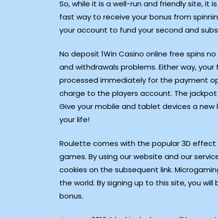
So, while it is a well-run and friendly site, 
fast way to receive your bonus from spinning
your account to fund your second and sub
No deposit 1Win Casino online free spins no
and withdrawals problems. Either way, your 
processed immediately for the payment opti
charge to the players account. The jackpot 
Give your mobile and tablet devices a new l
your life!
Roulette comes with the popular 3D effect a
games. By using our website and our servic
cookies on the subsequent link. Microgami
the world. By signing up to this site, you w
bonus.