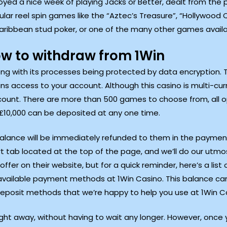
enjoyed a nice week of playing Jacks or Better, dealt from 
ar reel spin games like the “Aztec’s Treasure”, “Hollywood 
aribbean stud poker, or one of the many other games availab
ow to withdraw from 1Win
long with its processes being protected by data encryption. 
ns access to your account. Although this casino is multi-cur
ccount. There are more than 500 games to choose from, all o
£10,000 can be deposited at any one time.
 balance will be immediately refunded to them in the payment
port tab located at the top of the page, and we’ll do our 
ffer on their website, but for a quick reminder, here’s a list o
l available payment methods at 1Win Casino. This balance ca
le deposit methods that we’re happy to help you use at 1Win 
t away, without having to wait any longer. However, once yo