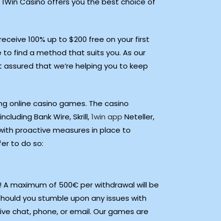
 1Win Casino offers you the best choice of
eceive 100% up to $200 free on your first
 to find a method that suits you. As our
st assured that we’re helping you to keep
ing online casino games. The casino
cluding Bank Wire, Skrill,
1win app
Neteller,
 with proactive measures in place to
er to do so:
s! A maximum of 500€ per withdrawal will be
 should you stumble upon any issues with
live chat, phone, or email. Our games are