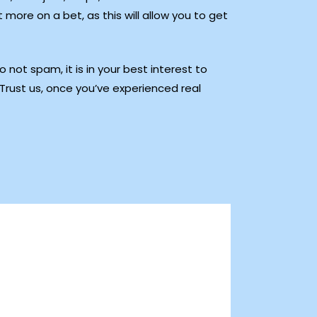
ore on a bet, as this will allow you to get
 not spam, it is in your best interest to
 Trust us, once you’ve experienced real