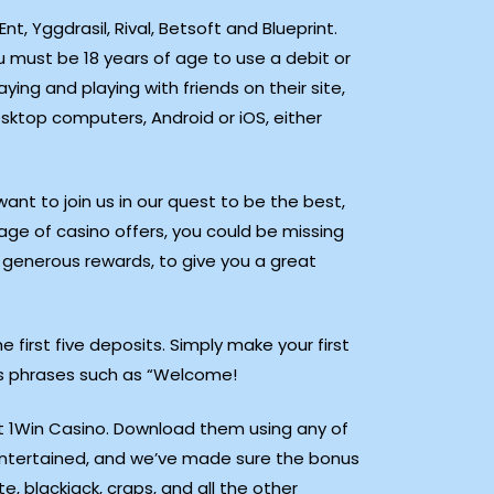
, Yggdrasil, Rival, Betsoft and Blueprint.
must be 18 years of age to use a debit or
g and playing with friends on their site,
sktop computers, Android or iOS, either
ant to join us in our quest to be the best,
age of casino offers, you could be missing
 generous rewards, to give you a great
first five deposits. Simply make your first
 its phrases such as “Welcome!
at 1Win Casino. Download them using any of
entertained, and we’ve made sure the bonus
e, blackjack, craps, and all the other