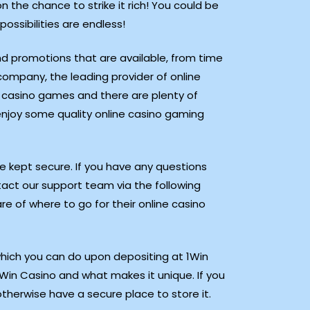
 the chance to strike it rich! You could be
ossibilities are endless!
nd promotions that are available, from time
mpany, the leading provider of online
y casino games and there are plenty of
 enjoy some quality online casino gaming
e kept secure. If you have any questions
ntact our support team via the following
re of where to go for their online casino
which you can do upon depositing at 1Win
1Win Casino and what makes it unique. If you
herwise have a secure place to store it.