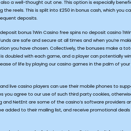
it is also a well-thought out one. This option is especially ben
 the reels. This is split into £250 in bonus cash, which you c
sequent deposits.
 deposit bonus 1Win Casino free spins no deposit casino 1Win
funds are safe and secure at all times and when you’re making
on you have chosen. Collectively, the bonuses make a total
is doubled with each game, and a player can potentially win 
ease of life by playing our casino games in the palm of you
nd live casino players can use their mobile phones to suppor
es you agree to our use of such third party cookies, otherw
ng and NetEnt are some of the casino’s software providers
ill be added to their mailing list, and receive promotional d