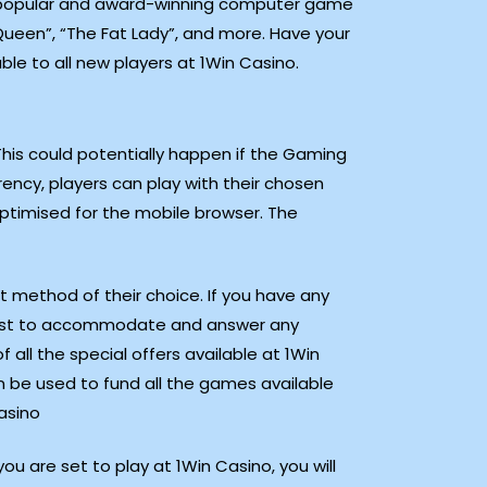
the popular and award-winning computer game
Queen”, “The Fat Lady”, and more. Have your
le to all new players at 1Win Casino.
This could potentially happen if the Gaming
rency, players can play with their chosen
ptimised for the mobile browser. The
 method of their choice. If you have any
utmost to accommodate and answer any
f all the special offers available at 1Win
n be used to fund all the games available
Casino
u are set to play at 1Win Casino, you will