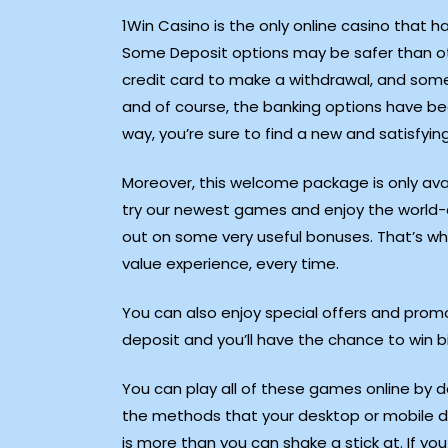
1Win Casino is the only online casino that h
Some Deposit options may be safer than ot
credit card to make a withdrawal, and some
and of course, the banking options have be
way, you’re sure to find a new and satisfyin
Moreover, this welcome package is only avail
try our newest games and enjoy the world-c
out on some very useful bonuses. That’s wh
value experience, every time.
You can also enjoy special offers and promo
deposit and you’ll have the chance to win bi
You can play all of these games online by 
the methods that your desktop or mobile d
is more than you can shake a stick at. If yo