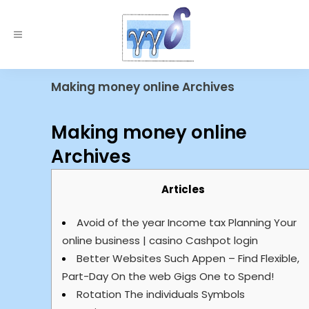
Making money online Archives
Making money online
Archives
Articles
Avoid of the year Income tax Planning Your
online business | casino Cashpot login
Better Websites Such Appen – Find Flexible,
Part-Day On the web Gigs One to Spend!
Rotation The individuals Symbols