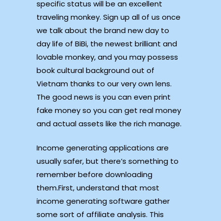
specific status will be an excellent
traveling monkey. Sign up all of us once
we talk about the brand new day to
day life of BiBi, the newest brilliant and
lovable monkey, and you may possess
book cultural background out of
Vietnam thanks to our very own lens.
The good news is you can even print
fake money so you can get real money
and actual assets like the rich manage.
Income generating applications are
usually safer, but there’s something to
remember before downloading
them.First, understand that most
income generating software gather
some sort of affiliate analysis. This