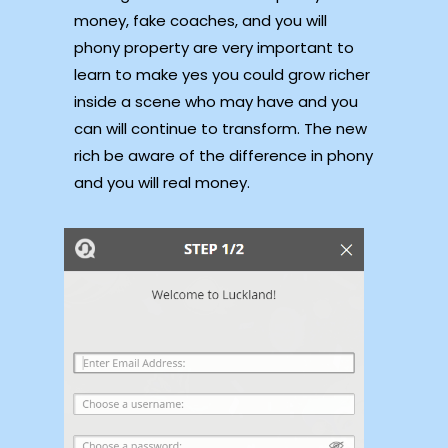
money, fake coaches, and you will
phony property are very important to
learn to make yes you could grow richer
inside a scene who may have and you
can will continue to transform. The new
rich be aware of the difference in phony
and you will real money.