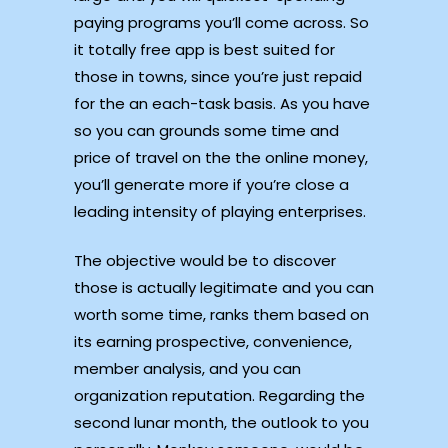
paying programs you’ll come across. So
it totally free app is best suited for
those in towns, since you’re just repaid
for the an each-task basis. As you have
so you can grounds some time and
price of travel on the the online money,
you’ll generate more if you’re close a
leading intensity of playing enterprises.
The objective would be to discover
those is actually legitimate and you can
worth some time, ranks them based on
its earning prospective, convenience,
member analysis, and you can
organization reputation. Regarding the
second lunar month, the outlook to you