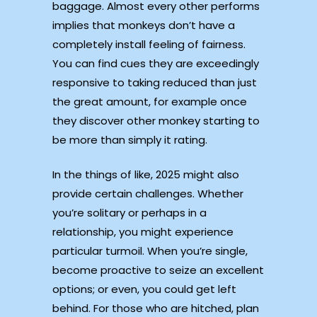
baggage. Almost every other performs
implies that monkeys don’t have a
completely install feeling of fairness.
You can find cues they are exceedingly
responsive to taking reduced than just
the great amount, for example once
they discover other monkey starting to
be more than simply it rating.
In the things of like, 2025 might also
provide certain challenges. Whether
you’re solitary or perhaps in a
relationship, you might experience
particular turmoil. When you’re single,
become proactive to seize an excellent
options; or even, you could get left
behind. For those who are hitched, plan