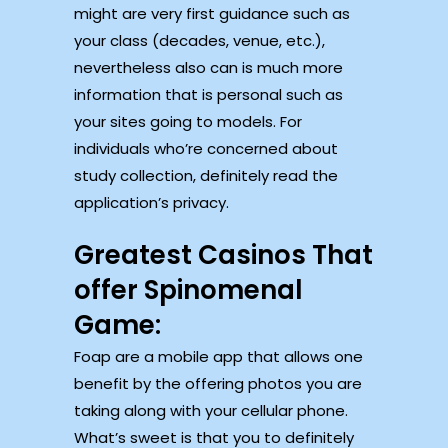
might are very first guidance such as
your class (decades, venue, etc.),
nevertheless also can is much more
information that is personal such as
your sites going to models. For
individuals who’re concerned about
study collection, definitely read the
application’s privacy.
Greatest Casinos That
offer Spinomenal
Game:
Foap are a mobile app that allows one
benefit by the offering photos you are
taking along with your cellular phone.
What’s sweet is that you to definitely