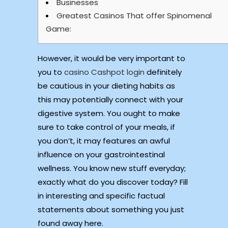
Businesses
Greatest Casinos That offer Spinomenal
Game:
However, it would be very important to
you to
casino Cashpot login
definitely
be cautious in your dieting habits as
this may potentially connect with your
digestive system. You ought to make
sure to take control of your meals, if
you don’t, it may features an awful
influence on your gastrointestinal
wellness. You know new stuff everyday;
exactly what do you discover today?
Fill
in interesting and specific factual
statements about something you just
found away here.