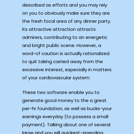
described as efforts and you may rely
on you to obviously make sure they are
the fresh focal area of any dinner party.
Its attractive attraction attracts
admirers, contributing to an energetic
and bright public scene. However, a
word-of caution is actually rationalized
to quit taking carried away from the
excessive interest, especially in matters
of your cardiovascular system.
These two software enable you to
generate good money to the a great
per-hr foundation, as well as bucks-your
earnings everyday (to possess a small
payment). Talking about one of several
large and you will quickest-spending