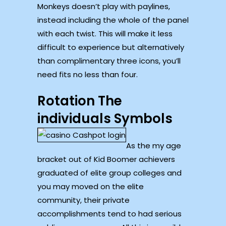
Monkeys doesn’t play with paylines,
instead including the whole of the panel
with each twist. This will make it less
difficult to experience but alternatively
than complimentary three icons, you’ll
need fits no less than four.
Rotation The
individuals Symbols
As the my age
bracket out of Kid Boomer achievers
graduated of elite group colleges and
you may moved on the elite
community, their private
accomplishments tend to had serious