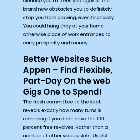
cleanup you to frees you against the
brand new obstacles you to definitely
stop you from growing, even financially.
You could hang they at your home
otherwise place of work entrances to
carry prosperity and money.
Better Websites Such
Appen – Find Flexible,
Part-Day On the web
Gigs One to Spend!
The fresh committee to the kept
reveals exactly how many turns is
remaining if you don’t have the 100
percent free revolves. Rather than a
number of other videos slots, Useful