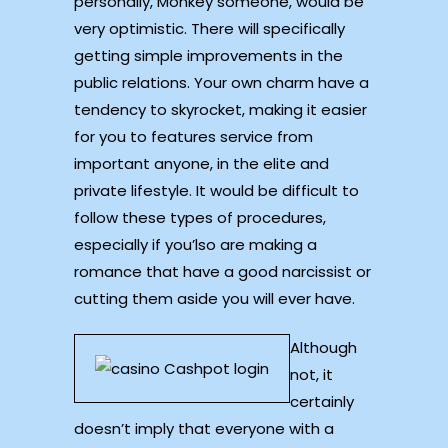
personally, Monkey someone, would be
very optimistic. There will specifically
getting simple improvements in the
public relations. Your own charm have a
tendency to skyrocket, making it easier
for you to features service from
important anyone, in the elite and
private lifestyle. It would be difficult to
follow these types of procedures,
especially if you’lso are making a
romance that have a good narcissist or
cutting them aside you will ever have.
Although
not, it
certainly
doesn’t imply that everyone with a