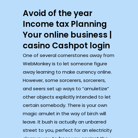
Avoid of the year
Income tax Planning
Your online business |
casino Cashpot login
One of several cornerstones away from
WebMonkey is to let someone figure
away learning to make currency online.
However, some sorcerers, sorcerers,
and seers set up ways to “amuletize”
other objects explicitly intended to let
certain somebody. There is your own
magic amulet in the way of birch will
leave. It bush is actually an unbarred
street to you, perfect for an electricity