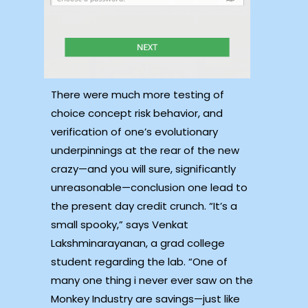
There were much more testing of
choice concept risk behavior, and
verification of one’s evolutionary
underpinnings at the rear of the new
crazy—and you will sure, significantly
unreasonable—conclusion one lead to
the present day credit crunch. “It’s a
small spooky,” says Venkat
Lakshminarayanan, a grad college
student regarding the lab. “One of
many one thing i never ever saw on the
Monkey Industry are savings—just like