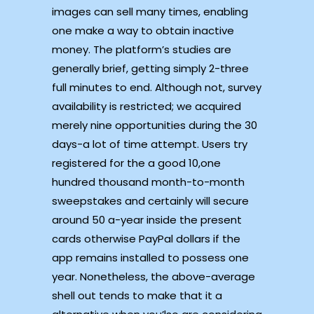
images can sell many times, enabling
one make a way to obtain inactive
money. The platform’s studies are
generally brief, getting simply 2-three
full minutes to end. Although not, survey
availability is restricted; we acquired
merely nine opportunities during the 30
days-a lot of time attempt. Users try
registered for the a good 10,one
hundred thousand month-to-month
sweepstakes and certainly will secure
around 50 a-year inside the present
cards otherwise PayPal dollars if the
app remains installed to possess one
year. Nonetheless, the above-average
shell out tends to make that it a