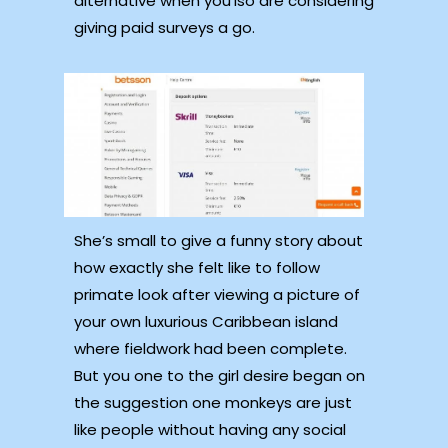
alternative when you’lso are considering
giving paid surveys a go.
She’s small to give a funny story about
how exactly she felt like to follow
primate look after viewing a picture of
your own luxurious Caribbean island
where fieldwork had been complete.
But you one to the girl desire began on
the suggestion one monkeys are just
like people without having any social