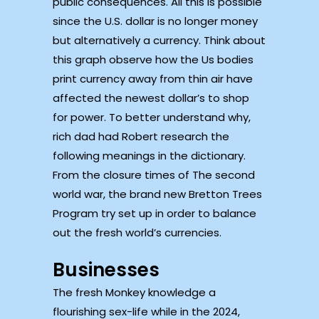
public consequences. All this is possible
since the U.S. dollar is no longer money
but alternatively a currency. Think about
this graph observe how the Us bodies
print currency away from thin air have
affected the newest dollar’s to shop
for power. To better understand why,
rich dad had Robert research the
following meanings in the dictionary.
From the closure times of The second
world war, the brand new Bretton Trees
Program try set up in order to balance
out the fresh world’s currencies.
Businesses
The fresh Monkey knowledge a
flourishing sex-life while in the 2024,