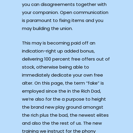
you can disagreements together with
your companion. Open communication
is paramount to fixing items and you
may building the union.
This may is becoming paid off an
indication-right up added bonus,
delivering 100 percent free offers out of
stock, otherwise being able to
immediately dedicate your own free
alter. On this page, the term “fake” is
employed since the in the Rich Dad,
we’re also for the a purpose to height
the brand new play ground amongst
the rich plus the bad, the newest elites
and also the the rest of us. The new
training we instruct for the phony