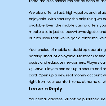
there are also minimums set by each of the
We also offer a fast, high-quality, and re
enjoyable. With security the only thing we
available. Even the mobile casino offers you
mobile site is just as easy-to-navigate, and 
but it’s likely that we’ve got a fantastic w
Your choice of mobile or desktop operating 
nothing short of enjoyable. Mostbet Casino h
assist and educate newcomers. Players can a
Q-Serve. Players can set up a secure and 
card. Open up a new real money account wit
right from your comfort zone, at home or w
Leave a Reply
Your email address will not be published.
Re