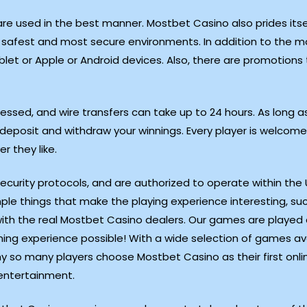
re used in the best manner. Mostbet Casino also prides itself
e safest and most secure environments. In addition to the m
et or Apple or Android devices. Also, there are promotions t
ssed, and wire transfers can take up to 24 hours. As long as
deposit and withdraw your winnings. Every player is welcome 
 they like.
ecurity protocols, and are authorized to operate within the U
mple things that make the playing experience interesting, su
ith the real Mostbet Casino dealers. Our games are played 
ming experience possible! With a wide selection of games a
hy so many players choose Mostbet Casino as their first onli
 entertainment.