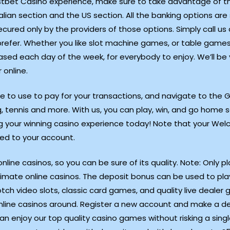
stbet Casino experience, make sure to take advantage of th
alian section and the US section. All the banking options are
ured only by the providers of those options. Simply call us
efer. Whether you like slot machine games, or table games,
ased each day of the week, for everybody to enjoy. We’ll b
 online.
ike to use to pay for your transactions, and navigate to t
g, tennis and more. With us, you can play, win, and go home s
g your winning casino experience today! Note that your Welc
ed to your account.
 online casinos, so you can be sure of its quality. Note: Only
gitimate online casinos. The deposit bonus can be used to pl
ch video slots, classic card games, and quality live dealer
nline casinos around. Register a new account and make a dep
n enjoy our top quality casino games without risking a sing