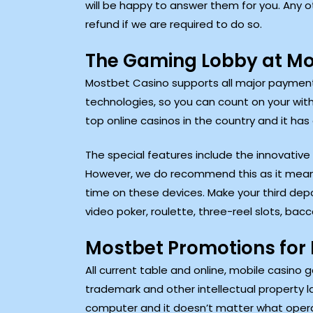
will be happy to answer them for you. Any ot
refund if we are required to do so.
The Gaming Lobby at Mo
Mostbet Casino supports all major payment o
technologies, so you can count on your with
top online casinos in the country and it has
The special features include the innovativ
However, we do recommend this as it mean
time on these devices. Make your third depo
video poker, roulette, three-reel slots, bac
Mostbet Promotions for 
All current table and online, mobile casino
trademark and other intellectual property 
computer and it doesn’t matter what operati