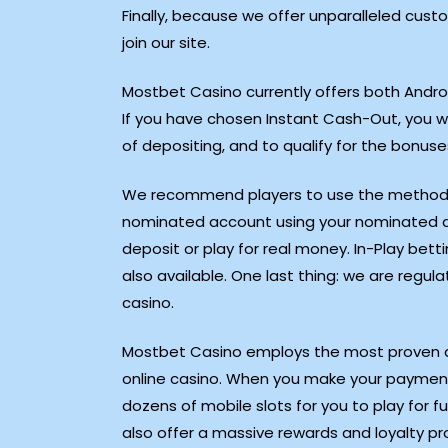
Finally, because we offer unparalleled cus
join our site.
Mostbet Casino currently offers both Andro
If you have chosen Instant Cash-Out, you wil
of depositing, and to qualify for the bonus
We recommend players to use the method of 
nominated account using your nominated de
deposit or play for real money. In-Play betti
also available. One last thing: we are regul
casino.
Mostbet Casino employs the most proven a
online casino. When you make your payment,
dozens of mobile slots for you to play for 
also offer a massive rewards and loyalty pro