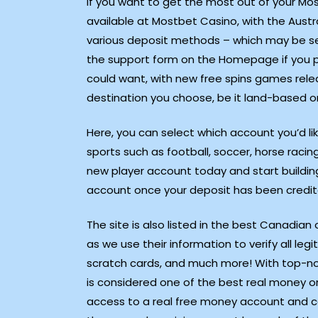
If you want to get the most out of your Mo
available at Mostbet Casino, with the Austr
various deposit methods – which may be sec
the support form on the Homepage if you pr
could want, with new free spins games rele
destination you choose, be it land-based or
Here, you can select which account you’d l
sports such as football, soccer, horse racin
new player account today and start buildin
account once your deposit has been credit
The site is also listed in the best Canadian
as we use their information to verify all le
scratch cards, and much more! With top-not
is considered one of the best real money o
access to a real free money account and ca