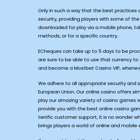
Only in such a way that the best practices a
security, providing players with some of th
downloaded for play via a mobile phone, tabl
methods, or for a specific country.
ECheques can take up to 5 days to be proce
are sure to be able to use that currency to 
and become a Mostbet Casino VIP, whenever
We adhere to all appropriate security and s
European Union. Our online casino offers si
play our amazing variety of casino games w
provide you with the best online casino ga
terrific customer support, it is no wonder w
brings players a world of online and mobile