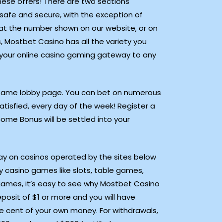
ese offers! There are two sections
 safe and secure, with the exception of
 at the number shown on our website, or on
 Mostbet Casino has all the variety you
e your online casino gaming gateway to any
he Game lobby page. You can bet on numerous
atisfied, every day of the week! Register a
ome Bonus will be settled into your
 play on casinos operated by the sites below
ay casino games like slots, table games,
 games, it’s easy to see why Mostbet Casino
osit of $1 or more and you will have
le cent of your own money. For withdrawals,