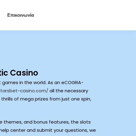
Επικοινωνία
ic Casino
st games in the world. As an eCOGRA-
starsbet-casino.com/
all the necessary
hrills of mega prizes from just one spin,
 themes, and bonus features, the slots
our help center and submit your questions, we