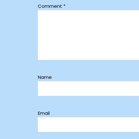
Comment
*
Name
Email