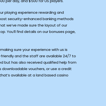
0 per day, and $500 for US players.
our playing experience rewarding and
he most security-enhanced banking methods
 that we’ve made sure the layout of our
top. You’ll find details on our bonuses page,
making sure your experience with us is
-friendly and the staff are available 24/7 to
d but has also received qualified help from
 downloadable vouchers, or use a credit
hat’s available at a land based casino