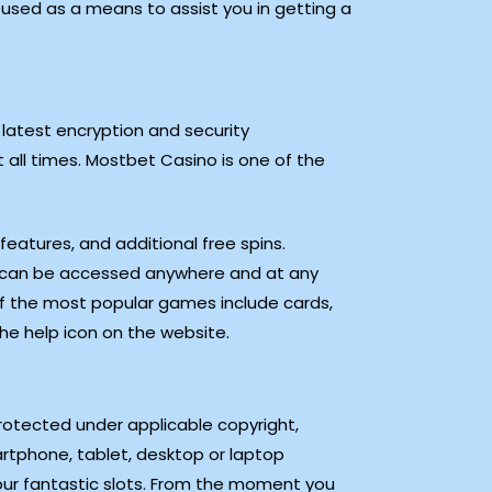
e used as a means to assist you in getting a
 latest encryption and security
 all times. Mostbet Casino is one of the
eatures, and additional free spins.
e can be accessed anywhere and at any
 of the most popular games include cards,
the help icon on the website.
protected under applicable copyright,
rtphone, tablet, desktop or laptop
 our fantastic slots. From the moment you