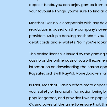
deposit funds, you can enjoy games from all 
your favourite things, you’re sure to find a
Mostbet Casino is compatible with any devi
reputation is based on the company’s overal
providers. Multiple banking methods – You’l
debit cards and e-wallets. So if you’re looki
The casino license is issued by the gaming 
casino or the online casino, you will exper
information on downloading the casino app h
Paysafecard, Skrill, PayPal, Moneybookers, 
In fact, Mostbet Casino offers more deposit
your safety or financial information being br
popular games, and provides links to popula
Casino takes all the time to ensure that the