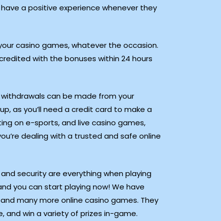
s have a positive experience whenever they
 your casino games, whatever the occasion.
 credited with the bonuses within 24 hours
ll withdrawals can be made from your
, as you’ll need a credit card to make a
tting on e-sports, and live casino games,
you’re dealing with a trusted and safe online
nd security are everything when playing
and you can start playing now! We have
ker and many more online casino games. They
, and win a variety of prizes in-game.