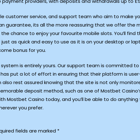
 payment providers, with deposits and withdrawals up to £50
liable customer service, and support team who aim to make y
 can guarantee, its all the more reassuring that we offer t
 the chance to enjoy your favourite mobile slots. You’ll find
just as quick and easy to use as it is on your desktop or lap
elcome bonus for you.
system is entirely yours. Our support team is committed to 
as put a lot of effort in ensuring that their platform is user
lso rest assured knowing that the site is not only monitore
memorable deposit method, such as one of Mostbet Casino’s
h Mostbet Casino today, and you’ll be able to do anything t
herever you prefer.
quired fields are marked
*