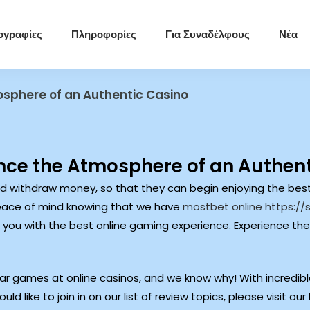
ογραφίες
Πληροφορίες
Για Συναδέλφους
Νέα
osphere of an Authentic Casino
nce the Atmosphere of an Authent
and withdraw money, so that they can begin enjoying the be
 peace of mind knowing that we have
mostbet online https://
you with the best online gaming experience. Experience the t
games at online casinos, and we know why! With incredible
uld like to join in on our list of review topics, please visit 