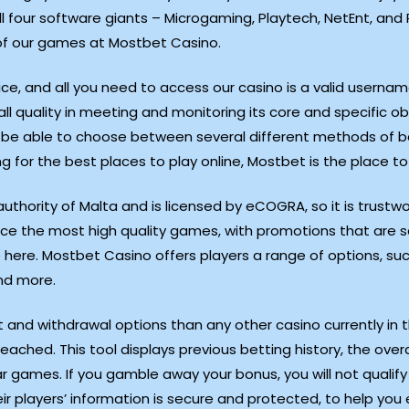
four software giants – Microgaming, Playtech, NetEnt, and Ri
ll of our games at Mostbet Casino.
ce, and all you need to access our casino is a valid usern
l quality in meeting and monitoring its core and specific ob
l be able to choose between several different methods of ban
ng for the best places to play online, Mostbet is the place to
authority of Malta and is licensed by eCOGRA, so it is trustw
ience the most high quality games, with promotions that are
ere. Mostbet Casino offers players a range of options, such
and more.
 and withdrawal options than any other casino currently in th
eached. This tool displays previous betting history, the overa
r games. If you gamble away your bonus, you will not qualify
ir players’ information is secure and protected, to help you