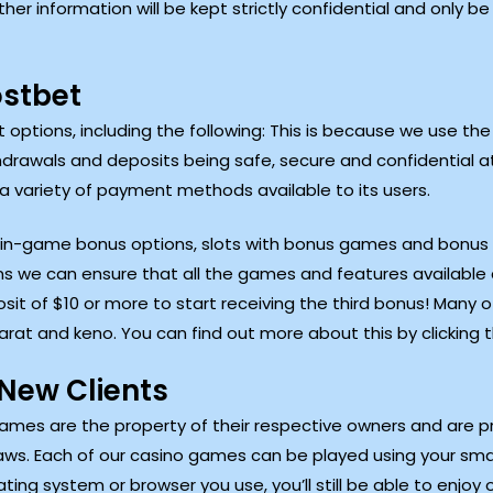
her information will be kept strictly confidential and only b
stbet
ptions, including the following: This is because we use the
drawals and deposits being safe, secure and confidential at
 a variety of payment methods available to its users.
e in-game bonus options, slots with bonus games and bonus f
s we can ensure that all the games and features availabl
sit of $10 or more to start receiving the third bonus! Many
carat and keno. You can find out more about this by clicking 
New Clients
 games are the property of their respective owners and are 
laws. Each of our casino games can be played using your sma
ng system or browser you use, you’ll still be able to enjoy