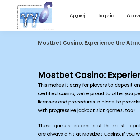
Αρχική
Ιατρείο
Ακτιν
Mostbet Casino: Experience the Atm
Mostbet Casino: Experie
This makes it easy for players to deposit 
certified casino, we’re proud to offer you
licenses and procedures in place to provide 
with progressive jackpot slot games, too!
These games are amongst the most popular 
are always a hit at Mostbet Casino. If you wo