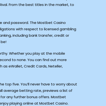
val. From the best titles in the market, to
ame and password. The Mostbet Casino
ligations with respect to licensed gambling
king, including bank transfer, credit or
 be!
orthy. Whether you play at the mobile
 second to none. You can find out more
 as eWallet, Credit Cards, Neteller,
e top five. You’ll never have to worry about
ll average betting rate, previews a list of
 for any further bonus offers. Mostbet
 enjoy playing online at Mostbet Casino.