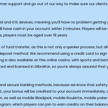
tomer support and go out of our way to make sure our client
id and iOS devices, meaning you’ll have no problem getting
l have cash in your account within 2 minutes. Players will be
es, players must be aged over 18 years.
fund transfer, as this is not only a quicker process, but a
posit method. We recommend using a credit card to sign up
ng is also available at this online casino, with sports and be
ated and licensed in Gibraltar, so you’re always assured that 
nd secure banking methods, because we know that safety a
 your bonus will be credited to your account immediately, 
fun, as well as mobile Blackjack, mobile Roulette, mobile po
gram, which players can join to earn credits on their balance