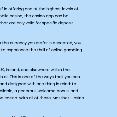
 in offering one of the highest levels of
obile casino, the casino app can be
hat are only valid for specific deposit
 the currency you prefer is accepted, you
to experience the thrill of online gambling
K, Ireland, and elsewhere within the
ch as This is one of the ways that you can
and designed with one thing in mind: to
vailable, a generous welcome bonus, and
ne casino. With all of these, Mostbet Casino