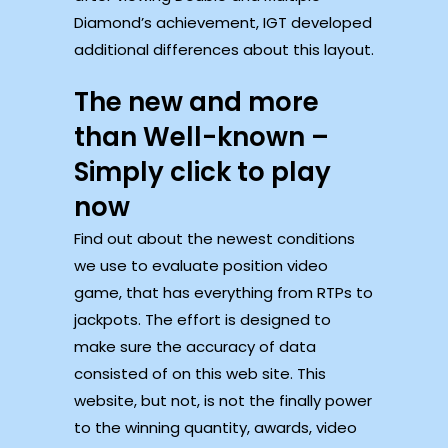
Diamond’s achievement, IGT developed
additional differences about this layout.
The new and more
than Well-known –
Simply click to play
now
Find out about the newest conditions
we use to evaluate position video
game, that has everything from RTPs to
jackpots. The effort is designed to
make sure the accuracy of data
consisted of on this web site. This
website, but not, is not the finally power
to the winning quantity, awards, video