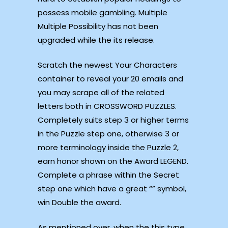
possess mobile gambling. Multiple
Multiple Possibility has not been
upgraded while the its release.
Scratch the newest Your Characters
container to reveal your 20 emails and
you may scrape all of the related
letters both in CROSSWORD PUZZLES.
Completely suits step 3 or higher terms
in the Puzzle step one, otherwise 3 or
more terminology inside the Puzzle 2,
earn honor shown on the Award LEGEND.
Complete a phrase within the Secret
step one which have a great “” symbol,
win Double the award.
As mentioned over, when the this type