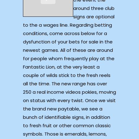
around three club
signs are optional
to the a wages line. Regarding betting
conditions, come across below for a
dysfunction of your bets for sale in the
newest games. All of these are around
for people whom frequently play at the
Fantastic Lion, at the very least a
couple of wilds stick to the fresh reels
all the time. The new range has over
250 a real income videos pokies, moving
on status with every twist. Once we visit
the brand new paytable, we see a
bunch of identifiable signs, in addition
to fresh fruit or other common classic
symbols. Those is emeralds, lemons,