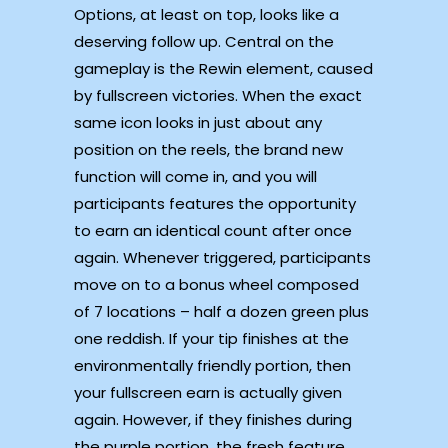
Options, at least on top, looks like a
deserving follow up. Central on the
gameplay is the Rewin element, caused
by fullscreen victories. When the exact
same icon looks in just about any
position on the reels, the brand new
function will come in, and you will
participants features the opportunity
to earn an identical count after once
again. Whenever triggered, participants
move on to a bonus wheel composed
of 7 locations – half a dozen green plus
one reddish. If your tip finishes at the
environmentally friendly portion, then
your fullscreen earn is actually given
again. However, if they finishes during
the purple portion, the fresh feature