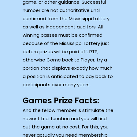
game, or other guidance. Successful
number are not authoritative until
confirmed from the Mississippi Lottery
as well as independent auditors. All
winning passes must be confirmed
because of the Mississippi Lottery just
before prizes will be paid off. RTP,
otherwise Come back to Player, try a
portion that displays exactly how much
a position is anticipated to pay back to
participants over many years.
Games Prize Facts:
And the fellow member is stimulate the
newest trial function and you will find
out the game at no cost. For this, you
never actually you need membership