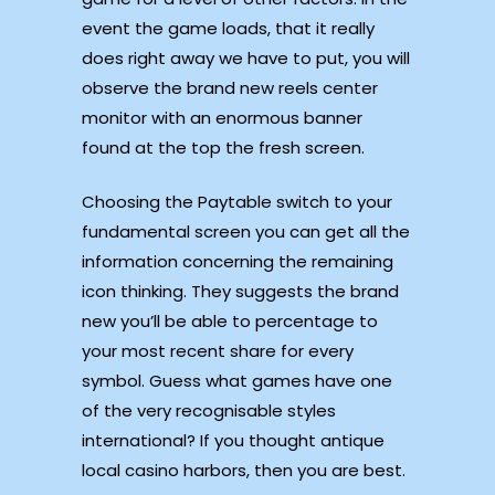
event the game loads, that it really
does right away we have to put, you will
observe the brand new reels center
monitor with an enormous banner
found at the top the fresh screen.
Choosing the Paytable switch to your
fundamental screen you can get all the
information concerning the remaining
icon thinking. They suggests the brand
new you’ll be able to percentage to
your most recent share for every
symbol. Guess what games have one
of the very recognisable styles
international? If you thought antique
local casino harbors, then you are best.