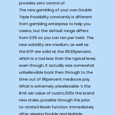
provides zero control of.
The new gambling of your own Double
Triple Possibility constantly is different
from gambling enterprise to help you
casino, but the default range differs
from 0.05 so you can ten per twist. The
new volatility are medium, as well as
the RTP are solid at the 95.65percent,
which is a tad less than the typical level,
even though, it actually was somewhat
unbelievable back then through to the
time out of 96percent mediocre pay.
What is extremely unbelievable ‘s the
limit win value of cuatro,500x the brand
new stake, possible through the prior
to-stated Rewin function. Immediately
after viewing Double and Multiple