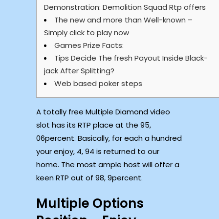
Demonstration: Demolition Squad Rtp offers
The new and more than Well-known –
Simply click to play now
Games Prize Facts:
Tips Decide The fresh Payout Inside Black-
jack After Splitting?
Web based poker steps
A totally free Multiple Diamond video
slot has its RTP place at the 95,
06percent. Basically, for each a hundred
your enjoy, 4, 94 is returned to our
home.
The most ample host will offer a
keen RTP out of 98, 9percent.
Multiple Options