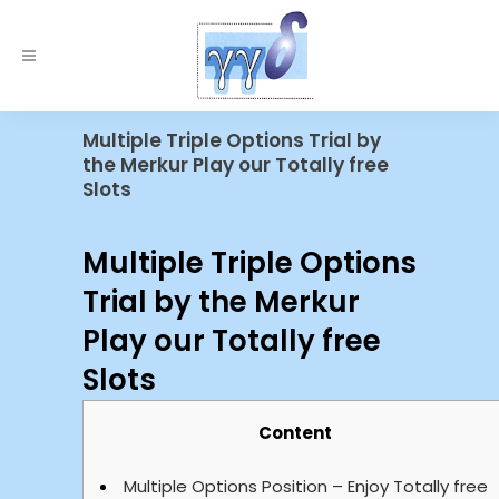
Multiple Triple Options Trial by
the Merkur Play our Totally free
Slots
Multiple Triple Options
Trial by the Merkur
Play our Totally free
Slots
Content
Multiple Options Position – Enjoy Totally free