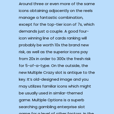
Around three or even more of the same
icons obtaining adjacently on the reels
manage a fantastic combination,
except for the top-tier icon of 7s, which
demands just a couple. A good four-
icon winning line of cards ranking will
probably be worth 10x the brand new
risk, as well as the superior icons pay
from 20x in order to 300x the fresh risk
for 5-of-a-type. On the outside, the
new Multiple Crazy slot is antique to the
key. It’s old-designed image and you
may utilizes familiar icons which might
be usually used in similar-themed
game. Multiple Options is a superb
searching gambling enterprise slot
game for a level of other factors. In the