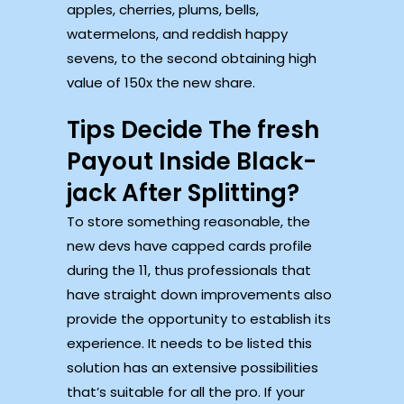
apples, cherries, plums, bells,
watermelons, and reddish happy
sevens, to the second obtaining high
value of 150x the new share.
Tips Decide The fresh
Payout Inside Black-
jack After Splitting?
To store something reasonable, the
new devs have capped cards profile
during the 11, thus professionals that
have straight down improvements also
provide the opportunity to establish its
experience. It needs to be listed this
solution has an extensive possibilities
that’s suitable for all the pro. If your