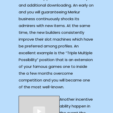
and additional downloading. An early on
and you will guaranteeing Merkur
business continuously shocks its
admirers with new items. At the same
time, the new builders consistently
improve their slot machines which have
be preferred among profiles. An
excellent example is the “Triple Multiple
Possibility” position that is an extension
of your famous games one to inside
the a few months overcome
competition and you will became one
of the most well-known.
Another incentive
ability happen in
the event the