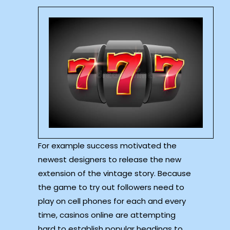
For example success motivated the
newest designers to release the new
extension of the vintage story. Because
the game to try out followers need to
play on cell phones for each and every
time, casinos online are attempting
hard to establish popular headings to