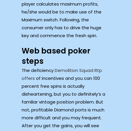
player calculates maximum profits,
he/she would be to make use of the
Maximum switch. Following, the
consumer only has to drive the huge
key and commence the fresh spin.
Web based poker
steps
The deficiency
Demolition Squad Rtp
offers
of incentives and you can 100
percent free spins is actually
disheartening, but you to definitely’s a
familiar vintage position problem. But
not, profitable Diamond ports is much
more difficult and you may frequent.
After you get the gains, you will see