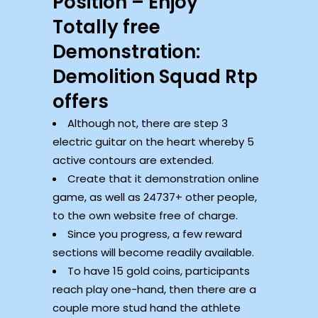
Position – Enjoy
Totally free
Demonstration:
Demolition Squad Rtp
offers
Although not, there are step 3
electric guitar on the heart whereby 5
active contours are extended.
Create that it demonstration online
game, as well as 24737+ other people,
to the own website free of charge.
Since you progress, a few reward
sections will become readily available.
To have 15 gold coins, participants
reach play one-hand, then there are a
couple more stud hand the athlete