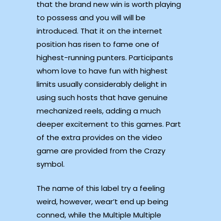
that the brand new win is worth playing
to possess and you will will be
introduced. That it on the internet
position has risen to fame one of
highest-running punters. Participants
whom love to have fun with highest
limits usually considerably delight in
using such hosts that have genuine
mechanized reels, adding a much
deeper excitement to this games. Part
of the extra provides on the video
game are provided from the Crazy
symbol.
The name of this label try a feeling
weird, however, wear’t end up being
conned, while the Multiple Multiple