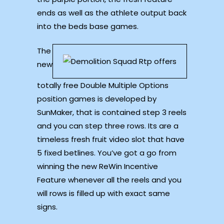
ends as well as the athlete output back
into the beds base games.
The
new
totally free Double Multiple Options
position games is developed by
SunMaker, that is contained step 3 reels
and you can step three rows. Its are a
timeless fresh fruit video slot that have
5 fixed betlines. You’ve got a go from
winning the new ReWin Incentive
Feature whenever all the reels and you
will rows is filled up with exact same
signs.