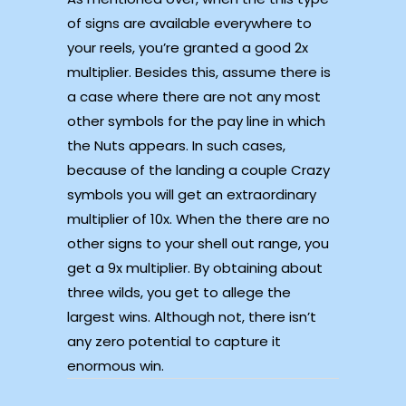
of signs are available everywhere to
your reels, you’re granted a good 2x
multiplier. Besides this, assume there is
a case where there are not any most
other symbols for the pay line in which
the Nuts appears. In such cases,
because of the landing a couple Crazy
symbols you will get an extraordinary
multiplier of 10x. When the there are no
other signs to your shell out range, you
get a 9x multiplier. By obtaining about
three wilds, you get to allege the
largest wins. Although not, there isn’t
any zero potential to capture it
enormous win.