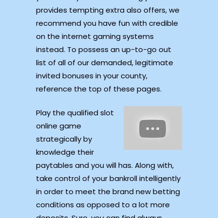
provides tempting extra also offers, we
recommend you have fun with credible
on the internet gaming systems
instead. To possess an up-to-go out
list of all of our demanded, legitimate
invited bonuses in your county,
reference the top of these pages.
Play the qualified slot
online game
strategically by
knowledge their
paytables and you will has. Along with,
take control of your bankroll intelligently
in order to meet the brand new betting
conditions as opposed to a lot more
deposits. Sure, you can find always