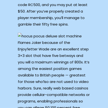
code RC500, and you may put at least
$50. After you’ve properly created a
player membership, you’ll manage to
gamble their fifty free spins.
Flames Joker because of the
Enjoy’letter Wade are an excellent step
3×3 slot that have five betways and
you will a maximum winnings of 800x. It’s
among the easiest position games
available to British people — greatest
for those who’lso are not used to video
harbors. Sure, really web based casinos
provide cellular-compatible networks or
programs, enabling professionals so
you can allege 50 100 percent free