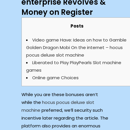
enterprise Revolves &
Money on Register
Posts
Video game Have: Ideas on how to Gamble
Golden Dragon Mobi On the internet – hocus
pocus deluxe slot machine
Liberated to Play PlayPearls Slot machine
games
Online game Choices
While you are these bonuses aren’t
while the
hocus pocus deluxe slot
machine
preferred, we’ll security such
incentive later regarding the article. The
platform also provides an enormous