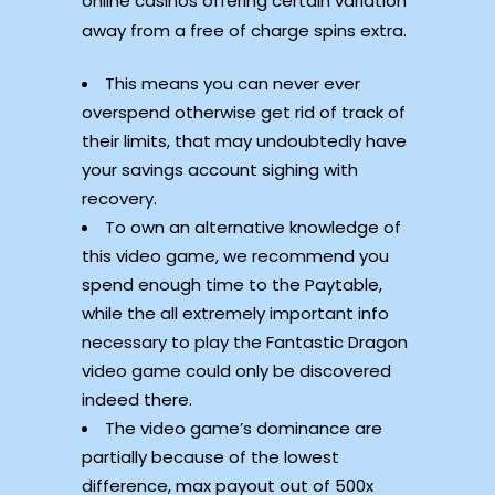
online casinos offering certain variation
away from a free of charge spins extra.
This means you can never ever
overspend otherwise get rid of track of
their limits, that may undoubtedly have
your savings account sighing with
recovery.
To own an alternative knowledge of
this video game, we recommend you
spend enough time to the Paytable,
while the all extremely important info
necessary to play the Fantastic Dragon
video game could only be discovered
indeed there.
The video game’s dominance are
partially because of the lowest
difference, max payout out of 500x