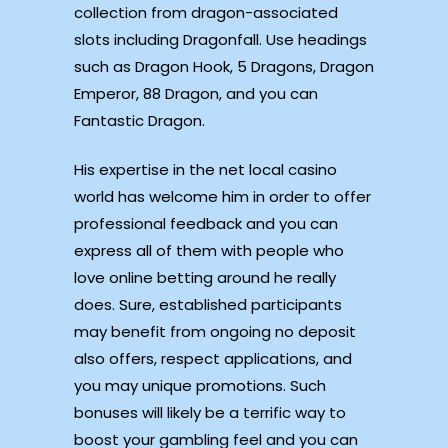
collection from dragon-associated
slots including Dragonfall.
Use headings
such as Dragon Hook, 5 Dragons, Dragon
Emperor, 88 Dragon, and you can
Fantastic Dragon.
His expertise in the net local casino
world has welcome him in order to offer
professional feedback and you can
express all of them with people who
love online betting around he really
does. Sure, established participants
may benefit from ongoing no deposit
also offers, respect applications, and
you may unique promotions. Such
bonuses will likely be a terrific way to
boost your gambling feel and you can