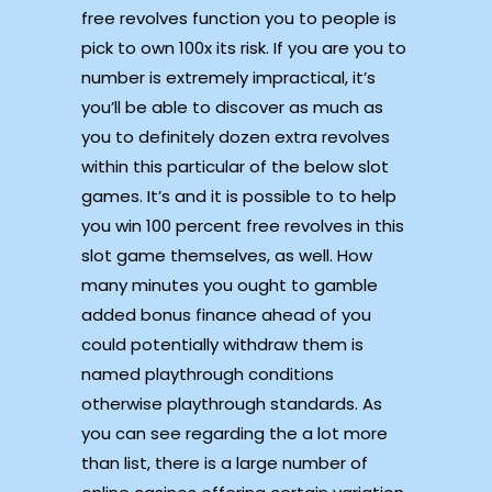
free revolves function you to people is
pick to own 100x its risk. If you are you to
number is extremely impractical, it’s
you’ll be able to discover as much as
you to definitely dozen extra revolves
within this particular of the below slot
games. It’s and it is possible to to help
you win 100 percent free revolves in this
slot game themselves, as well. How
many minutes you ought to gamble
added bonus finance ahead of you
could potentially withdraw them is
named playthrough conditions
otherwise playthrough standards. As
you can see regarding the a lot more
than list, there is a large number of