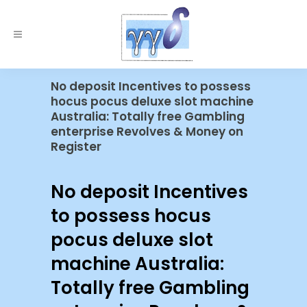
No deposit Incentives to possess
hocus pocus deluxe slot machine
Australia: Totally free Gambling
enterprise Revolves & Money on
Register
No deposit Incentives
to possess hocus
pocus deluxe slot
machine Australia:
Totally free Gambling