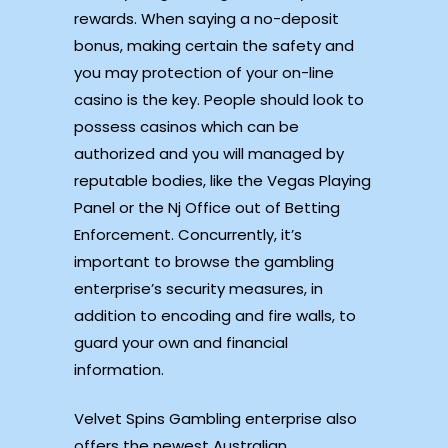
rewards. When saying a no-deposit
bonus, making certain the safety and
you may protection of your on-line
casino is the key. People should look to
possess casinos which can be
authorized and you will managed by
reputable bodies, like the Vegas Playing
Panel or the Nj Office out of Betting
Enforcement. Concurrently, it’s
important to browse the gambling
enterprise’s security measures, in
addition to encoding and fire walls, to
guard your own and financial
information.
Velvet Spins Gambling enterprise also
offers the newest Australian