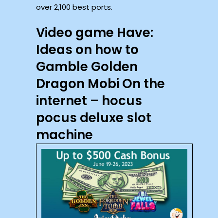
over 2,100 best ports.
Video game Have:
Ideas on how to
Gamble Golden
Dragon Mobi On the
internet – hocus
pocus deluxe slot
machine