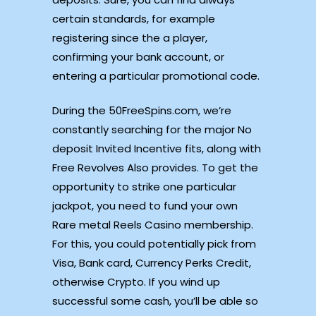
certain standards, for example
registering since the a player,
confirming your bank account, or
entering a particular promotional code.
During the 50FreeSpins.com, we’re
constantly searching for the major No
deposit Invited Incentive fits, along with
Free Revolves Also provides. To get the
opportunity to strike one particular
jackpot, you need to fund your own
Rare metal Reels Casino membership.
For this, you could potentially pick from
Visa, Bank card, Currency Perks Credit,
otherwise Crypto. If you wind up
successful some cash, you’ll be able so