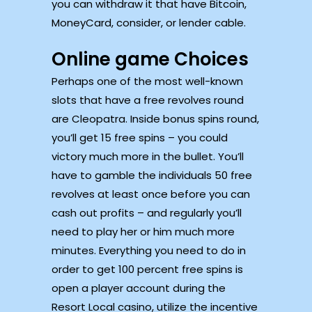
you can withdraw it that have Bitcoin,
MoneyCard, consider, or lender cable.
Online game Choices
Perhaps one of the most well-known
slots that have a free revolves round
are Cleopatra. Inside bonus spins round,
you’ll get 15 free spins – you could
victory much more in the bullet. You’ll
have to gamble the individuals 50 free
revolves at least once before you can
cash out profits – and regularly you’ll
need to play her or him much more
minutes. Everything you need to do in
order to get 100 percent free spins is
open a player account during the
Resort Local casino, utilize the incentive