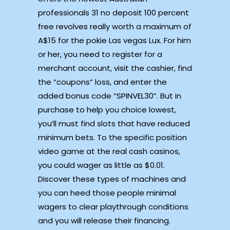
professionals 31 no deposit 100 percent
free revolves really worth a maximum of
A$15 for the pokie Las vegas Lux. For him
or her, you need to register for a
merchant account, visit the cashier, find
the “coupons” loss, and enter the
added bonus code “SPINVEL30”. But in
purchase to help you choice lowest,
you’ll must find slots that have reduced
minimum bets. To the specific position
video game at the real cash casinos,
you could wager as little as $0.01.
Discover these types of machines and
you can heed those people minimal
wagers to clear playthrough conditions
and you will release their financing.