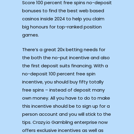
Score 100 percent free spins no-deposit
bonuses to find the best web based
casinos inside 2024 to help you claim
big honours for top-ranked position
games.
There’s a great 20x betting needs for
the both the no-put incentive and also
the first deposit suits financing. With a
no-deposit 100 percent free spin
incentive, you should buy fifty totally
free spins – instead of deposit many
own money. All you have to do to make
this incentive should be to sign up for a
person account and you will stick to the
tips. Crazy.io Gambling enterprise now
offers exclusive incentives as well as