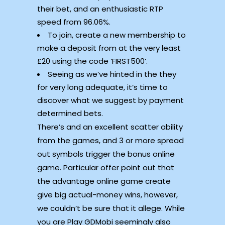
their bet, and an enthusiastic RTP
speed from 96.06%.
To join, create a new membership to
make a deposit from at the very least
£20 using the code ‘FIRST500’.
Seeing as we’ve hinted in the they
for very long adequate, it’s time to
discover what we suggest by payment
determined bets.
There’s and an excellent scatter ability
from the games, and 3 or more spread
out symbols trigger the bonus online
game. Particular offer point out that
the advantage online game create
give big actual-money wins, however,
we couldn’t be sure that it allege. While
you are Play GDMobi seemingly also