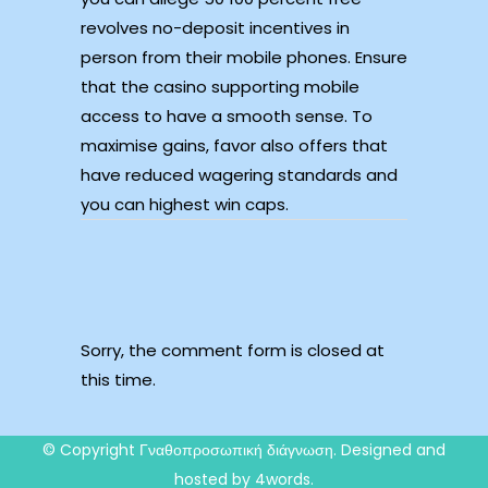
revolves no-deposit incentives in
person from their mobile phones. Ensure
that the casino supporting mobile
access to have a smooth sense. To
maximise gains, favor also offers that
have reduced wagering standards and
you can highest win caps.
Sorry, the comment form is closed at
this time.
© Copyright
Γναθοπροσωπική διάγνωση
. Designed and
hosted by 4words.