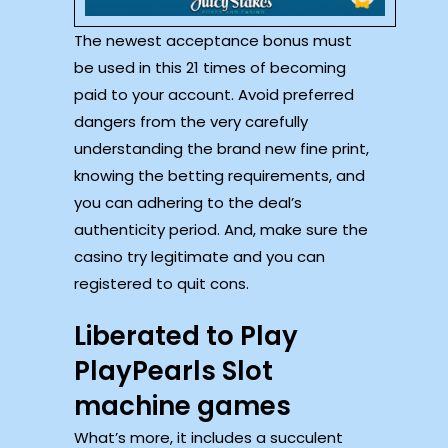
The newest acceptance bonus must
be used in this 21 times of becoming
paid to your account. Avoid preferred
dangers from the very carefully
understanding the brand new fine print,
knowing the betting requirements, and
you can adhering to the deal’s
authenticity period. And, make sure the
casino try legitimate and you can
registered to quit cons.
Liberated to Play
PlayPearls Slot
machine games
What’s more, it includes a succulent