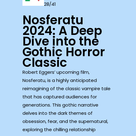
28/41
Nosferatu
2024: A Deep
Dive into the
Gothic Horror
Classic
Robert Eggers’ upcoming film,
Nosferatu, is a highly anticipated
reimagining of the classic vampire tale
that has captured audiences for
generations. This gothic narrative
delves into the dark themes of
obsession, fear, and the supernatural,
exploring the chilling relationship