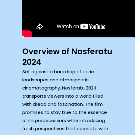
Overview of Nosferatu
2024
Set against a backdrop of eerie
landscapes and atmospheric
cinematography, Nosferatu 2024
transports viewers into a world filled
with dread and fascination. The film
promises to stay true to the essence
of its predecessors while introducing
fresh perspectives that resonate with