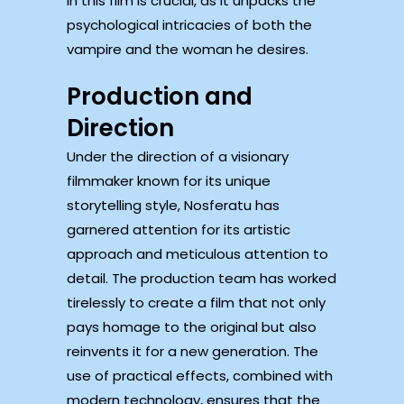
in this film is crucial, as it unpacks the
psychological intricacies of both the
vampire and the woman he desires.
Production and
Direction
Under the direction of a visionary
filmmaker known for its unique
storytelling style, Nosferatu has
garnered attention for its artistic
approach and meticulous attention to
detail. The production team has worked
tirelessly to create a film that not only
pays homage to the original but also
reinvents it for a new generation. The
use of practical effects, combined with
modern technology, ensures that the