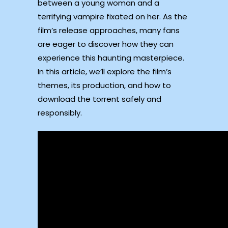
between a young woman and a
terrifying vampire fixated on her. As the
film’s release approaches, many fans
are eager to discover how they can
experience this haunting masterpiece.
In this article, we’ll explore the film’s
themes, its production, and how to
download the torrent safely and
responsibly.