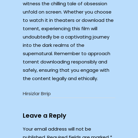
witness the chilling tale of obsession
unfold on screen. Whether you choose
to watch it in theaters or download the
torrent, experiencing this film will
undoubtedly be a captivating journey
into the dark realms of the
supernatural. Remember to approach
torrent downloading responsibly and
safely, ensuring that you engage with
the content legally and ethically.
Hirsizlar Brrip
Leave a Reply
Your email address will not be
published.
Required fields are marked
*