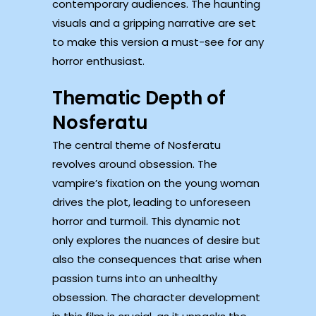
contemporary audiences. The haunting
visuals and a gripping narrative are set
to make this version a must-see for any
horror enthusiast.
Thematic Depth of
Nosferatu
The central theme of Nosferatu
revolves around obsession. The
vampire’s fixation on the young woman
drives the plot, leading to unforeseen
horror and turmoil. This dynamic not
only explores the nuances of desire but
also the consequences that arise when
passion turns into an unhealthy
obsession. The character development