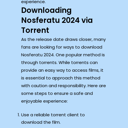
experience.
Downloading
Nosferatu 2024 via
Torrent
As the release date draws closer, many
fans are looking for ways to download
Nosferatu 2024. One popular method is
through torrents. While torrents can
provide an easy way to access films, it
is essential to approach this method
with caution and responsibility. Here are
some steps to ensure a safe and
enjoyable experience:
Use a reliable torrent client to
download the film.