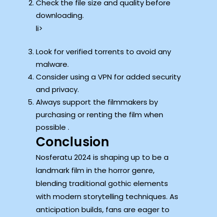
Check the file size and quality before
downloading.
li>
Look for verified torrents to avoid any
malware.
Consider using a VPN for added security
and privacy.
Always support the filmmakers by
purchasing or renting the film when
possible .
Conclusion
Nosferatu 2024 is shaping up to be a
landmark film in the horror genre,
blending traditional gothic elements
with modern storytelling techniques. As
anticipation builds, fans are eager to