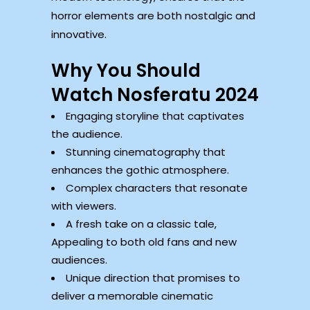
horror elements are both nostalgic and
innovative.
Why You Should
Watch Nosferatu 2024
Engaging storyline that captivates
the audience.
Stunning cinematography that
enhances the gothic atmosphere.
Complex characters that resonate
with viewers.
A fresh take on a classic tale,
Appealing to both old fans and new
audiences.
Unique direction that promises to
deliver a memorable cinematic