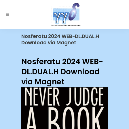
Nosferatu 2024 WEB-DL.DUAL.H
Download via Magnet
Nosferatu 2024 WEB-
DL.DUAL.H Download
via Magnet