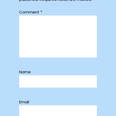
Comment
*
Name
Email