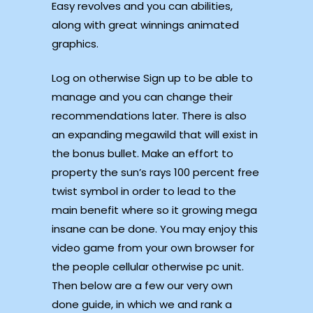
Easy revolves and you can abilities,
along with great winnings animated
graphics.
Log on otherwise Sign up to be able to
manage and you can change their
recommendations later. There is also
an expanding megawild that will exist in
the bonus bullet. Make an effort to
property the sun’s rays 100 percent free
twist symbol in order to lead to the
main benefit where so it growing mega
insane can be done. You may enjoy this
video game from your own browser for
the people cellular otherwise pc unit.
Then below are a few our very own
done guide, in which we and rank a