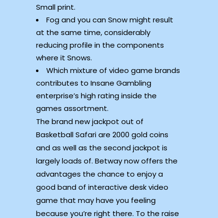
Small print.
Fog and you can Snow might result
at the same time, considerably
reducing profile in the components
where it Snows.
Which mixture of video game brands
contributes to Insane Gambling
enterprise’s high rating inside the
games assortment.
The brand new jackpot out of
Basketball Safari are 2000 gold coins
and as well as the second jackpot is
largely loads of. Betway now offers the
advantages the chance to enjoy a
good band of interactive desk video
game that may have you feeling
because you’re right there. To the raise