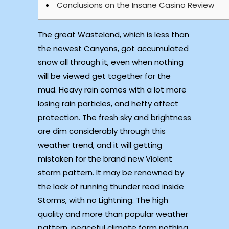
Conclusions on the Insane Casino Review
The great Wasteland, which is less than
the newest Canyons, got accumulated
snow all through it, even when nothing
will be viewed get together for the
mud. Heavy rain comes with a lot more
losing rain particles, and hefty affect
protection. The fresh sky and brightness
are dim considerably through this
weather trend, and it will getting
mistaken for the brand new Violent
storm pattern. It may be renowned by
the lack of running thunder read inside
Storms, with no Lightning.
The high
quality and more than popular weather
pattern, peaceful climate form nothing