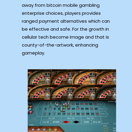
away from bitcoin mobile gambling
enterprise choices, players provides
ranged payment alternatives which can
be effective and safe. For the growth in
cellular tech become image and that is
county-of-the-artwork, enhancing
gameplay.