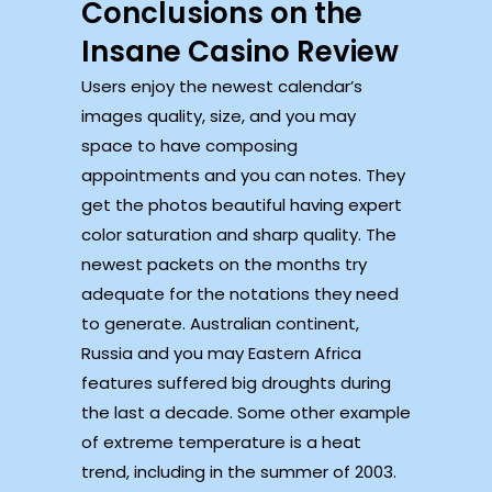
Conclusions on the
Insane Casino Review
Users enjoy the newest calendar’s
images quality, size, and you may
space to have composing
appointments and you can notes. They
get the photos beautiful having expert
color saturation and sharp quality. The
newest packets on the months try
adequate for the notations they need
to generate. Australian continent,
Russia and you may Eastern Africa
features suffered big droughts during
the last a decade. Some other example
of extreme temperature is a heat
trend, including in the summer of 2003.