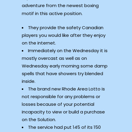
adventure from the newest boxing
motif in this active position.
They provide the safety Canadian
players you would like after they enjoy
on the internet.
Immediately on the Wednesday it is
mostly overcast as well as on
Wednesday early morning some damp
spells that have showers try blended
inside.
The brand new Rhode Area Lotto is
not responsible for any problems or
losses because of your potential
incapacity to view or build a purchase
on the Solution.
The service had put 145 of its 150