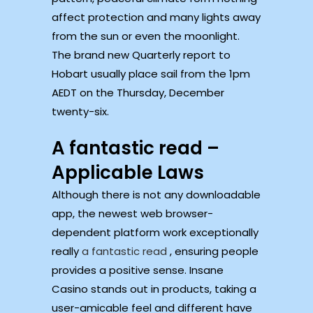
affect protection and many lights away
from the sun or even the moonlight.
The brand new Quarterly report to
Hobart usually place sail from the 1pm
AEDT on the Thursday, December
twenty-six.
A fantastic read –
Applicable Laws
Although there is not any downloadable
app, the newest web browser-
dependent platform work exceptionally
really
a fantastic read
, ensuring people
provides a positive sense. Insane
Casino stands out in products, taking a
user-amicable feel and different have