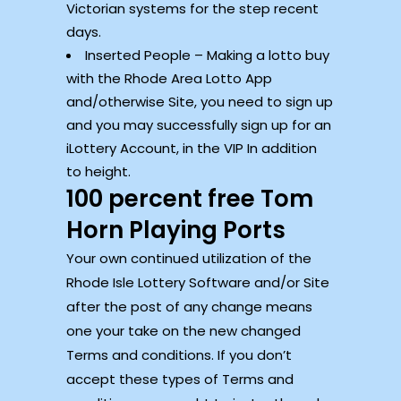
Victorian systems for the step recent
days.
Inserted People – Making a lotto buy
with the Rhode Area Lotto App
and/otherwise Site, you need to sign up
and you may successfully sign up for an
iLottery Account, in the VIP In addition
to height.
100 percent free Tom
Horn Playing Ports
Your own continued utilization of the
Rhode Isle Lottery Software and/or Site
after the post of any change means
one your take on the new changed
Terms and conditions. If you don’t
accept these types of Terms and