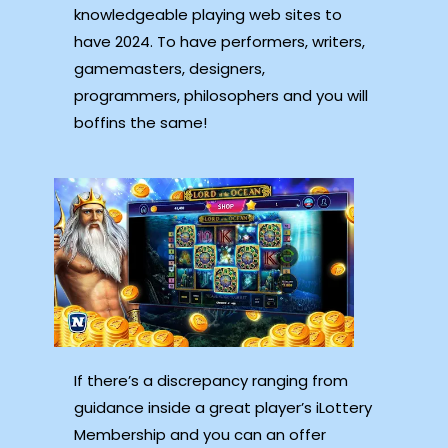
knowledgeable playing web sites to
have 2024. To have performers, writers,
gamemasters, designers,
programmers, philosophers and you will
boffins the same!
If there’s a discrepancy ranging from
guidance inside a great player’s iLottery
Membership and you can an offer