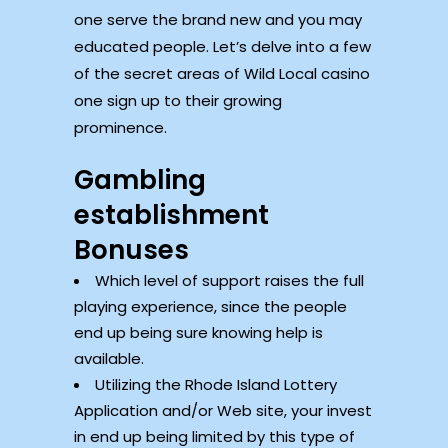
one serve the brand new and you may
educated people. Let’s delve into a few
of the secret areas of Wild Local casino
one sign up to their growing
prominence.
Gambling
establishment
Bonuses
Which level of support raises the full
playing experience, since the people
end up being sure knowing help is
available.
Utilizing the Rhode Island Lottery
Application and/or Web site, your invest
in end up being limited by this type of