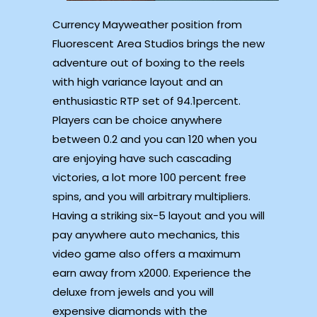
Currency Mayweather position from
Fluorescent Area Studios brings the new
adventure out of boxing to the reels
with high variance layout and an
enthusiastic RTP set of 94.1percent.
Players can be choice anywhere
between 0.2 and you can 120 when you
are enjoying have such cascading
victories, a lot more 100 percent free
spins, and you will arbitrary multipliers.
Having a striking six-5 layout and you will
pay anywhere auto mechanics, this
video game also offers a maximum
earn away from x2000. Experience the
deluxe from jewels and you will
expensive diamonds with the