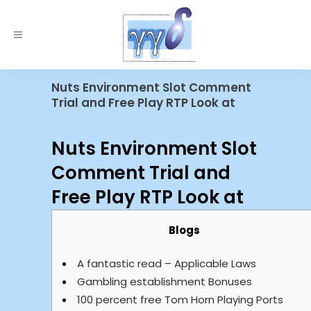
Nuts Environment Slot Comment
Trial and Free Play RTP Look at
Nuts Environment Slot
Comment Trial and
Free Play RTP Look at
Blogs
A fantastic read – Applicable Laws
Gambling establishment Bonuses
100 percent free Tom Horn Playing Ports