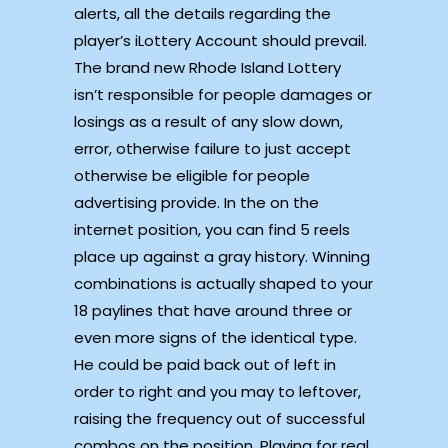
alerts, all the details regarding the
player’s iLottery Account should prevail.
The brand new Rhode Island Lottery
isn’t responsible for people damages or
losings as a result of any slow down,
error, otherwise failure to just accept
otherwise be eligible for people
advertising provide. In the on the
internet position, you can find 5 reels
place up against a gray history. Winning
combinations is actually shaped to your
18 paylines that have around three or
even more signs of the identical type.
He could be paid back out of left in
order to right and you may to leftover,
raising the frequency out of successful
combos on the position. Playing for real