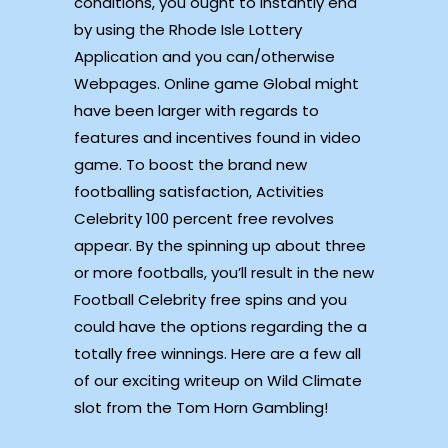
conditions, you ought to instantly end
by using the Rhode Isle Lottery
Application and you can/otherwise
Webpages. Online game Global might
have been larger with regards to
features and incentives found in video
game. To boost the brand new
footballing satisfaction, Activities
Celebrity 100 percent free revolves
appear. By the spinning up about three
or more footballs, you’ll result in the new
Football Celebrity free spins and you
could have the options regarding the a
totally free winnings. Here are a few all
of our exciting writeup on Wild Climate
slot from the Tom Horn Gambling!