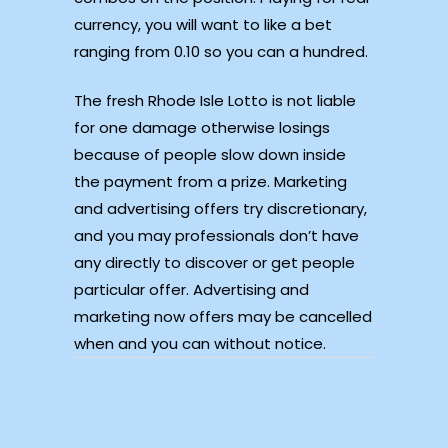
currency, you will want to like a bet
ranging from 0.10 so you can a hundred.
The fresh Rhode Isle Lotto is not liable
for one damage otherwise losings
because of people slow down inside
the payment from a prize. Marketing
and advertising offers try discretionary,
and you may professionals don’t have
any directly to discover or get people
particular offer. Advertising and
marketing now offers may be cancelled
when and you can without notice.