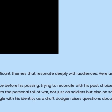
ificant themes that resonate deeply with audiences. Here ar
 before his passing, trying to reconcile with his past choice
ts the personal toll of war, not just on soldiers but also on s
gle with his identity as a draft dodger raises questions ab