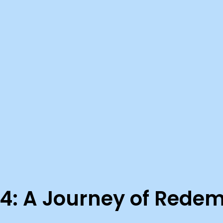
4: A Journey of Rede