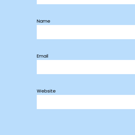
Name
Email
Website