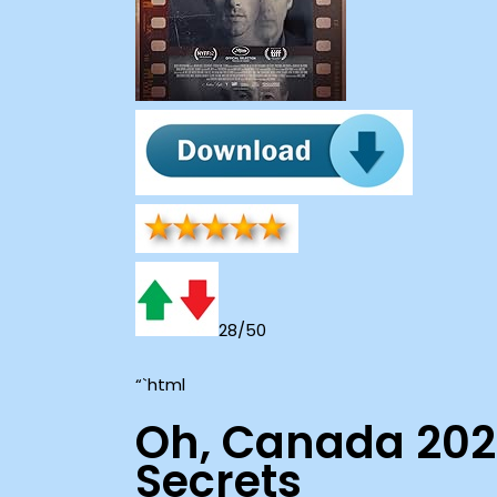
28/50
“`html
Oh, Canada 202
Secrets