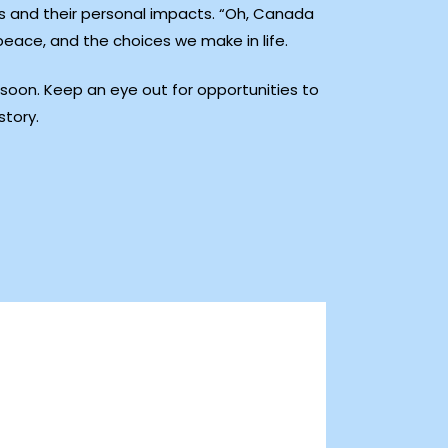
nts and their personal impacts. “Oh, Canada
 peace, and the choices we make in life.
g soon. Keep an eye out for opportunities to
story.