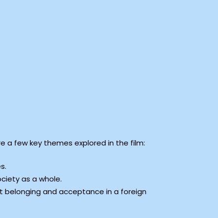
e a few key themes explored in the film:
s.
ociety as a whole.
out belonging and acceptance in a foreign