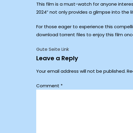
This film is a must-watch for anyone intere
2024” not only provides a glimpse into the l
For those eager to experience this compellin
download torrent files to enjoy this film onc
Gute Seite Link
Leave a Reply
Your email address will not be published.
Re
Comment
*