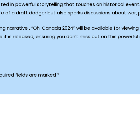
sted in powerful storytelling that touches on historical eve
ife of a draft dodger but also sparks discussions about war,
g narrative , “Oh, Canada 2024” will be available for viewin
e it is released, ensuring you don’t miss out on this powerful 
quired fields are marked
*