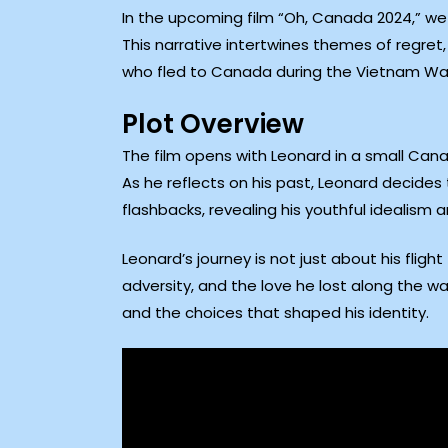
In the upcoming film “Oh, Canada 2024,” we f
This narrative intertwines themes of regre
who fled to Canada during the Vietnam War, 
Plot Overview
The film opens with Leonard in a small Can
As he reflects on his past, Leonard decides 
flashbacks, revealing his youthful idealism 
Leonard’s journey is not just about his flight
adversity, and the love he lost along the w
and the choices that shaped his identity.