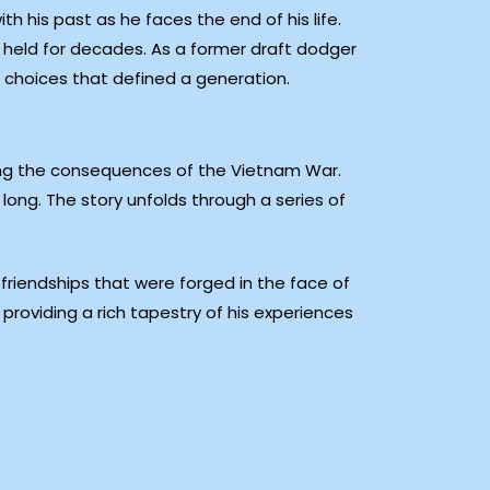
h his past as he faces the end of his life.
 held for decades. As a former draft dodger
e choices that defined a generation.
ping the consequences of the Vietnam War.
 long. The story unfolds through a series of
he friendships that were forged in the face of
roviding a rich tapestry of his experiences