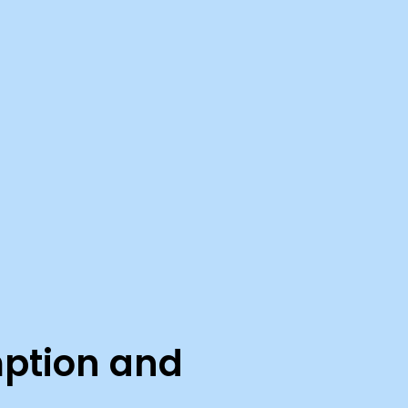
mption and