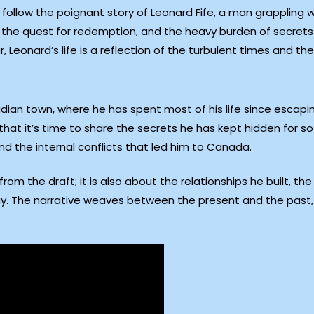
ollow the poignant story of Leonard Fife, a man grappling wit
t, the quest for redemption, and the heavy burden of secrets
Leonard’s life is a reflection of the turbulent times and th
adian town, where he has spent most of his life since esca
that it’s time to share the secrets he has kept hidden for so
and the internal conflicts that led him to Canada.
 from the draft; it is also about the relationships he built, t
ay. The narrative weaves between the present and the past, p