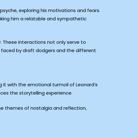
 psyche, exploring his motivations and fears.
making him a relatable and sympathetic
y. These interactions not only serve to
ma faced by draft dodgers and the different
t with the emotional turmoil of Leonard’s
ces the storytelling experience.
the themes of nostalgia and reflection,