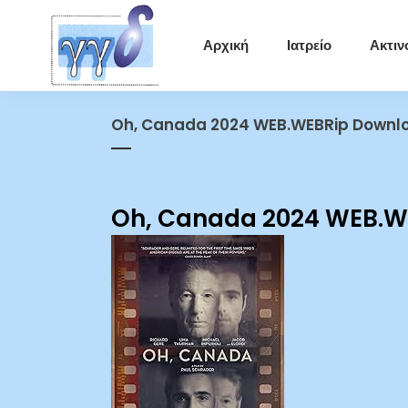
Αρχική
Ιατρείο
Ακτιν
Oh, Canada 2024 WEB.WEBRip Downlo
Oh, Canada 2024 WEB.WE