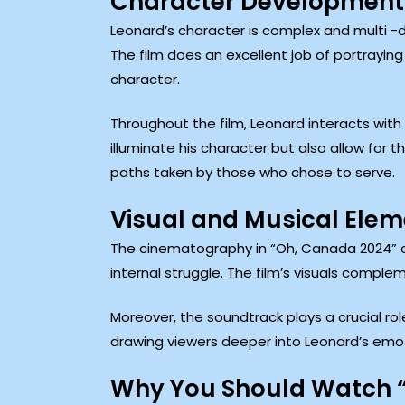
Character Development
Leonard’s character is complex and multi -di
The film does an excellent job of portrayin
character.
Throughout the film, Leonard interacts with 
illuminate his character but also allow for 
paths taken by those who chose to serve.
Visual and Musical Ele
The cinematography in “Oh, Canada 2024” ca
internal struggle. The film’s visuals compl
Moreover, the soundtrack plays a crucial rol
drawing viewers deeper into Leonard’s emot
Why You Should Watch 