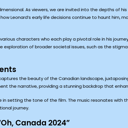
mensional. As viewers, we are invited into the depths of his
g how Leonard’s early life decisions continue to haunt him, 
various characters who each play a pivotal role in his journe
the exploration of broader societal issues, such as the stig
ments
ptures the beauty of the Canadian landscape, juxtaposing i
ement the narrative, providing a stunning backdrop that enhan
e in setting the tone of the film. The music resonates with 
ional journey.
“Oh, Canada 2024”