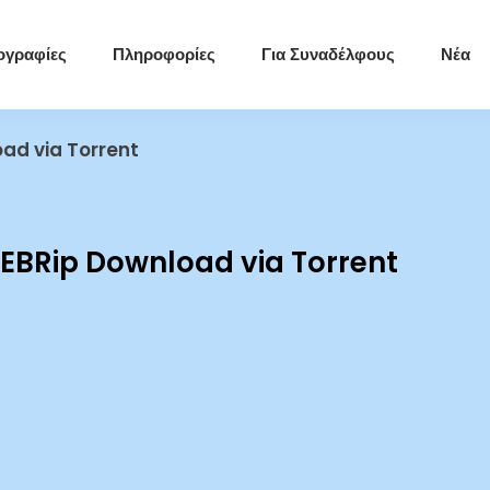
ογραφίες
Πληροφορίες
Για Συναδέλφους
Νέα
ad via Torrent
BRip Download via Torrent