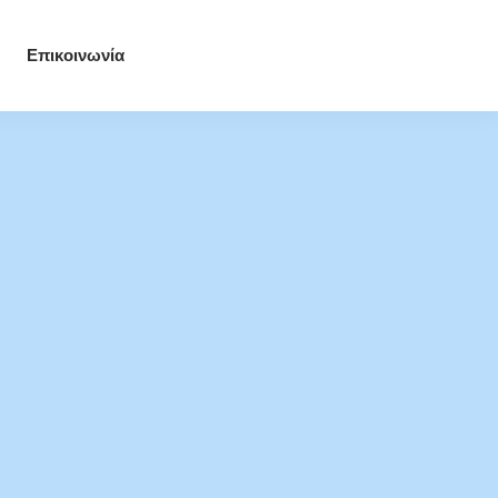
Επικοινωνία