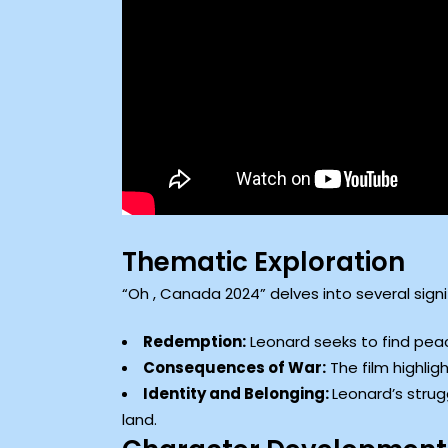
Thematic Exploration
“Oh , Canada 2024” delves into several sign
Redemption:
Leonard seeks to find peace
Consequences of War:
The film highligh
Identity and Belonging:
Leonard’s strug
land.