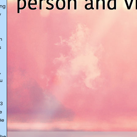
ing
y
m
s
,
ou
 3
e
He
 he