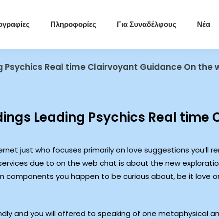
ογραφίες
Πληροφορίες
Για Συναδέλφους
Νέα
g Psychics Real time Clairvoyant Guidance On the
ings Leading Psychics Real time 
ernet just who focuses primarily on love suggestions you’ll r
services due to on the web chat is about the new explorati
in components you happen to be curious about, be it love or 
iendly and you will offered to speaking of one metaphysical 