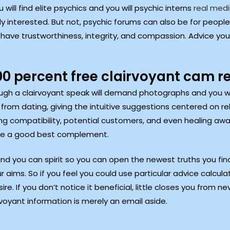
will find elite psychics and you will psychic interns
real med
interested. But not, psychic forums can also be for people s
 have trustworthiness, integrity, and compassion. Advice you
0 percent free clairvoyant cam r
gh a clairvoyant speak will demand photographs and you wil
om dating, giving the intuitive suggestions centered on relig
g compatibility, potential customers, and even healing away f
 are a good best complement.
nd you can spirit so you can open the newest truths you find. 
r aims. So if you feel you could use particular advice calcula
re. If you don’t notice it beneficial, little closes you from ne
voyant information is merely an email aside.