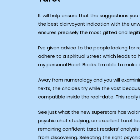
It will help ensure that the suggestions you w
the best clairvoyant indication with the un
ensures precisely the most gifted and legit
I’ve given advice to the people looking for re
adhere to a spiritual Street which leads t
my personal Heart Books. I’m able to make i
Away from numerology and you will examini
texts, the choices try while the vast becaus
compatible inside the real-date. This really
See just what the new superstars has waitin
psychic chat studying, an excellent tarot 
remaining confident tarot readers’ analysis 
from discovering. Selecting the right psychi