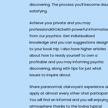
discovering. The process you’ll become daun
satisfying.
Achieve your private and you may
professionalGOALSwith powerful informatio
from our psychics. Get individualized
knowledge and you can suggestions desig
to your book trip. I also have higher articles
about how to ready yourself to own a
profitable and you may informing psychic
discovering, along with tips for just what
issues to inquire about.
Share paranormal, clairvoyant experience 
apply at almost every other chat participan
You will find an informal and you will enjoyin
atmosphere thanks to the loving typical