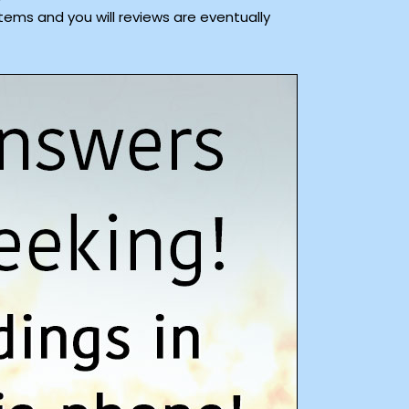
tems and you will reviews are eventually