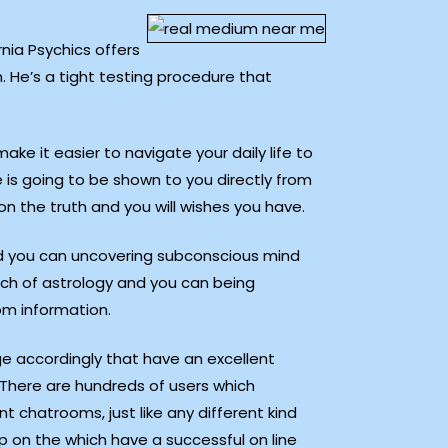
rnia Psychics offers
. He’s a tight testing procedure that
make it easier to navigate your daily life to
is going to be shown to you directly from
n the truth and you will wishes you have.
nd you can uncovering subconscious mind
arch of astrology and you can being
tom information.
ge accordingly that have an excellent
 There are hundreds of users which
t chatrooms, just like any different kind
ep on the which have a successful on line