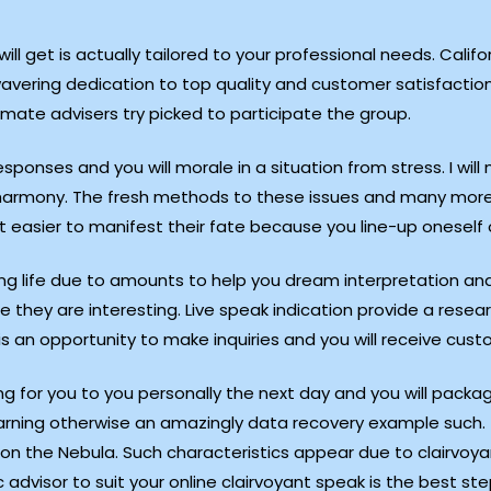
ill get is actually tailored to your professional needs. Califo
wavering dedication to top quality and customer satisfaction
imate advisers try picked to participate the group.
sponses and you will morale in a situation from stress. I will 
o harmony. The fresh methods to these issues and many more 
t easier to manifest their fate because you line-up oneself o
ng life due to amounts to help you dream interpretation a
e they are interesting. Live speak indication provide a rese
 is an opportunity to make inquiries and you will receive cus
g for you to you personally the next day and you will packa
learning otherwise an amazingly data recovery example such.
on the Nebula. Such characteristics appear due to clairvoyan
c advisor to suit your online clairvoyant speak is the best st