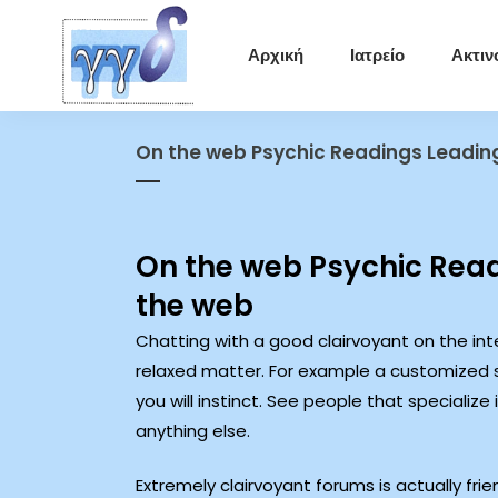
Αρχική
Ιατρείο
Ακτιν
On the web Psychic Readings Leadin
On the web Psychic Read
the web
Chatting with a good clairvoyant on the int
relaxed matter. For example a customized 
you will instinct.
See people that specialize 
anything else.
Extremely clairvoyant forums is actually fr