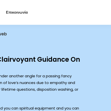
Επικοινωνία
 web
Clairvoyant Guidance On
ender another angle for a passing fancy
on of love’s nuances due to empathy and
lifetime questions, disposition washing, or
and you can spiritual equipment and you can