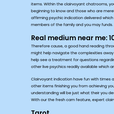
items. Within the clairvoyant chatrooms, you 
beginning to know and those who are merely 
affirming psychic indication delivered which
members of the family and you may funds.
Real medium near me: 10
Therefore cause, a good hand reading throu
might help navigate the complexities away fr
help see a treatment for questions regardin
other live psychics readily available which
Clairvoyant indication have fun with times a
other items finishing you from achieving you
understanding will be just what their you desi
With our the fresh cam feature, expert clair
Tarot