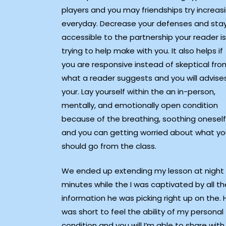
players and you may friendships try increas
everyday. Decrease your defenses and sta
accessible to the partnership your reader is
trying to help make with you. It also helps if
you are responsive instead of skeptical fro
what a reader suggests and you will advise
your. Lay yourself within the an in-person,
mentally, and emotionally open condition
because of the breathing, soothing oneself
and you can getting worried about what y
should go from the class.
We ended up extending my lesson at night
minutes while the I was captivated by all th
information he was picking right up on the. 
was short to feel the ability of my personal
condition and you will I’m able to share with