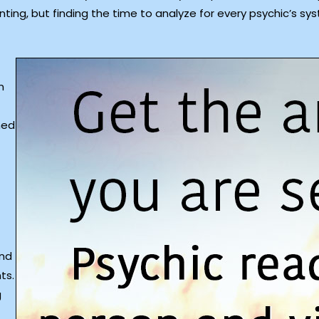
ting, but finding the time to analyze for every psychic’s sys
n
ned
and
ts.
g