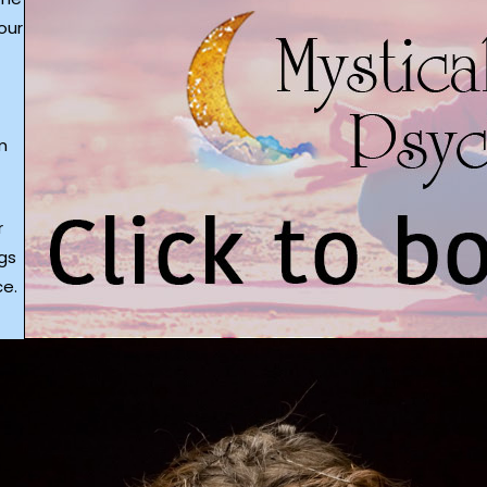
our
m
r
gs
e.