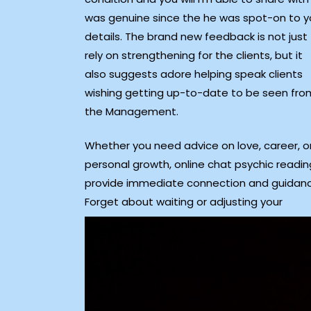
was genuine since the he was spot-on to y
details. The brand new feedback is not just
rely on strengthening for the clients, but it
also suggests adore helping speak clients
wishing getting up-to-date to be seen fro
the Management.
Whether you need advice on love, career, o
personal growth, online chat psychic readin
provide immediate connection and guidanc
Forget about waiting or adjusting your