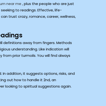
ium near me
, plus the people who are just
eeking to readings. Effective, life-
 can trust crazy, romance, career, wellness,
eadings
l definitions away from fingers. Methods
ious understanding. Like indication will
rom prior turmoils. You will find always
In addition, it suggests options, risks, and
ting out how to handle it 2nd, an
ver looking to spiritual suggestions again.