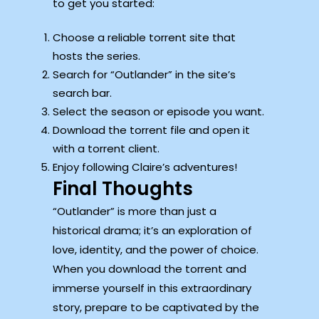
to get you started:
Choose a reliable torrent site that
hosts the series.
Search for “Outlander” in the site’s
search bar.
Select the season or episode you want.
Download the torrent file and open it
with a torrent client.
Enjoy following Claire’s adventures!
Final Thoughts
“Outlander” is more than just a
historical drama; it’s an exploration of
love, identity, and the power of choice.
When you download the torrent and
immerse yourself in this extraordinary
story, prepare to be captivated by the