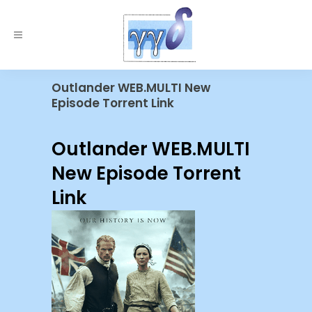
Outlander WEB.MULTI New
Episode Torrent Link
Outlander WEB.MULTI
New Episode Torrent
Link