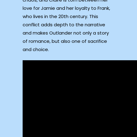
love for Jamie and her loyalty to Frank,
who lives in the 20th century. This
conflict adds depth to the narrative
and makes Outlander not only a story
of romance, but also one of sacrifice
and choice.