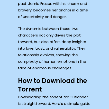
past. Jamie Fraser, with his charm and
bravery, becomes her anchor in a time
of uncertainty and danger.
The dynamic between these two
characters not only drives the plot
forward, but also offers deep insights
into love, trust, and vulnerability. Their
relationship evolves, showing the
complexity of human emotions in the
face of enormous challenges.
How to Download the
Torrent
Downloading the torrent for Outlander
is straightforward. Here’s a simple guide