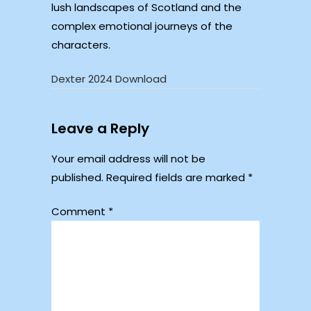
lush landscapes of Scotland and the
complex emotional journeys of the
characters.
Dexter 2024 Download
Leave a Reply
Your email address will not be
published.
Required fields are marked
*
Comment
*