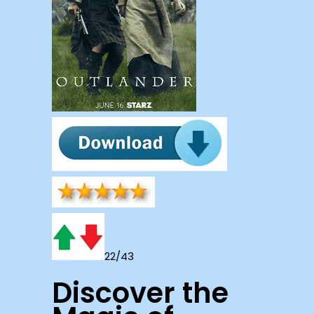
22/43
Discover the