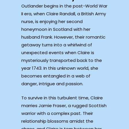
Outlander begins in the post-World War
II era, when Claire Randall, a British Army
nurse, is enjoying her second
honeymoon in Scotland with her
husband Frank. However, their romantic
getaway turns into a whirlwind of
unexpected events when Claire is
mysteriously transported back to the
year 1743. In this unknown world, she
becomes entangled in a web of
danger, intrigue and passion.
To survive in this turbulent time, Claire
marries Jamie Fraser, a rugged Scottish
warrior with a complex past. Their
relationship blossoms amidst the
chaos, and Claire is torn between her