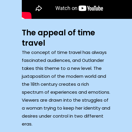
The appeal of time
travel
The concept of time travel has always
fascinated audiences, and Outlander
takes this theme to a new level. The
juxtaposition of the modern world and
the 18th century creates a rich
spectrum of experiences and emotions.
Viewers are drawn into the struggles of
a woman trying to keep her identity and
desires under control in two different
eras.