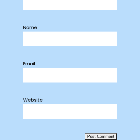
Name
Email
Website