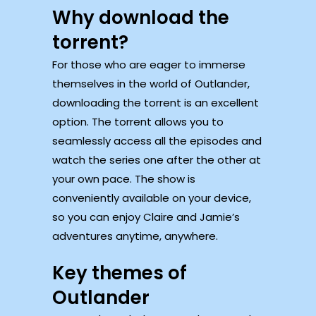
Why download the
torrent?
For those who are eager to immerse
themselves in the world of Outlander,
downloading the torrent is an excellent
option. The torrent allows you to
seamlessly access all the episodes and
watch the series one after the other at
your own pace. The show is
conveniently available on your device,
so you can enjoy Claire and Jamie’s
adventures anytime, anywhere.
Key themes of
Outlander