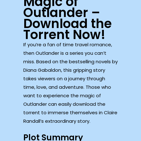
Magic of
Outlander –
Download the
Torrent Now!
If you’re a fan of time travel romance,
then Outlander is a series you can’t
miss. Based on the bestselling novels by
Diana Gabaldon, this gripping story
takes viewers on a journey through
time, love, and adventure. Those who
want to experience the magic of
Outlander can easily download the
torrent to immerse themselves in Claire
Randall’s extraordinary story.
Plot Summary