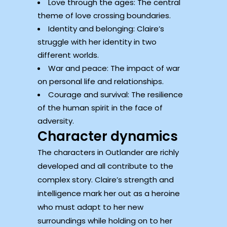
Love through the ages: The central
theme of love crossing boundaries.
Identity and belonging: Claire’s
struggle with her identity in two
different worlds.
War and peace: The impact of war
on personal life and relationships.
Courage and survival: The resilience
of the human spirit in the face of
adversity.
Character dynamics
The characters in Outlander are richly
developed and all contribute to the
complex story. Claire’s strength and
intelligence mark her out as a heroine
who must adapt to her new
surroundings while holding on to her