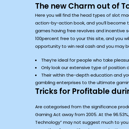
The new Charm out of To
Here you will find the head types of slot ma
action-by-action book, and you’ll become to
games having free revolves and incentive ser
100percent free to your this site, and you w
opportunity to win real cash and you may 
They’re ideal for people who take pleasur
Only look our extensive type of position 
Their within the-depth education and you
gambling enterprises to the ultimate gami
Tricks for Profitable dur
Are categorised from the significance pro
Gaming Act away from 2005. At the 96.53%, P
Technology” may not suggest much to you pe