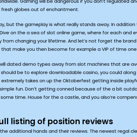
dwide. Gaming will be dangerous if you don’t regulated and 
he fresh globes out of enchantment.
y, but the gameplay is what really stands away. In addition
 Dive on the a sea of slot online game, where for each and ev
ay from changing your lifetime. And let’s not forget the bra
s that make you then become for example a VIP of time one 
ill dated demo types away from slot machines that are avai
should be to explore downloadable casino, you could along 
us extremely takes on up the Oktoberfest getting inside pla
is simple fun. Don’t getting conned because of the a bit out
ome time. House for the a castle, and you also’re compen
l listing of position reviews
he additional hands and their reviews. The newest regal clea