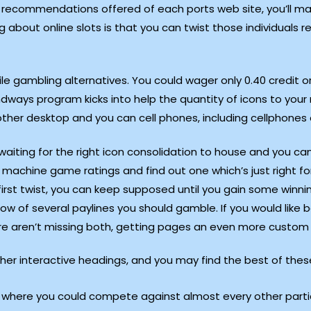
ave recommendations offered of each ports web site, you’ll
g about online slots is that you can twist those individuals 
ile gambling alternatives. You could wager only 0.40 credit or
andways program kicks into help the quantity of icons to your
her desktop and you can cell phones, including cellphones o
waiting for the right icon consolidation to house and you can
t machine game ratings and find out one which’s just right fo
first twist, you can keep supposed until you gain some winni
w of several paylines you should gamble. If you would like 
e aren’t missing both, getting pages an even more custom 
ther interactive headings, and you may find the best of the
where you could compete against almost every other partici