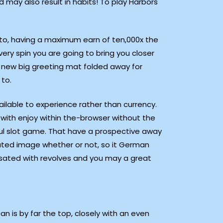
may also result in habits! To play Harbors
 to, having a maximum earn of ten,000x the
ery spin you are going to bring you closer
nd new big greeting mat folded away for
to.
lable to experience rather than currency.
with enjoy within the-browser without the
yful slot game. That have a prospective away
dated image whether or not, so it German
sated with revolves and you may a great
n is by far the top, closely with an even