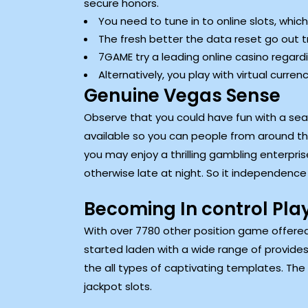
secure honors.
You need to tune in to online slots, whic
The fresh better the data reset go out t
7GAME try a leading online casino regardi
Alternatively, you play with virtual curre
Genuine Vegas Sense
Observe that you could have fun with a sear
available so you can people from around the
you may enjoy a thrilling gambling enterpri
otherwise late at night. So it independence 
Becoming In control Pla
With over 7780 other position game offered 
started laden with a wide range of provides
the all types of captivating templates. The
jackpot slots.