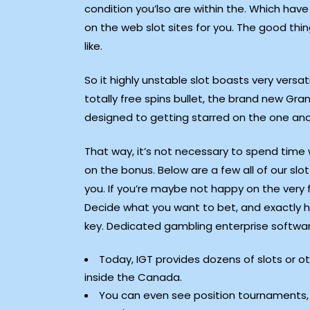
condition you’lso are within the. Which h
on the web slot sites for you. The good thin
like.
So it highly unstable slot boasts very versat
totally free spins bullet, the brand new Gr
designed to getting starred on the one anot
That way, it’s not necessary to spend time 
on the bonus. Below are a few all of our slo
you. If you’re maybe not happy on the very 
Decide what you want to bet, and exactly ho
key. Dedicated gambling enterprise softwar
Today, IGT provides dozens of slots or o
inside the Canada.
You can even see position tournaments, 