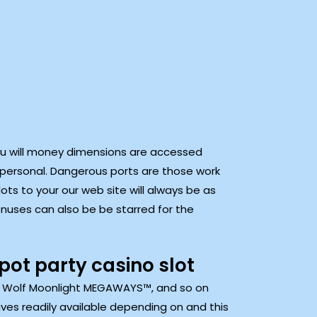
ou will money dimensions are accessed
 personal. Dangerous ports are those work
ts to your our web site will always be as
 bonuses can also be be starred for the
pot party casino slot
les Wolf Moonlight MEGAWAYS™, and so on
ves readily available depending on and this