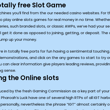
tally free Slot Game
chines you’ll find from the our needed casino websites. For t
 play online slots games for real money in no time. Whether 
ies, such branded slots, or classic AWPs, we’ve had your sec
ill get it done as opposed to joining, getting, or deposit. Th
bump up your money.
e in totally free ports for fun having a sentimental touching.
demonstrations, and click on the any games to start to try ou
 can clear information give players leading reviews, providi
ng sense.
ing the Online slots
duced by the fresh Gaming Commission as a key part of you
haroah’s Luck have one of several high RTPs of all IGT harb
rsonally, nevertheless the phrase “IGT” almost certainly of