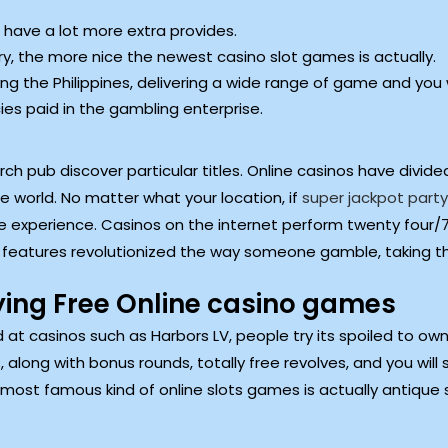
h have a lot more extra provides.
ry, the more nice the newest casino slot games is actually.
ng the Philippines, delivering a wide range of game and you wi
ncies paid in the gambling enterprise.
ch pub discover particular titles. Online casinos have divi
 world. No matter what your location, if
super jackpot party
se experience. Casinos on the internet perform twenty four/7,
features revolutionized the way someone gamble, taking the th
ying Free Online casino games
at casinos such as Harbors LV, people try its spoiled to ow
, along with bonus rounds, totally free revolves, and you wil
 most famous kind of online slots games is actually antique s