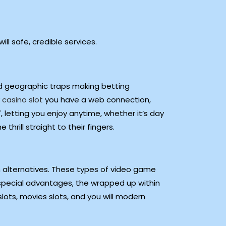
ll safe, credible services.
ded geographic traps making betting
 casino slot
you have a web connection,
 letting you enjoy anytime, whether it’s day
rill straight to their fingers.
n alternatives. These types of video game
l special advantages, the wrapped up within
lots, movies slots, and you will modern