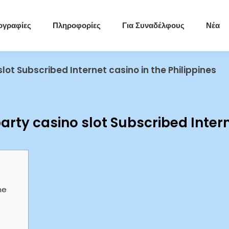
ογραφίες
Πληροφορίες
Για Συναδέλφους
Νέα
ot Subscribed Internet casino in the Philippines
rty casino slot Subscribed Intern
me