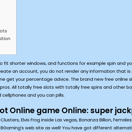
e
t
lots
ition
fit shorter windows, and functions for example spin and y
reate an account, you do not render any information that is
e get your percentage advice. The brand new free online slo
 pros.
All totally free slots with totally free spins and other
 cellphones and you can pills.
Slot Online game Online: super jack
Clusters, Elvis Frog inside Las vegas, Bonanza Billion, Fema
Gaming’s web site as well! You have got different alternati