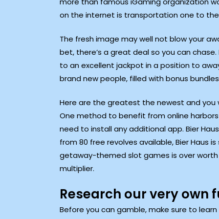
more than famous iGaming organization worl
on the internet is transportation one to t
The fresh image may well not blow your awa
bet, there’s a great deal so you can chase.
to an excellent jackpot in a position to aw
brand new people, filled with bonus bundle
Here are the greatest the newest and you w
One method to benefit from online harbors 
need to install any additional app. Bier Ha
from 80 free revolves available, Bier Haus 
getaway-themed slot games is over worth s
multiplier.
Research our very own ful
Before you can gamble, make sure to learn t