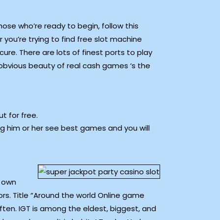
hose who’re ready to begin, follow this
you’re trying to find free slot machine
ure. There are lots of finest ports to play
e obvious beauty of real cash games ‘s the
t for free.
ng him or her see best games and you will
r own
ors. Title “Around the world Online game
ten. IGT is among the eldest, biggest, and