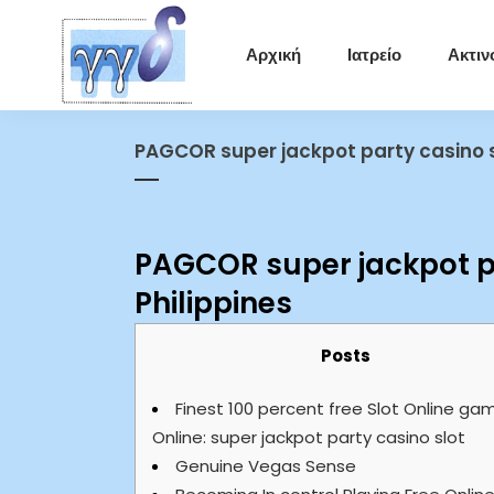
Αρχική
Ιατρείο
Ακτιν
PAGCOR super jackpot party casino sl
PAGCOR super jackpot pa
Philippines
Posts
Finest 100 percent free Slot Online ga
Online: super jackpot party casino slot
Genuine Vegas Sense