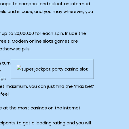
 manage to compare and select an informed
reels and in case, and you may wherever, you
 up to 20,000.00 for each spin. Inside the
 reels. Modern online slots games are
therwise pills.
 turn
r
ngs.
bet maximum, you can just find the ‘max bet’
feel.
se at the most casinos on the internet
pants to get a leading rating and you will