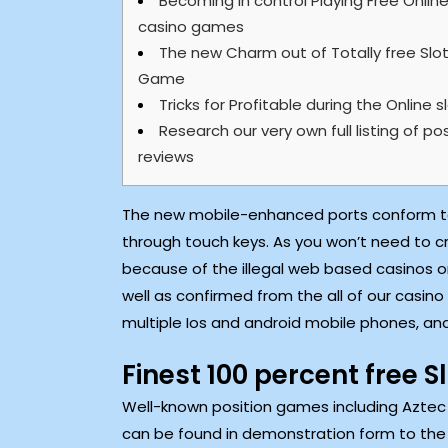
Becoming In control Playing Free Onlin
casino games
The new Charm out of Totally free Slo
Game
Tricks for Profitable during the Online s
Research our very own full listing of pos
reviews
The new mobile-enhanced ports conform to 
through touch keys. As you won’t need to c
because of the illegal web based casinos on
well as confirmed from the all of our casino
multiple Ios and android mobile phones, and
Finest 100 percent free 
Well-known position games including Aztec 
can be found in demonstration form to the B