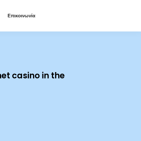
Επικοινωνία
et casino in the