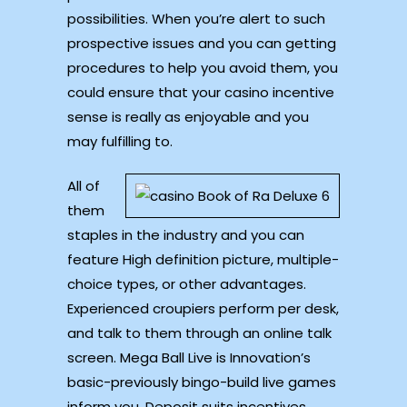
possibilities. When you’re alert to such
prospective issues and you can getting
procedures to help you avoid them, you
could ensure that your casino incentive
sense is really as enjoyable and you
may fulfilling to.
All of
them
staples in the industry and you can
feature High definition picture, multiple-
choice types, or other advantages.
Experienced croupiers perform per desk,
and talk to them through an online talk
screen. Mega Ball Live is Innovation’s
basic-previously bingo-build live games
inform you. Deposit suits incentives