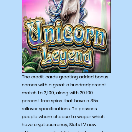
The credit cards greeting added bonus
comes with a great a hundredpercent
match to 2,100, along with 20 100
percent free spins that have a 35x
rollover specifications. To possess
people whom choose to wager which
have cryptocurrency, Slots LV now