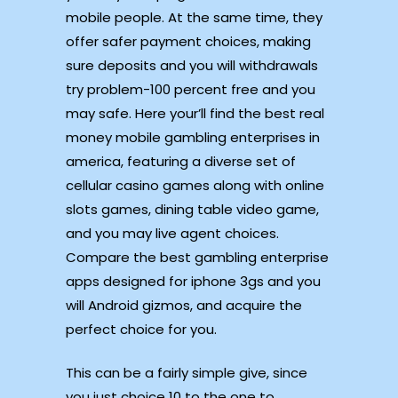
mobile people. At the same time, they
offer safer payment choices, making
sure deposits and you will withdrawals
try problem-100 percent free and you
may safe. Here your’ll find the best real
money mobile gambling enterprises in
america, featuring a diverse set of
cellular casino games along with online
slots games, dining table video game,
and you may live agent choices.
Compare the best gambling enterprise
apps designed for iphone 3gs and you
will Android gizmos, and acquire the
perfect choice for you.
This can be a fairly simple give, since
you just choice 10 to the one to