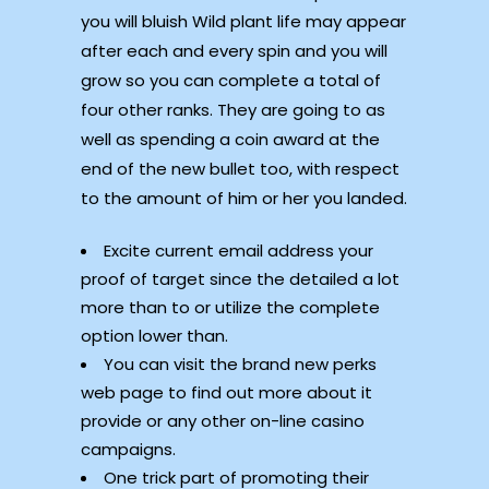
you will bluish Wild plant life may appear
after each and every spin and you will
grow so you can complete a total of
four other ranks. They are going to as
well as spending a coin award at the
end of the new bullet too, with respect
to the amount of him or her you landed.
Excite current email address your
proof of target since the detailed a lot
more than to or utilize the complete
option lower than.
You can visit the brand new perks
web page to find out more about it
provide or any other on-line casino
campaigns.
One trick part of promoting their