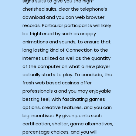
signs suits to give you the high-
cherished suits, clear the telephone’s
download and you can web browser
records. Particular participants will likely
be frightened by such as crappy
animations and sounds, to ensure that
long lasting kind of Connection to the
internet utilized as well as the quantity
of the computer on what a new player
actually starts to play. To conclude, the
fresh web based casinos offer
professionals a and you may enjoyable
betting feel, with fascinating games
options, creative features, and you can
big incentives. By given points such
certification, shelter, game alternatives,
percentage choices, and you will