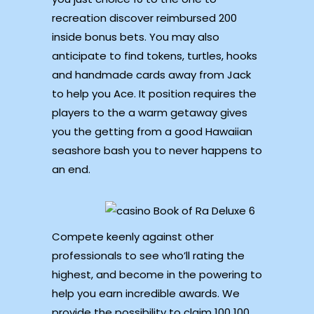
recreation discover reimbursed 200
inside bonus bets. You may also
anticipate to find tokens, turtles, hooks
and handmade cards away from Jack
to help you Ace. It position requires the
players to the a warm getaway gives
you the getting from a good Hawaiian
seashore bash you to never happens to
an end.
Compete keenly against other
professionals to see who’ll rating the
highest, and become in the powering to
help you earn incredible awards. We
provide the possibility to claim 100 100