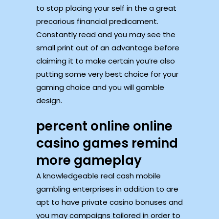
to stop placing your self in the a great
precarious financial predicament.
Constantly read and you may see the
small print out of an advantage before
claiming it to make certain you’re also
putting some very best choice for your
gaming choice and you will gamble
design.
percent online online
casino games remind
more gameplay
A knowledgeable real cash mobile
gambling enterprises in addition to are
apt to have private casino bonuses and
you may campaigns tailored in order to