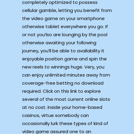
completely optimized to possess
cellular gamble, letting you benefit from
the video game on your smartphone
otherwise tablet everywhere you go. If
or not you’lso are lounging by the pool
otherwise awaiting your following
journey, you’ll be able to availability it
enjoyable position game and spin the
new reels to winnings huge. Very, you
can enjoy unlimited minutes away from
coverage-free betting no download
required. Click on this link to explore
several of the most current online slots
at no cost. Inside your home-based
casinos, virtue somebody can
occasionally lurk these types of kind of
video game assured one to an