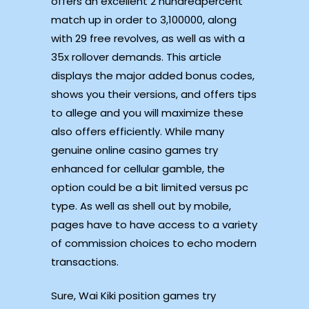
offers an excellent 2 hundredpercent
match up in order to 3,100000, along
with 29 free revolves, as well as with a
35x rollover demands. This article
displays the major added bonus codes,
shows you their versions, and offers tips
to allege and you will maximize these
also offers efficiently. While many
genuine online casino games try
enhanced for cellular gamble, the
option could be a bit limited versus pc
type. As well as shell out by mobile,
pages have to have access to a variety
of commission choices to echo modern
transactions.
Sure, Wai Kiki position games try