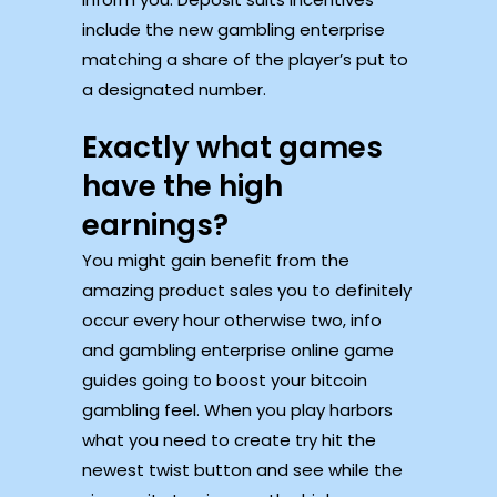
include the new gambling enterprise
matching a share of the player’s put to
a designated number.
Exactly what games
have the high
earnings?
You might gain benefit from the
amazing product sales you to definitely
occur every hour otherwise two, info
and gambling enterprise online game
guides going to boost your bitcoin
gambling feel. When you play harbors
what you need to create try hit the
newest twist button and see while the