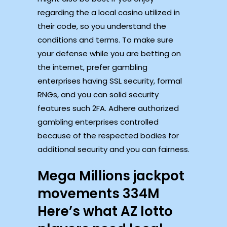
regarding the a local casino utilized in
their code, so you understand the
conditions and terms.
To make sure
your defense while you are betting on
the internet, prefer gambling
enterprises having SSL security, formal
RNGs, and you can solid security
features such 2FA. Adhere authorized
gambling enterprises controlled
because of the respected bodies for
additional security and you can fairness.
Mega Millions jackpot
movements 334M
Here’s what AZ lotto