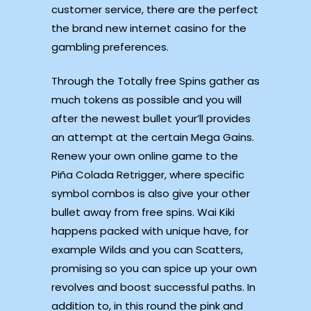
customer service, there are the perfect
the brand new internet casino for the
gambling preferences.
Through the Totally free Spins gather as
much tokens as possible and you will
after the newest bullet your’ll provides
an attempt at the certain Mega Gains.
Renew your own online game to the
Piña Colada Retrigger, where specific
symbol combos is also give your other
bullet away from free spins. Wai Kiki
happens packed with unique have, for
example Wilds and you can Scatters,
promising so you can spice up your own
revolves and boost successful paths. In
addition to, in this round the pink and