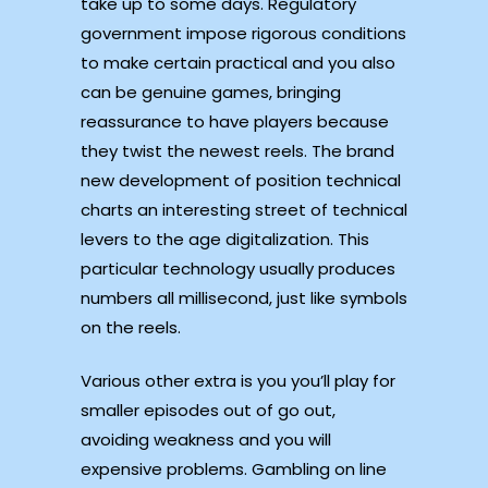
take up to some days. Regulatory
government impose rigorous conditions
to make certain practical and you also
can be genuine games, bringing
reassurance to have players because
they twist the newest reels. The brand
new development of position technical
charts an interesting street of technical
levers to the age digitalization. This
particular technology usually produces
numbers all millisecond, just like symbols
on the reels.
Various other extra is you you’ll play for
smaller episodes out of go out,
avoiding weakness and you will
expensive problems. Gambling on line