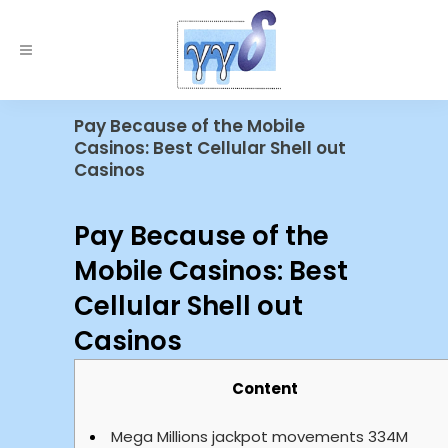
Pay Because of the Mobile
Casinos: Best Cellular Shell out
Casinos
Pay Because of the
Mobile Casinos: Best
Cellular Shell out
Casinos
Content
Mega Millions jackpot movements 334M