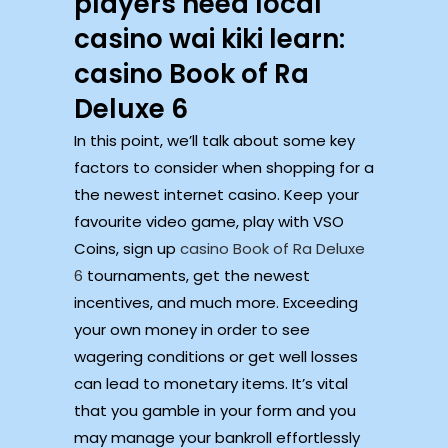
players need local
casino wai kiki learn:
casino Book of Ra
Deluxe 6
In this point, we’ll talk about some key
factors to consider when shopping for a
the newest internet casino. Keep your
favourite video game, play with VSO
Coins, sign up
casino Book of Ra Deluxe
6
tournaments, get the newest
incentives, and much more. Exceeding
your own money in order to see
wagering conditions or get well losses
can lead to monetary items. It’s vital
that you gamble in your form and you
may manage your bankroll effortlessly