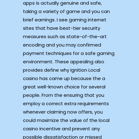
apps is actually genuine and safe,
taking a variety of game and you can
brief earnings. I see gaming internet
sites that have best-tier security
measures such as state-of-the-art
encoding and you may confirmed
payment techniques for a safe gaming
environment. These appealing also
provides define why Ignition Local
casino has came up because the a
great well-known choice for several
people. From the ensuring that you
employ a correct extra requirements
whenever claiming now offers, you
could maximize the value of the local
casino incentive and prevent any
possible dissatisfaction or missed