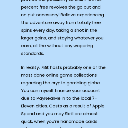
percent free revolves the go out and
no put necessary! Believe experiencing
the adventure away from totally free
spins every day, taking a shot in the
larger gains, and staying whatever you
earn, all the without any wagering
standards.
In reality, 7Bit hosts probably one of the
most done online game collections
regarding the crypto gambling globe.
You can myself finance your account
due to PayNearMe in to the local 7-
Eleven cities. Costs as a result of Apple
Spend and you may Skrill are almost
quick, when you’re handmade cards