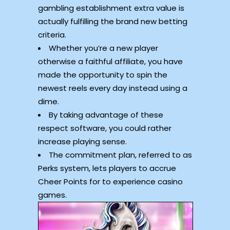
gambling establishment extra value is
actually fulfilling the brand new betting
criteria.
Whether you’re a new player
otherwise a faithful affiliate, you have
made the opportunity to spin the
newest reels every day instead using a
dime.
By taking advantage of these
respect software, you could rather
increase playing sense.
The commitment plan, referred to as
Perks system, lets players to accrue
Cheer Points for to experience casino
games.