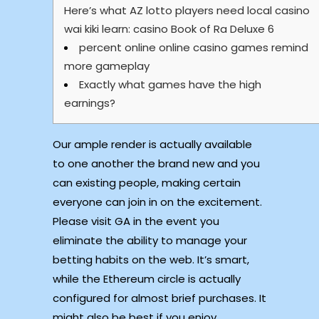
Here’s what AZ lotto players need local casino
wai kiki learn: casino Book of Ra Deluxe 6
percent online online casino games remind
more gameplay
Exactly what games have the high
earnings?
Our ample render is actually available
to one another the brand new and you
can existing people, making certain
everyone can join in on the excitement.
Please visit GA in the event you
eliminate the ability to manage your
betting habits on the web. It’s smart,
while the Ethereum circle is actually
configured for almost brief purchases. It
might also be best if you enjoy