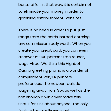
bonus offer. In that way, it is certain not
to eliminate your money in order to
gambling establishment websites.
There is no need in order to put; just
range from the cards instead entering
any commission really worth. When you
create your credit card, you can even
discover 50 100 percent free rounds,
wager-free. We think this Highbet
Casino greeting promo is a wonderful
complement very Uk punters’
preferences. The newest realistic
wagering away from 35x as well as the
not enough a win cover make this
useful for just about anyone. The only
factors that really you want