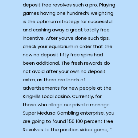
deposit free revolves such a pro. Playing
games having one hundred% weighting
is the optimum strategy for successful
and cashing away a great totally free
incentive. After you’ve done such tips,
check your equilibrium in order that the
new no deposit fifty free spins had
been additional. The fresh rewards do
not avoid after your own no deposit
extra, as there are loads of
advertisements for new people at the
KingHills Local casino. Currently, for
those who allege our private manage
Super Medusa Gambling enterprise, you
are going to found 150 100 percent free
Revolves to the position video game, ‘’.