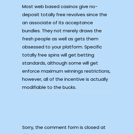
Most web based casinos give no-
deposit totally free revolves since the
an associate of its acceptance
bundles. They not merely draws the
fresh people as well as gets them
obsessed to your platform. Specific
totally free spins will get betting
standards, although some will get
enforce maximum winnings restrictions,
however, all of the incentive is actually
modifiable to the bucks.
Sorry, the comment form is closed at