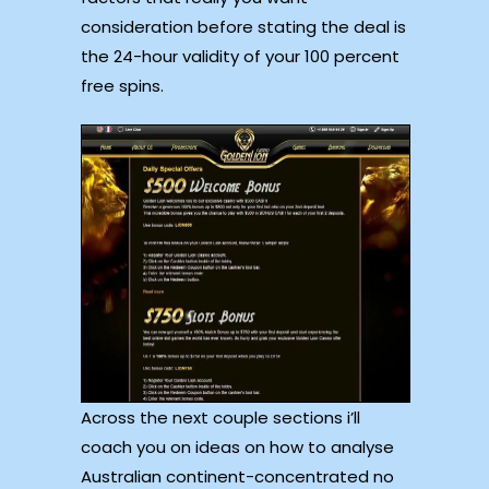
consideration before stating the deal is
the 24-hour validity of your 100 percent
free spins.
Across the next couple sections i’ll
coach you on ideas on how to analyse
Australian continent-concentrated no