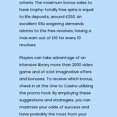
criteria. The maximum bonus sales to
have trophy-totally free spins is equal
to life deposits, around £250. An
excellent 65x wagering demands
relates to the free revolves, having a
max earn out of £10 for every 10
revolves.
Players can take advantage of an
intensive library more than 2000 video
game and of a lot imaginative offers
and bonuses. To receive which bonus,
check in at the One to Casino utilizing
the promo hook. By employing these
suggestions and strategies, you can
maximize your odds of success and
have probably the most from your