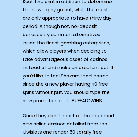
Such fine print in addition to determine
the new expiry go out, while the most
are only appropriate to have thirty day
period. Although not, no-deposit
bonuses try common alternatives
inside the finest gambling enterprises,
which allow players when deciding to
take advantageous asset of casinos
instead of and make an excellent put. If
you’d like to feel Shazam Local casino
since the a new player having 40 free
spins without put, you should type the
new promotion code BUFFALOWINS.
Once they didn’t, most of the the brand
new online casinos detailed from the
Kiwislots one render 50 totally free