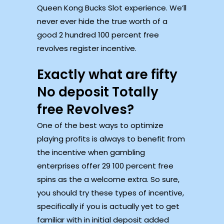
Queen Kong Bucks Slot experience. We’ll
never ever hide the true worth of a
good 2 hundred 100 percent free
revolves register incentive.
Exactly what are fifty
No deposit Totally
free Revolves?
One of the best ways to optimize
playing profits is always to benefit from
the incentive when gambling
enterprises offer 29 100 percent free
spins as the a welcome extra. So sure,
you should try these types of incentive,
specifically if you is actually yet to get
familiar with in initial deposit added