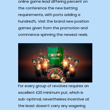
online game lead differing percent on
the conference the new betting
requirements, with ports adding a
hundred%. Visit the brand new position
games given from the promotion and
commence spinning the newest reels.
For every group of revolves requires an
excellent £20 minimum put, which is
sub-optimal, nevertheless incentive at
the least doesn’t carry any wagering