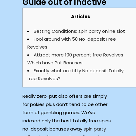
Guide out of Inactive
Articles
Betting Conditions: spin party online slot
Fool around with 50 No-deposit Free
Revolves
Attract more 100 percent free Revolves
Which have Put Bonuses
Exactly what are fifty No deposit Totally
free Revolves?
Really zero-put also offers are simply
for pokies plus don’t tend to be other
form of gambling games. We’ve
indexed only the best totally free spins
no-deposit bonuses away
spin party