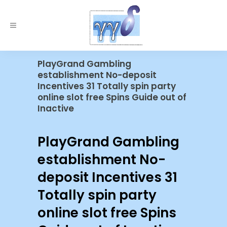
PlayGrand Gambling
establishment No-deposit
Incentives 31 Totally spin party
online slot free Spins Guide out of
Inactive
PlayGrand Gambling
establishment No-
deposit Incentives 31
Totally spin party
online slot free Spins