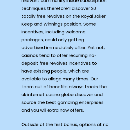
relevant community inside subscription
techniques therefore’ll discover 20
totally free revolves on the Royal Joker
Keep and Winnings position. Some
incentives, including welcome
packages, could only getting
advertised immediately after. Yet not,
casinos tend to offer recurring no-
deposit free revolves incentives to
have existing people, which are
available to allege many times. Our
team out of benefits always tracks the
uk internet casino globe discover and
source the best gambling enterprises
and you will extra now offers.
Outside of the first bonus, options at no