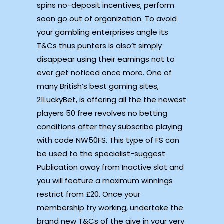
spins no-deposit incentives, perform
soon go out of organization. To avoid
your gambling enterprises angle its
T&Cs thus punters is also’t simply
disappear using their earnings not to
ever get noticed once more. One of
many British’s best gaming sites,
21LuckyBet, is offering all the the newest
players 50 free revolves no betting
conditions after they subscribe playing
with code NW50FS. This type of FS can
be used to the specialist-suggest
Publication away from Inactive slot and
you will feature a maximum winnings
restrict from £20. Once your
membership try working, undertake the
brand new T&Cs of the give in your very