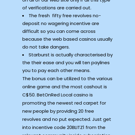
of verifications are carried out.
The fresh fifty free revolves no-
deposit no wagering incentive are
difficult so you can come across
because the web based casinos usually
do not take dangers.
Starburst is actually characterised by
the their ease and you will ten paylines
you to pay each other means.
The bonus can be utilized to the various
online game and the most cashout is
C$50. BetOnRed Local casino is
promoting the newest red carpet for
new people by providing 20 free
revolves and no put expected. Just get
into incentive code 20BLITZ1 from the