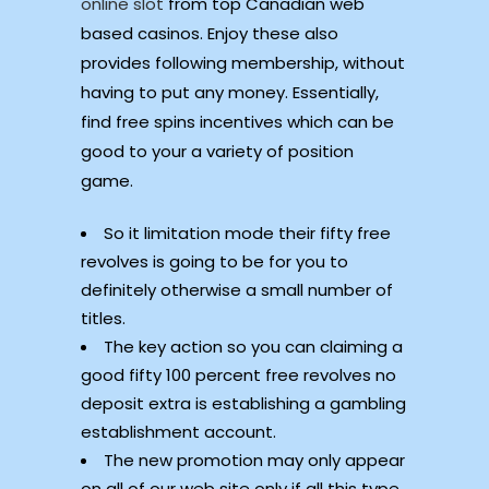
online slot
from top Canadian web
based casinos. Enjoy these also
provides following membership, without
having to put any money.
Essentially,
find free spins incentives which can be
good to your a variety of position
game.
So it limitation mode their fifty free
revolves is going to be for you to
definitely otherwise a small number of
titles.
The key action so you can claiming a
good fifty 100 percent free revolves no
deposit extra is establishing a gambling
establishment account.
The new promotion may only appear
on all of our web site only if all this type