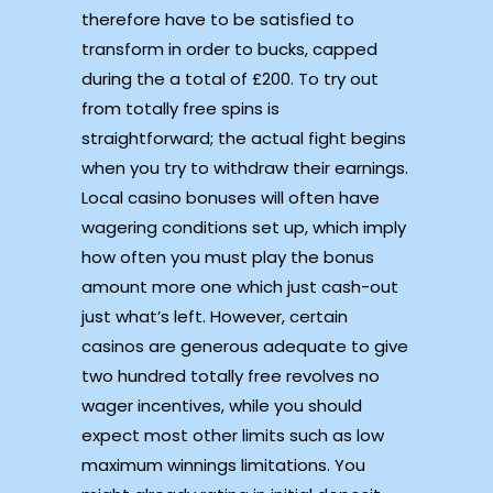
therefore have to be satisfied to
transform in order to bucks, capped
during the a total of £200. To try out
from totally free spins is
straightforward; the actual fight begins
when you try to withdraw their earnings.
Local casino bonuses will often have
wagering conditions set up, which imply
how often you must play the bonus
amount more one which just cash-out
just what’s left. However, certain
casinos are generous adequate to give
two hundred totally free revolves no
wager incentives, while you should
expect most other limits such as low
maximum winnings limitations. You