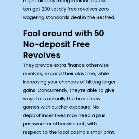
might already rating in initial deposit
ten get 200 totally free revolves zero
wagering standards deal in the Betfred.
Fool around with 50
No-deposit Free
Revolves
They provide extra finance otherwise
revolves, expand their playtime, while
increasing your chances of hitting larger
gains. Concurrently, they’re able to give
ways to is actually the brand new
games with quicker exposure. No-
deposit incentives may need a plus
password or otherwise not, with
respect to the local casino’s small print.