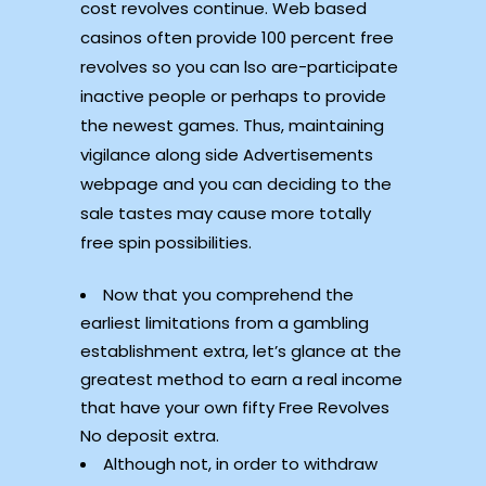
cost revolves continue. Web based
casinos often provide 100 percent free
revolves so you can lso are-participate
inactive people or perhaps to provide
the newest games. Thus, maintaining
vigilance along side Advertisements
webpage and you can deciding to the
sale tastes may cause more totally
free spin possibilities.
Now that you comprehend the
earliest limitations from a gambling
establishment extra, let’s glance at the
greatest method to earn a real income
that have your own fifty Free Revolves
No deposit extra.
Although not, in order to withdraw