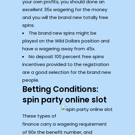
your own profits, you should done an
excellent 35x wagering for the money
and you will the brand new totally free
spins.
The brand new spins might be
played on the Wild Dollars position and
have a wagering away from 45x.
No deposit 100 percent free spins
incentives provided to the registration
are a good selection for the brand new
people.
Betting Conditions:
spin party online slot
These types of
finance carry a wagering requirement
of 60x the benefit number, and