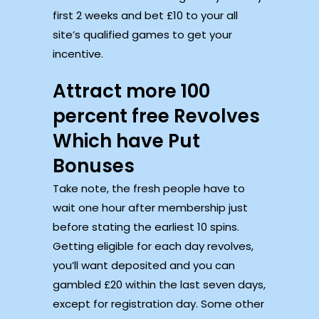
first 2 weeks and bet £10 to your all
site’s qualified games to get your
incentive.
Attract more 100
percent free Revolves
Which have Put
Bonuses
Take note, the fresh people have to
wait one hour after membership just
before stating the earliest 10 spins.
Getting eligible for each day revolves,
you’ll want deposited and you can
gambled £20 within the last seven days,
except for registration day. Some other