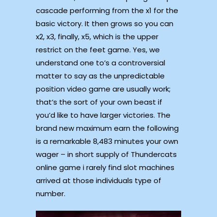
cascade performing from the x1 for the
basic victory. It then grows so you can
x2, x3, finally, x5, which is the upper
restrict on the feet game. Yes, we
understand one to’s a controversial
matter to say as the unpredictable
position video game are usually work;
that’s the sort of your own beast if
you’d like to have larger victories. The
brand new maximum earn the following
is a remarkable 8,483 minutes your own
wager – in short supply of Thundercats
online game i rarely find slot machines
arrived at those individuals type of
number.