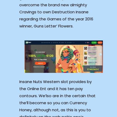
overcome the brand new almighty
Cravings to own Destruction Insane
regarding the Games of the year 2016
winner, Guns Letter’ Flowers.
Insane Nuts Western slot provides by
the Online Ent and it has ten pay
contours. We’lso are in the certain that
the’ll become so you can Currency
Honey, although not, as this is you to
definitely on the web pokie one’s