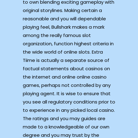
to own blending exciting gameplay with
original storylines. Making certain a
reasonable and you will dependable
playing feel, Bullshark makes a mark
among the really famous slot
organization, function highest criteria in
the wide world of online slots. Extra
Tiime is actually a separate source of
factual statements about casinos on
the internet and online online casino
games, perhaps not controlled by any
playing agent. It is wise to ensure that
you see all regulatory conditions prior to
to experience in any picked local casino.
The ratings and you may guides are
made to a knowledgeable of our own
degree and you may trust by the