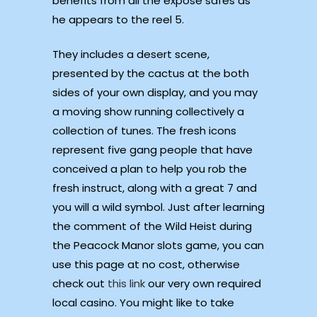
benefits from all the expose safes as
he appears to the reel 5.
They includes a desert scene,
presented by the cactus at the both
sides of your own display, and you may
a moving show running collectively a
collection of tunes. The fresh icons
represent five gang people that have
conceived a plan to help you rob the
fresh instruct, along with a great 7 and
you will a wild symbol. Just after learning
the comment of the Wild Heist during
the Peacock Manor slots game, you can
use this page at no cost, otherwise
check out
this link
our very own required
local casino. You might like to take