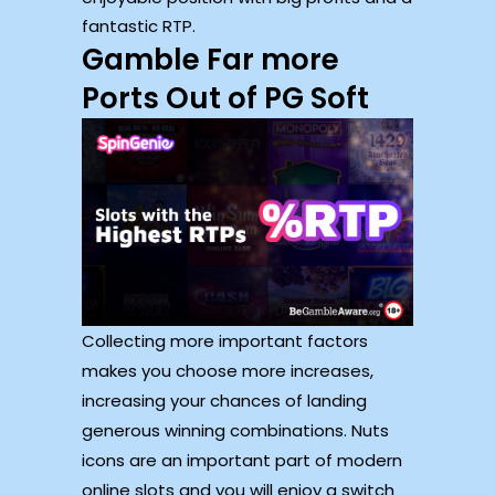
fantastic RTP.
Gamble Far more
Ports Out of PG Soft
Collecting more important factors
makes you choose more increases,
increasing your chances of landing
generous winning combinations. Nuts
icons are an important part of modern
online slots and you will enjoy a switch