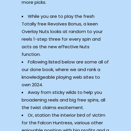
more picks.
While you are to play the fresh
Totally free Revolves Bonus, a keen
Overlay Nuts looks at random to your
reels 1-step three for every spin and
acts as the new effective Nuts
function.
Following listed below are some all of
our done book, where we and rank a
knowledgeable playing web sites to
own 2024.
Away from sticky wilds to help you
broadening reels and big free spins, all
the twist claims excitement.
Or, station the interior bird of victim
for the Falcon Huntress, various other
enjoyable position with big profits and a