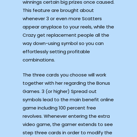
winnings certain big prizes once caused.
This feature are brought about
whenever 3 or even more Scatters
appear anyplace to your reels, while the
Crazy get replacement people all the
way down-using symbol so you can
effortlessly setting profitable
combinations.
The three cards you choose will work
together with her regarding the Bonus
Games. 3 (or higher) Spread out
symbols lead to the main benefit online
game including 100 percent free
revolves. Whenever entering the extra
video game, the gamer extends to see
step three cards in order to modify the