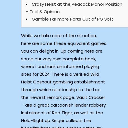
Crazy Heist at the Peacock Manor Position
– Trial & Opinion
Gamble Far more Ports Out of PG Soft
While we take care of the situation,
here are some these equivalent games
you can delight in. Up coming here are
some our very own complete book,
where i and rank an informed playing
sites for 2024. There is a verified Wild
Heist Cashout gambling establishment
through which relationship to the top
the newest remark page.
Vault Cracker
– are a great cartoonish lender robbery
installment of Red Tiger, as well as the
Hold-Right up Singer collects the