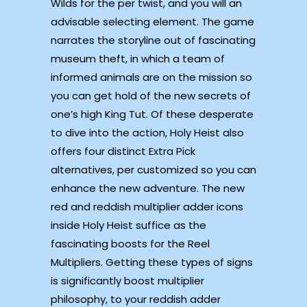
Wilds for the per twist, and you will an
advisable selecting element. The game
narrates the storyline out of fascinating
museum theft, in which a team of
informed animals are on the mission so
you can get hold of the new secrets of
one’s high King Tut. Of these desperate
to dive into the action, Holy Heist also
offers four distinct Extra Pick
alternatives, per customized so you can
enhance the new adventure. The new
red and reddish multiplier adder icons
inside Holy Heist suffice as the
fascinating boosts for the Reel
Multipliers. Getting these types of signs
is significantly boost multiplier
philosophy, to your reddish adder