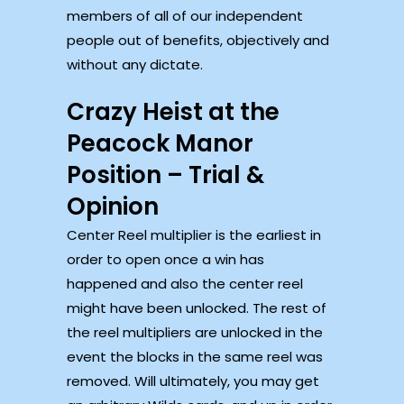
members of all of our independent
people out of benefits, objectively and
without any dictate.
Crazy Heist at the
Peacock Manor
Position – Trial &
Opinion
Center Reel multiplier is the earliest in
order to open once a win has
happened and also the center reel
might have been unlocked. The rest of
the reel multipliers are unlocked in the
event the blocks in the same reel was
removed. Will ultimately, you may get