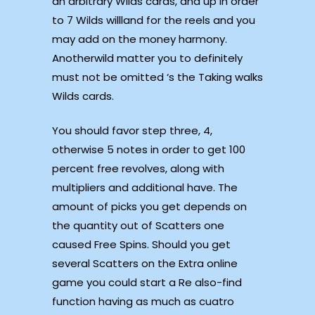
an arbitrary Wilds cards, and up in order
to 7 Wilds willland for the reels and you
may add on the money harmony.
Anotherwild matter you to definitely
must not be omitted ‘s the Taking walks
Wilds cards.
You should favor step three, 4,
otherwise 5 notes in order to get 100
percent free revolves, along with
multipliers and additional have. The
amount of picks you get depends on
the quantity out of Scatters one
caused Free Spins. Should you get
several Scatters on the Extra online
game you could start a Re also-find
function having as much as cuatro