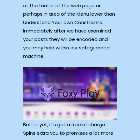
at the footer of the web page or
perhaps in area of the Menu lower than
Understand Your own Constraints.
Immediately after we have examined
your posts they will be encoded and
you may held within our safeguarded
machine.
Better yet, it’s got a free of charge
Spins extra you to promises a lot more