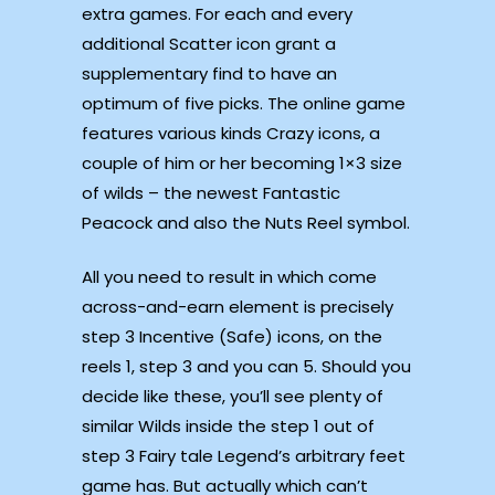
extra games. For each and every
additional Scatter icon grant a
supplementary find to have an
optimum of five picks. The online game
features various kinds Crazy icons, a
couple of him or her becoming 1×3 size
of wilds – the newest Fantastic
Peacock and also the Nuts Reel symbol.
All you need to result in which come
across-and-earn element is precisely
step 3 Incentive (Safe) icons, on the
reels 1, step 3 and you can 5. Should you
decide like these, you’ll see plenty of
similar Wilds inside the step 1 out of
step 3 Fairy tale Legend’s arbitrary feet
game has. But actually which can’t