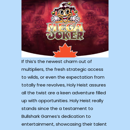
If this’s the newest charm out of
multipliers, the fresh strategic access
to wilds, or even the expectation from
totally free revolves, Holy Heist assures
all the twist are a keen adventure filled
up with opportunities. Holy Heist really
stands since the a testament to
Bullshark Games’s dedication to
entertainment, showcasing their talent