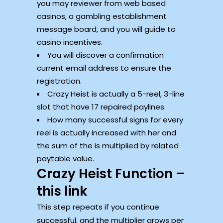
you may reviewer from web based
casinos, a gambling establishment
message board, and you will guide to
casino incentives.
You will discover a confirmation
current email address to ensure the
registration.
Crazy Heist is actually a 5-reel, 3-line
slot that have 17 repaired paylines.
How many successful signs for every
reel is actually increased with her and
the sum of the is multiplied by related
paytable value.
Crazy Heist Function –
this link
This step repeats if you continue
successful, and the multiplier grows per