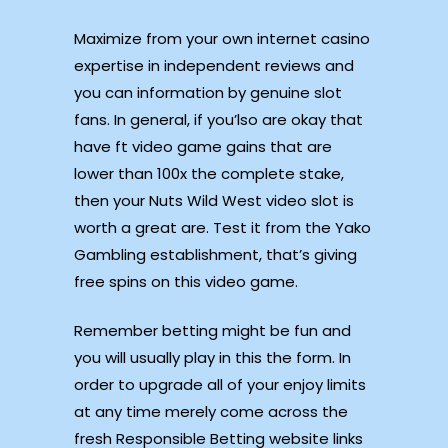
Maximize from your own internet casino
expertise in independent reviews and
you can information by genuine slot
fans. In general, if you’lso are okay that
have ft video game gains that are
lower than 100x the complete stake,
then your Nuts Wild West video slot is
worth a great are. Test it from the Yako
Gambling establishment, that’s giving
free spins on this video game.
Remember betting might be fun and
you will usually play in this the form. In
order to upgrade all of your enjoy limits
at any time merely come across the
fresh Responsible Betting website links