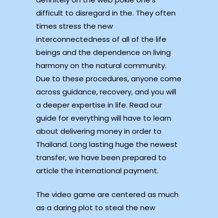
difficult to disregard in the. They often
times stress the new
interconnectedness of all of the life
beings and the dependence on living
harmony on the natural community.
Due to these procedures, anyone come
across guidance, recovery, and you will
a deeper expertise in life. Read our
guide for everything will have to learn
about delivering money in order to
Thailand. Long lasting huge the newest
transfer, we have been prepared to
article the international payment.
The video game are centered as much
as a daring plot to steal the new