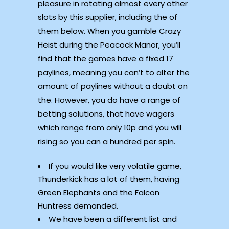
pleasure in rotating almost every other
slots by this supplier, including the of
them below. When you gamble Crazy
Heist during the Peacock Manor, you’ll
find that the games have a fixed 17
paylines, meaning you can’t to alter the
amount of paylines without a doubt on
the. However, you do have a range of
betting solutions, that have wagers
which range from only 10p and you will
rising so you can a hundred per spin.
If you would like very volatile game,
Thunderkick has a lot of them, having
Green Elephants and the Falcon
Huntress demanded.
We have been a different list and