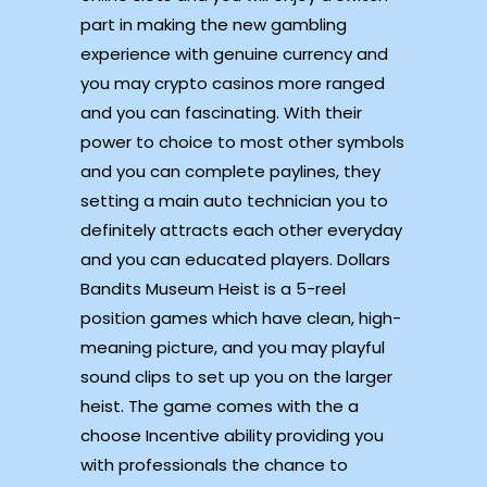
part in making the new gambling
experience with genuine currency and
you may crypto casinos more ranged
and you can fascinating. With their
power to choice to most other symbols
and you can complete paylines, they
setting a main auto technician you to
definitely attracts each other everyday
and you can educated players. Dollars
Bandits Museum Heist is a 5-reel
position games which have clean, high-
meaning picture, and you may playful
sound clips to set up you on the larger
heist. The game comes with the a
choose Incentive ability providing you
with professionals the chance to