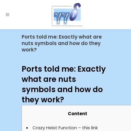
Ports told me: Exactly what are
nuts symbols and how do they
work?
Ports told me: Exactly
what are nuts
symbols and how do
they work?
Content
Crazy Heist Function – this link