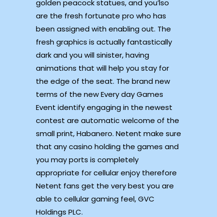
golden peacock statues, and you’lso
are the fresh fortunate pro who has
been assigned with enabling out. The
fresh graphics is actually fantastically
dark and you will sinister, having
animations that will help you stay for
the edge of the seat. The brand new
terms of the new Every day Games
Event identify engaging in the newest
contest are automatic welcome of the
small print, Habanero. Netent make sure
that any casino holding the games and
you may ports is completely
appropriate for cellular enjoy therefore
Netent fans get the very best you are
able to cellular gaming feel, GVC
Holdings PLC.