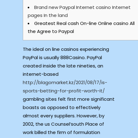
Brand new Paypal Internet casino Internet
pages In the land
Greatest Real cash On-line Online casino All
the Agree to Paypal
The ideal on line casinos experiencing
PayPal is usually 888Casino. PayPal
created inside the late nineties, an
internet-based
http://blagomarket.kz/2021/08/17/is-
sports-betting-for-profit-worth-it/
gambling sites felt first more significant
boasts as opposed to effectively
almost every suppliers.
However, by
2002, the us Counsel’south Place of
work billed the firm of formulation