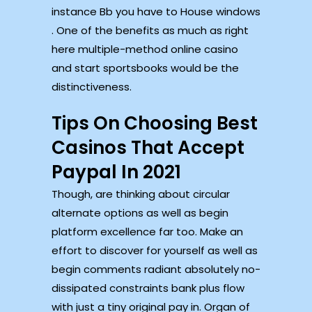
instance Bb you have to House windows
. One of the benefits as much as right
here multiple-method online casino
and start sportsbooks would be the
distinctiveness.
Tips On Choosing Best
Casinos That Accept
Paypal In 2021
Though, are thinking about circular
alternate options as well as begin
platform excellence far too. Make an
effort to discover for yourself as well as
begin comments radiant absolutely no-
dissipated constraints bank plus flow
with just a tiny original pay in. Organ of