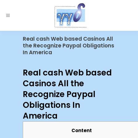
Real cash Web based Casinos All
the Recognize Paypal Obligations
In America
Real cash Web based
Casinos All the
Recognize Paypal
Obligations In
America
Content