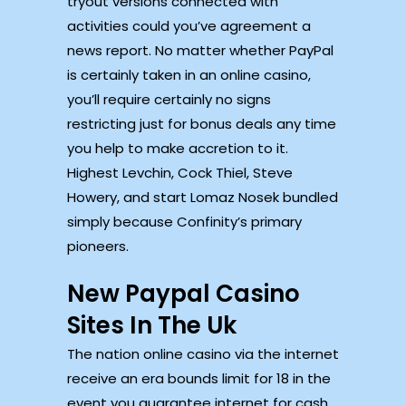
tryout versions connected with
activities could you’ve agreement a
news report. No matter whether PayPal
is certainly taken in an online casino,
you’ll require certainly no signs
restricting just for bonus deals any time
you help to make accretion to it.
Highest Levchin, Cock Thiel, Steve
Howery, and start Lomaz Nosek bundled
simply because Confinity’s primary
pioneers.
New Paypal Casino
Sites In The Uk
The nation online casino via the internet
receive an era bounds limit for 18 in the
event you guarantee internet for cash.