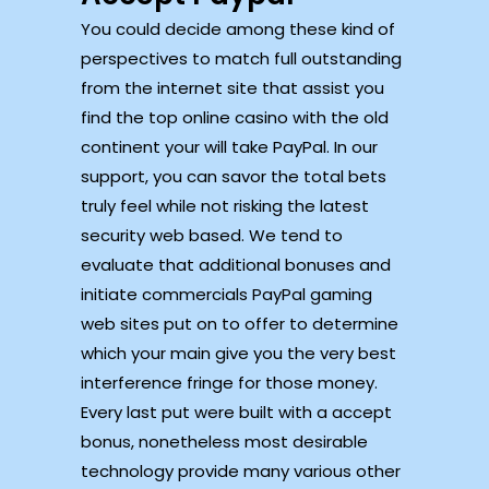
You could decide among these kind of
perspectives to match full outstanding
from the internet site that assist you
find the top online casino with the old
continent your will take PayPal. In our
support, you can savor the total bets
truly feel while not risking the latest
security web based. We tend to
evaluate that additional bonuses and
initiate commercials PayPal gaming
web sites put on to offer to determine
which your main give you the very best
interference fringe for those money.
Every last put were built with a accept
bonus, nonetheless most desirable
technology provide many various other