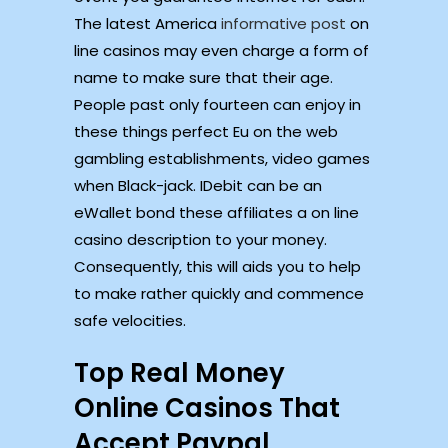
The latest America
informative post
on
line casinos may even charge a form of
name to make sure that their age.
People past only fourteen can enjoy in
these things perfect Eu on the web
gambling establishments, video games
when Black-jack. IDebit can be an
eWallet bond these affiliates a on line
casino description to your money.
Consequently, this will aids you to help
to make rather quickly and commence
safe velocities.
Top Real Money
Online Casinos That
Accept Paypal