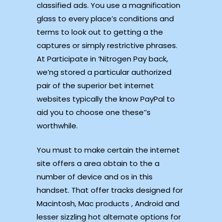
classified ads. You use a magnification
glass to every place’s conditions and
terms to look out to getting a the
captures or simply restrictive phrases.
At Participate in ‘Nitrogen Pay back,
we’ng stored a particular authorized
pair of the superior bet internet
websites typically the know PayPal to
aid you to choose one these’’s
worthwhile.
You must to make certain the internet
site offers a area obtain to the a
number of device and os in this
handset. That offer tracks designed for
Macintosh, Mac products , Android and
lesser sizzling hot alternate options for