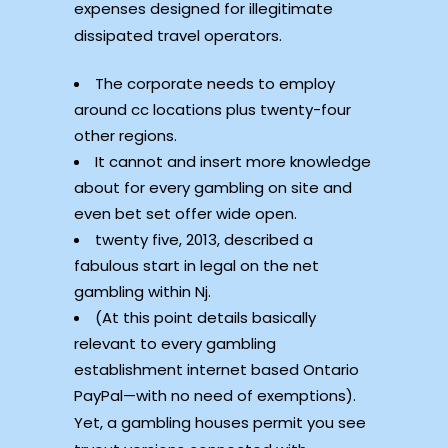
expenses designed for illegitimate
dissipated travel operators.
The corporate needs to employ
around cc locations plus twenty-four
other regions.
It cannot and insert more knowledge
about for every gambling on site and
even bet set offer wide open.
twenty five, 2013, described a
fabulous start in legal on the net
gambling within Nj.
(At this point details basically
relevant to every gambling
establishment internet based Ontario
PayPal—with no need of exemptions).
Yet, a gambling houses permit you see