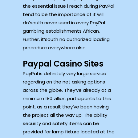
the essential issue i reach during PayPal
tend to be the importance of it will
do’south never used in every PayPal
gambling establishments African.
Further, it’south no authorized loading
procedure everywhere also.
Paypal Casino Sites
PayPal is definitely very large service
regarding on the net asking options
across the globe. They’ve already at a
minimum 180 zillion participants to this
point, as a result they’ve been having
the project all the way up. The ability
security and safety items can be
provided for lamp fixture located at the