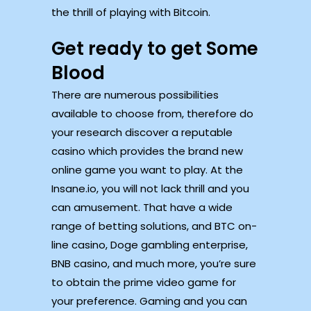
the thrill of playing with Bitcoin.
Get ready to get Some
Blood
There are numerous possibilities
available to choose from, therefore do
your research discover a reputable
casino which provides the brand new
online game you want to play. At the
Insane.io, you will not lack thrill and you
can amusement. That have a wide
range of betting solutions, and BTC on-
line casino, Doge gambling enterprise,
BNB casino, and much more, you’re sure
to obtain the prime video game for
your preference. Gaming and you can