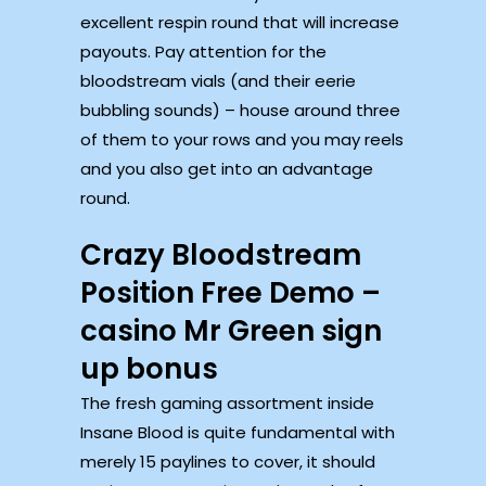
excellent respin round that will increase
payouts.
Pay attention for the
bloodstream vials (and their eerie
bubbling sounds) – house around three
of them to your rows and you may reels
and you also get into an advantage
round.
Crazy Bloodstream
Position Free Demo –
casino Mr Green sign
up bonus
The fresh gaming assortment inside
Insane Blood is quite fundamental with
merely 15 paylines to cover, it should