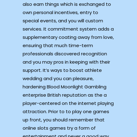
also earn things which is exchanged to
own personal incentives, entry to
special events, and you will custom
services. It commitment system adds a
supplementary coating away from love,
ensuring that much time-term
professionals discovered recognition
and you may pros in keeping with their
support. It’s ways to boost athlete
wedding and you can pleasure,
hardening Blood Moonlight Gambling
enterprise British reputation as the a
player-centered on the internet playing
attraction. Prior to to play one games
up front, you should remember that
online slots games try a form of
entertainment and never a good way