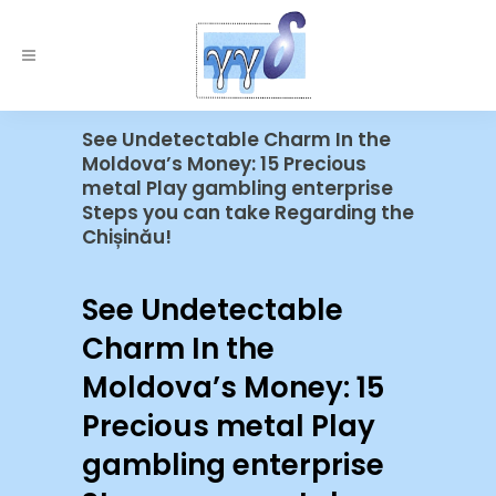
See Undetectable Charm In the
Moldova’s Money: 15 Precious
metal Play gambling enterprise
Steps you can take Regarding the
Chișinău!
See Undetectable
Charm In the
Moldova’s Money: 15
Precious metal Play
gambling enterprise