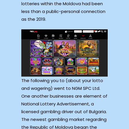
lotteries within the Moldova had been
less than a public-personal connection
as the 2019.
The following you to (about your lotto
and wagering) went to NGM SPC Ltd.
One another businesses are element of
National Lottery Advertisement, a
licensed gambling driver out of Bulgaria.
The newest gambling market regarding
the Republic of Moldova began the