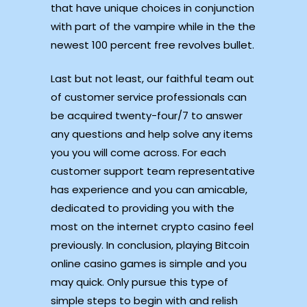
that have unique choices in conjunction
with part of the vampire while in the the
newest 100 percent free revolves bullet.
Last but not least, our faithful team out
of customer service professionals can
be acquired twenty-four/7 to answer
any questions and help solve any items
you you will come across. For each
customer support team representative
has experience and you can amicable,
dedicated to providing you with the
most on the internet crypto casino feel
previously. In conclusion, playing Bitcoin
online casino games is simple and you
may quick. Only pursue this type of
simple steps to begin with and relish