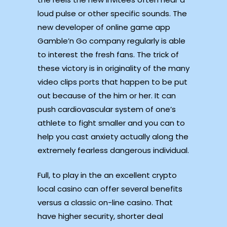
loud pulse or other specific sounds. The
new developer of online game app
Gamble’n Go company regularly is able
to interest the fresh fans. The trick of
these victory is in originality of the many
video clips ports that happen to be put
out because of the him or her. It can
push cardiovascular system of one’s
athlete to fight smaller and you can to
help you cast anxiety actually along the
extremely fearless dangerous individual.
Full, to play in the an excellent crypto
local casino can offer several benefits
versus a classic on-line casino. That
have higher security, shorter deal