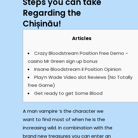
Steps you can take
Regarding the
Chișinău!
Articles
Crazy Bloodstream Position Free Demo –
casino Mr Green sign up bonus
Insane Bloodstream II Position Opinion
Play’n Wade Video slot Reviews (No Totally
free Game)
Get ready to get Some Blood
A man vampire ‘s the character we
want to find most of when he is the
increasing wild. In combination with the
brand new treasures you can enter an