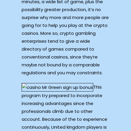
minutes, a wide list of game, plus the
possibility greater production, it’s no
surprise why more and more people are
going for to help you play at the crypto
casinos. More so, crypto gambling
enterprises tend to give a wide
directory of games compared to
conventional casinos, since they’re
maybe not bound by a comparable
regulations and you may constraints.
This
program try prepared to incorporate
increasing advantages since the
professionals climb due to other
account. Because of the to experience
continuously, United kingdom players is