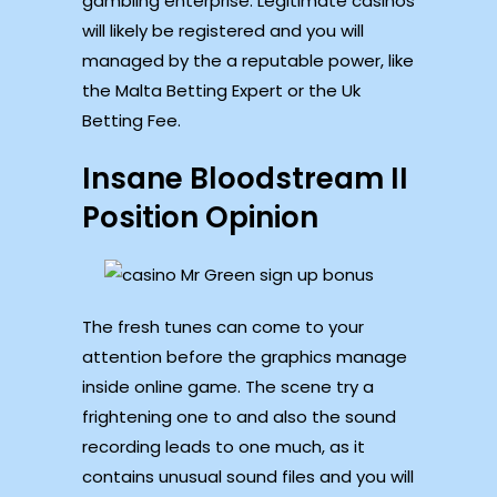
gambling enterprise. Legitimate casinos
will likely be registered and you will
managed by the a reputable power, like
the Malta Betting Expert or the Uk
Betting Fee.
Insane Bloodstream II
Position Opinion
The fresh tunes can come to your
attention before the graphics manage
inside online game. The scene try a
frightening one to and also the sound
recording leads to one much, as it
contains unusual sound files and you will