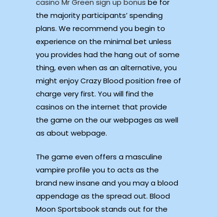
casino Mr Green sign up bonus
be for
the majority participants’ spending
plans. We recommend you begin to
experience on the minimal bet unless
you provides had the hang out of some
thing, even when as an alternative, you
might enjoy Crazy Blood position free of
charge very first. You will find the
casinos on the internet that provide
the game on the our webpages as well
as about webpage.
The game even offers a masculine
vampire profile you to acts as the
brand new insane and you may a blood
appendage as the spread out. Blood
Moon Sportsbook stands out for the