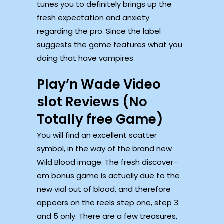
tunes you to definitely brings up the
fresh expectation and anxiety
regarding the pro. Since the label
suggests the game features what you
doing that have vampires.
Play’n Wade Video
slot Reviews (No
Totally free Game)
You will find an excellent scatter
symbol, in the way of the brand new
Wild Blood image. The fresh discover-
em bonus game is actually due to the
new vial out of blood, and therefore
appears on the reels step one, step 3
and 5 only. There are a few treasures,