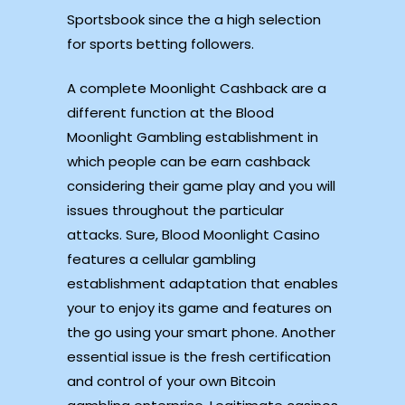
Sportsbook since the a high selection
for sports betting followers.
A complete Moonlight Cashback are a
different function at the Blood
Moonlight Gambling establishment in
which people can be earn cashback
considering their game play and you will
issues throughout the particular
attacks. Sure, Blood Moonlight Casino
features a cellular gambling
establishment adaptation that enables
your to enjoy its game and features on
the go using your smart phone. Another
essential issue is the fresh certification
and control of your own Bitcoin