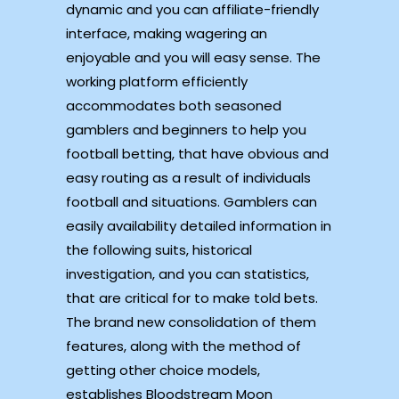
dynamic and you can affiliate-friendly
interface, making wagering an
enjoyable and you will easy sense. The
working platform efficiently
accommodates both seasoned
gamblers and beginners to help you
football betting, that have obvious and
easy routing as a result of individuals
football and situations. Gamblers can
easily availability detailed information in
the following suits, historical
investigation, and you can statistics,
that are critical for to make told bets.
The brand new consolidation of them
features, along with the method of
getting other choice models,
establishes Bloodstream Moon