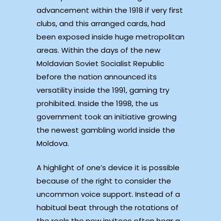
advancement within the 1918 if very first
clubs, and this arranged cards, had
been exposed inside huge metropolitan
areas. Within the days of the new
Moldavian Soviet Socialist Republic
before the nation announced its
versatility inside the 1991, gaming try
prohibited. Inside the 1998, the us
government took an initiative growing
the newest gambling world inside the
Moldova.
A highlight of one’s device it is possible
because of the right to consider the
uncommon voice support. Instead of a
habitual beat through the rotations of
the reels the new invitees often hear a