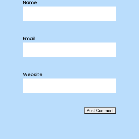
Name
Email
Website