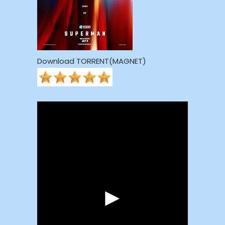
Download TORRENT(MAGNET)
►