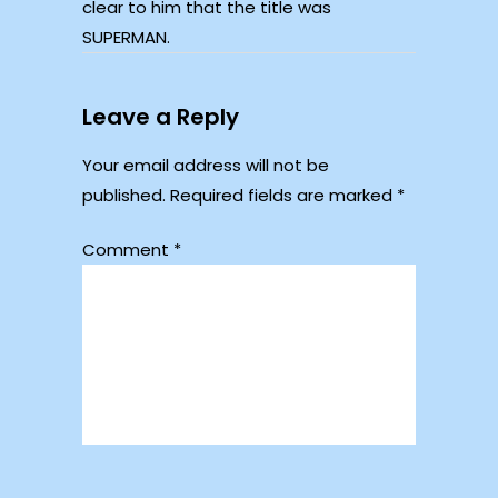
clear to him that the title was
SUPERMAN.
Leave a Reply
Your email address will not be
published.
Required fields are marked
*
Comment
*