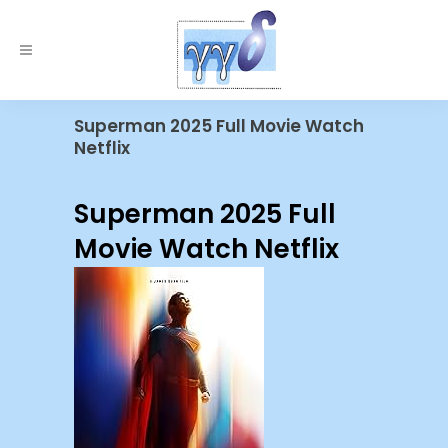
Superman 2025 Full Movie Watch
Netflix
Superman 2025 Full
Movie Watch Netflix