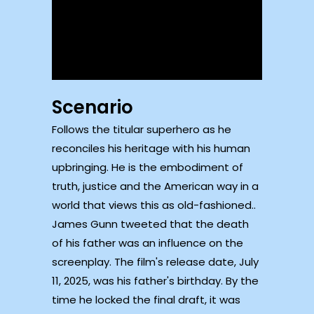
Scenario
Follows the titular superhero as he
reconciles his heritage with his human
upbringing. He is the embodiment of
truth, justice and the American way in a
world that views this as old-fashioned..
James Gunn tweeted that the death
of his father was an influence on the
screenplay. The film's release date, July
11, 2025, was his father's birthday. By the
time he locked the final draft, it was