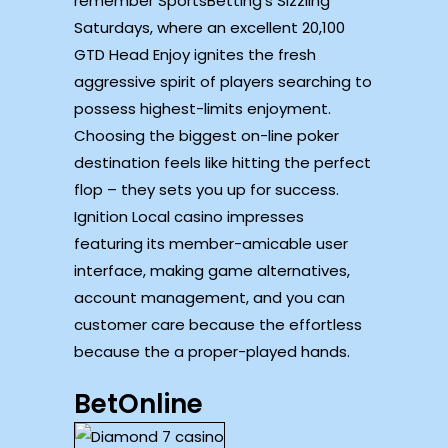
remember SportsBetting’s Sizzling
Saturdays, where an excellent 20,100
GTD Head Enjoy ignites the fresh
aggressive spirit of players searching to
possess highest-limits enjoyment.
Choosing the biggest on-line poker
destination feels like hitting the perfect
flop – they sets you up for success.
Ignition Local casino impresses
featuring its member-amicable user
interface, making game alternatives,
account management, and you can
customer care because the effortless
because the a proper-played hands.
BetOnline