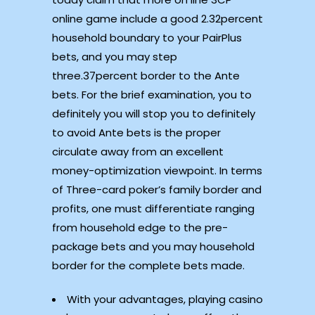
online game include a good 2.32percent
household boundary to your PairPlus
bets, and you may step
three.37percent border to the Ante
bets. For the brief examination, you to
definitely you will stop you to definitely
to avoid Ante bets is the proper
circulate away from an excellent
money-optimization viewpoint. In terms
of Three-card poker’s family border and
profits, one must differentiate ranging
from household edge to the pre-
package bets and you may household
border for the complete bets made.
With your advantages, playing casino