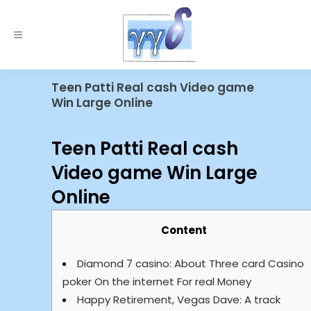
Teen Patti Real cash Video game
Win Large Online
Teen Patti Real cash
Video game Win Large
Online
Content
Diamond 7 casino: About Three card Casino
poker On the internet For real Money
Happy Retirement, Vegas Dave: A track