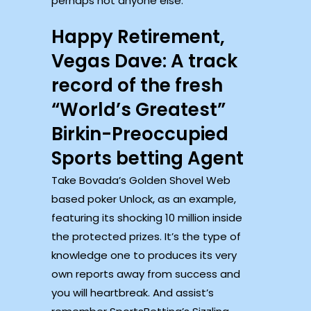
perhaps not anyone else.
Happy Retirement,
Vegas Dave: A track
record of the fresh
“World’s Greatest”
Birkin-Preoccupied
Sports betting Agent
Take Bovada’s Golden Shovel Web
based poker Unlock, as an example,
featuring its shocking 10 million inside
the protected prizes. It’s the type of
knowledge one to produces its very
own reports away from success and
you will heartbreak. And assist’s