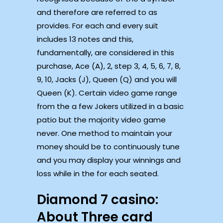
and therefore are referred to as
provides. For each and every suit
includes 13 notes and this,
fundamentally, are considered in this
purchase, Ace (A), 2, step 3, 4, 5, 6, 7, 8,
9, 10, Jacks (J), Queen (Q) and you will
Queen (K). Certain video game range
from the a few Jokers utilized in a basic
patio but the majority video game
never. One method to maintain your
money should be to continuously tune
and you may display your winnings and
loss while in the for each seated.
Diamond 7 casino:
About Three card