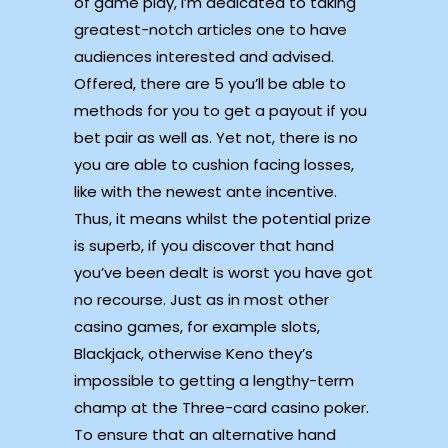
of game play, I’m dedicated to taking
greatest-notch articles one to have
audiences interested and advised.
Offered, there are 5 you’ll be able to
methods for you to get a payout if you
bet pair as well as. Yet not, there is no
you are able to cushion facing losses,
like with the newest ante incentive.
Thus, it means whilst the potential prize
is superb, if you discover that hand
you’ve been dealt is worst you have got
no recourse. Just as in most other
casino games, for example slots,
Blackjack, otherwise Keno they’s
impossible to getting a lengthy-term
champ at the Three-card casino poker.
To ensure that an alternative hand