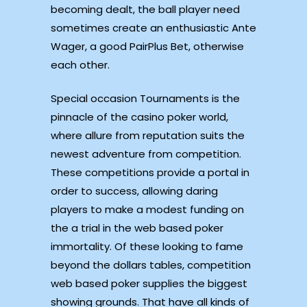
becoming dealt, the ball player need
sometimes create an enthusiastic Ante
Wager, a good PairPlus Bet, otherwise
each other.
Special occasion Tournaments is the
pinnacle of the casino poker world,
where allure from reputation suits the
newest adventure from competition.
These competitions provide a portal in
order to success, allowing daring
players to make a modest funding on
the a trial in the web based poker
immortality. Of these looking to fame
beyond the dollars tables, competition
web based poker supplies the biggest
showing grounds. That have all kinds of