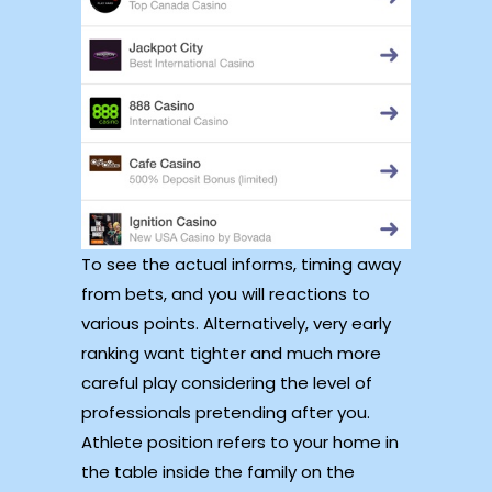
To see the actual informs, timing away
from bets, and you will reactions to
various points. Alternatively, very early
ranking want tighter and much more
careful play considering the level of
professionals pretending after you.
Athlete position refers to your home in
the table inside the family on the