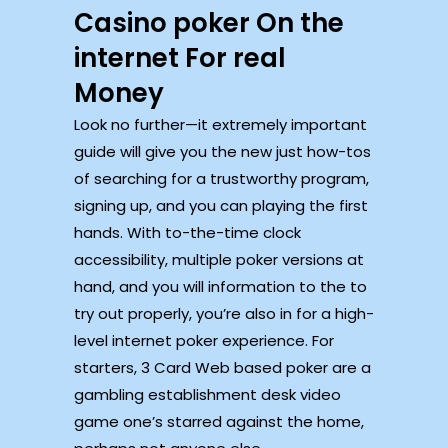
Casino poker On the
internet For real
Money
Look no further—it extremely important
guide will give you the new just how-tos
of searching for a trustworthy program,
signing up, and you can playing the first
hands. With to-the-time clock
accessibility, multiple poker versions at
hand, and you will information to the to
try out properly, you’re also in for a high-
level internet poker experience. For
starters, 3 Card Web based poker are a
gambling establishment desk video
game one’s starred against the home,