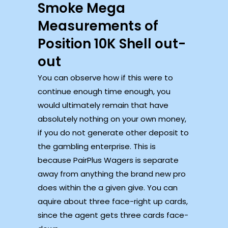
Smoke Mega
Measurements of
Position 10K Shell out-
out
You can observe how if this were to
continue enough time enough, you
would ultimately remain that have
absolutely nothing on your own money,
if you do not generate other deposit to
the gambling enterprise. This is
because PairPlus Wagers is separate
away from anything the brand new pro
does within the a given give. You can
aquire about three face-right up cards,
since the agent gets three cards face-