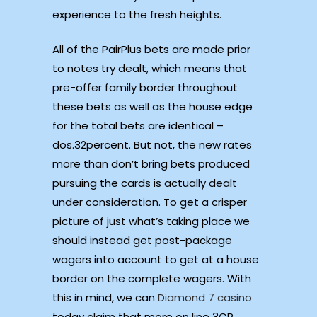
experience to the fresh heights.
All of the PairPlus bets are made prior
to notes try dealt, which means that
pre-offer family border throughout
these bets as well as the house edge
for the total bets are identical –
dos.32percent. But not, the new rates
more than don’t bring bets produced
pursuing the cards is actually dealt
under consideration. To get a crisper
picture of just what’s taking place we
should instead get post-package
wagers into account to get at a house
border on the complete wagers. With
this in mind, we can
Diamond 7 casino
today claim that more on line 3CP