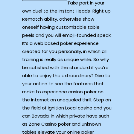
Take part in your
own duel to the Instant Heads-Right up
Rematch ability, otherwise show
oneself having customizable table
peels and you will emoji-founded speak.
It’s a web based poker experience
created for you personally, in which all
training is really as unique while. So why
be satisfied with the standard if you’re
able to enjoy the extraordinary? Dive to
your action to see the features that
make to experience casino poker on
the internet an unequaled thrill. Step on
the field of Ignition Local casino and you
can Bovada, in which private have such
as Zone Casino poker and unknown
tables elevate your online poker