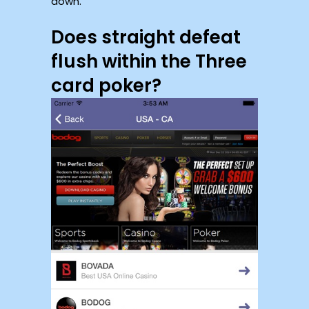
down.
Does straight defeat
flush within the Three
card poker?