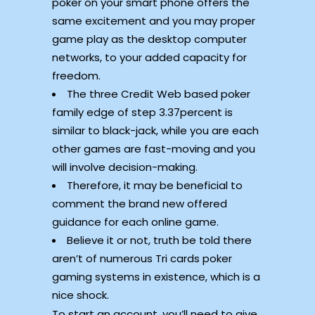
poker on your smart phone offers the
same excitement and you may proper
game play as the desktop computer
networks, to your added capacity for
freedom.
The three Credit Web based poker
family edge of step 3.37percent is
similar to black-jack, while you are each
other games are fast-moving and you
will involve decision-making.
Therefore, it may be beneficial to
comment the brand new offered
guidance for each online game.
Believe it or not, truth be told there
aren’t of numerous Tri cards poker
gaming systems in existence, which is a
nice shock.
To start an account, you’ll need to give