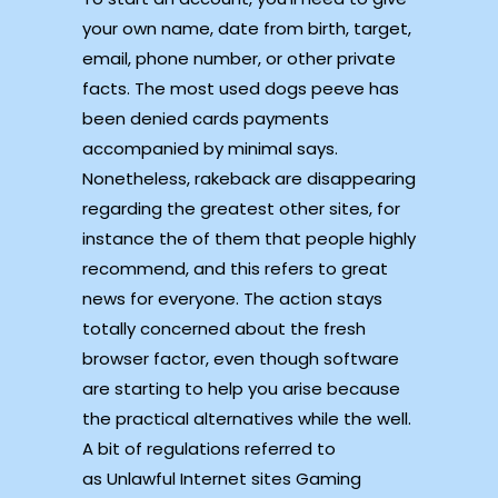
your own name, date from birth, target,
email, phone number, or other private
facts. The most used dogs peeve has
been denied cards payments
accompanied by minimal says.
Nonetheless, rakeback are disappearing
regarding the greatest other sites, for
instance the of them that people highly
recommend, and this refers to great
news for everyone. The action stays
totally concerned about the fresh
browser factor, even though software
are starting to help you arise because
the practical alternatives while the well.
A bit of regulations referred to
as Unlawful Internet sites Gaming