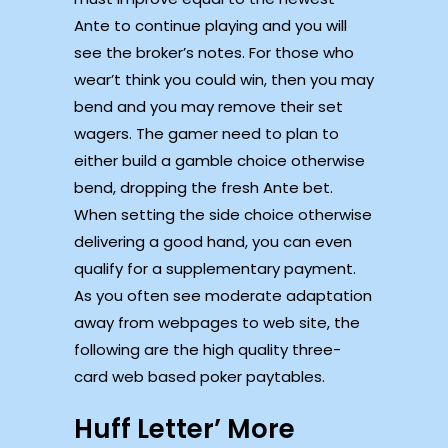
Ante to continue playing and you will
see the broker’s notes. For those who
wear’t think you could win, then you may
bend and you may remove their set
wagers. The gamer need to plan to
either build a gamble choice otherwise
bend, dropping the fresh Ante bet.
When setting the side choice otherwise
delivering a good hand, you can even
qualify for a supplementary payment.
As you often see moderate adaptation
away from webpages to web site, the
following are the high quality three-
card web based poker paytables.
Huff Letter’ More