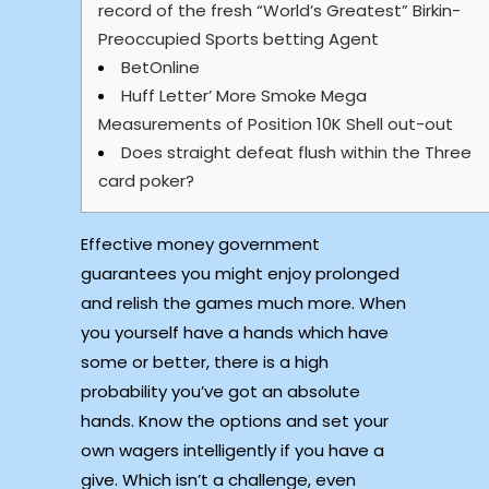
record of the fresh “World’s Greatest” Birkin-
Preoccupied Sports betting Agent
BetOnline
Huff Letter’ More Smoke Mega
Measurements of Position 10K Shell out-out
Does straight defeat flush within the Three
card poker?
Effective money government
guarantees you might enjoy prolonged
and relish the games much more. When
you yourself have a hands which have
some or better, there is a high
probability you’ve got an absolute
hands. Know the options and set your
own wagers intelligently if you have a
give. Which isn’t a challenge, even