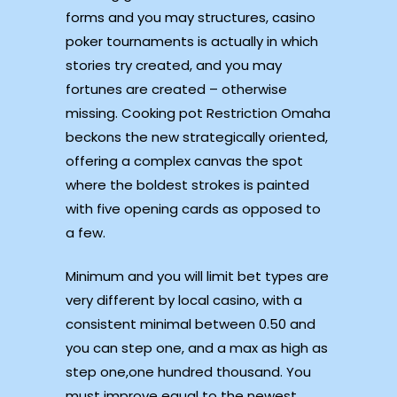
forms and you may structures, casino
poker tournaments is actually in which
stories try created, and you may
fortunes are created – otherwise
missing. Cooking pot Restriction Omaha
beckons the new strategically oriented,
offering a complex canvas the spot
where the boldest strokes is painted
with five opening cards as opposed to
a few.
Minimum and you will limit bet types are
very different by local casino, with a
consistent minimal between 0.50 and
you can step one, and a max as high as
step one,one hundred thousand. You
must improve equal to the newest