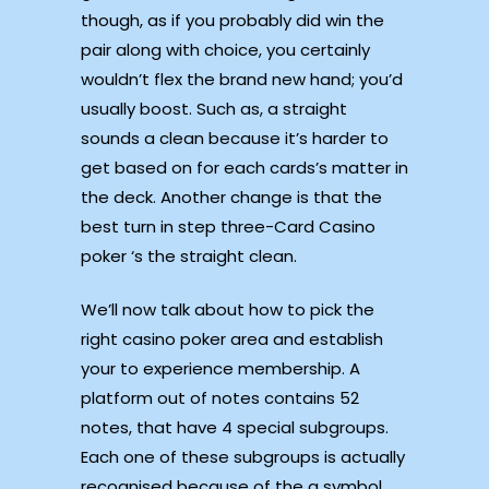
though, as if you probably did win the
pair along with choice, you certainly
wouldn’t flex the brand new hand; you’d
usually boost.
Such as, a straight
sounds a clean because it’s harder to
get based on for each cards’s matter in
the deck. Another change is that the
best turn in step three-Card Casino
poker ‘s the straight clean.
We’ll now talk about how to pick the
right casino poker area and establish
your to experience membership. A
platform out of notes contains 52
notes, that have 4 special subgroups.
Each one of these subgroups is actually
recognised because of the a symbol