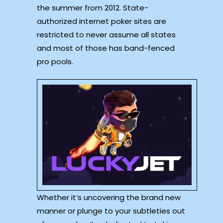
the summer from 2012. State-
authorized internet poker sites are
restricted to never assume all states
and most of those has band-fenced
pro pools.
Whether it’s uncovering the brand new
manner or plunge to your subtleties out