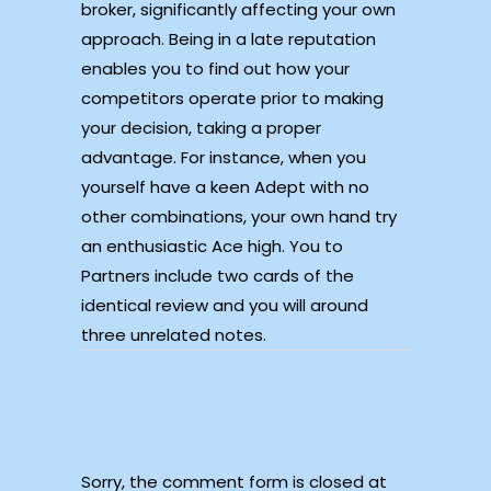
broker, significantly affecting your own
approach. Being in a late reputation
enables you to find out how your
competitors operate prior to making
your decision, taking a proper
advantage. For instance, when you
yourself have a keen Adept with no
other combinations, your own hand try
an enthusiastic Ace high. You to
Partners include two cards of the
identical review and you will around
three unrelated notes.
Sorry, the comment form is closed at