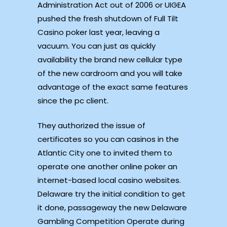
Administration Act out of 2006 or UIGEA
pushed the fresh shutdown of Full Tilt
Casino poker last year, leaving a
vacuum. You can just as quickly
availability the brand new cellular type
of the new cardroom and you will take
advantage of the exact same features
since the pc client.
They authorized the issue of
certificates so you can casinos in the
Atlantic City one to invited them to
operate one another online poker an
internet-based local casino websites.
Delaware try the initial condition to get
it done, passageway the new Delaware
Gambling Competition Operate during