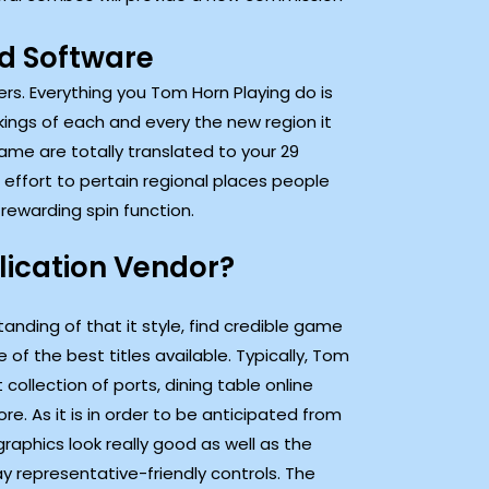
d Software
rs. Everything you Tom Horn Playing do is
ngs of each and every the new region it
ame are totally translated to your 29
effort to pertain regional places people
 rewarding spin function.
lication Vendor?
anding of that it style, find credible game
f the best titles available. Typically, Tom
t collection of ports, dining table online
. As it is in order to be anticipated from
raphics look really good as well as the
representative-friendly controls. The