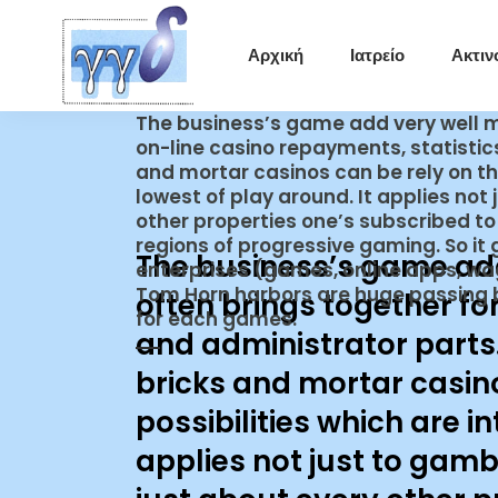
Αρχική
Ιατρείο
Ακτιν
The business’s game add very well ma
on-line casino repayments, statistic
and mortar casinos can be rely on the
lowest of play around. It applies not
other properties one’s subscribed t
regions of progressive gaming. So it
The business’s game add
enterprises (games, online apps, wag
Tom Horn harbors are huge passing by
often brings together fo
for each games.
and administrator parts
bricks and mortar casino
possibilities which are i
applies not just to gamb