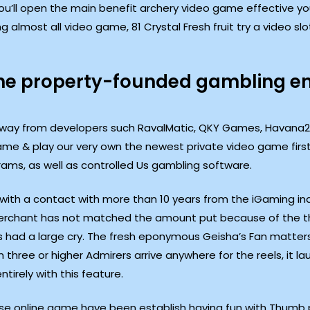
you’ll open the main benefit archery video game effective you 
ding almost all video game, 81 Crystal Fresh fruit try a video s
 the property-founded gambling en
way from developers such RavalMatic, QKY Games, Havana24 
me & play our very own the newest private video game first
ams, as well as controlled Us gambling software.
th a contact with more than 10 years from the iGaming indu
 merchant has not matched the amount put because of the th
rs had a large cry. The fresh eponymous Geisha’s Fan matte
hree or higher Admirers arrive anywhere for the reels, it lau
irely with this feature.
ese online game have been establish having fun with Thumb p