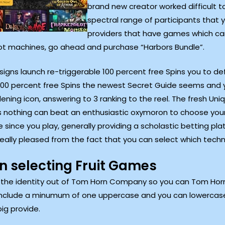
brand new creator worked difficult t
spectral range of participants that 
providers that have games which can
lot machines, go ahead and purchase “Harbors Bundle”.
signs launch re-triggerable 100 percent free Spins you to def
the 100 percent free Spins the newest Secret Guide seems an
ing icon, answering to 3 ranking to the reel. The fresh Uni
e’s nothing can beat an enthusiastic oxymoron to choose you
ince you play, generally providing a scholastic betting plat
eally pleased from the fact that you can select which technic
n selecting Fruit Games
tered the identity out of Tom Horn Company so you can Tom Ho
 include a minumum of one uppercase and you can lowercase
ig provide.