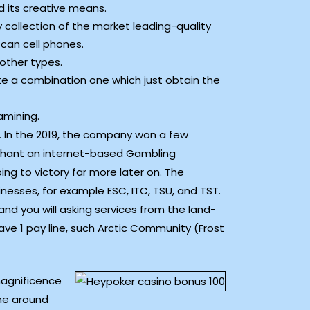
d its creative means.
collection of the market leading-quality
can cell phones.
 other types.
te a combination one which just obtain the
amining.
 In the 2019, the company won a few
erchant an internet-based Gambling
ng to victory far more later on. The
esses, for example ESC, ITC, TSU, and TST.
 and you will asking services from the land-
ve 1 pay line, such Arctic Community (Frost
 magnificence
the around