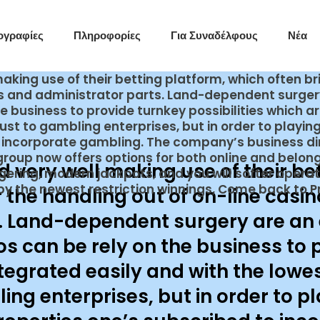
ογραφίες
Πληροφορίες
Για Συναδέλφους
Νέα
king use of their betting platform, which often bri
s and administrator parts. Land-dependent surgery
 business to provide turnkey possibilities which ar
 just to gambling enterprises, but in order to playi
o incorporate gambling. The company’s business di
 group now offers options for both online and bel
 very well making use of their be
ering, modern jackpots, and you will softer opera
 the newest restriction winnings, Come back to Pr
r the handling out of on-line casi
. Land-dependent surgery are an 
s can be rely on the business to 
ntegrated easily and with the lowes
ling enterprises, but in order to 