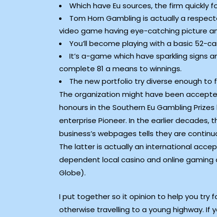
Which have Eu sources, the firm quickly f
Tom Horn Gambling is actually a respect
video game having eye-catching picture an
You’ll become playing with a basic 52-ca
It’s a-game which have sparkling signs a
complete 81 a means to winnings.
The new portfolio try diverse enough to 
The organization might have been accepted
honours in the Southern Eu Gambling Prizes
enterprise Pioneer. In the earlier decades,
business’s webpages tells they are continu
The latter is actually an international accep
dependent local casino and online gaming a
Globe).
I put together so it opinion to help you try
otherwise travelling to a young highway. If