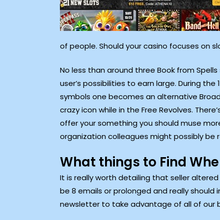
of people. Should your casino focuses on s
No less than around three Book from Spells 
user’s possibilities to earn large. During 
symbols one becomes an alternative Broaden
crazy icon while in the Free Revolves. Ther
offer your something you should muse more s
organization colleagues might possibly be r
What things to Find Whe
It is really worth detailing that seller al
be 8 emails or prolonged and really should
newsletter to take advantage of all of our b