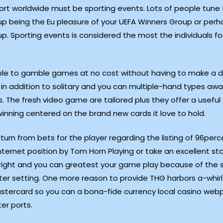
ort worldwide must be sporting events. Lots of people tune 
nd up being the Eu pleasure of your UEFA Winners Group or per
 Sporting events is considered the most the individuals footb
e able to gamble games at no cost without having to make a
in addition to solitary and you can multiple-hand types awa
 The fresh video game are tailored plus they offer a useful ‘
winning centered on the brand new cards it love to hold.
eturn from bets for the player regarding the listing of 96per
nternet position by Tom Horn Playing or take an excellent sta
 right and you can greatest your game play because of the s
tter setting. One more reason to provide THG harbors a-whi
stercard so you can a bona-fide currency local casino webp
er ports.