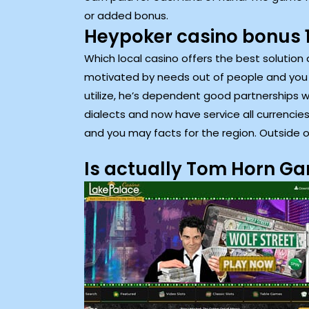
or added bonus.
Heypoker casino bonus 
Which local casino offers the best solution
motivated by needs out of people and you 
utilize, he’s dependent good partnerships w
dialects and now have service all currenci
and you may facts for the region. Outside of 
Is actually Tom Horn Ga