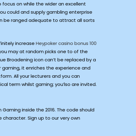
o focus on while the wider an excellent
you could and supply gambling enterprise
 be ranged adequate to attract all sorts
initely increase
Heypoker casino bonus 100
d you may at random picks one to of the
que Broadening icon can’t be replaced by a
r gaming, it enriches the experience and
form. All your lecturers and you can
al term whilst gaming; you’lso are invited.
rn Gaming inside the 2016. The code should
 character. Sign up to our very own