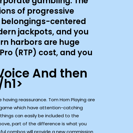
orporate gambling. The
ions of progressive
nd belongings-centered
dern jackpots, and you
orn harbors are huge
Pro (RTP) cost, and you
 Voice And then
/h1>
 having reassurance. Tom Horn Playing are
ty game which have attention-catching
hings can easily be included to the
ove, part of the difference is what you
ssful combos will provide a new commission