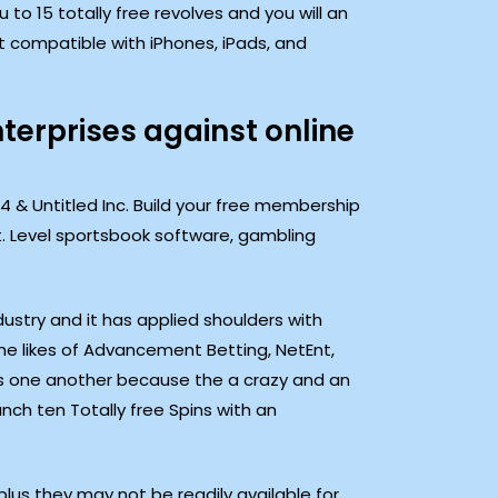
to 15 totally free revolves and you will an
lot compatible with iPhones, iPads, and
terprises against online
& Untitled Inc. Build your free membership
. Level sportsbook software, gambling
stry and it has applied shoulders with
e likes of Advancement Betting, NetEnt,
rs one another because the a crazy and an
nch ten Totally free Spins with an
lus they may not be readily available for