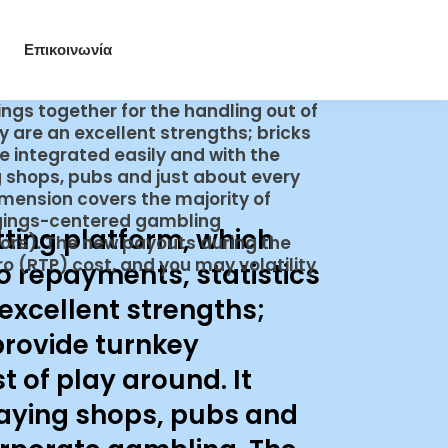
Επικοινωνία
ngs together for the handling out of
 are an excellent strengths; bricks
e integrated easily and with the
ng shops, pubs and just about every
mension covers the majority of
ongings-centered gambling
tting platform, which
tors). The new payouts during the
o (RTP) cost, and you may volatility
no repayments, statistics
excellent strengths;
provide turnkey
t of play around. It
playing shops, pubs and