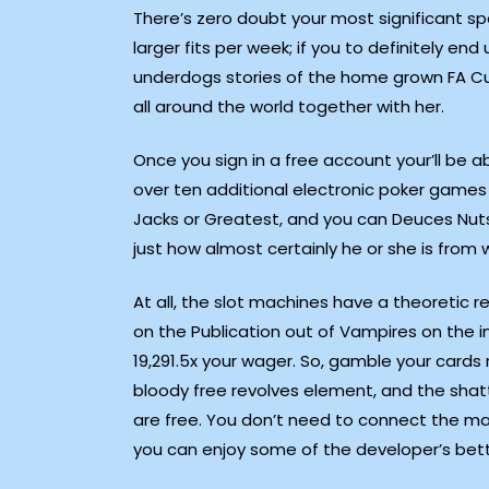
There’s zero doubt your most significant sp
larger fits per week; if you to definitely e
underdogs stories of the home grown FA Cup.
all around the world together with her.
Once you sign in a free account your’ll b
over ten additional electronic poker games 
Jacks or Greatest, and you can Deuces Nuts.
just how almost certainly he or she is from 
At all, the slot machines have a theoretic r
on the Publication out of Vampires on the i
19,291.5x your wager. So, gamble your cards
bloody free revolves element, and the sha
are free. You don’t need to connect the ma
you can enjoy some of the developer’s bett