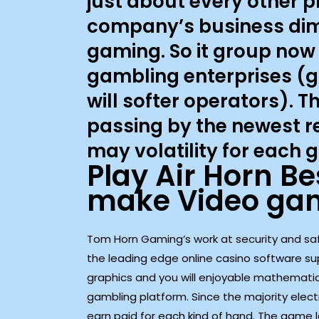
just about every other p
company’s business dime
gaming. So it group now
gambling enterprises (g
will softer operators).
passing by the newest re
may volatility for each 
Play Air Horn B
make Video gam
Tom Horn Gaming’s work at security and sa
the leading edge online casino software su
graphics and you will enjoyable mathemat
gambling platform. Since the majority elec
earn paid for each kind of hand. The game 