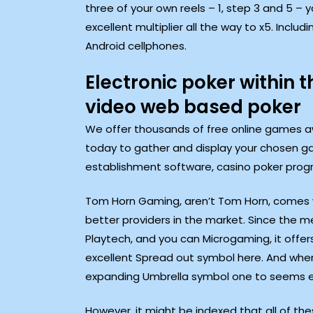
three of your own reels – 1, step 3 and 5 – 
excellent multiplier all the way to x5. Inclu
Android cellphones.
Electronic poker within
video web based poker
We offer thousands of free online games a
today to gather and display your chosen ga
establishment software, casino poker progr
Tom Horn Gaming, aren’t Tom Horn, comes wi
better providers in the market. Since the
Playtech, and you can Microgaming, it offe
excellent Spread out symbol here. And when t
expanding Umbrella symbol one to seems ent
However, it might be indexed that all of th