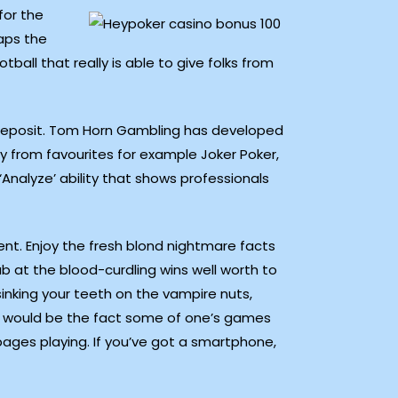
for the
haps the
all that really is able to give folks from
 deposit. Tom Horn Gambling has developed
y from favourites for example Joker Poker,
Analyze’ ability that shows professionals
cent. Enjoy the fresh blond nightmare facts
b at the blood-curdling wins well worth to
inking your teeth on the vampire nuts,
rl would be the fact some of one’s games
ages playing. If you’ve got a smartphone,