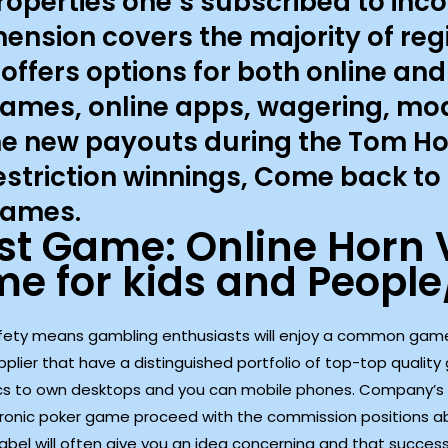
roperties one’s subscribed to inc
nsion covers the majority of reg
 offers options for both online a
ames, online apps, wagering, mo
 The new payouts during the Tom H
striction winnings, Come back to 
games.
est Game: Online Horn
e for kids and People
fety means gambling enthusiasts will enjoy a common game
pplier that have a distinguished portfolio of top-top quali
ics to own desktops and you can mobile phones.
Company’s t
tronic poker game proceed with the commission positions ab
label will often give you an idea concerning and that succe