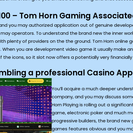
100 – Tom Horn Gaming Associate
 and you may authorized application out of genuine develope
may operators. To understand the brand new the inner worki
ith plenty of providers on the the ground. Tom Horn online g
es. When you are development video game it usually make an 
the icons, so it slot now offers a potentially very financially
mbling a professional Casino App
You’ll acquire a much deeper underst
company, and you may discuss some o
Horn Playing is rolling out a significan
game, electronic poker and much more
progressive builders, the brand new g
games features obvious and you may 