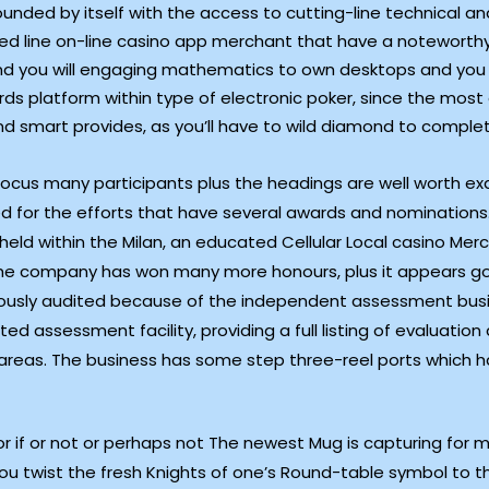
ounded by itself with the access to cutting-line technical an
ed line on-line casino app merchant that have a noteworthy 
d you will engaging mathematics to own desktops and you 
rds platform within type of electronic poker, since the most
nd smart provides, as you’ll have to wild diamond to comple
focus many participants plus the headings are well worth ex
 for the efforts that have several awards and nominations.
 held within the Milan, an educated Cellular Local casino M
 the company has won many more honours, plus it appears goi
ously audited because of the independent assessment busin
ted assessment facility, providing a full listing of evaluation
reas. The business has some step three-reel ports which ha
 for if or not or perhaps not The newest Mug is capturing for
 you twist the fresh Knights of one’s Round-table symbol to 