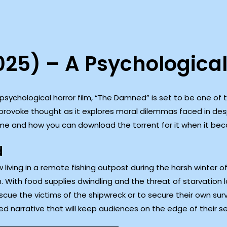
25) – A Psychological
e psychological horror film, “The Damned” is set to be one of
o provoke thought as it explores moral dilemmas faced in desp
me and how you can download the torrent for it when it bec
d
 living in a remote fishing outpost during the harsh winter of
. With food supplies dwindling and the threat of starvation 
scue the victims of the shipwreck or to secure their own sur
led narrative that will keep audiences on the edge of their s