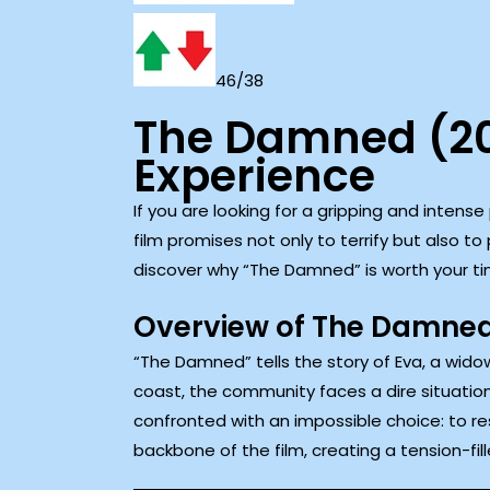
46/38
The Damned (20
Experience
If you are looking for a gripping and intens
film promises not only to terrify but also t
discover why “The Damned” is worth your ti
Overview of The Damne
“The Damned” tells the story of Eva, a widow
coast, the community faces a dire situation
confronted with an impossible choice: to re
backbone of the film, creating a tension-fil