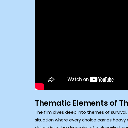
Thematic Elements of 
The film dives deep into themes of survival
situation where every choice carries heavy
delves into the dynamics of a close-knit co