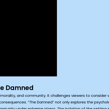
The Damned
, morality, and community. It challenges viewers to consider 
 consequences. “The Damned” not only explores the psycholo
mmunity under extreme stress. The isolation of the setting 