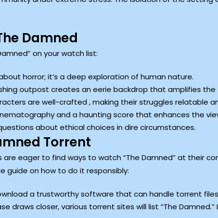
 The Damned
amned” on your watch list:
 about horror; it’s a deep exploration of human nature.
shing outpost creates an eerie backdrop that amplifies the 
cters are well-crafted , making their struggles relatable a
cinematography and a haunting score that enhances the vie
questions about ethical choices in dire circumstances.
amned Torrent
 are eager to find ways to watch “The Damned” at their co
le guide on how to do it responsibly:
download a trustworthy software that can handle torrent files
ease draws closer, various torrent sites will list “The Damned.