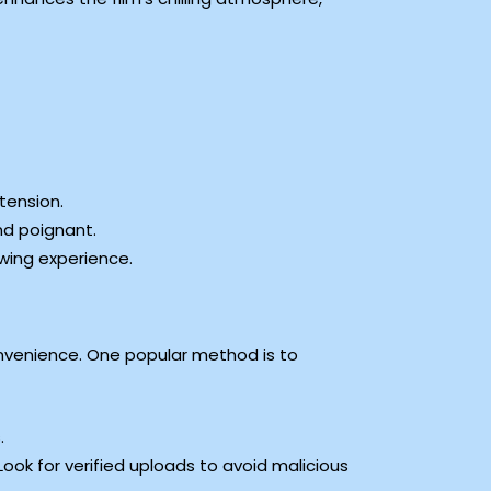
tension.
nd poignant.
wing experience.
nvenience. One popular method is to
.
” Look for verified uploads to avoid malicious