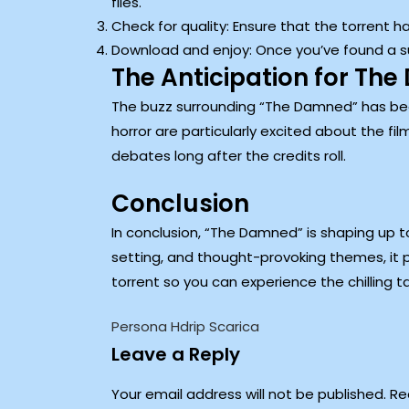
files.
Check for quality: Ensure that the torrent 
Download and enjoy: Once you’ve found a suit
The Anticipation for Th
The buzz surrounding “The Damned” has been b
horror are particularly excited about the fil
debates long after the credits roll.
Conclusion
In conclusion, “The Damned” is shaping up t
setting, and thought-provoking themes, it 
torrent so you can experience the chilling 
Persona Hdrip Scarica
Leave a Reply
Your email address will not be published.
Re