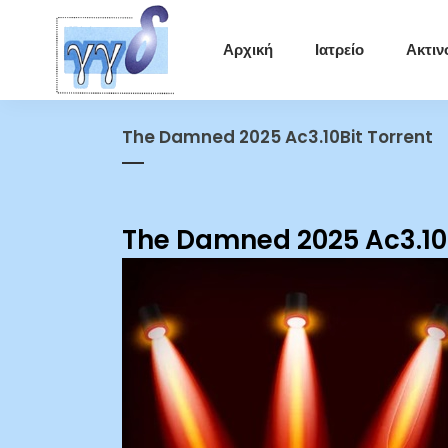
Αρχική
Ιατρείο
Ακτιν
The Damned 2025 Ac3.10Bit Torrent
The Damned 2025 Ac3.10B