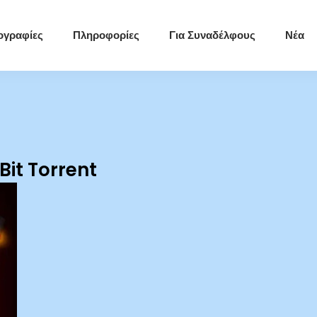
ογραφίες
Πληροφορίες
Για Συναδέλφους
Νέα
it Torrent