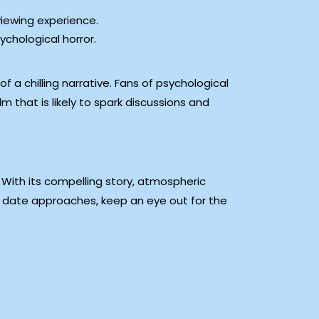
viewing experience.
ychological horror.
 a chilling narrative. Fans of psychological
lm that is likely to spark discussions and
 With its compelling story, atmospheric
e date approaches, keep an eye out for the