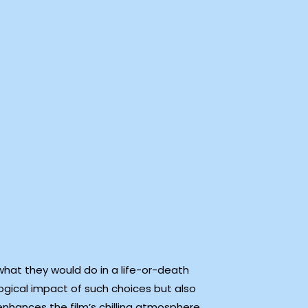
what they would do in a life-or-death
gical impact of such choices but also
enhances the film’s chilling atmosphere,