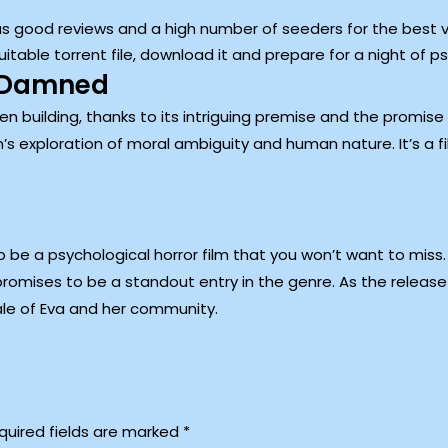
has good reviews and a high number of seeders for the best 
able torrent file, download it and prepare for a night of ps
e Damned
uilding, thanks to its intriguing premise and the promise of
m’s exploration of moral ambiguity and human nature. It’s a fi
o be a psychological horror film that you won’t want to miss.
promises to be a standout entry in the genre. As the releas
tale of Eva and her community.
quired fields are marked
*