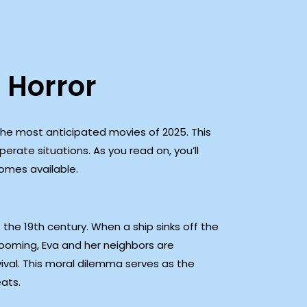
 Horror
 the most anticipated movies of 2025. This
erate situations. As you read on, you’ll
omes available.
 the 19th century. When a ship sinks off the
looming, Eva and her neighbors are
vival. This moral dilemma serves as the
eats.