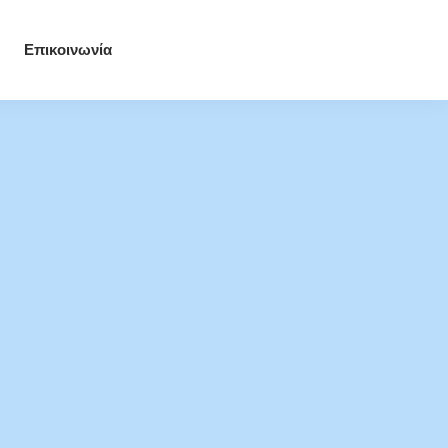
Επικοινωνία