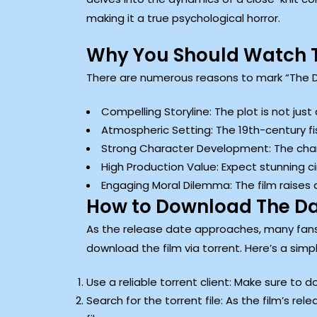
making it a true psychological horror.
Why You Should Watch
There are numerous reasons to mark “The D
Compelling Storyline: The plot is not just
Atmospheric Setting: The 19th-century fi
Strong Character Development: The chara
High Production Value: Expect stunning 
Engaging Moral Dilemma: The film raises 
How to Download The D
As the release date approaches, many fans
download the film via torrent. Here’s a simp
Use a reliable torrent client: Make sure to 
Search for the torrent file: As the film’s rel