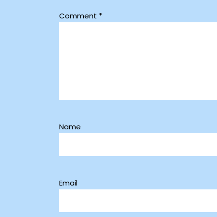
Comment
*
Name
Email