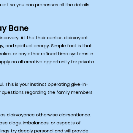
quiet so you can processes all the details
ay Bane
scovery. At the their center, clairvoyant
, and spiritual energy. Simple fact is that
ra, or any other refined time systems in
supply an alternative opportunity for private
 This is your instinct operating give-in-
r questions regarding the family members
as clairvoyance otherwise clairsentience.
ose clogs, imbalances, or aspects of
ings try deeply personal and will provide