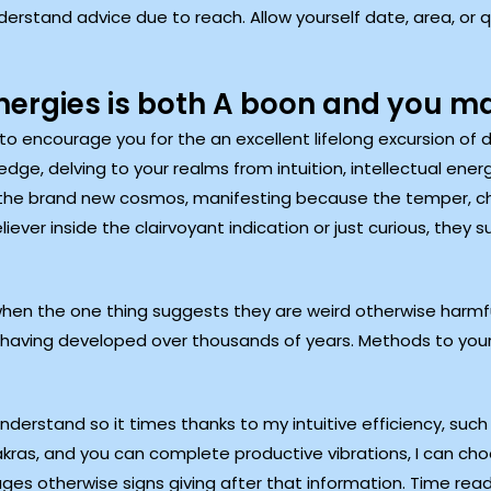
understand advice due to reach. Allow yourself date, area, or 
ergies is both A boon and you m
 encourage you for the an excellent lifelong excursion of di
e, delving to your realms from intuition, intellectual energy
he brand new cosmos, manifesting because the temper, chak
iever inside the clairvoyant indication or just curious, they 
hen the one thing suggests they are weird otherwise harmful.
having developed over thousands of years. Methods to you
rstand so it times thanks to my intuitive efficiency, such 
kras, and you can complete productive vibrations, I can cho
ges otherwise signs giving after that information. Time read