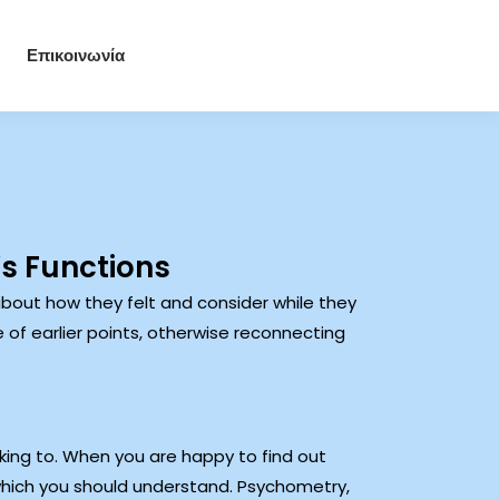
Επικοινωνία
’s Functions
bout how they felt and consider while they
 of earlier points, otherwise reconnecting
ing to. When you are happy to find out
which you should understand. Psychometry,