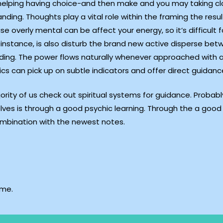
o helping having choice-and then make and you may taking clo
ding. Thoughts play a vital role within the framing the resu
se overly mental can be affect your energy, so it’s difficult 
instance, is also disturb the brand new active disperse betw
anding. The power flows naturally whenever approached with 
ics can pick up on subtle indicators and offer direct guidanc
jority of us check out spiritual systems for guidance. Pro
ves is through a good psychic learning. Through the a good 
combination with the newest notes.
ime.