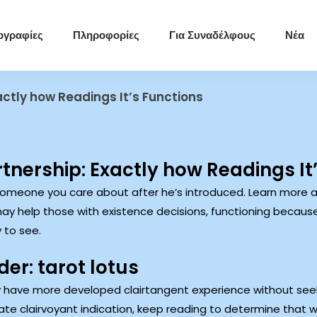
ογραφίες
Πληροφορίες
Για Συναδέλφους
Νέα
actly how Readings It’s Functions
tnership: Exactly how Readings It
someone you care about after he’s introduced. Learn more a
may help those with existence decisions, functioning because
 to see.
er: tarot lotus
 have more developed clairtangent experience without seek
te clairvoyant indication, keep reading to determine that 