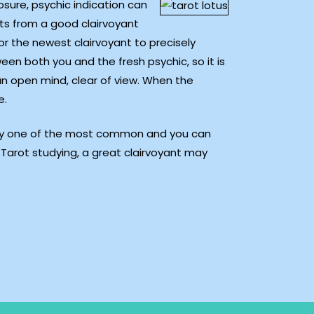
sure, psychic indication can
lts from a good clairvoyant
for the newest clairvoyant to precisely
een both you and the fresh psychic, so it is
an open mind, clear of view. When the
e.
bably one of the most common and you can
Tarot studying, a great clairvoyant may