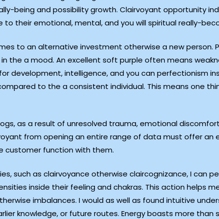
ally-being and possibility growth. Clairvoyant opportunity in
 to their emotional, mental, and you will spiritual really-bec
mes to an alternative investment otherwise a new person. Pos
ur in the a mood. An excellent soft purple often means weakn
 for development, intelligence, and you can perfectionism in
compared to the a consistent individual. This means one thi
ogs, as a result of unresolved trauma, emotional discomfort
voyant from opening an entire range of data must offer an 
he customer function with them.
ties, such as clairvoyance otherwise claircognizance, I can 
ensities inside their feeling and chakras. This action helps m
therwise imbalances. I would as well as found intuitive und
arlier knowledge, or future routes. Energy boasts more than 