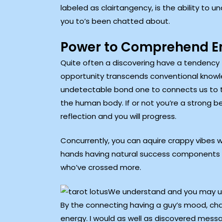
labeled as clairtangency, is the ability to 
you to’s been chatted about.
Power to Comprehend En
Quite often a discovering have a tendency to
opportunity transcends conventional knowledg
undetectable bond one to connects us to t
the human body. If or not you’re a strong bel
reflection and you will progress.
Concurrently, you can aquire crappy vibes w
hands having natural success components 
who’ve crossed more.
We understand and you may unde
By the connecting having a guy’s mood, cha
energy. I would as well as discovered messa