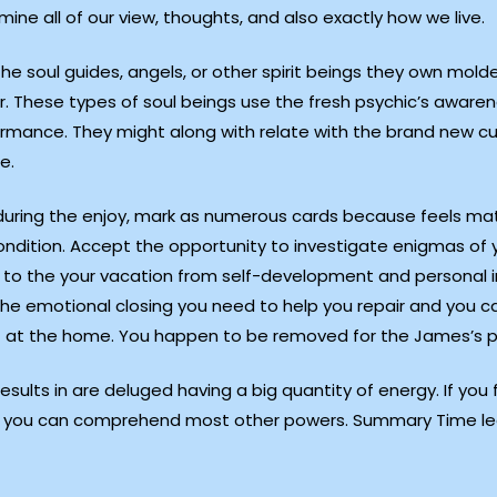
ne all of our view, thoughts, and also exactly how we live.
 soul guides, angels, or other spirit beings they own molde
r. These types of soul beings use the fresh psychic’s aware
erformance. They might along with relate with the brand new 
e.
 during the enjoy, mark as numerous cards because feels matc
ondition. Accept the opportunity to investigate enigmas of 
u to the your vacation from self-development and personal i
the emotional closing you need to help you repair and you can
at the home. You happen to be removed for the James’s pe
sults in are deluged having a big quantity of energy. If yo
hat you can comprehend most other powers. Summary Time le