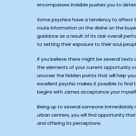
encompasses invisible pushes you to determi
Some psychics have a tendency to affect the
route information on the divine on the buye
guidance as a result of its clair overall p
to setting their exposure to their soul peopl
If you believe there might be several texts
the elements of your current opportunity c
uncover the hidden points that will help yo
excellent psychic makes it possible to find 
begins with James acceptance your myself 
Being up to several someone immediately re
urban centers, you will find opportunity t
and offering its perceptions.