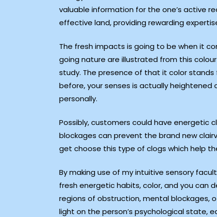
valuable information for the one’s active re
effective land, providing rewarding expertise
The fresh impacts is going to be when it co
going nature are illustrated from this colo
study. The presence of that it color stands
before, your senses is actually heightened 
personally.
Possibly, customers could have energetic cl
blockages can prevent the brand new clair
get choose this type of clogs which help t
By making use of my intuitive sensory facul
fresh energetic habits, color, and you can d
regions of obstruction, mental blockages, o
light on the person’s psychological state, e