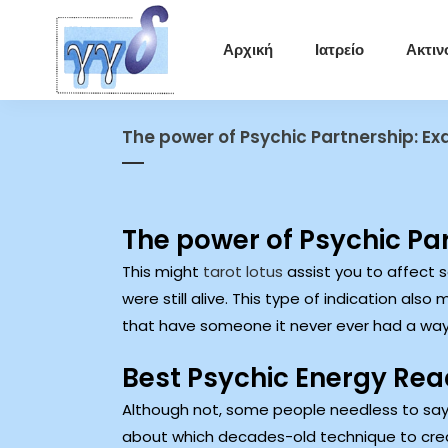
Αρχική
Ιατρείο
Ακτιν
The power of Psychic Partnership: Ex
The power of Psychic Par
This might
tarot lotus
assist you to affect 
were still alive.
This type of indication also 
that have someone it never ever had a way
Best Psychic Energy Read
Although not, some people needless to say
about which decades-old technique to crea