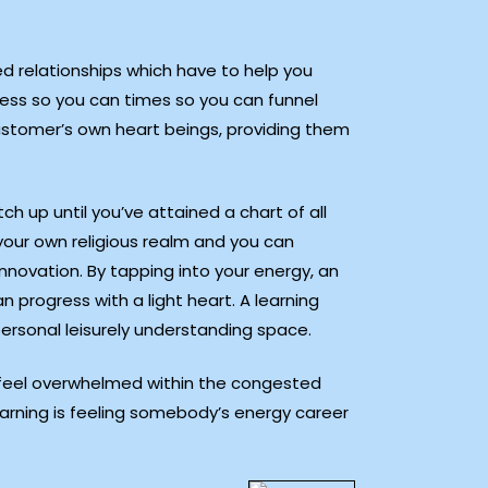
d relationships which have to help you
ness so you can times so you can funnel
customer’s own heart beings, providing them
h up until you’ve attained a chart of all
your own religious realm and you can
nnovation. By tapping into your energy, an
 progress with a light heart. A learning
rsonal leisurely understanding space.
u feel overwhelmed within the congested
arning is feeling somebody’s energy career