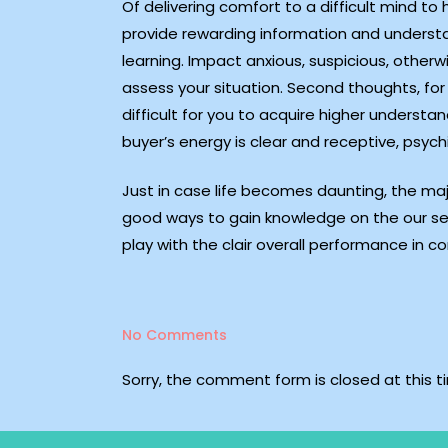
Of delivering comfort to a difficult mind t
provide rewarding information and understan
learning. Impact anxious, suspicious, otherwi
assess your situation. Second thoughts, for 
difficult for you to acquire higher underst
buyer’s energy is clear and receptive, psych
Just in case life becomes daunting, the ma
good ways to gain knowledge on the our sel
play with the clair overall performance in 
No Comments
Sorry, the comment form is closed at this t