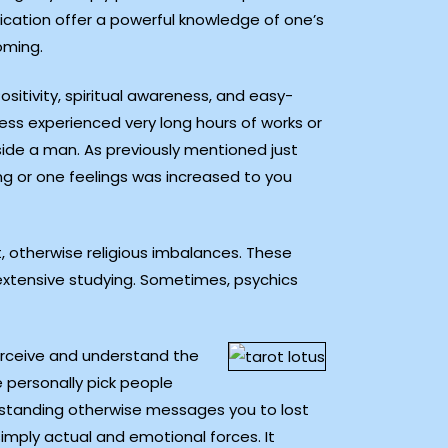
dication offer a powerful knowledge of one’s
oming.
itivity, spiritual awareness, and easy-
ess experienced very long hours of works or
side a man. As previously mentioned just
ng or one feelings was increased to you
, otherwise religious imbalances. These
extensive studying. Sometimes, psychics
perceive and understand the
e personally pick people
erstanding otherwise messages you to lost
simply actual and emotional forces. It