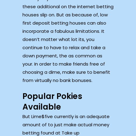
these additional on the internet betting
houses slip on. But as because of, low
first deposit betting houses can also
incorporate a fabulous limitations. It
doesn’t matter what lot its, you
continue to have to relax and take a
down payment, the as common as
your. In order to make friends free of
choosing a dime, make sure to benefit
from virtually no bank bonuses.
Popular Pokies
Available
But Lime$five currently is an adequate
amount of to just make actual money
betting found at Take up