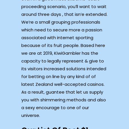
proceeding scenario, you’ll want to wait
around three days , that isn’e extended.
We’re a small grouping professionals
which need to secure more a passion
associated with internet sporting
because of its fruit people. Based here
we are at 2019, KiwiGambler has the
capacity to legally represent & give to
its visitors increased solutions intended
for betting on line by any kind of of
latest Zealand well-accepted casinos.
As a result, guantee that let us supply
you with shimmering methods and also
a sexy encourage to one of our
universe.