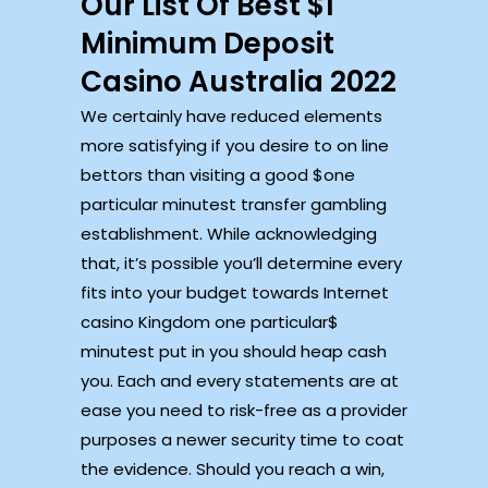
Our List Of Best $1
Minimum Deposit
Casino Australia 2022
We certainly have reduced elements
more satisfying if you desire to on line
bettors than visiting a good $one
particular minutest transfer gambling
establishment. While acknowledging
that, it’s possible you’ll determine every
fits into your budget towards Internet
casino Kingdom one particular$
minutest put in you should heap cash
you. Each and every statements are at
ease you need to risk-free as a provider
purposes a newer security time to coat
the evidence. Should you reach a win,