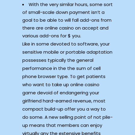
With the very similar hours, some sort
of small-scale down payment isn’t a
goal to be able to will fall add-ons from
there are online casino on accept and
various add-ons for $ you.
Like in some devoted to software, your
sensitive mobile or portable adaptation
possesses typically the general
performance in the the sum of cell
phone browser type. To get patients
who want to take up online casino
game devoid of endangering your
girlfriend hard-earned revenue, most
compact build-up offer you a way to
do some. A new selling point of not pile-
up means that members can enjoy
virtually any the extensive benefits