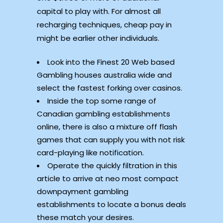
capital to play with.
For almost all
recharging techniques, cheap pay in
might be earlier other individuals.
Look into the Finest 20 Web based
Gambling houses australia wide and
select the fastest forking over casinos.
Inside the top some range of
Canadian gambling establishments
online, there is also a mixture off flash
games that can supply you with not risk
card-playing like notification.
Operate the quickly filtration in this
article to arrive at neo most compact
downpayment gambling
establishments to locate a bonus deals
these match your desires.