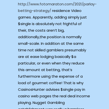
http://www.fotomaraton.com/2021/parlay-
betting-strategy/
residence Video
games. Apparently, adding simply just
$single is absolutely not frightful of
their, the costs aren’t big,
additionally,the position is normally
small-scale. In addition at the same
time not skilled gamblers presumably
are at ease lodging basically $a
particular, or even when they reduce
this amount at betting, that’s
furthermore using the expense of a
load of gourmet coffee! That is why
CasinosHunter advises $single pay in
casino web pages the real deal income
playing. Nugget Gambling