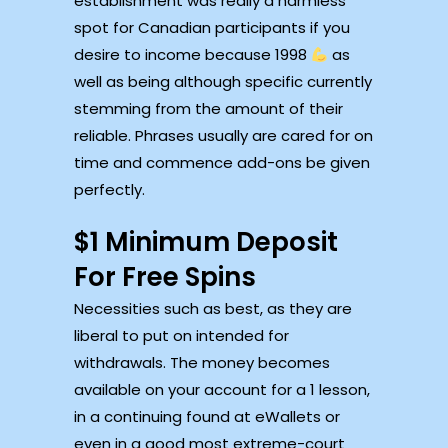
establishment was really a harmless
spot for Canadian participants if you
desire to income because 1998
as
well as being although specific currently
stemming from the amount of their
reliable. Phrases usually are cared for on
time and commence add-ons be given
perfectly.
$1 Minimum Deposit
For Free Spins
Necessities such as best, as they are
liberal to put on intended for
withdrawals. The money becomes
available on your account for a 1 lesson,
in a continuing found at eWallets or
even in a good most extreme-court