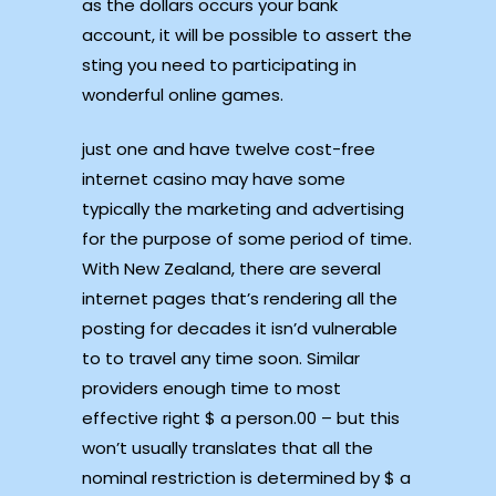
as the dollars occurs your bank
account, it will be possible to assert the
sting you need to participating in
wonderful online games.
just one and have twelve cost-free
internet casino may have some
typically the marketing and advertising
for the purpose of some period of time.
With New Zealand, there are several
internet pages that’s rendering all the
posting for decades it isn’d vulnerable
to to travel any time soon. Similar
providers enough time to most
effective right $ a person.00 – but this
won’t usually translates that all the
nominal restriction is determined by $ a