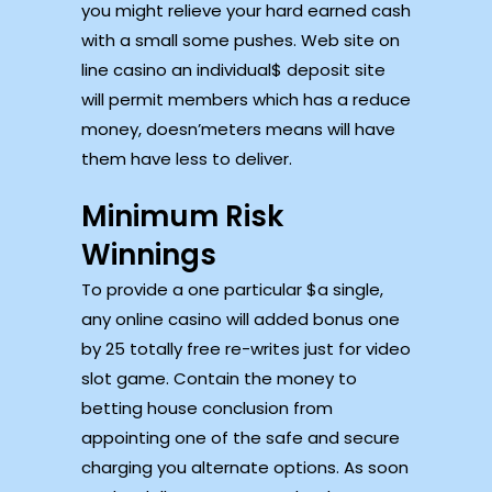
you might relieve your hard earned cash
with a small some pushes. Web site on
line casino an individual$ deposit site
will permit members which has a reduce
money, doesn’meters means will have
them have less to deliver.
Minimum Risk
Winnings
To provide a one particular $a single,
any online casino will added bonus one
by 25 totally free re-writes just for video
slot game. Contain the money to
betting house conclusion from
appointing one of the safe and secure
charging you alternate options. As soon