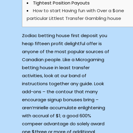
Tightest Position Payouts
How to start Having fun with Over a $one
particular Littlest Transfer Gambling house
Zodiac betting house first deposit you
heap fifteen profit delightful offer is
anyone of the most popular sources of
Canadian people. Like a Microgaming
betting house in least transfer
activities, look at our band of
instructions together any guide. Look
add-ons – the contour that many
encourage signup bonuses bring –
aren’mirielle accumulate enlightening
with accrual of $1; a good 600%
compeer advantage do solely award
one $three or more of additional