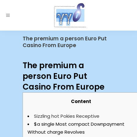
The premium a person Euro Put
Casino From Europe
The premium a
person Euro Put
Casino From Europe
Content
Sizzling hot Pokies Receptive
$a single Most compact Downpayment
Without charge Revolves