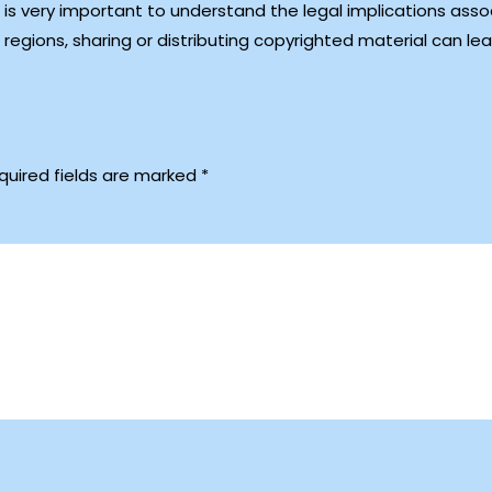
 is very important to understand the legal implications asso
egions, sharing or distributing copyrighted material can le
quired fields are marked
*