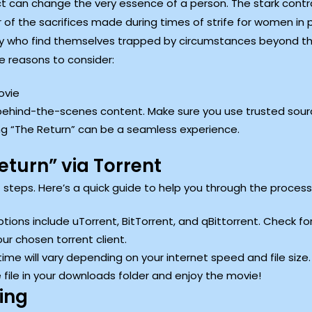
t can change the very essence of a person. The stark cont
f the sacrifices made during times of strife for women in pat
any who find themselves trapped by circumstances beyond the
me reasons to consider:
ovie
 behind-the-scenes content. Make sure you use trusted sour
ing “The Return” can be a seamless experience.
turn” via Torrent
ht steps. Here’s a quick guide to help you through the process
ptions include uTorrent, BitTorrent, and qBittorrent. Check fo
our chosen torrent client.
me will vary depending on your internet speed and file size.
file in your downloads folder and enjoy the movie!
ing