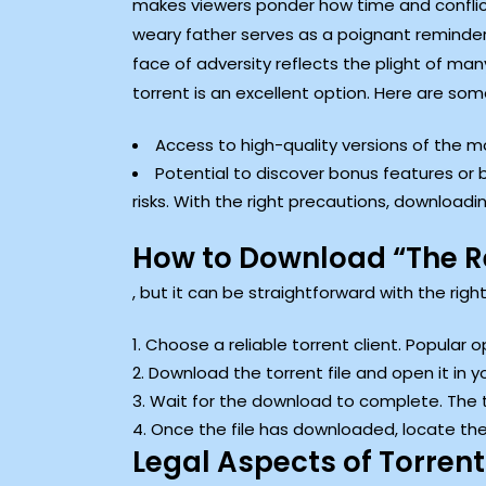
makes viewers ponder how time and conflic
weary father serves as a poignant reminder o
face of adversity reflects the plight of m
torrent is an excellent option. Here are so
Access to high-quality versions of the m
Potential to discover bonus features or
risks. With the right precautions, download
How to Download “The Re
, but it can be straightforward with the rig
Choose a reliable torrent client. Popular o
Download the torrent file and open it in y
Wait for the download to complete. The ti
Once the file has downloaded, locate the 
Legal Aspects of Torrent