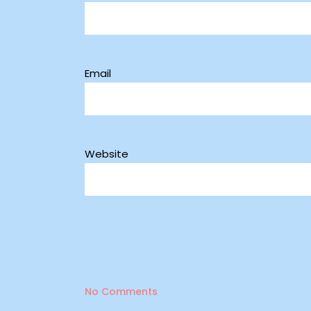
Email
Website
No Comments