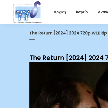
Αρχική
Ιατρείο
Ακτιν
The Return [2024] 2024 720p.WEBRip
The Return [2024] 2024 