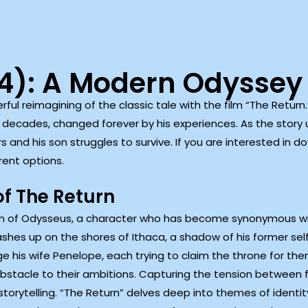
24): A Modern Odyssey
erful reimagining of the classic tale with the film “The Return.
 decades, changed forever by his experiences. As the story u
s and his son struggles to survive. If you are interested in d
rent options.
of The Return
urn of Odysseus, a character who has become synonymous wi
ashes up on the shores of Ithaca, a shadow of his former sel
e his wife Penelope, each trying to claim the throne for th
tacle to their ambitions. Capturing the tension between fa
torytelling. “The Return” delves deep into themes of identity