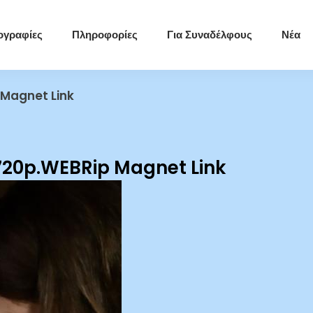
ογραφίες
Πληροφορίες
Για Συναδέλφους
Νέα
 Magnet Link
720p.WEBRip Magnet Link