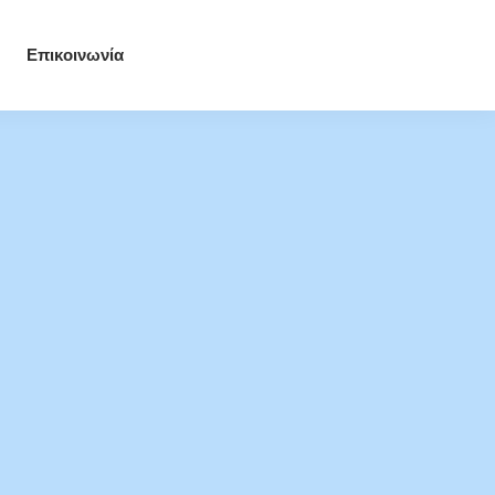
Επικοινωνία