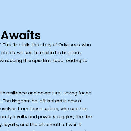
 Awaits
” This film tells the story of Odysseus, who
nfolds, we see turmoil in his kingdom,
ownloading this epic film, keep reading to
th resilience and adventure. Having faced
f. The kingdom he left behind is now a
emselves from these suitors, who see her
mily loyalty and power struggles, the film
, loyalty, and the aftermath of war. It