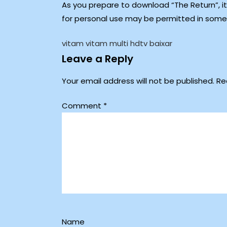
As you prepare to download “The Return”, it
for personal use may be permitted in some r
vitam vitam multi hdtv baixar
Leave a Reply
Your email address will not be published.
Re
Comment
*
Name