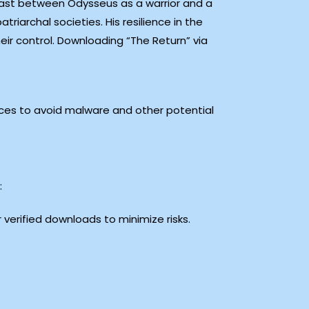
rast between Odysseus as a warrior and a
riarchal societies. His resilience in the
ir control. Downloading “The Return” via
ces to avoid malware and other potential
:
r verified downloads to minimize risks.