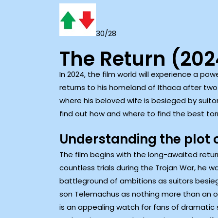
30/28
The Return (20
In 2024, the film world will experience a pow
returns to his homeland of Ithaca after two
where his beloved wife is besieged by suitor
find out how and where to find the best tor
Understanding the plot 
The film begins with the long-awaited ret
countless trials during the Trojan War, he w
battleground of ambitions as suitors besieg
son Telemachus as nothing more than an obs
is an appealing watch for fans of dramatic s