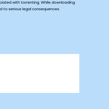
ciated with torrenting. While downloading
ad to serious legal consequences.