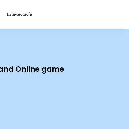
Επικοινωνία
l and Online game