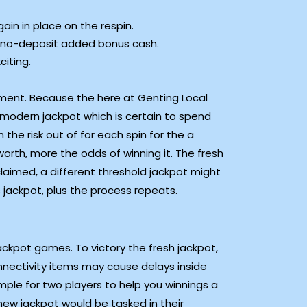
ain in place on the respin.
rom no-deposit added bonus cash.
iting.
onment. Because the here at Genting Local
a modern jackpot which is certain to spend
the risk out of for each spin for the a
rth, more the odds of winning it. The fresh
claimed, a different threshold jackpot might
 jackpot, plus the process repeats.
ackpot games. To victory the fresh jackpot,
onnectivity items may cause delays inside
mple for two players to help you winnings a
new jackpot would be tasked in their