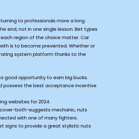
eturning to professionals more a long
 the end, not in one single lesson. Bet types
r each region of the choice matter. Car
k with is to become prevented. Whether or
erating system platform thanks to the
 a good opportunity to earn big bucks.
and possess the best acceptance incentive
ing websites for 2024.
 a cover-both-suggests mechanic, nuts
nected with one of many fighters.
t signs to provide a great stylistic nuts