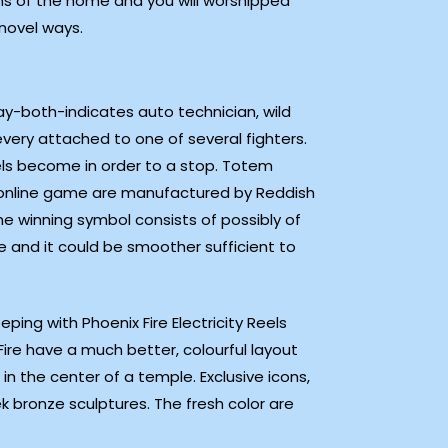
ns of the home and you will worshipped
 novel ways.
ay-both-indicates auto technician, wild
every attached to one of several fighters.
reels become in order to a stop. Totem
he online game are manufactured by Reddish
he winning symbol consists of possibly of
e and it could be smoother sufficient to
ing with Phoenix Fire Electricity Reels
re have a much better, colourful layout
in the center of a temple. Exclusive icons,
ek bronze sculptures. The fresh color are