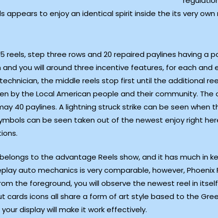
regulatio
s appears to enjoy an identical spirit inside the its very own
 reels, step three rows and 20 repaired paylines having a p
 and you will around three incentive features, for each and 
echnician, the middle reels stop first until the additional 
driven by the Local American people and their community. T
may 40 paylines. A lightning struck strike can be seen when t
symbols can be seen taken out of the newest enjoy right her
ions.
belongs to the advantage Reels show, and it has much in keep
play auto mechanics is very comparable, however, Phoenix Fi
om the foreground, you will observe the newest reel in itself 
out cards icons all share a form of art style based to the Gre
your display will make it work effectively.