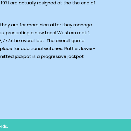
e 1971 are actually resigned at the the end of
, they are far more nice after they manage
nes, presenting a new Local Western motif.
7,777xthe overall bet. The overall game
lace for additional victories. Rather, lower-
itted jackpot is a progressive jackpot
rds.