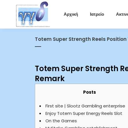
Αρχική
Ιατρείο
Ακτιν
Totem Super Strength Reels Position
Totem Super Strength Ree
Remark
Posts
First site | Slootz Gambling enterprise
Enjoy Totem Super Energy Reels Slot
On the Games