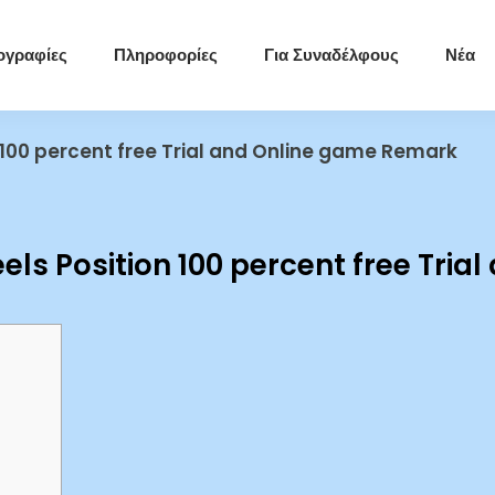
ογραφίες
Πληροφορίες
Για Συναδέλφους
Νέα
 100 percent free Trial and Online game Remark
ls Position 100 percent free Tria