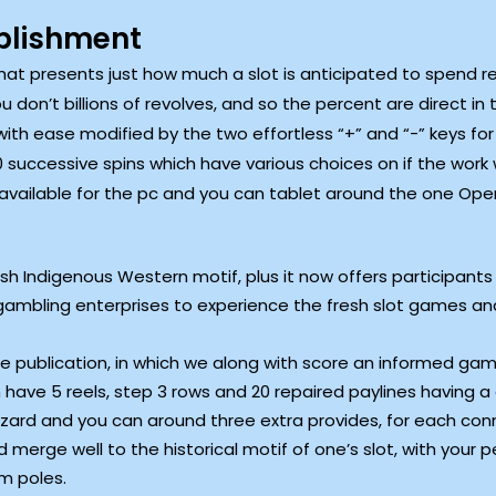
blishment
that presents just how much a slot is anticipated to spend r
ou don’t billions of revolves, and so the percent are direct in
 with ease modified by the two effortless “+” and “-” keys fo
0 successive spins which have various choices on if the wor
is available for the pc and you can tablet around the one Op
h Indigenous Western motif, plus it now offers participants
sh gambling enterprises to experience the fresh slot games 
ne publication, in which we along with score an informed gam
 have 5 reels, step 3 rows and 20 repaired paylines having
hazard and you can around three extra provides, for each con
erge well to the historical motif of one’s slot, with your pe
m poles.