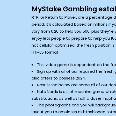
MyStake Gambling esta
RTP, or Return to Player, are a percentage 
period. It’s calculated based on millions if y
vary from 0.20 to help you 500, plus they’re
enjoy lets people to prepare to help you 10
not cellular-optimized, the fresh position 
HTML5 format.
This video game is dependant on the fres
Sign up with all of our required the fre
also offers to possess 2024.
Next listed below are some all of our do
Nuts Nords is a slot machine game which
substitutions, as well as half a dozen hap
The photographs and you will background m
layout you to emulates old-fashioned tote