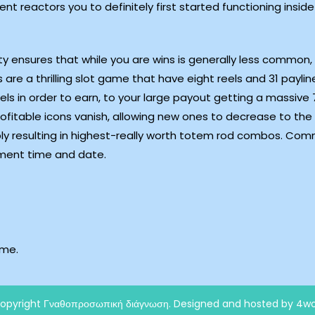
nt reactors you to definitely first started functioning insid
ity ensures that while you are wins is generally less common
 are a thrilling slot game that have eight reels and 31 payli
els in order to earn, to your large payout getting a massive 
rofitable icons vanish, allowing new ones to decrease to the p
ly resulting in highest-really worth totem rod combos. Comm
tment time and date.
ime.
opyright
Γναθοπροσωπική διάγνωση
. Designed and hosted by 4wo