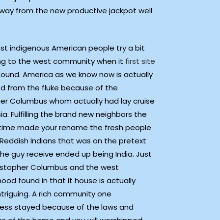
way from the new productive jackpot well
t indigenous American people try a bit
ng to the west community when it
first site
 found. America as we know now is actually
d from the fluke because of the
er Columbus whom actually had lay cruise
ia. Fulfilling the brand new neighbors the
t time made your rename the fresh people
 Reddish Indians that was on the pretext
the guy receive ended up being India. Just
istopher Columbus and the west
ood found in that it house is actually
intriguing. A rich community one
ess stayed because of the laws and