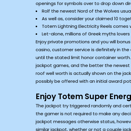
openings for symbols over to drop down dire
Rolf the newest Nord of the Wolves usuall
As well as, consider your claimed 10 tog
Totem Lightning Electricity Reels comes 
Let-alone, millions of Greek myths lovers 
Enjoy private promotions and you will bonus
casino, customer service is definitely in t
until the stated limit honor container worth
jackpot games, and the better the newest a
roof well worth is actually shown on the ja
possibly be offered with an initial award p
Enjoy Totem Super Energ
Тhe jackpot try triggered randomly and cert
the gamer is not required to make any decis
jackpot messages otherwise status, however 
similar jackpot, whether or not a couple ja