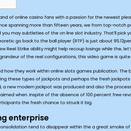
and of online casino fans with a passion for the newest plea
ence spanning more than fifteen years, we from top-notch 
you may subtleties of the on line slot industry. That’ll pic
eoretic go back to the ball player (RTP) is just about 95.12p
new Reel Strike ability might help recoup losings while the, let
andeur of the reel configurations, this video game is quite 
 how they work within online slots games publication. The b
ng these types of jackpots and perhaps the fresh jackpots i
d, a new modern jackpot was produced and also the process 
 claimed when. Inspite of the absence of 100 percent free re
icipants the fresh chance to struck it big.
ing enterprise
consolidation tend to disappear within the a great smoke of