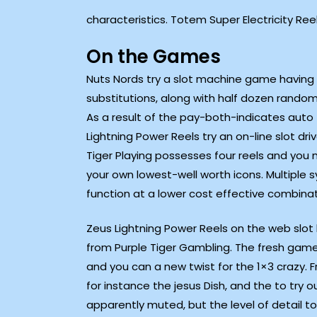
characteristics. Totem Super Electricity Reel
On the Games
Nuts Nords try a slot machine game having 5
substitutions, along with half dozen random
As a result of the pay-both-indicates auto t
Lightning Power Reels try an on-line slot 
Tiger Playing possesses four reels and you 
your own lowest-well worth icons. Multiple 
function at a lower cost effective combinat
Zeus Lightning Power Reels on the web slot 
from Purple Tiger Gambling. The fresh game
and you can a new twist for the 1×3 crazy. Fr
for instance the jesus Dish, and the to try 
apparently muted, but the level of detail to 