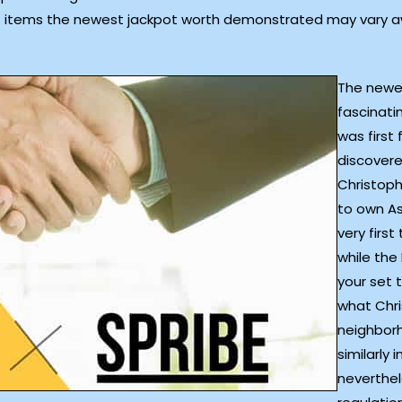
ns items the newest jackpot worth demonstrated may vary a
The newes
fascinati
was first
discovere
Christoph
to own As
very firs
while the
your set 
what Chr
neighborh
similarly 
neverthel