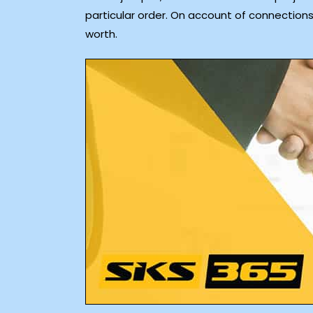
particular order. On account of connectio
worth.