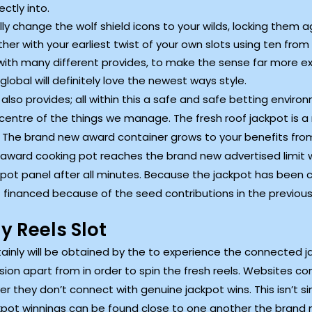
ctly into.
y change the wolf shield icons to your wilds, locking them ag
ether with your earliest twist of your own slots using ten f
with many different provides, to make the sense far more exc
global will definitely love the newest ways style.
 also provides; all within this a safe and safe betting envir
he centre of the things we manage. The fresh roof jackpot is 
. The brand new award container grows to your benefits from 
ward cooking pot reaches the brand new advertised limit wo
ckpot panel after all minutes. Because the jackpot has been 
ot financed because of the seed contributions in the previous
y Reels Slot
ainly will be obtained by the to experience the connected j
ion apart from in order to spin the fresh reels. Websites c
they don’t connect with genuine jackpot wins. This isn’t si
ckpot winnings can be found close to one another the brand 