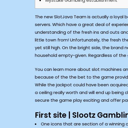
MyStake Gambling establishment
The new SlotJava Team is actually a loyal b
servers. Which have a great deal of experi
understanding of the fresh ins and outs and 
little town from!
Unfortunately, the fresh th
yet still high. On the bright side, the brand 
household empty-given. Regardless of the gr
You can learn more about slot machines and
because of the the bet to the game providi
While the jackpot could have been acquire
a ceiling really worth and will end up being
secure the game play exciting and offer part
First site | Slootz Gambl
One icons that are section of a winning 