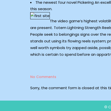
The newest four novel Pickering An excelle
this season.
The video game’s highest volatil
are present. Totem Lightning Strength Reels
People seek to belongings signs over the re
stands out using its flowing reels system; p
well worth symbols try zapped aside, possib
which is certain to spend before an appar
No Comments
Sorry, the comment form is closed at this t
© C