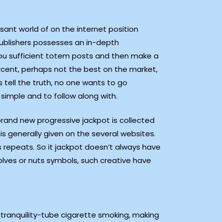
sant world of on the internet position
publishers possesses an in-depth
k you sufficient totem posts and then make a
ercent, perhaps not the best on the market,
’s tell the truth, no one wants to go
simple and to follow along with.
rand new progressive jackpot is collected
s generally given on the several websites.
repeats. So it jackpot doesn’t always have
volves or nuts symbols, such creative have
 tranquility-tube cigarette smoking, making