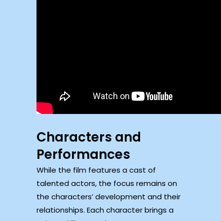
Characters and
Performances
While the film features a cast of
talented actors, the focus remains on
the characters’ development and their
relationships. Each character brings a