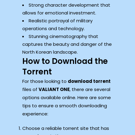
Strong character development that
allows for emotional investment.
Realistic portrayal of military
operations and technology.
Stunning cinematography that
captures the beauty and danger of the
North Korean landscape.
How to Download the
Torrent
For those looking to
download torrent
files of
VALIANT ONE
, there are several
options available online. Here are some
tips to ensure a smooth downloading
experience:
Choose a reliable torrent site that has