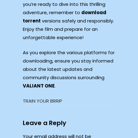
you’re ready to dive into this thrilling
adventure, remember to
download
torrent
versions safely and responsibly.
Enjoy the film and prepare for an
unforgettable experience!
As you explore the various platforms for
downloading, ensure you stay informed
about the latest updates and
community discussions surrounding
VALIANT ONE
.
TRAIN YOUR BRRIP
Leave a Reply
Your email address will not be