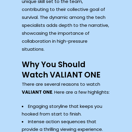
unique skill set to the team,
contributing to their collective goal of
survival. The dynamic among the tech
specialists adds depth to the narrative,
showcasing the importance of
collaboration in high-pressure
situations.
Why You Should
Watch VALIANT ONE
There are several reasons to watch
VALIANT ONE
. Here are a few highlights:
Engaging storyline that keeps you
hooked from start to finish.
Intense action sequences that
provide a thrilling viewing experience.