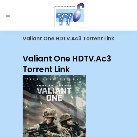
Valiant One HDTV.Ac3 Torrent Link
Valiant One HDTV.Ac3
Torrent Link