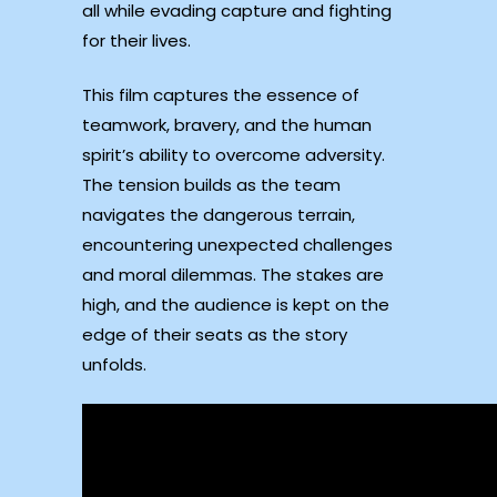
all while evading capture and fighting
for their lives.
This film captures the essence of
teamwork, bravery, and the human
spirit’s ability to overcome adversity.
The tension builds as the team
navigates the dangerous terrain,
encountering unexpected challenges
and moral dilemmas. The stakes are
high, and the audience is kept on the
edge of their seats as the story
unfolds.