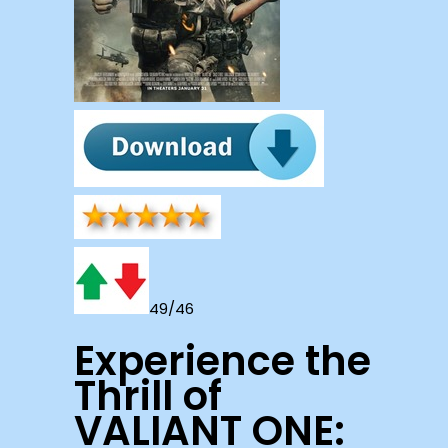
49/46
Experience the
Thrill of
VALIANT ONE: