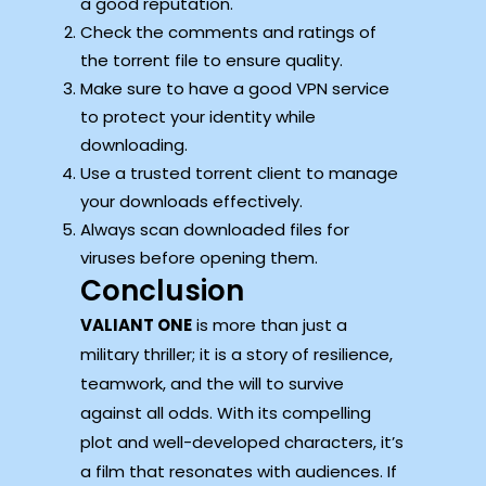
a good reputation.
Check the comments and ratings of
the torrent file to ensure quality.
Make sure to have a good VPN service
to protect your identity while
downloading.
Use a trusted torrent client to manage
your downloads effectively.
Always scan downloaded files for
viruses before opening them.
Conclusion
VALIANT ONE
is more than just a
military thriller; it is a story of resilience,
teamwork, and the will to survive
against all odds. With its compelling
plot and well-developed characters, it’s
a film that resonates with audiences. If