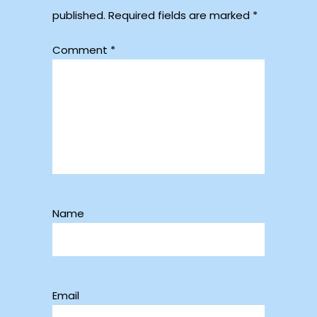
published.
Required fields are marked
*
Comment
*
Name
Email