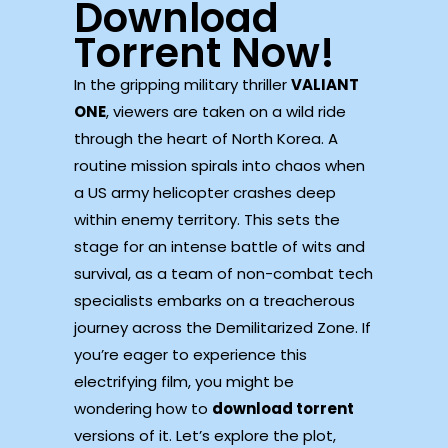
Download
Torrent Now!
In the gripping military thriller
VALIANT
ONE
, viewers are taken on a wild ride
through the heart of North Korea. A
routine mission spirals into chaos when
a US army helicopter crashes deep
within enemy territory. This sets the
stage for an intense battle of wits and
survival, as a team of non-combat tech
specialists embarks on a treacherous
journey across the Demilitarized Zone. If
you’re eager to experience this
electrifying film, you might be
wondering how to
download torrent
versions of it. Let’s explore the plot,