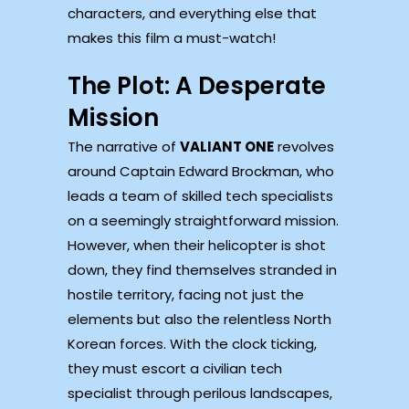
characters, and everything else that
makes this film a must-watch!
The Plot: A Desperate
Mission
The narrative of
VALIANT ONE
revolves
around Captain Edward Brockman, who
leads a team of skilled tech specialists
on a seemingly straightforward mission.
However, when their helicopter is shot
down, they find themselves stranded in
hostile territory, facing not just the
elements but also the relentless North
Korean forces. With the clock ticking,
they must escort a civilian tech
specialist through perilous landscapes,