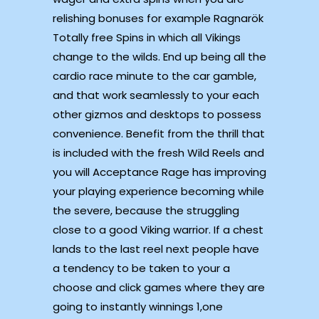
relishing bonuses for example Ragnarök
Totally free Spins in which all Vikings
change to the wilds. End up being all the
cardio race minute to the car gamble,
and that work seamlessly to your each
other gizmos and desktops to possess
convenience. Benefit from the thrill that
is included with the fresh Wild Reels and
you will Acceptance Rage has improving
your playing experience becoming while
the severe, because the struggling
close to a good Viking warrior. If a chest
lands to the last reel next people have
a tendency to be taken to your a
choose and click games where they are
going to instantly winnings 1,one