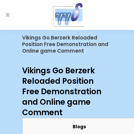
Vikings Go Berzerk Reloaded
Position Free Demonstration and
Online game Comment
Vikings Go Berzerk
Reloaded Position
Free Demonstration
and Online game
Comment
Blogs