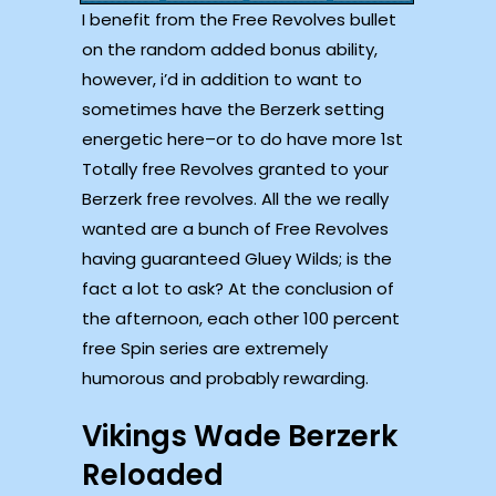
I benefit from the Free Revolves bullet
on the random added bonus ability,
however, i’d in addition to want to
sometimes have the Berzerk setting
energetic here–or to do have more 1st
Totally free Revolves granted to your
Berzerk free revolves. All the we really
wanted are a bunch of Free Revolves
having guaranteed Gluey Wilds; is the
fact a lot to ask? At the conclusion of
the afternoon, each other 100 percent
free Spin series are extremely
humorous and probably rewarding.
Vikings Wade Berzerk
Reloaded