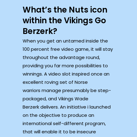
What’s the Nuts icon
within the Vikings Go
Berzerk?
When you get an untamed inside the
100 percent free video game, it will stay
throughout the advantage round,
providing you far more possibilities to
winnings. A video slot inspired once an
excellent roving set of Norse
warriors manage presumably be step-
packaged, and Vikings Wade
Berzerk delivers. An initiative i launched
on the objective to produce an
international self-different program,
that will enable it to be insecure