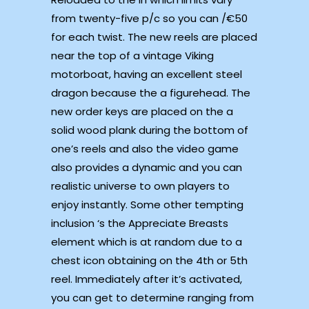
from twenty-five p/c so you can /€50
for each twist. The new reels are placed
near the top of a vintage Viking
motorboat, having an excellent steel
dragon because the a figurehead. The
new order keys are placed on the a
solid wood plank during the bottom of
one’s reels and also the video game
also provides a dynamic and you can
realistic universe to own players to
enjoy instantly.
Some other tempting
inclusion ‘s the Appreciate Breasts
element which is at random due to a
chest icon obtaining on the 4th or 5th
reel. Immediately after it’s activated,
you can get to determine ranging from