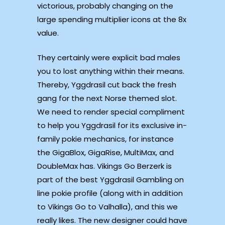
victorious, probably changing on the
large spending multiplier icons at the 8x
value.
They certainly were explicit bad males
you to lost anything within their means.
Thereby, Yggdrasil cut back the fresh
gang for the next Norse themed slot.
We need to render special compliment
to help you Yggdrasil for its exclusive in-
family pokie mechanics, for instance
the GigaBlox, GigaRise, MultiMax, and
DoubleMax has. Vikings Go Berzerk is
part of the best Yggdrasil Gambling on
line pokie profile (along with in addition
to Vikings Go to Valhalla), and this we
really likes. The new designer could have