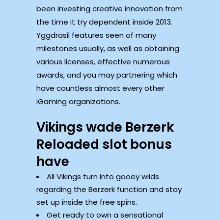
been investing creative innovation from
the time it try dependent inside 2013.
Yggdrasil features seen of many
milestones usually, as well as obtaining
various licenses, effective numerous
awards, and you may partnering which
have countless almost every other
iGaming organizations.
Vikings wade Berzerk
Reloaded slot bonus
have
All Vikings turn into gooey wilds
regarding the Berzerk function and stay
set up inside the free spins.
Get ready to own a sensational