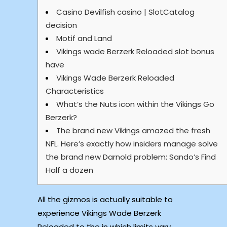
Casino Devilfish casino | SlotCatalog
decision
Motif and Land
Vikings wade Berzerk Reloaded slot bonus
have
Vikings Wade Berzerk Reloaded
Characteristics
What’s the Nuts icon within the Vikings Go
Berzerk?
The brand new Vikings amazed the fresh
NFL. Here’s exactly how insiders manage solve
the brand new Darnold problem: Sando’s Find
Half a dozen
All the gizmos is actually suitable to
experience Vikings Wade Berzerk
Reloaded to the in which limits vary