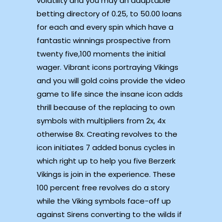
volatility and you may an adaptable
betting directory of 0.25, to 50.00 loans
for each and every spin which have a
fantastic winnings prospective from
twenty five,100 moments the initial
wager. Vibrant icons portraying Vikings
and you will gold coins provide the video
game to life since the insane icon adds
thrill because of the replacing to own
symbols with multipliers from 2x, 4x
otherwise 8x. Creating revolves to the
icon initiates 7 added bonus cycles in
which right up to help you five Berzerk
Vikings is join in the experience. These
100 percent free revolves do a story
while the Viking symbols face-off up
against Sirens converting to the wilds if