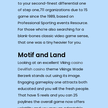
to your second-finest differential one
of step one,711 organizations due to 15
game since the 1989, based on
Professional Sporting events Resource.
For those who’re also searching for a
blank-bones classic video game sense,
that one was a tiny heavier for you.
Motif and Land
Looking at an excellent Viking
casino
Devilfish casino
theme Vikings Wade
Berzerk stands out using its image.
Engaging gameplay one attracts both
educated and you will the fresh people.
That have 5 reels and you can 25
paylines the overall game now offers