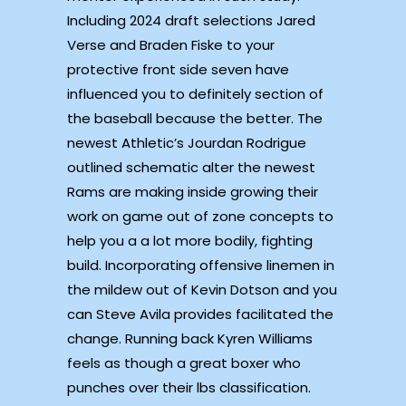
Including 2024 draft selections Jared
Verse and Braden Fiske to your
protective front side seven have
influenced you to definitely section of
the baseball because the better. The
newest Athletic’s Jourdan Rodrigue
outlined schematic alter the newest
Rams are making inside growing their
work on game out of zone concepts to
help you a a lot more bodily, fighting
build. Incorporating offensive linemen in
the mildew out of Kevin Dotson and you
can Steve Avila provides facilitated the
change. Running back Kyren Williams
feels as though a great boxer who
punches over their lbs classification.