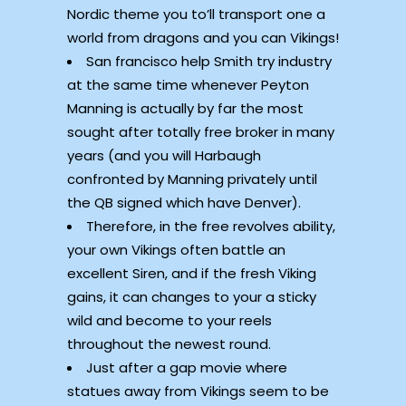
Nordic theme you to’ll transport one a
world from dragons and you can Vikings!
San francisco help Smith try industry
at the same time whenever Peyton
Manning is actually by far the most
sought after totally free broker in many
years (and you will Harbaugh
confronted by Manning privately until
the QB signed which have Denver).
Therefore, in the free revolves ability,
your own Vikings often battle an
excellent Siren, and if the fresh Viking
gains, it can changes to your a sticky
wild and become to your reels
throughout the newest round.
Just after a gap movie where
statues away from Vikings seem to be