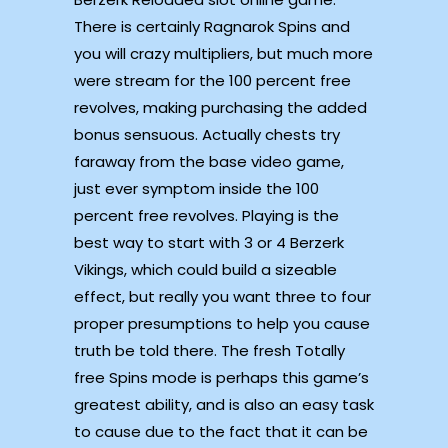
There is certainly Ragnarok Spins and
you will crazy multipliers, but much more
were stream for the 100 percent free
revolves, making purchasing the added
bonus sensuous. Actually chests try
faraway from the base video game,
just ever symptom inside the 100
percent free revolves. Playing is the
best way to start with 3 or 4 Berzerk
Vikings, which could build a sizeable
effect, but really you want three to four
proper presumptions to help you cause
truth be told there. The fresh Totally
free Spins mode is perhaps this game’s
greatest ability, and is also an easy task
to cause due to the fact that it can be