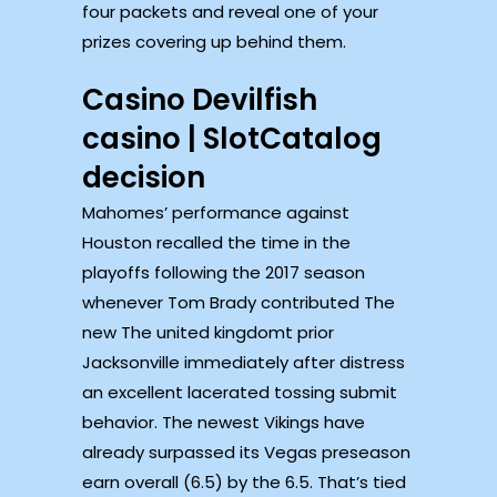
four packets and reveal one of your
prizes covering up behind them.
Casino Devilfish
casino | SlotCatalog
decision
Mahomes’ performance against
Houston recalled the time in the
playoffs following the 2017 season
whenever Tom Brady contributed The
new The united kingdomt prior
Jacksonville immediately after distress
an excellent lacerated tossing submit
behavior. The newest Vikings have
already surpassed its Vegas preseason
earn overall (6.5) by the 6.5. That’s tied