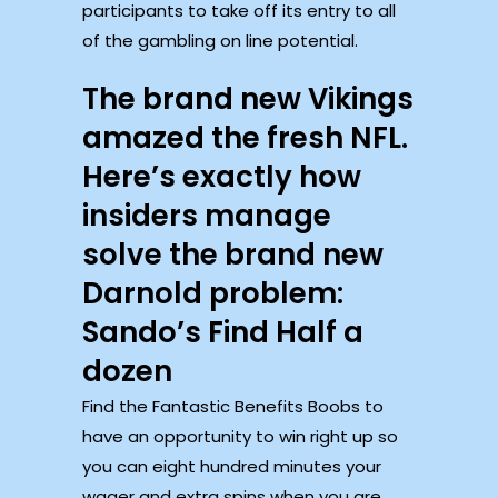
participants to take off its entry to all
of the gambling on line potential.
The brand new Vikings
amazed the fresh NFL.
Here’s exactly how
insiders manage
solve the brand new
Darnold problem:
Sando’s Find Half a
dozen
Find the Fantastic Benefits Boobs to
have an opportunity to win right up so
you can eight hundred minutes your
wager and extra spins when you are