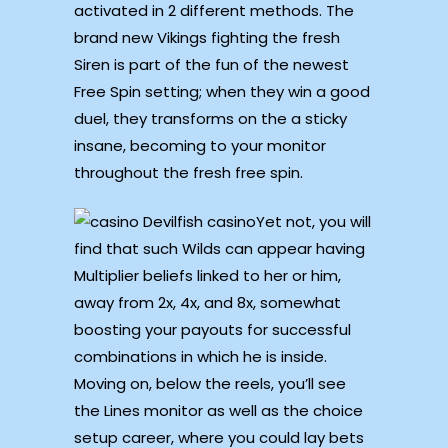
activated in 2 different methods. The
brand new Vikings fighting the fresh
Siren is part of the fun of the newest
Free Spin setting; when they win a good
duel, they transforms on the a sticky
insane, becoming to your monitor
throughout the fresh free spin.
Yet not, you will
find that such Wilds can appear having
Multiplier beliefs linked to her or him,
away from 2x, 4x, and 8x, somewhat
boosting your payouts for successful
combinations in which he is inside.
Moving on, below the reels, you’ll see
the Lines monitor as well as the choice
setup career, where you could lay bets