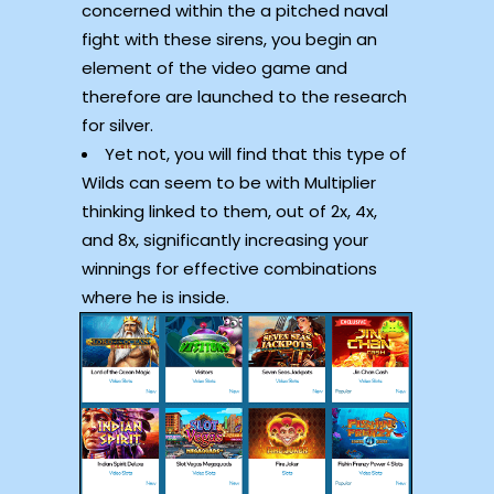
concerned within the a pitched naval
fight with these sirens, you begin an
element of the video game and
therefore are launched to the research
for silver.
Yet not, you will find that this type of
Wilds can seem to be with Multiplier
thinking linked to them, out of 2x, 4x,
and 8x, significantly increasing your
winnings for effective combinations
where he is inside.