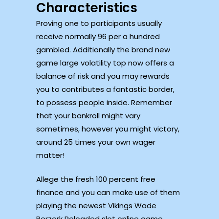
Characteristics
Proving one to participants usually
receive normally 96 per a hundred
gambled. Additionally the brand new
game large volatility top now offers a
balance of risk and you may rewards
you to contributes a fantastic border,
to possess people inside. Remember
that your bankroll might vary
sometimes, however you might victory,
around 25 times your own wager
matter!
Allege the fresh 100 percent free
finance and you can make use of them
playing the newest Vikings Wade
Berzerk Reloaded slot online game.