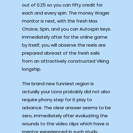
out of 0.25 so you can fifty credit for
each and every spin. The money Wager
monitor is next, with the fresh Max
Choice, Spin, and you can Autospin keys.
Immediately after for the online game
by itself, you will observe the reels are
prepared abreast of the fresh sails
from an attractively constructed Viking
longship.
The brand new funniest region is
actually your Lions probably did not also
require phony step for it play to
advance. The clear answer seems to be
zero, immediately after evaluating the
wounds to the video clips which have a
mentor experienced in such study.