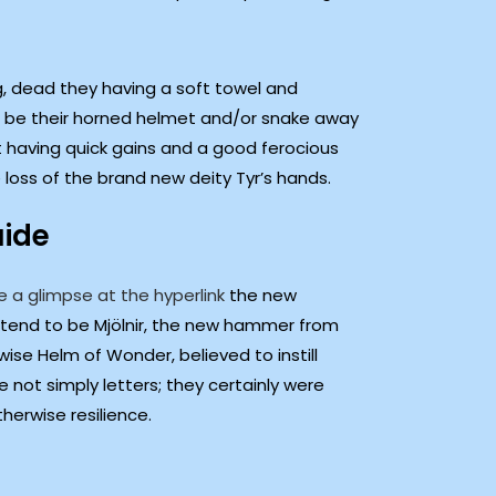
ng, dead they having a soft towel and
to be their horned helmet and/or snake away
st having quick gains and a good ferocious
loss of the brand new deity Tyr’s hands.
uide
e a glimpse at the hyperlink
the new
tend to be Mjölnir, the new hammer from
wise Helm of Wonder, believed to instill
 not simply letters; they certainly were
herwise resilience.