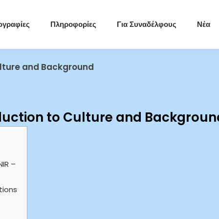
ογραφίες
Πληροφορίες
Για Συναδέλφους
Νέα
Culture and Background
oduction to Culture and Backgroun
NIR –
tions