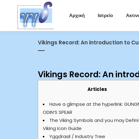
Αρχική
Ιατρείο
Ακτιν
Vikings Record: An introduction to 
Vikings Record: An intr
Articles
Have a glimpse at the hyperlink: GUNG
ODIN’S SPEAR
The Viking Symbols and you may Defini
Viking Icon Guide
Yggdrasil / Industry Tree