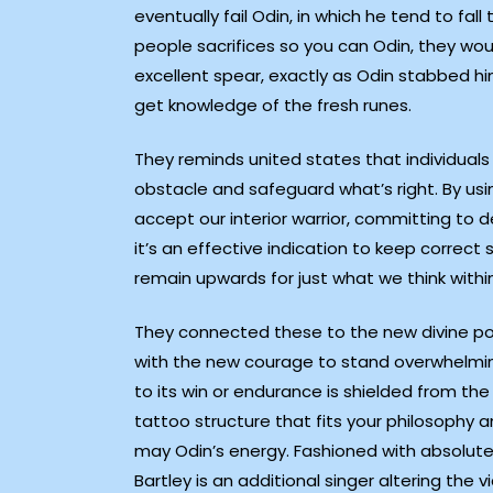
eventually fail Odin, in which he tend to fall 
people sacrifices so you can Odin, they wou
excellent spear, exactly as Odin stabbed hi
get knowledge of the fresh runes.
They reminds united states that individuals
obstacle and safeguard what’s right. By usi
accept our interior warrior, committing to de
it’s an effective indication to keep correct
remain upwards for just what we think within
They connected these to the new divine po
with the new courage to stand overwhelmin
to its win or endurance is shielded from the
tattoo structure that fits your philosophy a
may Odin’s energy. Fashioned with absolute
Bartley is an additional singer altering th