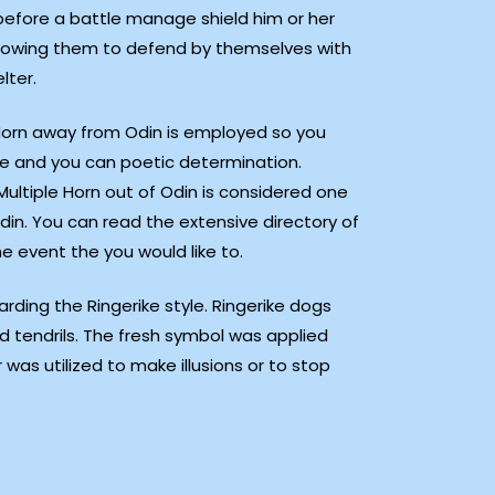
 before a battle manage shield him or her
owing them to defend by themselves with
lter.
Horn away from Odin is employed so you
e and you can poetic determination.
ultiple Horn out of Odin is considered one
din. You can read the extensive directory of
e event the you would like to.
ding the Ringerike style. Ringerike dogs
tendrils. The fresh symbol was applied
 was utilized to make illusions or to stop