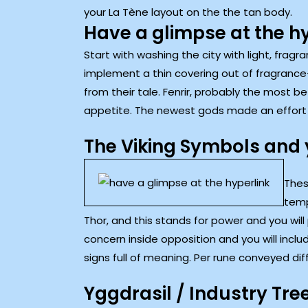
your La Tène layout on the the tan body.
Have a glimpse at the h
Start with washing the city with light, frag
implement a thin covering out of fragrance-
from their tale. Fenrir, probably the most b
appetite. The newest gods made an effort to
The Viking Symbols and 
Thes
temp
Thor, and this stands for power and you will
concern inside opposition and you will incl
signs full of meaning. Per rune conveyed dif
Yggdrasil / Industry Tre