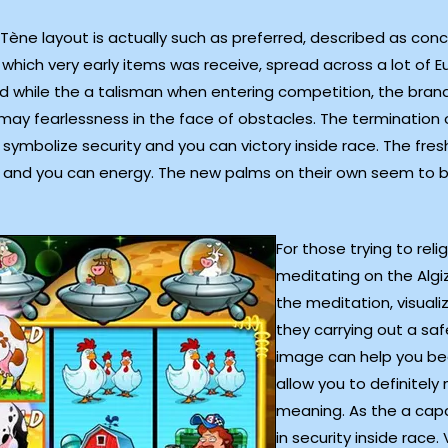
ène layout is actually such as preferred, described as concept
in which very early items was receive, spread across a lot of 
ed while the a talisman when entering competition, the brand
 may fearlessness in the face of obstacles. The termination 
ymbolize security and you can victory inside race. The fresh
, and you can energy. The new palms on their own seem to 
For those trying to re
meditating on the Algi
the meditation, visuali
they carrying out a safe
image can help you be
allow you to definitely
meaning. As the a capab
in security inside race.