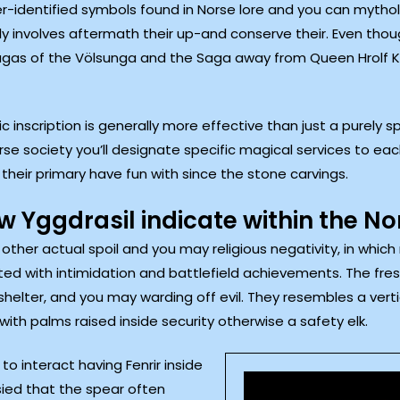
r-identified symbols found in Norse lore and you can mythol
lly involves aftermath their up-and conserve their. Even thoug
Sagas of the Völsunga and the Saga away from Queen Hrolf Krak
nscription is generally more effective than just a purely s
se society you’ll designate specific magical services to ea
their primary have fun with since the stone carvings.
 Yggdrasil indicate within the N
 other actual spoil and you may religious negativity, in whic
d with intimidation and battlefield achievements. The fresh
 shelter, and you may warding off evil. They resembles a vert
th palms raised inside security otherwise a safety elk.
o interact having Fenrir inside
sied that the spear often