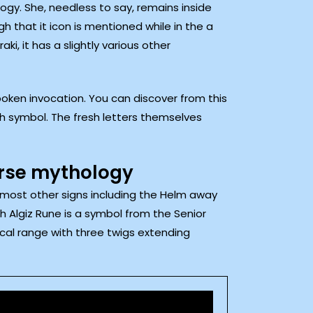
ogy. She, needless to say, remains inside
h that it icon is mentioned while in the a
i, it has a slightly various other
poken invocation. You can discover from this
ch symbol. The fresh letters themselves
orse mythology
h most other signs including the Helm away
 Algiz Rune is a symbol from the Senior
ical range with three twigs extending