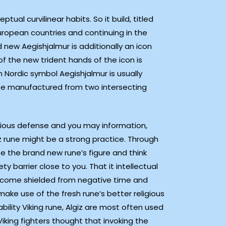
ual curvilinear habits. So it build, titled
European countries and continuing in the
 new Aegishjalmur is additionally an icon
of the new trident hands of the icon is
 Nordic symbol Aegishjalmur is usually
be manufactured from two intersecting
ligious defense and you may information,
z rune might be a strong practice. Through
ze the brand new rune’s figure and think
ty barrier close to you. That it intellectual
come shielded from negative time and
 make use of the fresh rune’s better religious
ility Viking rune, Algiz are most often used
 Viking fighters thought that invoking the