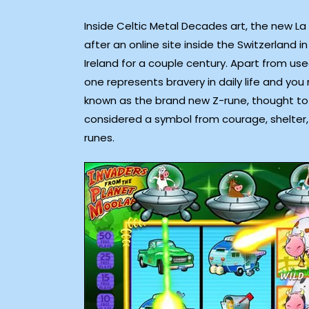
Inside Celtic Metal Decades art, the new La T
after an online site inside the Switzerland 
Ireland for a couple century. Apart from us
one represents bravery in daily life and you
known as the brand new Z-rune, thought to s
considered a symbol from courage, shelter
runes.