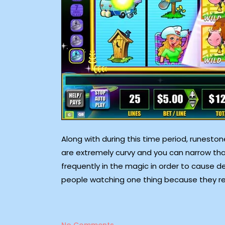
Along with during this time period, runesto
are extremely curvy and you can narrow th
frequently in the magic in order to cause del
people watching one thing because they rea