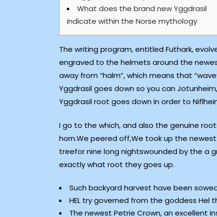
What does the brand new Yggdrasil
indicate within the Norse mythology
The writing program, entitled Futhark, evol
engraved to the helmets around the newest 6
away from “halm”, which means that “wave”,
Yggdrasil goes down so you can Jotunheim, 
Yggdrasil root goes down in order to Niflhei
I go to the which, and also the genuine roo
horn.We peered off,We took up the newest ru
treefor nine long nightswounded by the a 
exactly what root they goes up.
Such backyard harvest have been sowed in
HEL try governed from the goddess Hel th
The newest Petrie Crown, an excellent i