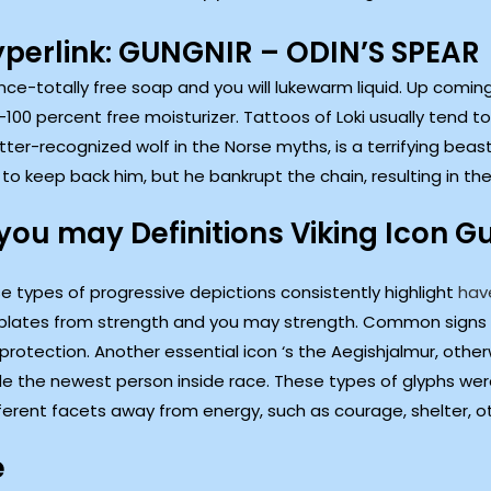
yperlink: GUNGNIR – ODIN’S SPEAR
rance-totally free soap and you will lukewarm liquid. Up comi
100 percent free moisturizer. Tattoos of Loki usually tend 
etter-recognized wolf in the Norse myths, is a terrifying bea
 keep back him, but he bankrupt the chain, resulting in the 
you may Definitions Viking Icon G
e types of progressive depictions consistently highlight
hav
lates from strength and you may strength. Common signs 
 protection. Another essential icon ‘s the Aegishjalmur, other
ude the newest person inside race. These types of glyphs were
ferent facets away from energy, such as courage, shelter, ot
e