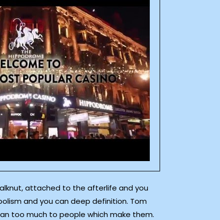
alknut, attached to the afterlife and you
bolism and you can deep definition. Tom
t mean too much to people which make them.