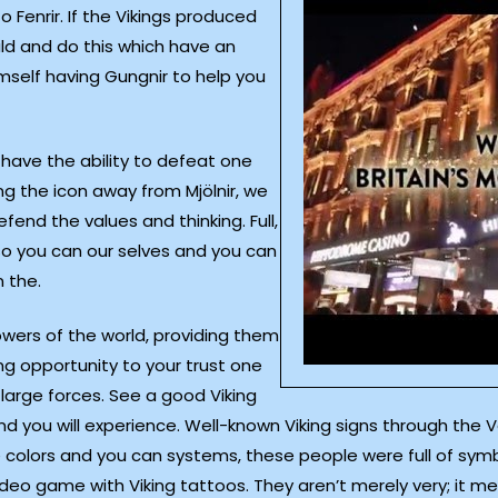
to Fenrir. If the Vikings produced
ld and do this which have an
mself having Gungnir to help you
 have the ability to defeat one
ng the icon away from Mjölnir, we
fend the values and thinking. Full,
 so you can our selves and you can
 the.
wers of the world, providing them
g opportunity to your trust one
 large forces. See a good Viking
nd you will experience. Well-known Viking signs through the V
 colors and you can systems, these people were full of sym
e video game with Viking tattoos. They aren’t merely very; i