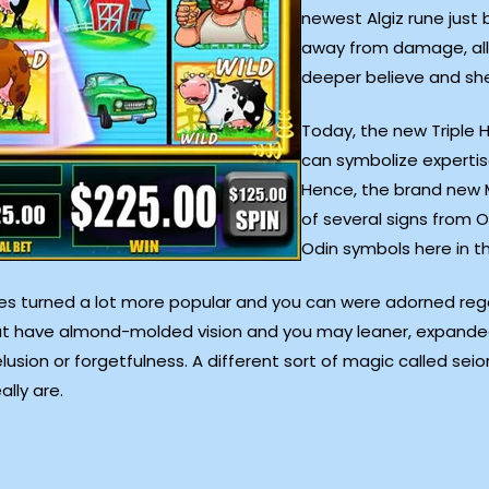
newest Algiz rune just
away from damage, all
deeper believe and she
Today, the new Triple 
can symbolize expertis
Hence, the brand new M
of several signs from O
Odin symbols here in th
nes turned a lot more popular and you can were adorned regar
at have almond-molded vision and you may leaner, expanded 
usion or forgetfulness. A different sort of magic called seior
lly are.