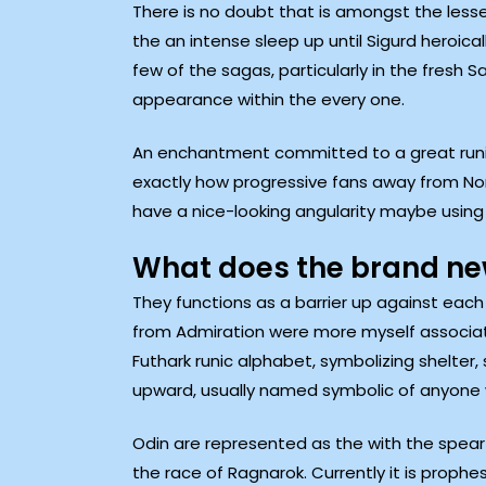
There is no doubt that is amongst the lesse
the an intense sleep up until Sigurd heroica
few of the sagas, particularly in the fresh 
appearance within the every one.
An enchantment committed to a great runic i
exactly how progressive fans away from Nor
have a nice-looking angularity maybe using 
What does the brand new
They functions as a barrier up against each
from Admiration were more myself associate
Futhark runic alphabet, symbolizing shelter,
upward, usually named symbolic of anyone wi
Odin are represented as the with the spear t
the race of Ragnarok. Currently it is prophe