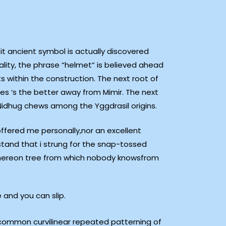
it ancient symbol is actually discovered
ality, the phrase “helmet” is believed ahead
s within the construction.
The next root of
s ‘s the better away from Mimir. The next
n Nidhug chews among the Yggdrasil origins.
offered me personally,nor an excellent
stand that i strung for the snap-tossed
,thereon tree from which nobody knowsfrom
 and you can slip.
 common curvilinear repeated patterning of