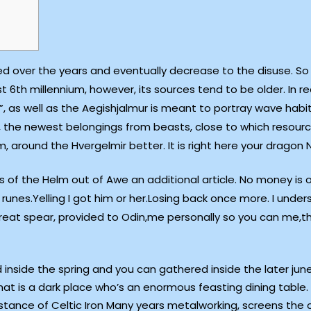
ved over the years and eventually decrease to the disuse. So 
th millennium, however, its sources tend to be older. In re
 as well as the Aegishjalmur is meant to portray wave habit
the newest belongings from beasts, close to which resource
m, around the Hvergelmir better. It is right here your drago
ts of the Helm out of Awe an additional article. No money is 
nes.Yelling I got him or her.Losing back once more. I under
great spear, provided to Odin,me personally so you can me
side the spring and you can gathered inside the later june
at is a dark place who’s an enormous feasting dining table.
nstance of Celtic Iron Many years metalworking, screens the