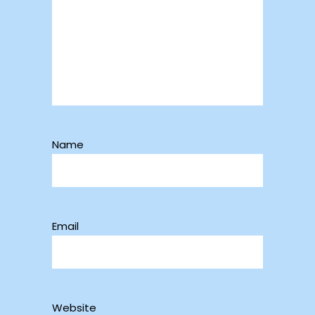
Name
Email
Website