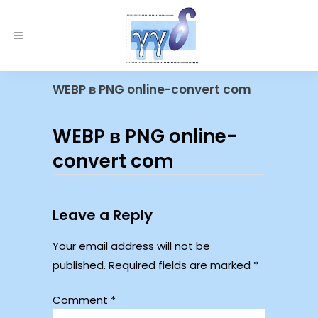
WEBP в PNG online-convert com
WEBP в PNG online-
convert com
Leave a Reply
Your email address will not be
published.
Required fields are marked
*
Comment
*