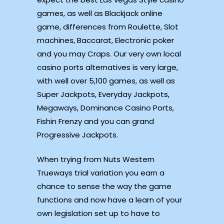
games, as well as Blackjack online
game, differences from Roulette, Slot
machines, Baccarat, Electronic poker
and you may Craps. Our very own local
casino ports alternatives is very large,
with well over 5,100 games, as well as
Super Jackpots, Everyday Jackpots,
Megaways, Dominance Casino Ports,
Fishin Frenzy and you can grand
Progressive Jackpots.
When trying from Nuts Western
Trueways trial variation you earn a
chance to sense the way the game
functions and now have a learn of your
own legislation set up to have to