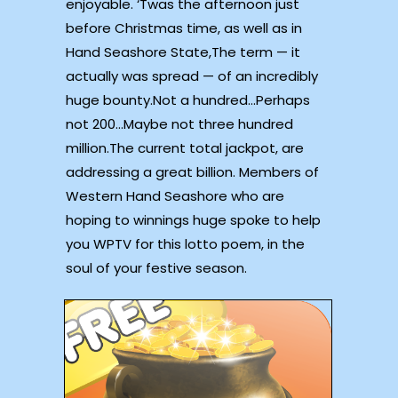
enjoyable. ‘Twas the afternoon just
before Christmas time, as well as in
Hand Seashore State,The term — it
actually was spread — of an incredibly
huge bounty.Not a hundred…Perhaps
not 200…Maybe not three hundred
million.The current total jackpot, are
addressing a great billion. Members of
Western Hand Seashore who are
hoping to winnings huge spoke to help
you WPTV for this lotto poem, in the
soul of your festive season.