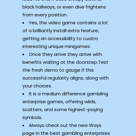
black hallways, or even dive frightens
from every position.
Yes, the video game contains a lot
of a brilliantly install extra feature,
getting an accessibility to cuatro
interesting unique minigames.
Once they arrive they arrive with
benefits waiting at the doorstep.Test
the fresh demo to gauge if this
successful regularity aligns, along with
your choices.
It is a medium difference gambling
enterprise games, offering wilds,
scatters, and some highest-paying
symbols.
Always check out the new Ways
page in the best gambling enterprises