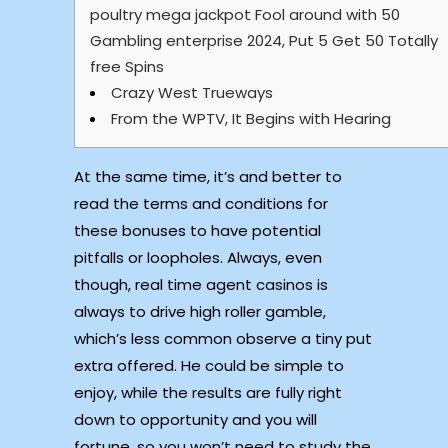
poultry mega jackpot Fool around with 50
Gambling enterprise 2024, Put 5 Get 50 Totally
free Spins
Crazy West Trueways
From the WPTV, It Begins with Hearing
At the same time, it’s and better to
read the terms and conditions for
these bonuses to have potential
pitfalls or loopholes. Always, even
though, real time agent casinos is
always to drive high roller gamble,
which’s less common observe a tiny put
extra offered. He could be simple to
enjoy, while the results are fully right
down to opportunity and you will
fortune, so you won’t need to study the