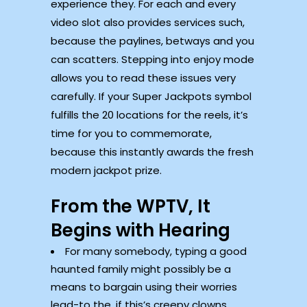
experience they. For each and every
video slot also provides services such,
because the paylines, betways and you
can scatters. Stepping into enjoy mode
allows you to read these issues very
carefully. If your Super Jackpots symbol
fulfills the 20 locations for the reels, it’s
time for you to commemorate,
because this instantly awards the fresh
modern jackpot prize.
From the WPTV, It
Begins with Hearing
For many somebody, typing a good
haunted family might possibly be a
means to bargain using their worries
lead-to the, if this’s creepy clowns,