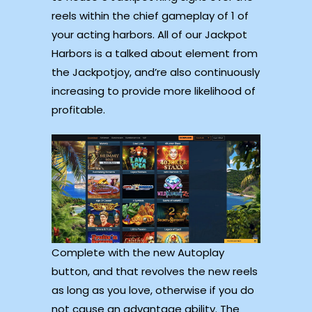
reels within the chief gameplay of 1 of
your acting harbors. All of our Jackpot
Harbors is a talked about element from
the Jackpotjoy, and’re also continuously
increasing to provide more likelihood of
profitable.
Complete with the new Autoplay
button, and that revolves the new reels
as long as you love, otherwise if you do
not cause an advantage ability. The