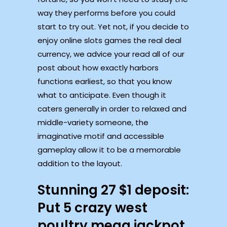
way they performs before you could
start to try out.
Yet not, if you decide to
enjoy online slots games the real deal
currency, we advice your read all of our
post about how exactly harbors
functions earliest, so that you know
what to anticipate. Even though it
caters generally in order to relaxed and
middle-variety someone, the
imaginative motif and accessible
gameplay allow it to be a memorable
addition to the layout.
Stunning 27 $1 deposit:
Put 5 crazy west
poultry mega jackpot