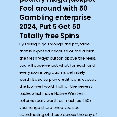
Fool around with 50
Gambling enterprise
2024, Put 5 Get 50
Totally free Spins
By taking a go through the paytable,
that is exposed because of the a click
the fresh ‘Pays’ button above the reels,
you will observe just what for each and
every icon integration is definitely
worth. Basic to play credit icons occupy
the low-well worth half of the newest
table, which have Native Western
totems really worth as much as 250x
your range share once you see
coordinating of these across the any of