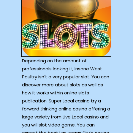
Depending on the amount of
professionals looking it, Insane West
Poultry isn’t a very popular slot. You can
discover more about slots as well as
how it works within online slots
publication. Super Local casino try a
forward thinking online casino offering a
large variety from Live Local casino and
you will slot video game. You can
expect the best Las vegas Style casino