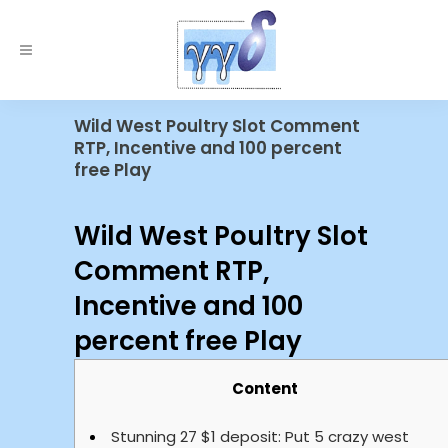
Wild West Poultry Slot Comment
RTP, Incentive and 100 percent
free Play
Wild West Poultry Slot
Comment RTP,
Incentive and 100
percent free Play
Content
Stunning 27 $1 deposit: Put 5 crazy west