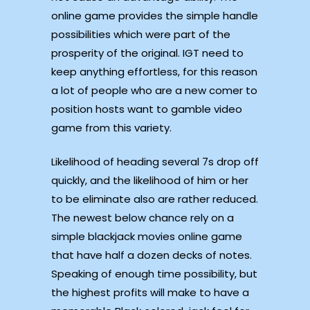
online game provides the simple handle
possibilities which were part of the
prosperity of the original. IGT need to
keep anything effortless, for this reason
a lot of people who are a new comer to
position hosts want to gamble video
game from this variety.
Likelihood of heading several 7s drop off
quickly, and the likelihood of him or her
to be eliminate also are rather reduced.
The newest below chance rely on a
simple blackjack movies online game
that have half a dozen decks of notes.
Speaking of enough time possibility, but
the highest profits will make to have a