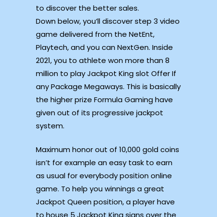
to discover the better sales.
Down below, you’ll discover step 3 video
game delivered from the NetEnt,
Playtech, and you can NextGen. Inside
2021, you to athlete won more than 8
million to play Jackpot King slot Offer If
any Package Megaways. This is basically
the higher prize Formula Gaming have
given out of its progressive jackpot
system.
Maximum honor out of 10,000 gold coins
isn’t for example an easy task to earn
as usual for everybody position online
game. To help you winnings a great
Jackpot Queen position, a player have
to house 5 Jackpot King signs over the