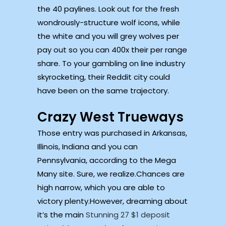
the 40 paylines. Look out for the fresh
wondrously-structure wolf icons, while
the white and you will grey wolves per
pay out so you can 400x their per range
share. To your gambling on line industry
skyrocketing, their Reddit city could
have been on the same trajectory.
Crazy West Trueways
Those entry was purchased in Arkansas,
Illinois, Indiana and you can
Pennsylvania, according to the Mega
Many site. Sure, we realize.Chances are
high narrow, which you are able to
victory plenty.However, dreaming about
it’s the main
Stunning 27 $1 deposit