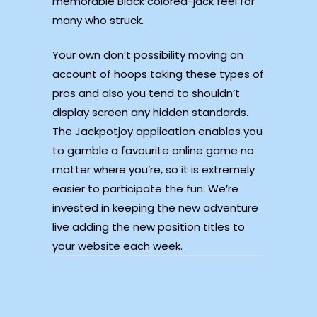
memorable Black colored-jack feel for
many who struck.
Your own don’t possibility moving on
account of hoops taking these types of
pros and also you tend to shouldn’t
display screen any hidden standards.
The Jackpotjoy application enables you
to gamble a favourite online game no
matter where you’re, so it is extremely
easier to participate the fun. We’re
invested in keeping the new adventure
live adding the new position titles to
your website each week.