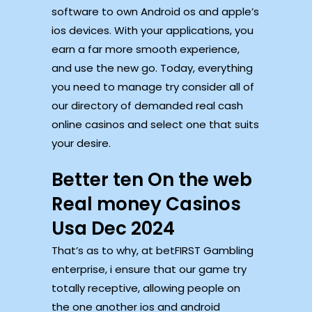
software to own Android os and apple’s
ios devices. With your applications, you
earn a far more smooth experience,
and use the new go. Today, everything
you need to manage try consider all of
our directory of demanded real cash
online casinos and select one that suits
your desire.
Better ten On the web
Real money Casinos
Usa Dec 2024
That’s as to why, at betFIRST Gambling
enterprise, i ensure that our game try
totally receptive, allowing people on
the one another ios and android