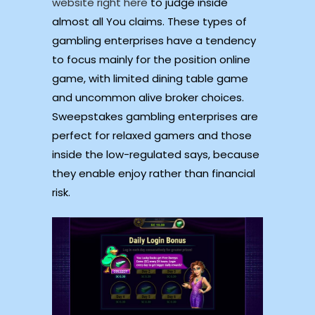
website right here
to judge inside
almost all You claims. These types of
gambling enterprises have a tendency
to focus mainly for the position online
game, with limited dining table game
and uncommon alive broker choices.
Sweepstakes gambling enterprises are
perfect for relaxed gamers and those
inside the low-regulated says, because
they enable enjoy rather than financial
risk.