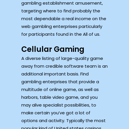
gambling establishment amusement,
targeting where to find probably the
most dependable a real income on the
web gambling enterprises particularly
for participants found in the All of us.
Cellular Gaming
A diverse listing of large-quality game
away from credible software team is an
additional important basis. Find
gambling enterprises that provide a
multitude of online game, as well as
harbors, table video game, and you
may alive specialist possibilities, to
make certain you’ve got a lot of
options and activity. Typically the most
popular kind of United states casinos