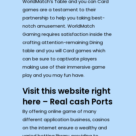
WorldMatch’s Table and you can Card
games are a testament to their
partnership to help you taking best-
notch amusement. WorldMatch
Gaming requires satisfaction inside the
crafting attention-remaining Dining
table and you will Card games which
can be sure to captivate players
making use of their immersive game
play and you may fun have.
Visit this website right
here – Real cash Ports
By offering online game of many
different application business, casinos
on the internet ensure a wealthy and
varied betting library, providing to