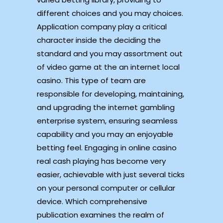
different choices and you may choices.
Application company play a critical
character inside the deciding the
standard and you may assortment out
of video game at the an internet local
casino. This type of team are
responsible for developing, maintaining,
and upgrading the internet gambling
enterprise system, ensuring seamless
capability and you may an enjoyable
betting feel. Engaging in online casino
real cash playing has become very
easier, achievable with just several ticks
on your personal computer or cellular
device. Which comprehensive
publication examines the realm of