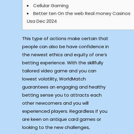
Cellular Gaming
Better ten On the web Real money Casinos
Usa Dec 2024
This type of actions make certain that
people can also be have confidence in
the newest ethics and equity of one’s
betting experience. With the skillfully
tailored video game and you can
lowest volatility, WorldMatch
guarantees an engaging and healthy
betting sense you to attracts each
other newcomers and you will
experienced players.
Regardless if you
are keen on antique card games or
looking to the new challenges,