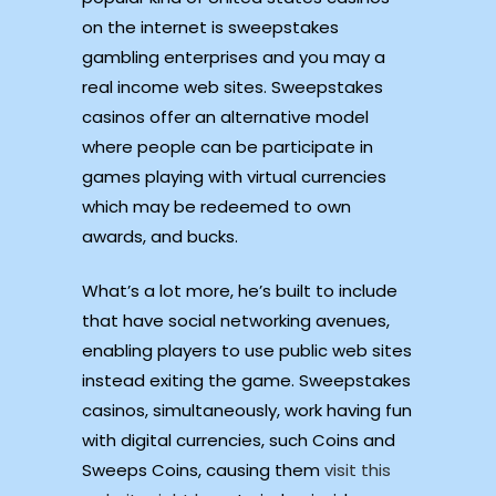
on the internet is sweepstakes
gambling enterprises and you may a
real income web sites. Sweepstakes
casinos offer an alternative model
where people can be participate in
games playing with virtual currencies
which may be redeemed to own
awards, and bucks.
What’s a lot more, he’s built to include
that have social networking avenues,
enabling players to use public web sites
instead exiting the game. Sweepstakes
casinos, simultaneously, work having fun
with digital currencies, such Coins and
Sweeps Coins, causing them
visit this