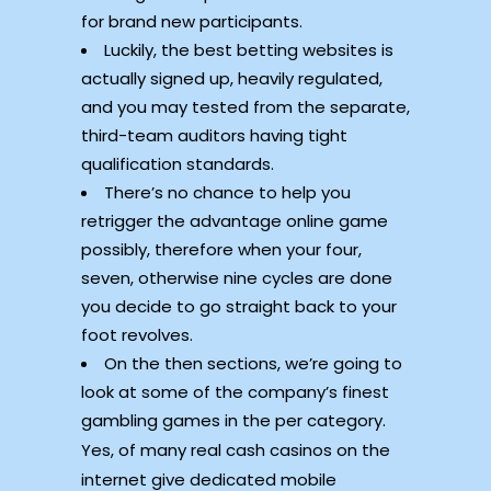
for brand new participants.
Luckily, the best betting websites is
actually signed up, heavily regulated,
and you may tested from the separate,
third-team auditors having tight
qualification standards.
There’s no chance to help you
retrigger the advantage online game
possibly, therefore when your four,
seven, otherwise nine cycles are done
you decide to go straight back to your
foot revolves.
On the then sections, we’re going to
look at some of the company’s finest
gambling games in the per category.
Yes, of many real cash casinos on the
internet give dedicated mobile