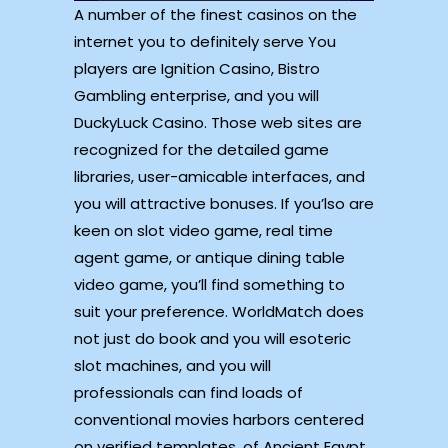
A number of the finest casinos on the
internet you to definitely serve You
players are Ignition Casino, Bistro
Gambling enterprise, and you will
DuckyLuck Casino. Those web sites are
recognized for the detailed game
libraries, user-amicable interfaces, and
you will attractive bonuses. If you’lso are
keen on slot video game, real time
agent game, or antique dining table
video game, you’ll find something to
suit your preference. WorldMatch does
not just do book and you will esoteric
slot machines, and you will
professionals can find loads of
conventional movies harbors centered
on verified templates, of Ancient Egypt