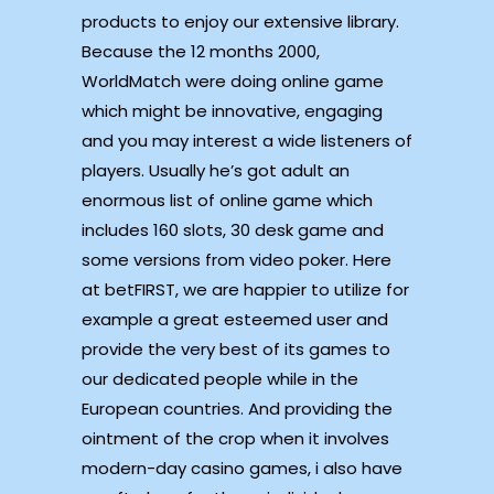
products to enjoy our extensive library.
Because the 12 months 2000,
WorldMatch were doing online game
which might be innovative, engaging
and you may interest a wide listeners of
players. Usually he’s got adult an
enormous list of online game which
includes 160 slots, 30 desk game and
some versions from video poker. Here
at betFIRST, we are happier to utilize for
example a great esteemed user and
provide the very best of its games to
our dedicated people while in the
European countries. And providing the
ointment of the crop when it involves
modern-day casino games, i also have