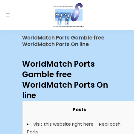
WorldMatch Ports Gamble free
WorldMatch Ports On line
WorldMatch Ports
Gamble free
WorldMatch Ports On
line
Posts
Visit this website right here – Real cash
Ports