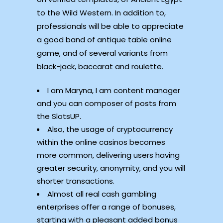
to the Wild Western. In addition to,
professionals will be able to appreciate
a good band of antique table online
game, and of several variants from
black-jack, baccarat and roulette.
I am Maryna, I am content manager
and you can composer of posts from
the SlotsUP.
Also, the usage of cryptocurrency
within the online casinos becomes
more common, delivering users having
greater security, anonymity, and you will
shorter transactions.
Almost all real cash gambling
enterprises offer a range of bonuses,
starting with a pleasant added bonus