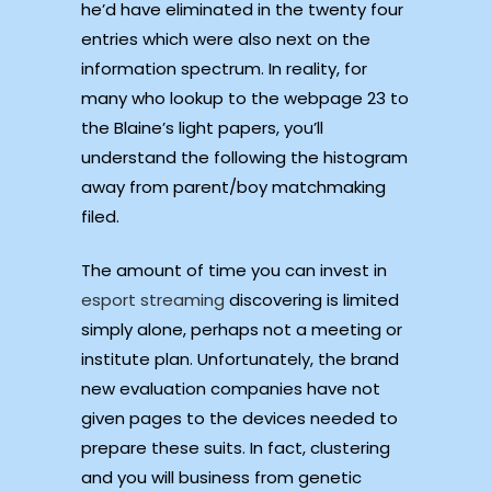
he’d have eliminated in the twenty four
entries which were also next on the
information spectrum. In reality, for
many who lookup to the webpage 23 to
the Blaine’s light papers, you’ll
understand the following the histogram
away from parent/boy matchmaking
filed.
The amount of time you can invest in
esport streaming
discovering is limited
simply alone, perhaps not a meeting or
institute plan. Unfortunately, the brand
new evaluation companies have not
given pages to the devices needed to
prepare these suits. In fact, clustering
and you will business from genetic