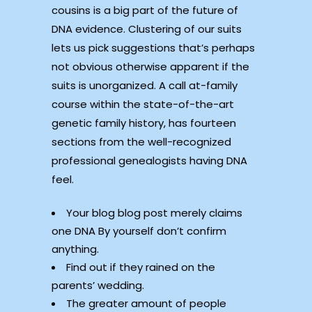
cousins is a big part of the future of
DNA evidence. Clustering of our suits
lets us pick suggestions that’s perhaps
not obvious otherwise apparent if the
suits is unorganized. A call at-family
course within the state-of-the-art
genetic family history, has fourteen
sections from the well-recognized
professional genealogists having DNA
feel.
Your blog blog post merely claims
one DNA By yourself don’t confirm
anything.
Find out if they rained on the
parents’ wedding.
The greater amount of people