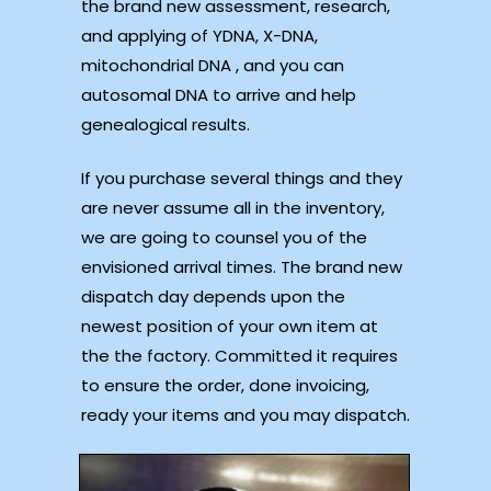
the brand new assessment, research,
and applying of YDNA, X-DNA,
mitochondrial DNA , and you can
autosomal DNA to arrive and help
genealogical results.
If you purchase several things and they
are never assume all in the inventory,
we are going to counsel you of the
envisioned arrival times. The brand new
dispatch day depends upon the
newest position of your own item at
the the factory. Committed it requires
to ensure the order, done invoicing,
ready your items and you may dispatch.