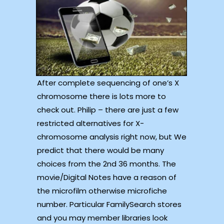
After complete sequencing of one’s X
chromosome there is lots more to
check out. Philip – there are just a few
restricted alternatives for X-
chromosome analysis right now, but We
predict that there would be many
choices from the 2nd 36 months. The
movie/Digital Notes have a reason of
the microfilm otherwise microfiche
number. Particular FamilySearch stores
and you may member libraries look