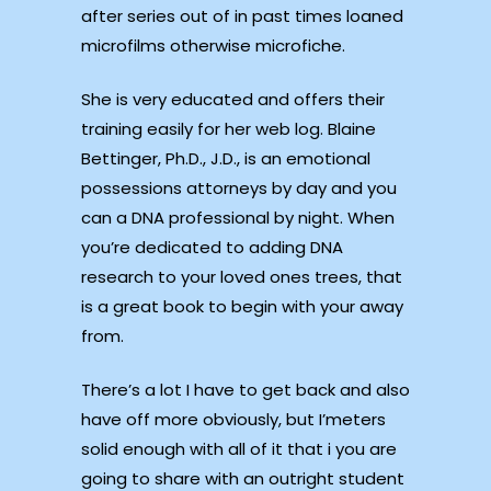
after series out of in past times loaned
microfilms otherwise microfiche.
She is very educated and offers their
training easily for her web log. Blaine
Bettinger, Ph.D., J.D., is an emotional
possessions attorneys by day and you
can a DNA professional by night. When
you’re dedicated to adding DNA
research to your loved ones trees, that
is a great book to begin with your away
from.
There’s a lot I have to get back and also
have off more obviously, but I’meters
solid enough with all of it that i you are
going to share with an outright student