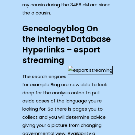
my cousin during the 3468 cM are since
the a cousin.
Genealogyblog On
the internet Database
Hyperlinks – esport
streaming
The search engines
for example Bing are now able to look
deep for the analysis online to pull
aside cases of the language you’re
looking for. So there is pages you to
collect and you will determine advice
giving your a picture from changing
governmental view. Availability a