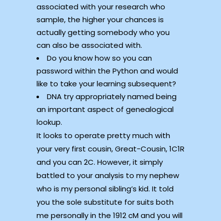
associated with your research who
sample, the higher your chances is
actually getting somebody who you
can also be associated with.
Do you know how so you can
password within the Python and would
like to take your learning subsequent?
DNA try appropriately named being
an important aspect of genealogical
lookup.
It looks to operate pretty much with
your very first cousin, Great-Cousin, 1C1R
and you can 2C. However, it simply
battled to your analysis to my nephew
who is my personal sibling’s kid. It told
you the sole substitute for suits both
me personally in the 1912 cM and you will