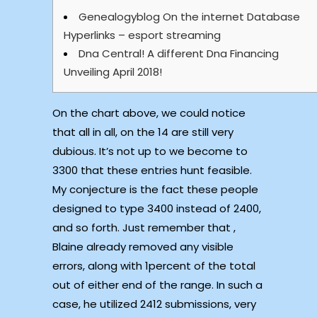
Genealogyblog On the internet Database
Hyperlinks – esport streaming
Dna Central! A different Dna Financing
Unveiling April 2018!
On the chart above, we could notice
that all in all, on the 14 are still very
dubious. It’s not up to we become to
3300 that these entries hunt feasible.
My conjecture is the fact these people
designed to type 3400 instead of 2400,
and so forth. Just remember that ,
Blaine already removed any visible
errors, along with 1percent of the total
out of either end of the range.
In such a
case, he utilized 2412 submissions, very