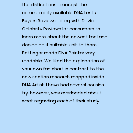
the distinctions amongst the
commercially available DNA tests.
Buyers Reviews, along with Device
Celebrity Reviews let consumers to
learn more about the newest tool and
decide be it suitable unit to them.
Bettinger made DNA Painter very
readable. We liked the explanation of
your own fan chart in contrast to the
new section research mapped inside
DNA Artist. I have had several cousins
try, however, was overloaded about
what regarding each of their study.