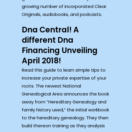
growing number of incorporated Clear
Originals, audiobooks, and podcasts.
Dna Central! A
different Dna
Financing Unveiling
April 2018!
Read this guide to learn simple tips to
increase your private expertise of your
roots. The newest National
Genealogical Area announces the book
away from “Hereditary Genealogy and
family history used,” the initial workbook
to the hereditary genealogy. They then
build thereon training as they analysis