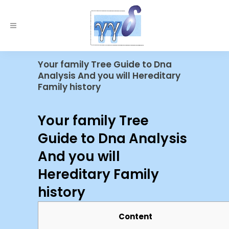
Your family Tree Guide to Dna
Analysis And you will Hereditary
Family history
Your family Tree
Guide to Dna Analysis
And you will
Hereditary Family
history
Content