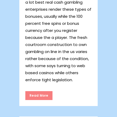
a lot best real cash gambling
enterprises render these types of
bonuses, usually while the 100
percent free spins or bonus
currency after you register
because the a player. The fresh
courtroom construction to own
gambling on line in the us varies
rather because of the condition,
with some says turning to web
based casinos while others
enforce tight legislation.
Read More