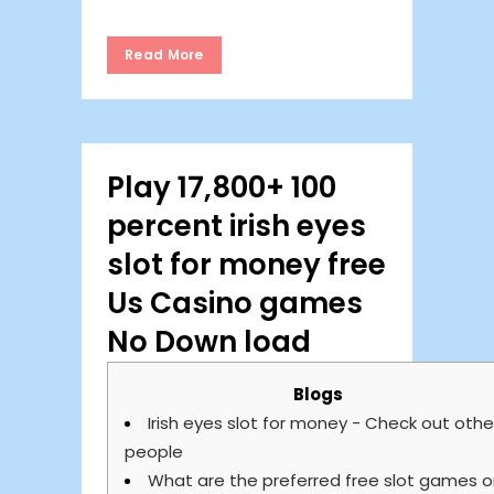
Read More
Play 17,800+ 100
percent irish eyes
slot for money free
Us Casino games
No Down load
Blogs
Irish eyes slot for money - Check out othe
people
What are the preferred free slot games 