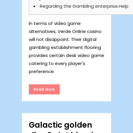
Regarding the Gambling enterprise.Help
In terms of video game
alternatives, Verde Online casino
will not disappoint. Their digital
gambling establishment flooring
provides certain desk video game
catering to every player's
preference.
Read More
Galactic golden