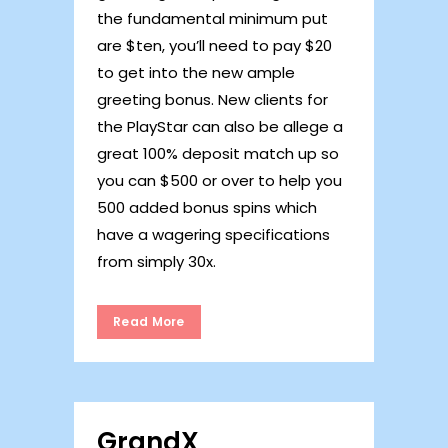
the fundamental minimum put
are $ten, you’ll need to pay $20
to get into the new ample
greeting bonus. New clients for
the PlayStar can also be allege a
great 100% deposit match up so
you can $500 or over to help you
500 added bonus spins which
have a wagering specifications
from simply 30x.
Read More
GrandX