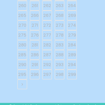
260
261
262
263
264
265
266
267
268
269
270
271
272
273
274
275
276
277
278
279
280
281
282
283
284
285
286
287
288
289
290
291
292
293
294
295
296
297
298
299