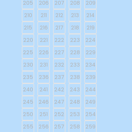
205
206
207
208
209
210
211
212
213
214
215
216
217
218
219
220
221
222
223
224
225
226
227
228
229
230
231
232
233
234
235
236
237
238
239
240
241
242
243
244
245
246
247
248
249
250
251
252
253
254
255
256
257
258
259