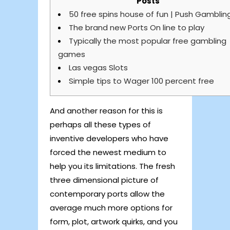
Posts
50 free spins house of fun | Push Gamblin
The brand new Ports On line to play
Typically the most popular free gambling
games
Las vegas Slots
Simple tips to Wager 100 percent free
And another reason for this is
perhaps all these types of
inventive developers who have
forced the newest medium to
help you its limitations. The fresh
three dimensional picture of
contemporary ports allow the
average much more options for
form, plot, artwork quirks, and you