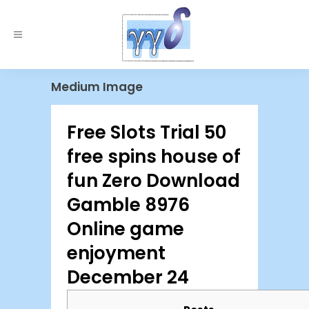
Medium Image
Free Slots Trial 50
free spins house of
fun Zero Download
Gamble 8976
Online game
enjoyment
December 24