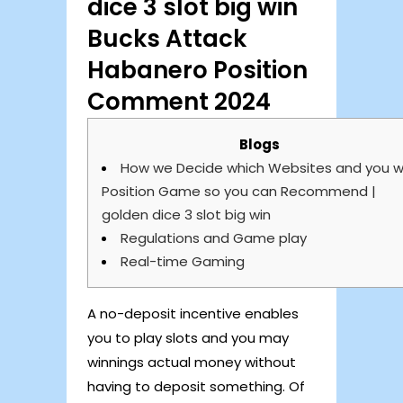
dice 3 slot big win
Bucks Attack
Habanero Position
Comment 2024
Blogs
How we Decide which Websites and you wi
Position Game so you can Recommend |
golden dice 3 slot big win
Regulations and Game play
Real-time Gaming
A no-deposit incentive enables
you to play slots and you may
winnings actual money without
having to deposit something. Of