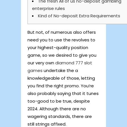
The fresh All of us no-deposit gambling
enterprise rules
Kind of No-deposit Extra Requirements
But not, of numerous also offers
need you to use the revolves to
your highest-quality position
game, so we desired to give you
our very own
diamond 777 slot
games
undertake the a
knowledgeable of those, letting
you find the right promo. You’re
also probably saying that it tunes
too-good to be true, despite
2024. Although there are no
wagering standards, there are
still strings affixed.