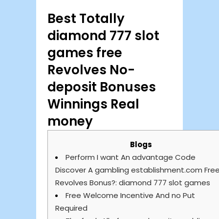
Best Totally
diamond 777 slot
games free
Revolves No-
deposit Bonuses
Winnings Real
money
Blogs
Perform I want An advantage Code
Discover A gambling establishment.com Fre
Revolves Bonus?: diamond 777 slot games
Free Welcome Incentive And no Put
Required