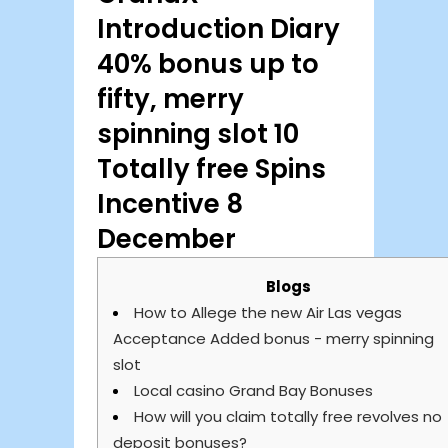
Introduction Diary
40% bonus up to
fifty, merry
spinning slot 10
Totally free Spins
Incentive 8
December
Blogs
How to Allege the new Air Las vegas
Acceptance Added bonus - merry spinning
slot
Local casino Grand Bay Bonuses
How will you claim totally free revolves no
deposit bonuses?