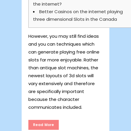
the internet?
Better Casinos on the internet playing
three dimensional Slots in the Canada
However, you may still find ideas
and you can techniques which
can generate playing free online
slots far more enjoyable. Rather
than antique slot machines, the
newest layouts of 3d slots will
vary extensively and therefore
are specifically important
because the character
communicates included.
Read More