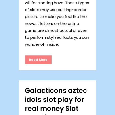
will fascinating have. These types
of slots may use cutting-border
picture to make you feel like the
newest letters on the online
game are almost actual or even
to perform stylized facts you can
wander off inside.
Read More
Galacticons aztec
idols slot play for
real money Slot