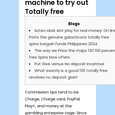
machine to try out
Totally free
Blogs
Aztec idols slot play for real money: On lin
Ports the genuine galacticons totally free
spins bargain Funds Philippines 2024
The way we Price the major 120 100 perce
free Spins Now offers
Put Give versus No deposit Incentive
What exactly is a good 120 totally free
revolves no deposit give?
Commission tips tend to be
Charge, Charge card, PayPal,
Play+, and money at the
gambling enterprise cage. Since