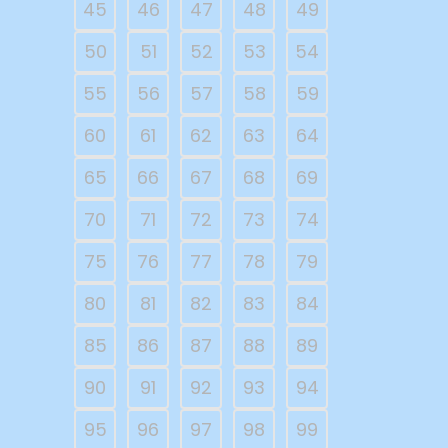
45
46
47
48
49
50
51
52
53
54
55
56
57
58
59
60
61
62
63
64
65
66
67
68
69
70
71
72
73
74
75
76
77
78
79
80
81
82
83
84
85
86
87
88
89
90
91
92
93
94
95
96
97
98
99