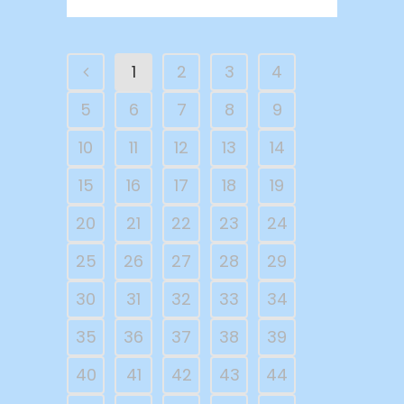
1
2
3
4
5
6
7
8
9
10
11
12
13
14
15
16
17
18
19
20
21
22
23
24
25
26
27
28
29
30
31
32
33
34
35
36
37
38
39
40
41
42
43
44