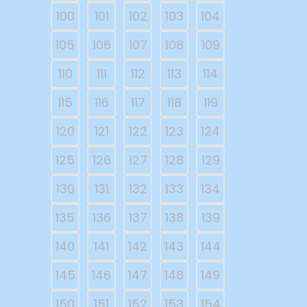
100
101
102
103
104
105
106
107
108
109
110
111
112
113
114
115
116
117
118
119
120
121
122
123
124
125
126
127
128
129
130
131
132
133
134
135
136
137
138
139
140
141
142
143
144
145
146
147
148
149
150
151
152
153
154