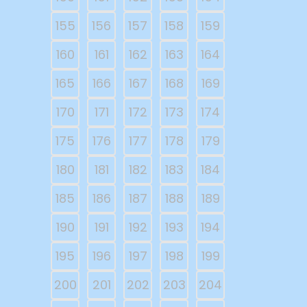
155
156
157
158
159
160
161
162
163
164
165
166
167
168
169
170
171
172
173
174
175
176
177
178
179
180
181
182
183
184
185
186
187
188
189
190
191
192
193
194
195
196
197
198
199
200
201
202
203
204