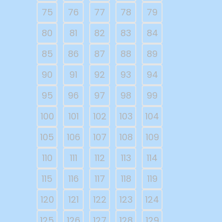
75
76
77
78
79
80
81
82
83
84
85
86
87
88
89
90
91
92
93
94
95
96
97
98
99
100
101
102
103
104
105
106
107
108
109
110
111
112
113
114
115
116
117
118
119
120
121
122
123
124
125
126
127
128
129