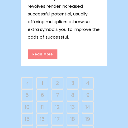
revolves render increased
successful potential, usually
offering multipliers otherwise
extra symbols you to improve the
odds of successful.
Read More
1
2
3
4
5
6
7
8
9
10
11
12
13
14
15
16
17
18
19