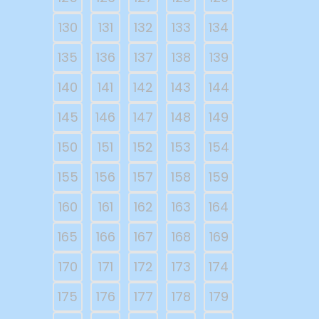
130
131
132
133
134
135
136
137
138
139
140
141
142
143
144
145
146
147
148
149
150
151
152
153
154
155
156
157
158
159
160
161
162
163
164
165
166
167
168
169
170
171
172
173
174
175
176
177
178
179