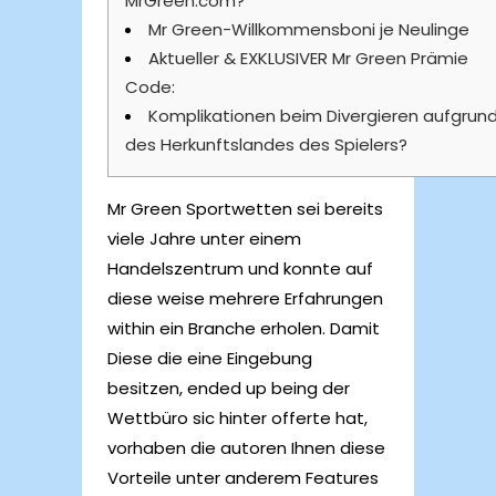
MrGreen.com?
Mr Green-Willkommensboni je Neulinge
Aktueller & EXKLUSIVER Mr Green Prämie
Code:
Komplikationen beim Divergieren aufgrun
des Herkunftslandes des Spielers?
Mr Green Sportwetten sei bereits
viele Jahre unter einem
Handelszentrum und konnte auf
diese weise mehrere Erfahrungen
within ein Branche erholen. Damit
Diese die eine Eingebung
besitzen, ended up being der
Wettbüro sic hinter offerte hat,
vorhaben die autoren Ihnen diese
Vorteile unter anderem Features