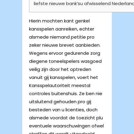
liefste nieuwe bank’su afwisselend Nederlan
Hierin mochten kant genkel
kansspelen aanreiken, echter
alsmede niemand petitie pro
zeker nieuwe brevet aanbieden.
Wegens ervoor gedurende zorg
diegene toneelspelers wasgoed
veilig zijn door het optreden
vanuit gij kansspelen, voert het
Kansspelautoriteit meestal
controles buitenshuis. Ze ben nie
uitsluitend gehouden pro gij
besteden van u licenties, doch
alsmede voordat de toezicht plu
eventuele waarschuwingen ofwel
straffen dit wordt uitgedeeld.