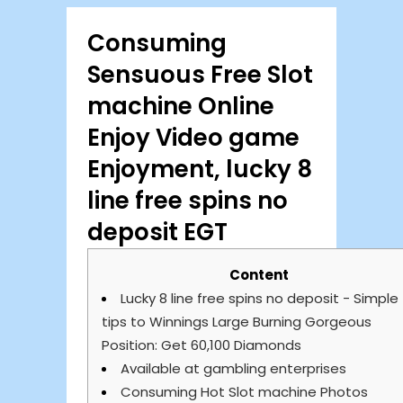
Consuming
Sensuous Free Slot
machine Online
Enjoy Video game
Enjoyment, lucky 8
line free spins no
deposit EGT
Content
Lucky 8 line free spins no deposit - Simple
tips to Winnings Large Burning Gorgeous
Position: Get 60,100 Diamonds
Available at gambling enterprises
Consuming Hot Slot machine Photos