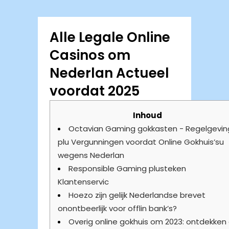
Alle Legale Online
Casinos om
Nederlan Actueel
voordat 2025
Inhoud
Octavian Gaming gokkasten - Regelgevin
plu Vergunningen voordat Online Gokhuis’su
wegens Nederlan
Responsible Gaming plusteken
Klantenservic
Hoezo zijn gelijk Nederlandse brevet
onontbeerlijk voor offlin bank’s?
Overig online gokhuis om 2023: ontdekken 