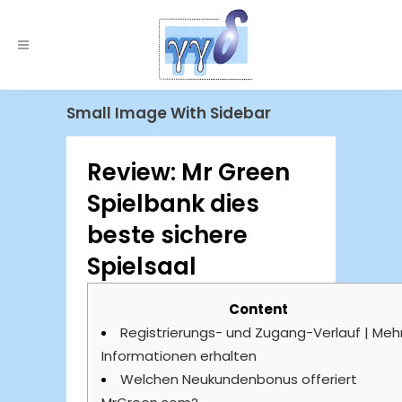
Small Image With Sidebar
Review: Mr Green
Spielbank dies
beste sichere
Spielsaal
Content
Registrierungs- und Zugang-Verlauf | Meh
Informationen erhalten
Welchen Neukundenbonus offeriert