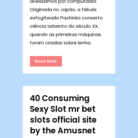
acessamos por computador.
Originada no Japão, a fábula
esfogíteado Pachinko conserto
ciência advento do século XX,
quando as primeiras máquinas
foram criadas sobre lenha.
Read More
40 Consuming
Sexy Slot mr bet
slots official site
by the Amusnet