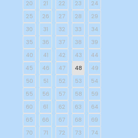
20
21
22
23
24
25
26
27
28
29
30
31
32
33
34
35
36
37
38
39
40
41
42
43
44
45
46
47
48
49
50
51
52
53
54
55
56
57
58
59
60
61
62
63
64
65
66
67
68
69
70
71
72
73
74