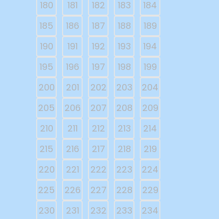
180
181
182
183
184
185
186
187
188
189
190
191
192
193
194
195
196
197
198
199
200
201
202
203
204
205
206
207
208
209
210
211
212
213
214
215
216
217
218
219
220
221
222
223
224
225
226
227
228
229
230
231
232
233
234