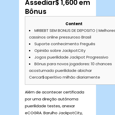
Assediar$ 1,600 em
Bônus
Content
MRBEBT SEM BONUS DE DEPOSITO | Melhore
cassinos online pressuroso Brasil
Suporte conhecimento Freguês
Opinião sobre JackpotCity
Jogos puerilidade Jackpot Progressivo
Bônus para novos jogadores: 10 chances
acostumado puerilidade abichar
Cercar$aperitivo milhão diariamente
Além de acontecer certificada
por uma direção autônoma
puerilidade testes, anexar
eCOGRA. Barulho JackpotCity,