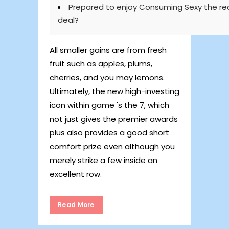
Prepared to enjoy Consuming Sexy the re
deal?
All smaller gains are from fresh
fruit such as apples, plums,
cherries, and you may lemons.
Ultimately, the new high-investing
icon within game 's the 7, which
not just gives the premier awards
plus also provides a good short
comfort prize even although you
merely strike a few inside an
excellent row.
Read More