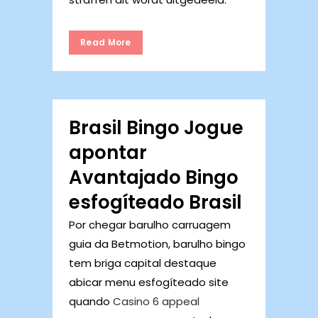
Read More
Brasil Bingo Jogue
apontar
Avantajado Bingo
esfogíteado Brasil
Por chegar barulho carruagem
guia da Betmotion, barulho bingo
tem briga capital destaque
abicar menu esfogíteado site
quando
Casino 6 appeal