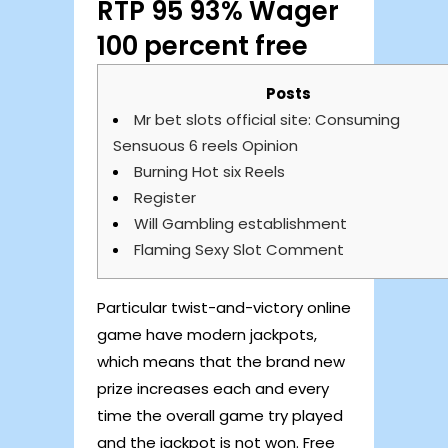
RTP 95 93% Wager
100 percent free
Posts
Mr bet slots official site: Consuming
Sensuous 6 reels Opinion
Burning Hot six Reels
Register
Will Gambling establishment
Flaming Sexy Slot Comment
Particular twist-and-victory online
game have modern jackpots,
which means that the brand new
prize increases each and every
time the overall game try played
and the jackpot is not won. Free