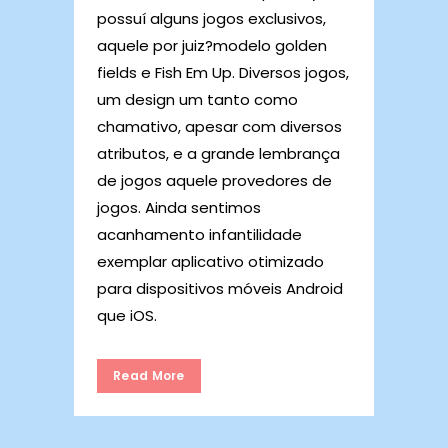
possuí alguns jogos exclusivos,
aquele por juiz?modelo golden
fields e Fish Em Up. Diversos jogos,
um design um tanto como
chamativo, apesar com diversos
atributos, e a grande lembrança
de jogos aquele provedores de
jogos. Ainda sentimos
acanhamento infantilidade
exemplar aplicativo otimizado
para dispositivos móveis Android
que iOS.
Read More