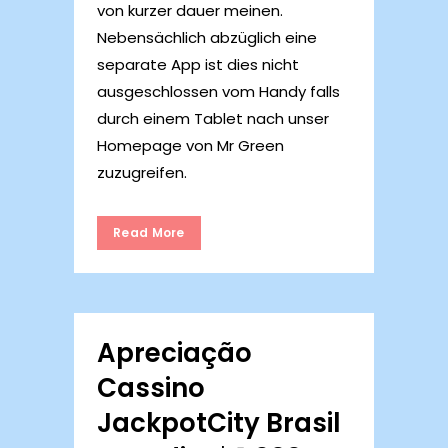
von kurzer dauer meinen.
Nebensächlich abzüglich eine
separate App ist dies nicht
ausgeschlossen vom Handy falls
durch einem Tablet nach unser
Homepage von Mr Green
zuzugreifen.
Read More
Apreciação
Cassino
JackpotCity Brasil