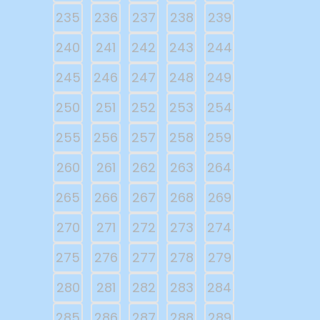
235
236
237
238
239
240
241
242
243
244
245
246
247
248
249
250
251
252
253
254
255
256
257
258
259
260
261
262
263
264
265
266
267
268
269
270
271
272
273
274
275
276
277
278
279
280
281
282
283
284
285
286
287
288
289