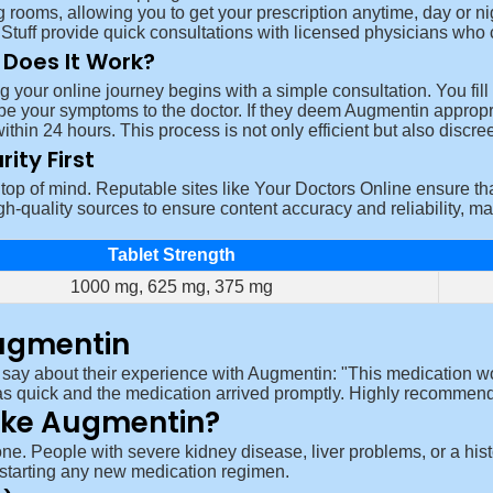
g rooms, allowing you to get your prescription anytime, day or n
Stuff provide quick consultations with licensed physicians who ca
Does It Work?
ng your online journey begins with a simple consultation. You fil
be your symptoms to the doctor. If they deem Augmentin appropriat
within 24 hours. This process is not only efficient but also discree
rity First
op of mind. Reputable sites like Your Doctors Online ensure tha
gh-quality sources to ensure content accuracy and reliability, ma
Tablet Strength
1000 mg, 625 mg, 375 mg
ugmentin
 say about their experience with Augmentin:
This medication w
s quick and the medication arrived promptly. Highly recommend
ake Augmentin?
one. People with severe kidney disease, liver problems, or a histor
e starting any new medication regimen.