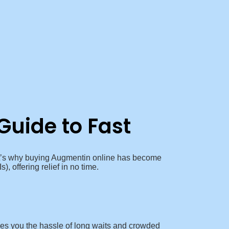
Guide to Fast
That’s why buying Augmentin online has become
), offering relief in no time.
ves you the hassle of long waits and crowded