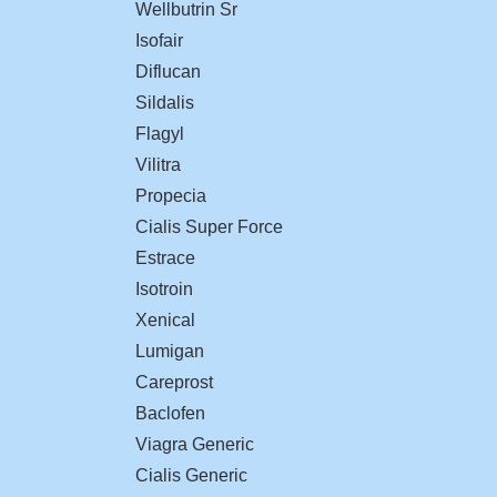
Wellbutrin Sr
Isofair
Diflucan
Sildalis
Flagyl
Vilitra
Propecia
Cialis Super Force
Estrace
Isotroin
Xenical
Lumigan
Careprost
Baclofen
Viagra Generic
Cialis Generic