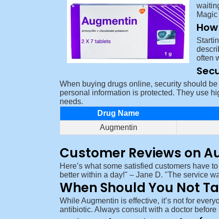
waitin
Magic 
How 
Starti
descri
often 
Secu
When buying drugs online, security should be t
personal information is protected. They use hi
needs.
Drug Name
Augmentin
Customer Reviews on A
Here’s what some satisfied customers have to
better within a day!
– Jane D.
The service wa
When Should You Not T
While Augmentin is effective, it’s not for every
antibiotic. Always consult with a doctor befor