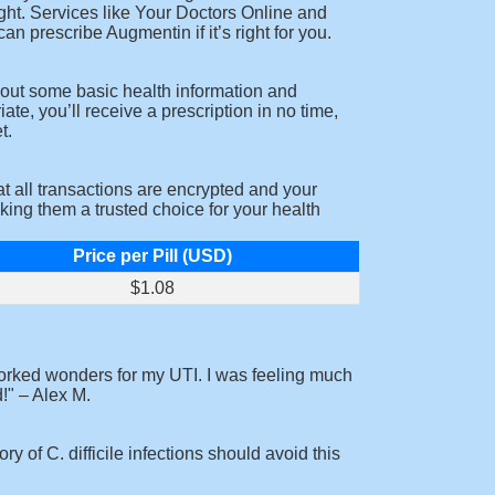
ight. Services like Your Doctors Online and
n prescribe Augmentin if it’s right for you.
l out some basic health information and
e, you’ll receive a prescription in no time,
t.
t all transactions are encrypted and your
king them a trusted choice for your health
Price per Pill (USD)
$1.08
orked wonders for my UTI. I was feeling much
!
– Alex M.
y of C. difficile infections should avoid this