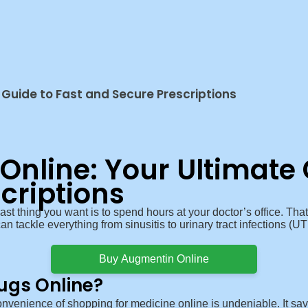
Guide to Fast and Secure Prescriptions
nline: Your Ultimate 
criptions
last thing you want is to spend hours at your doctor’s office. 
n tackle everything from sinusitis to urinary tract infections (UTIs
Buy Augmentin Online
ugs Online?
nvenience of shopping for medicine online is undeniable. It sa