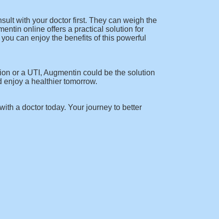
lt with your doctor first. They can weigh the
entin online offers a practical solution for
you can enjoy the benefits of this powerful
tion or a UTI, Augmentin could be the solution
d enjoy a healthier tomorrow.
 with a doctor today. Your journey to better