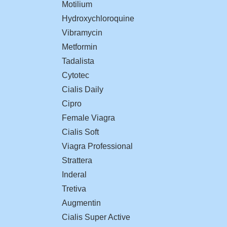
Motilium
Hydroxychloroquine
Vibramycin
Metformin
Tadalista
Cytotec
Cialis Daily
Cipro
Female Viagra
Cialis Soft
Viagra Professional
Strattera
Inderal
Tretiva
Augmentin
Cialis Super Active