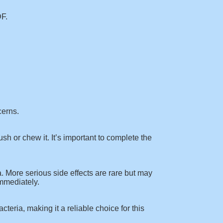
DF
.
cerns.
sh or chew it. It’s important to complete the
 More serious side effects are rare but may
immediately.
cteria, making it a reliable choice for this