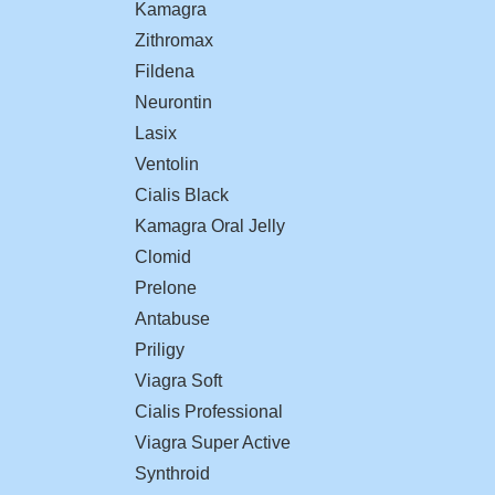
Kamagra
Zithromax
Fildena
Neurontin
Lasix
Ventolin
Cialis Black
Kamagra Oral Jelly
Clomid
Prelone
Antabuse
Priligy
Viagra Soft
Cialis Professional
Viagra Super Active
Synthroid