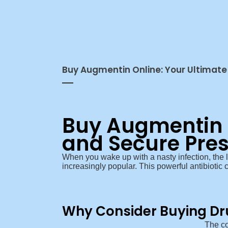
Buy Augmentin Online: Your Ultimate 
Buy Augmentin O
and Secure Pres
When you wake up with a nasty infection, the 
increasingly popular. This powerful antibiotic ca
Why Consider Buying Dr
The co