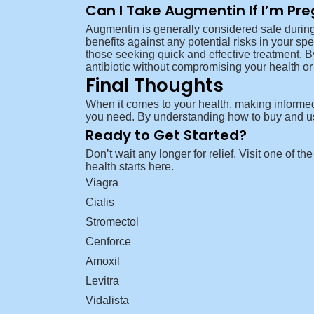
Can I Take Augmentin If I’m Pr
Augmentin is generally considered safe during
benefits against any potential risks in your sp
those seeking quick and effective treatment. B
antibiotic without compromising your health or 
Final Thoughts
When it comes to your health, making informed 
you need. By understanding how to buy and use
Ready to Get Started?
Don’t wait any longer for relief. Visit one of t
health starts here.
Viagra
Cialis
Stromectol
Cenforce
Amoxil
Levitra
Vidalista