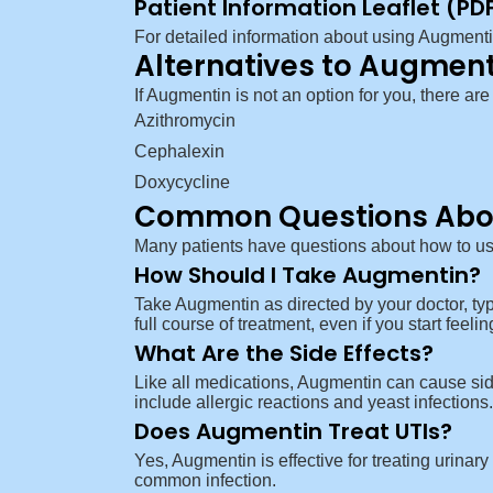
Patient Information Leaflet (PD
For detailed information about using Augment
Alternatives to Augment
If Augmentin is not an option for you, there are
Azithromycin
Cephalexin
Doxycycline
Common Questions Abo
Many patients have questions about how to us
How Should I Take Augmentin?
Take Augmentin as directed by your doctor, typi
full course of treatment, even if you start feeli
What Are the Side Effects?
Like all medications, Augmentin can cause sid
include allergic reactions and yeast infection
Does Augmentin Treat UTIs?
Yes, Augmentin is effective for treating urinary 
common infection.