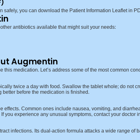
F)
in safely, you can download the
Patient Information Leaflet in P
in
 other antibiotics available that might suit your needs:
ut Augmentin
e this medication. Let’s address some of the most common con
cally twice a day with food. Swallow the tablet whole; do not cru
ng better before the medication is finished.
e effects. Common ones include nausea, vomiting, and diarrhea.
s. If you experience any unusual symptoms, contact your doctor 
tract infections. Its dual-action formula attacks a wide range of ba