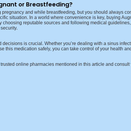
egnant or Breastfeeding?
 pregnancy and while breastfeeding, but you should always consu
ecific situation. In a world where convenience is key, buying Augm
y choosing reputable sources and following medical guidelines, 
security.
decisions is crucial. Whether you’re dealing with a sinus infec
 this medication safely, you can take control of your health an
he trusted online pharmacies mentioned in this article and consult