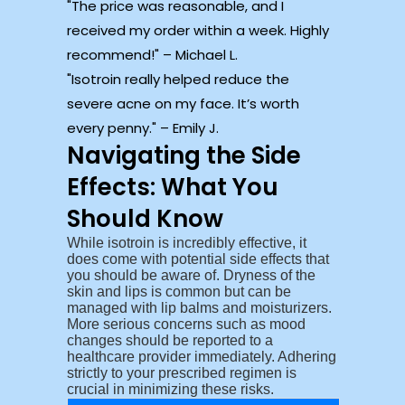
The price was reasonable, and I
received my order within a week. Highly
recommend!
– Michael L.
Isotroin really helped reduce the
severe acne on my face. It’s worth
every penny.
– Emily J.
Navigating the Side
Effects: What You
Should Know
While isotroin is incredibly effective, it
does come with potential side effects that
you should be aware of. Dryness of the
skin and lips is common but can be
managed with lip balms and moisturizers.
More serious concerns such as mood
changes should be reported to a
healthcare provider immediately. Adhering
strictly to your prescribed regimen is
crucial in minimizing these risks.