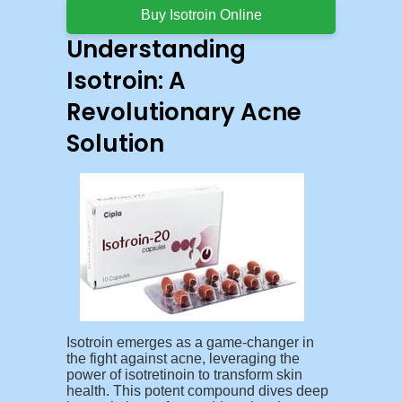
Buy Isotroin Online
Understanding
Isotroin: A
Revolutionary Acne
Solution
Isotroin emerges as a game-changer in
the fight against acne, leveraging the
power of isotretinoin to transform skin
health. This potent compound dives deep