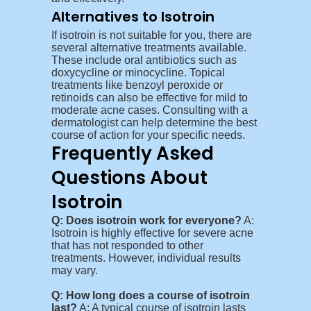
Alternatives to Isotroin
If isotroin is not suitable for you, there are
several alternative treatments available.
These include oral antibiotics such as
doxycycline or minocycline. Topical
treatments like benzoyl peroxide or
retinoids can also be effective for mild to
moderate acne cases. Consulting with a
dermatologist can help determine the best
course of action for your specific needs.
Frequently Asked
Questions About
Isotroin
Q: Does isotroin work for everyone?
A:
Isotroin is highly effective for severe acne
that has not responded to other
treatments. However, individual results
may vary.
Q: How long does a course of isotroin
last?
A: A typical course of isotroin lasts