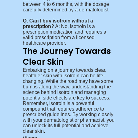
between 4 to 6 months, with the dosage
carefully determined by a dermatologist.
Q: Can I buy isotroin without a
prescription?
A: No, isotroin is a
prescription medication and requires a
valid prescription from a licensed
healthcare provider.
The Journey Towards
Clear Skin
Embarking on a journey towards clear,
healthier skin with isotroin can be life-
changing. While the road may have some
bumps along the way, understanding the
science behind isotroin and managing
potential side effects are key to success.
Remember, isotroin is a powerful
compound that requires adherence to
prescribed guidelines. By working closely
with your dermatologist or pharmacist, you
can unlock its full potential and achieve
clear skin.