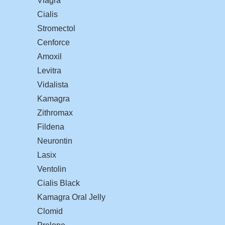
Viagra
Cialis
Stromectol
Cenforce
Amoxil
Levitra
Vidalista
Kamagra
Zithromax
Fildena
Neurontin
Lasix
Ventolin
Cialis Black
Kamagra Oral Jelly
Clomid