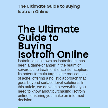
The Ultimate Guide to Buying
Isotroin Online
The Ultimate
Guide to
Buying
Isotroin Online
Isotroin, also known as isotretinoin, has
been a game-changer in the realm of
severe acne treatment since its inception.
Its potent formula targets the root causes
of acne, offering a holistic approach that
goes beyond surface-level solutions. In
this article, we delve into everything you
need to know about purchasing Isotroin
online, ensuring you make an informed
decision.