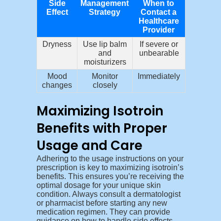
Side
Management
When to
Effect
Strategy
Contact a
Healthcare
Provider
Dryness
Use lip balm
If severe or
and
unbearable
moisturizers
Mood
Monitor
Immediately
changes
closely
Maximizing Isotroin
Benefits with Proper
Usage and Care
Adhering to the usage instructions on your
prescription is key to maximizing isotroin’s
benefits. This ensures you’re receiving the
optimal dosage for your unique skin
condition. Always consult a dermatologist
or pharmacist before starting any new
medication regimen. They can provide
guidance on how to handle side effects