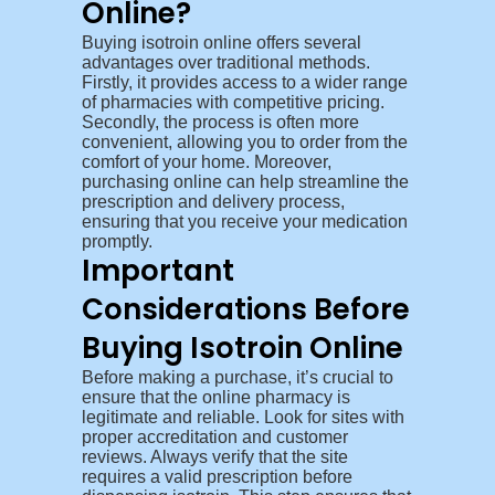
Online?
Buying isotroin online offers several
advantages over traditional methods.
Firstly, it provides access to a wider range
of pharmacies with competitive pricing.
Secondly, the process is often more
convenient, allowing you to order from the
comfort of your home. Moreover,
purchasing online can help streamline the
prescription and delivery process,
ensuring that you receive your medication
promptly.
Important
Considerations Before
Buying Isotroin Online
Before making a purchase, it’s crucial to
ensure that the online pharmacy is
legitimate and reliable. Look for sites with
proper accreditation and customer
reviews. Always verify that the site
requires a valid prescription before