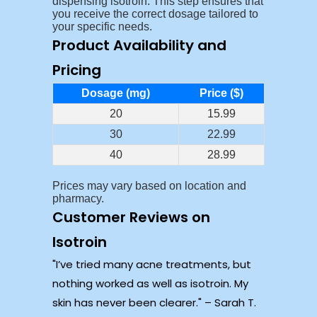
dispensing isotroin. This step ensures that
you receive the correct dosage tailored to
your specific needs.
Product Availability and
Pricing
Dosage (mg)
Price ($)
20
15.99
30
22.99
40
28.99
Prices may vary based on location and
pharmacy.
Customer Reviews on
Isotroin
I’ve tried many acne treatments, but
nothing worked as well as isotroin. My
skin has never been clearer.
– Sarah T.