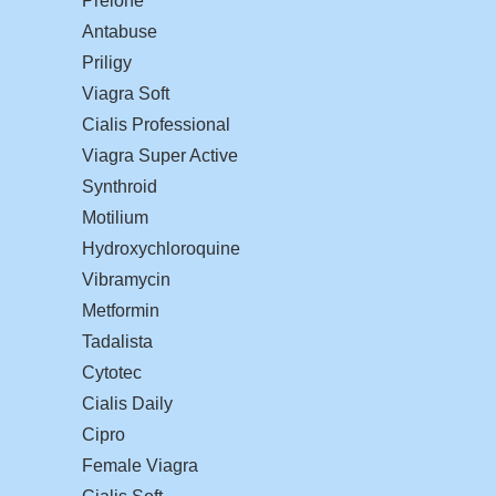
Prelone
Antabuse
Priligy
Viagra Soft
Cialis Professional
Viagra Super Active
Synthroid
Motilium
Hydroxychloroquine
Vibramycin
Metformin
Tadalista
Cytotec
Cialis Daily
Cipro
Female Viagra