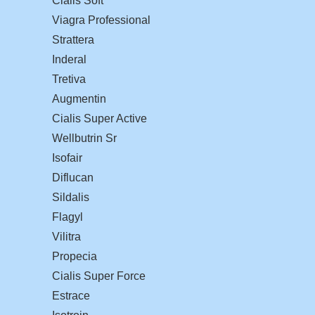
Cialis Soft
Viagra Professional
Strattera
Inderal
Tretiva
Augmentin
Cialis Super Active
Wellbutrin Sr
Isofair
Diflucan
Sildalis
Flagyl
Vilitra
Propecia
Cialis Super Force
Estrace