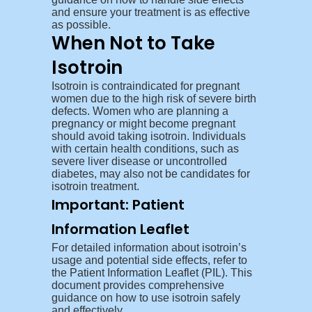
and ensure your treatment is as effective
as possible.
When Not to Take
Isotroin
Isotroin is contraindicated for pregnant
women due to the high risk of severe birth
defects. Women who are planning a
pregnancy or might become pregnant
should avoid taking isotroin. Individuals
with certain health conditions, such as
severe liver disease or uncontrolled
diabetes, may also not be candidates for
isotroin treatment.
Important: Patient
Information Leaflet
For detailed information about isotroin’s
usage and potential side effects, refer to
the
Patient Information Leaflet (PIL)
. This
document provides comprehensive
guidance on how to use isotroin safely
and effectively.