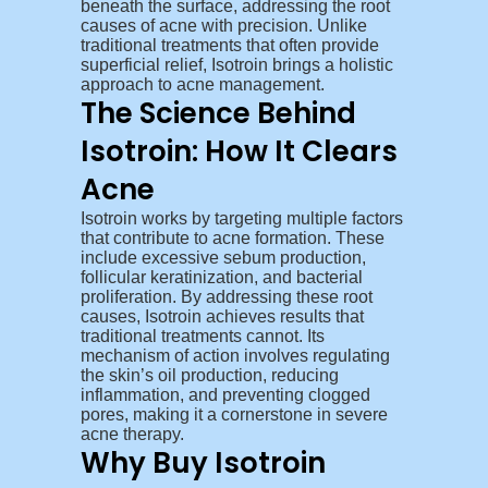
beneath the surface, addressing the root
causes of acne with precision. Unlike
traditional treatments that often provide
superficial relief, Isotroin brings a holistic
approach to acne management.
The Science Behind
Isotroin: How It Clears
Acne
Isotroin works by targeting multiple factors
that contribute to acne formation. These
include excessive sebum production,
follicular keratinization, and bacterial
proliferation. By addressing these root
causes, Isotroin achieves results that
traditional treatments cannot. Its
mechanism of action involves regulating
the skin’s oil production, reducing
inflammation, and preventing clogged
pores, making it a cornerstone in severe
acne therapy.
Why Buy Isotroin