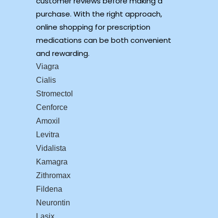
customer reviews before making a
purchase. With the right approach,
online shopping for prescription
medications can be both convenient
and rewarding.
Viagra
Cialis
Stromectol
Cenforce
Amoxil
Levitra
Vidalista
Kamagra
Zithromax
Fildena
Neurontin
Lasix