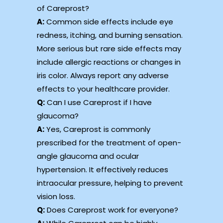
of Careprost?
A:
Common side effects include eye
redness, itching, and burning sensation.
More serious but rare side effects may
include allergic reactions or changes in
iris color. Always report any adverse
effects to your healthcare provider.
Q:
Can I use Careprost if I have
glaucoma?
A:
Yes, Careprost is commonly
prescribed for the treatment of open-
angle glaucoma and ocular
hypertension. It effectively reduces
intraocular pressure, helping to prevent
vision loss.
Q:
Does Careprost work for everyone?