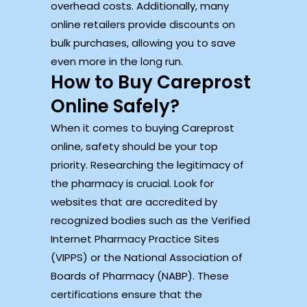
overhead costs. Additionally, many
online retailers provide discounts on
bulk purchases, allowing you to save
even more in the long run.
How to Buy Careprost
Online Safely?
When it comes to buying Careprost
online, safety should be your top
priority. Researching the legitimacy of
the pharmacy is crucial. Look for
websites that are accredited by
recognized bodies such as the Verified
Internet Pharmacy Practice Sites
(VIPPS) or the National Association of
Boards of Pharmacy (NABP). These
certifications ensure that the