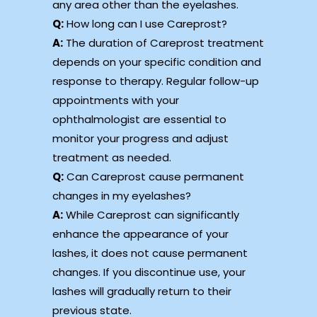
any area other than the eyelashes.
Q:
How long can I use Careprost?
A:
The duration of Careprost treatment
depends on your specific condition and
response to therapy. Regular follow-up
appointments with your
ophthalmologist are essential to
monitor your progress and adjust
treatment as needed.
Q:
Can Careprost cause permanent
changes in my eyelashes?
A:
While Careprost can significantly
enhance the appearance of your
lashes, it does not cause permanent
changes. If you discontinue use, your
lashes will gradually return to their
previous state.