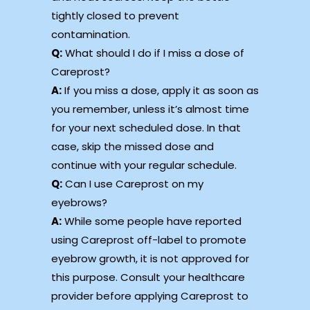
tightly closed to prevent
contamination.
Q:
What should I do if I miss a dose of
Careprost?
A:
If you miss a dose, apply it as soon as
you remember, unless it’s almost time
for your next scheduled dose. In that
case, skip the missed dose and
continue with your regular schedule.
Q:
Can I use Careprost on my
eyebrows?
A:
While some people have reported
using Careprost off-label to promote
eyebrow growth, it is not approved for
this purpose. Consult your healthcare
provider before applying Careprost to