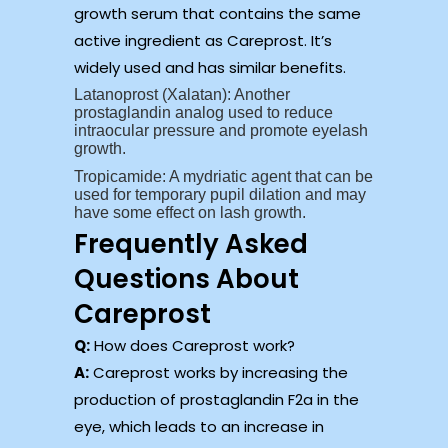
growth serum that contains the same
active ingredient as Careprost. It’s
widely used and has similar benefits.
Latanoprost (Xalatan): Another
prostaglandin analog used to reduce
intraocular pressure and promote eyelash
growth.
Tropicamide: A mydriatic agent that can be
used for temporary pupil dilation and may
have some effect on lash growth.
Frequently Asked
Questions About
Careprost
Q:
How does Careprost work?
A:
Careprost works by increasing the
production of prostaglandin F2a in the
eye, which leads to an increase in