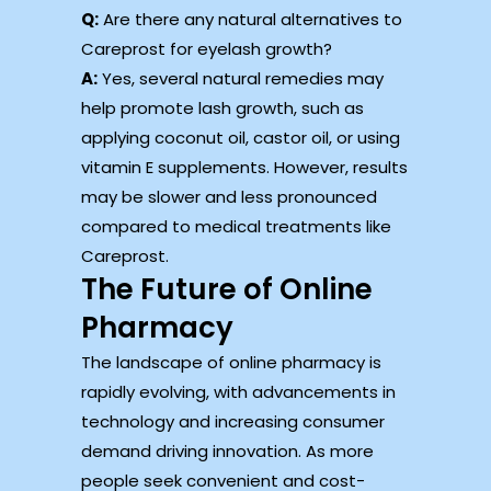
Q:
Are there any natural alternatives to
Careprost for eyelash growth?
A:
Yes, several natural remedies may
help promote lash growth, such as
applying coconut oil, castor oil, or using
vitamin E supplements. However, results
may be slower and less pronounced
compared to medical treatments like
Careprost.
The Future of Online
Pharmacy
The landscape of online pharmacy is
rapidly evolving, with advancements in
technology and increasing consumer
demand driving innovation. As more
people seek convenient and cost-