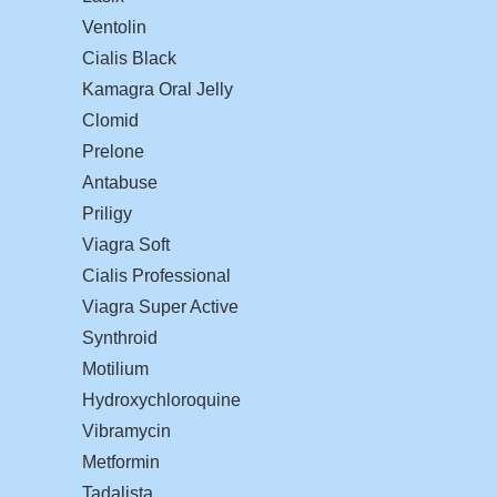
Ventolin
Cialis Black
Kamagra Oral Jelly
Clomid
Prelone
Antabuse
Priligy
Viagra Soft
Cialis Professional
Viagra Super Active
Synthroid
Motilium
Hydroxychloroquine
Vibramycin
Metformin
Tadalista