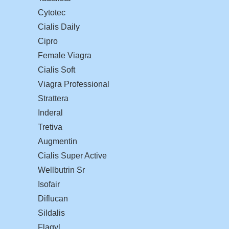
Cytotec
Cialis Daily
Cipro
Female Viagra
Cialis Soft
Viagra Professional
Strattera
Inderal
Tretiva
Augmentin
Cialis Super Active
Wellbutrin Sr
Isofair
Diflucan
Sildalis
Flagyl