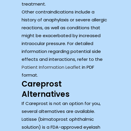
treatment.
Other contraindications include a
history of anaphylaxis or severe allergic
reactions, as well as conditions that
might be exacerbated by increased
intraocular pressure. For detailed
information regarding potential side
effects and interactions, refer to the
Patient Information Leaflet
in PDF
format.
Careprost
Alternatives
If Careprost is not an option for you,
several alternatives are available.
Latisse (bimatoprost ophthalmic
solution) is a FDA-approved eyelash