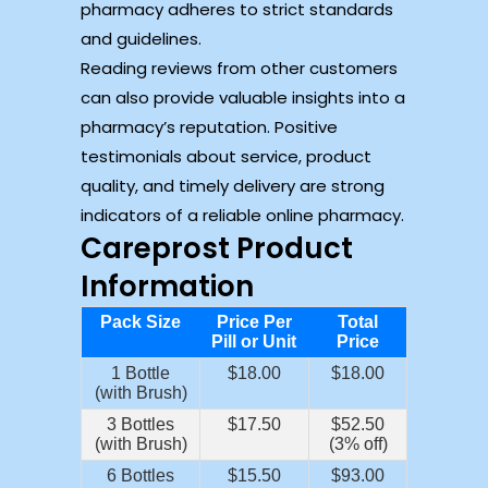
pharmacy adheres to strict standards
and guidelines.
Reading reviews from other customers
can also provide valuable insights into a
pharmacy’s reputation. Positive
testimonials about service, product
quality, and timely delivery are strong
indicators of a reliable online pharmacy.
Careprost Product
Information
Pack Size
Price Per
Total
Pill or Unit
Price
1 Bottle
$18.00
$18.00
(with Brush)
3 Bottles
$17.50
$52.50
(with Brush)
(3% off)
6 Bottles
$15.50
$93.00