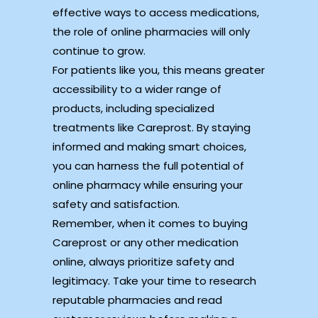
effective ways to access medications,
the role of online pharmacies will only
continue to grow.
For patients like you, this means greater
accessibility to a wider range of
products, including specialized
treatments like Careprost. By staying
informed and making smart choices,
you can harness the full potential of
online pharmacy while ensuring your
safety and satisfaction.
Remember, when it comes to buying
Careprost or any other medication
online, always prioritize safety and
legitimacy. Take your time to research
reputable pharmacies and read