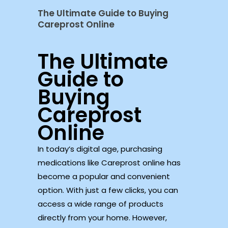
The Ultimate Guide to Buying
Careprost Online
The Ultimate
Guide to
Buying
Careprost
Online
In today’s digital age, purchasing
medications like Careprost online has
become a popular and convenient
option. With just a few clicks, you can
access a wide range of products
directly from your home. However,