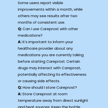
Some users report visible
improvements within a month, while
others may see results after two
months of consistent use.
Q:
Can I use Careprost with other
medications?
A:
It’s important to inform your
healthcare provider about any
medications you are currently taking
before starting Careprost. Certain
drugs may interact with Careprost,
potentially affecting its effectiveness
or causing side effects.
Q:
How should I store Careprost?
A:
Store Careprost at room
temperature away from direct sunlight
and heat sources. Keep the bottle