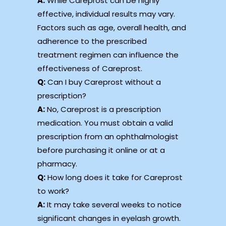
A:
While Careprost can be highly
effective, individual results may vary.
Factors such as age, overall health, and
adherence to the prescribed
treatment regimen can influence the
effectiveness of Careprost.
Q:
Can I buy Careprost without a
prescription?
A:
No, Careprost is a prescription
medication. You must obtain a valid
prescription from an ophthalmologist
before purchasing it online or at a
pharmacy.
Q:
How long does it take for Careprost
to work?
A:
It may take several weeks to notice
significant changes in eyelash growth.