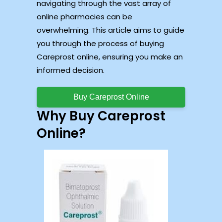
navigating through the vast array of
online pharmacies can be
overwhelming. This article aims to guide
you through the process of buying
Careprost online, ensuring you make an
informed decision.
Buy Careprost Online
Why Buy Careprost
Online?