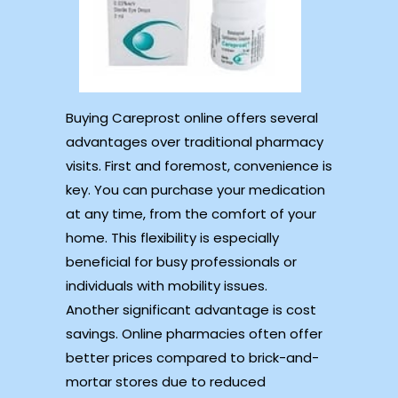
Buying Careprost online offers several
advantages over traditional pharmacy
visits. First and foremost, convenience is
key. You can purchase your medication
at any time, from the comfort of your
home. This flexibility is especially
beneficial for busy professionals or
individuals with mobility issues.
Another significant advantage is cost
savings. Online pharmacies often offer
better prices compared to brick-and-
mortar stores due to reduced