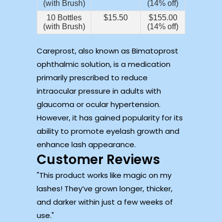
(with Brush)
(14% off)
10 Bottles
$15.50
$155.00
(with Brush)
(14% off)
Careprost, also known as Bimatoprost
ophthalmic solution, is a medication
primarily prescribed to reduce
intraocular pressure in adults with
glaucoma or ocular hypertension.
However, it has gained popularity for its
ability to promote eyelash growth and
enhance lash appearance.
Customer Reviews
This product works like magic on my
lashes! They’ve grown longer, thicker,
and darker within just a few weeks of
use.