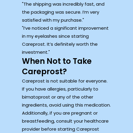
The shipping was incredibly fast, and
the packaging was secure. I’m very
satisfied with my purchase.
I’ve noticed a significant improvement
in my eyelashes since starting
Careprost. It’s definitely worth the
investment.
When Not to Take
Careprost?
Careprost is not suitable for everyone.
If you have allergies, particularly to
bimatoprost or any of the other
ingredients, avoid using this medication.
Additionally, if you are pregnant or
breastfeeding, consult your healthcare
provider before starting Careprost