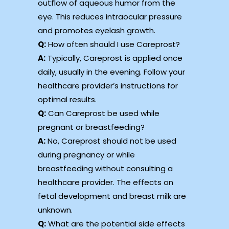
outflow of aqueous humor from the
eye. This reduces intraocular pressure
and promotes eyelash growth.
Q:
How often should I use Careprost?
A:
Typically, Careprost is applied once
daily, usually in the evening. Follow your
healthcare provider’s instructions for
optimal results.
Q:
Can Careprost be used while
pregnant or breastfeeding?
A:
No, Careprost should not be used
during pregnancy or while
breastfeeding without consulting a
healthcare provider. The effects on
fetal development and breast milk are
unknown.
Q:
What are the potential side effects