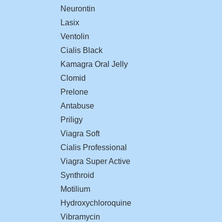
Neurontin
Lasix
Ventolin
Cialis Black
Kamagra Oral Jelly
Clomid
Prelone
Antabuse
Priligy
Viagra Soft
Cialis Professional
Viagra Super Active
Synthroid
Motilium
Hydroxychloroquine
Vibramycin