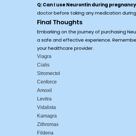
Q: Can I use Neurontin during pregnanc
doctor before taking any medication durin
Final Thoughts
Embarking on the journey of purchasing Neur
a safe and effective experience. Remember
your healthcare provider.
Viagra
Cialis
Stromectol
Cenforce
Amoxil
Levitra
Vidalista
Kamagra
Zithromax
Fildena