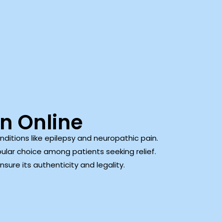
n Online
itions like epilepsy and neuropathic pain.
ular choice among patients seeking relief.
sure its authenticity and legality.