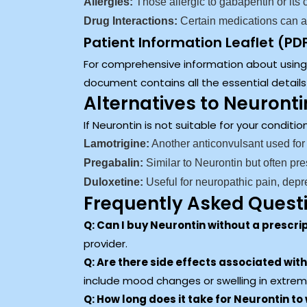
Allergies:
Those allergic to gabapentin or its
Drug Interactions:
Certain medications can af
Patient Information Leaflet (PD
For comprehensive information about using N
document contains all the essential detail
Alternatives to Neuronti
If Neurontin is not suitable for your conditi
Lamotrigine:
Another anticonvulsant used for
Pregabalin:
Similar to Neurontin but often pre
Duloxetine:
Useful for neuropathic pain, depr
Frequently Asked Quest
Q: Can I buy Neurontin without a prescri
provider.
Q: Are there side effects associated wit
include mood changes or swelling in extrem
Q: How long does it take for Neurontin to