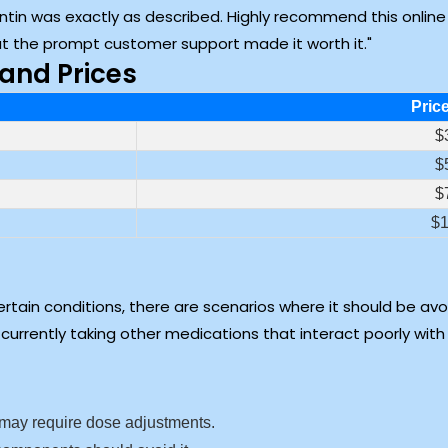
ontin was exactly as described. Highly recommend this onlin
but the prompt customer support made it worth it.
and Prices
Pric
$
$
$
$1
rtain conditions, there are scenarios where it should be avoid
currently taking other medications that interact poorly with
 may require dose adjustments.