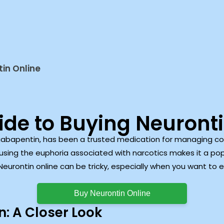
in Online
ide to Buying Neuronti
gabapentin, has been a trusted medication for managing cond
ausing the euphoria associated with narcotics makes it a pop
urontin online can be tricky, especially when you want to en
Buy Neurontin Online
: A Closer Look