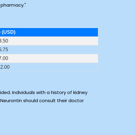
e pharmacy.
e (USD)
3.50
5.75
7.00
2.00
ed. Individuals with a history of kidney
 Neurontin should consult their doctor