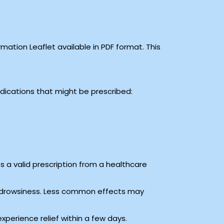
ation Leaflet available in PDF format. This
medications that might be prescribed:
s a valid prescription from a healthcare
 drowsiness. Less common effects may
xperience relief within a few days.