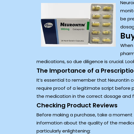
Neuron
monito
be pre
dosage
Buy
When i
pharma
medications, so due diligence is crucial. L
The Importance of a Prescripti
It’s essential to remember that Neurontin c
require proof of a legitimate script before p
the medication in the correct dosage and fo
Checking Product Reviews
Before making a purchase, take a moment t
information about the quality of the medic
particularly enlightening: