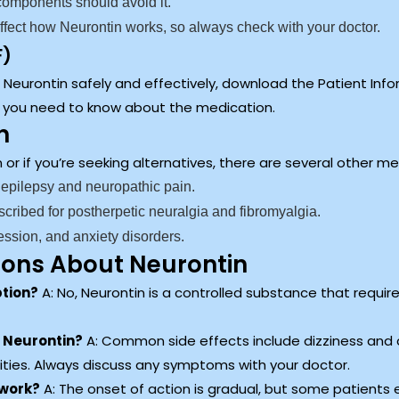
 components should avoid it.
fect how Neurontin works, so always check with your doctor.
F)
eurontin safely and effectively, download the Patient Inform
s you need to know about the medication.
n
on or if you’re seeking alternatives, there are several other 
 epilepsy and neuropathic pain.
scribed for postherpetic neuralgia and fibromyalgia.
ession, and anxiety disorders.
ions About Neurontin
ption?
A: No, Neurontin is a controlled substance that require
h Neurontin?
A: Common side effects include dizziness and
ities. Always discuss any symptoms with your doctor.
 work?
A: The onset of action is gradual, but some patients e