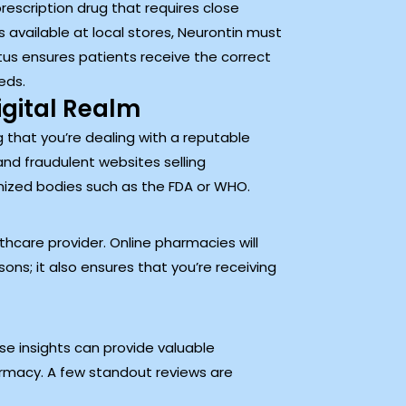
rescription drug that requires close
 available at local stores, Neurontin must
tus ensures patients receive the correct
eds.
igital Realm
g that you’re dealing with a reputable
nd fraudulent websites selling
gnized bodies such as the FDA or WHO.
hcare provider. Online pharmacies will
sons; it also ensures that you’re receiving
e insights can provide valuable
armacy. A few standout reviews are