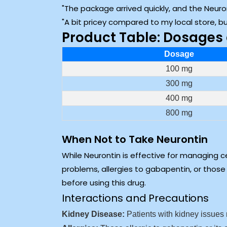
The package arrived quickly, and the Neur
A bit pricey compared to my local store, 
Product Table: Dosages 
Dosage
100 mg
300 mg
400 mg
800 mg
When Not to Take Neurontin
While Neurontin is effective for managing ce
problems, allergies to gabapentin, or those 
before using this drug.
Interactions and Precautions
Kidney Disease:
Patients with kidney issues