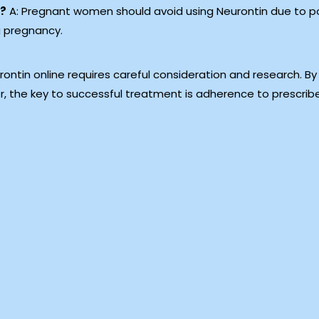
y?
A: Pregnant women should avoid using Neurontin due to pote
g pregnancy.
ontin online requires careful consideration and research. By
, the key to successful treatment is adherence to prescrib