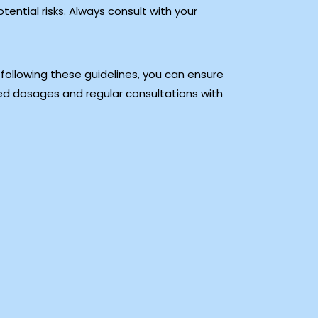
ntial risks. Always consult with your
 following these guidelines, you can ensure
ed dosages and regular consultations with