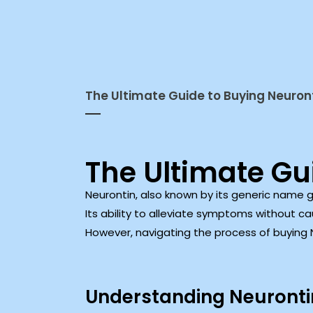
The Ultimate Guide to Buying Neuront
The Ultimate Gu
Neurontin, also known by its generic name 
Its ability to alleviate symptoms without c
However, navigating the process of buying Ne
Understanding Neurontin