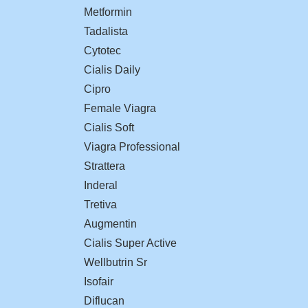
Metformin
Tadalista
Cytotec
Cialis Daily
Cipro
Female Viagra
Cialis Soft
Viagra Professional
Strattera
Inderal
Tretiva
Augmentin
Cialis Super Active
Wellbutrin Sr
Isofair
Diflucan