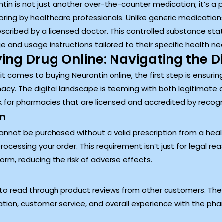
tin is not just another over-the-counter medication; it’s a p
ring by healthcare professionals. Unlike generic medications
scribed by a licensed doctor. This controlled substance sta
 and usage instructions tailored to their specific health ne
ing Drug Online: Navigating the D
t comes to buying Neurontin online, the first step is ensurin
cy. The digital landscape is teeming with both legitimate a
ook for pharmacies that are licensed and accredited by reco
on
annot be purchased without a valid prescription from a healt
rocessing your order. This requirement isn’t just for legal rea
rm, reducing the risk of adverse effects.
o read through product reviews from other customers. Thes
ation, customer service, and overall experience with the ph